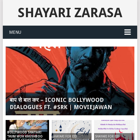
SHAYARI ZARASA
MENU
बाप से बात कर – ICONIC BOLLYWOOD
DIALOGUES FT. #SRK | MOVIEJAWAN
BOLLYWOOD SHAYARI
SHAYARI FOR EID
SHAYARI FOR EID
“HUM WOH KHUSHBOO