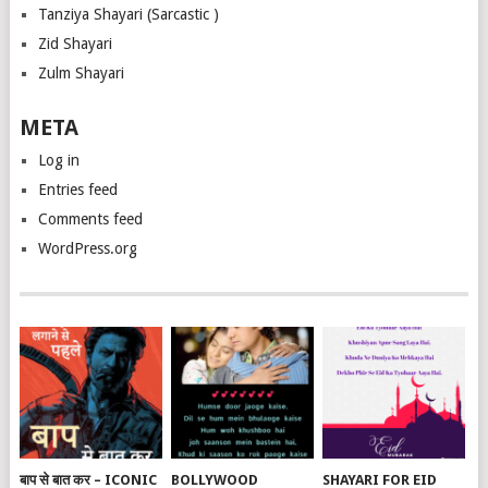
Tanziya Shayari (Sarcastic )
Zid Shayari
Zulm Shayari
META
Log in
Entries feed
Comments feed
WordPress.org
बाप से बात कर – ICONIC
BOLLYWOOD
SHAYARI FOR EID