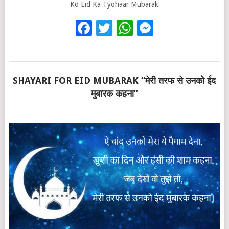
Ko Eid Ka Tyohaar Mubarak
Facebook
Twitter
WhatsApp
Messenge
SHAYARI FOR EID MUBARAK “मेरी तरफ से उनको ईद
मुबारक कहना”