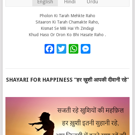
English
Hindi
Urdu
Pholon Ki Tarah Mehkte Raho
Sitaaron Ki Tarah Chamakte Raho,
Kismat Se Mili Hai Yh Zindagi
Khud Haso Or Oron Ko Bhi Hasate Raho .
Facebook
Twitter
WhatsApp
Messenge
SHAYARI FOR HAPPINESS “हर ख़ुशी आपकी दीवानी रहे”