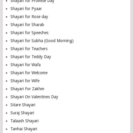
Shayari for Promise Day
Shayari for Pyaar
Shayari for Rose day
Shayari for Sharab
Shayari for Speeches
Shayari for Subha (Good Morning)
Shayari for Teachers
Shayari for Teddy Day
Shayari for Wafa
Shayari for Welcome
Shayari for Wife
Shayari For Zakhm
Shayari On Valentines Day
Sitare Shayari
Suraj Shayari
Talaash Shayari
Tanhai Shayari