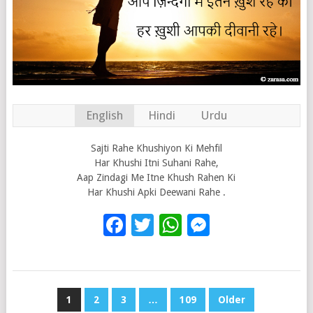
English
Hindi
Urdu
Sajti Rahe Khushiyon Ki Mehfil
Har Khushi Itni Suhani Rahe,
Aap Zindagi Me Itne Khush Rahen Ki
Har Khushi Apki Deewani Rahe .
Facebook
Twitter
WhatsApp
Messenge
POSTS
1
2
3
…
109
Older