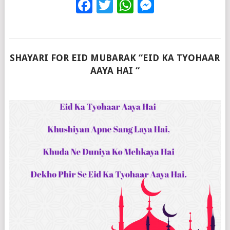
Facebook
Twitter
WhatsApp
Messenge
SHAYARI FOR EID MUBARAK “EID KA TYOHAAR
AAYA HAI “