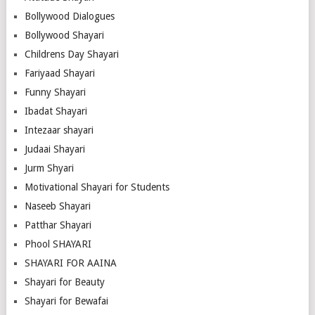
Bollywood Dialogues
Bollywood Shayari
Childrens Day Shayari
Fariyaad Shayari
Funny Shayari
Ibadat Shayari
Intezaar shayari
Judaai Shayari
Jurm Shyari
Motivational Shayari for Students
Naseeb Shayari
Patthar Shayari
Phool SHAYARI
SHAYARI FOR AAINA
Shayari for Beauty
Shayari for Bewafai