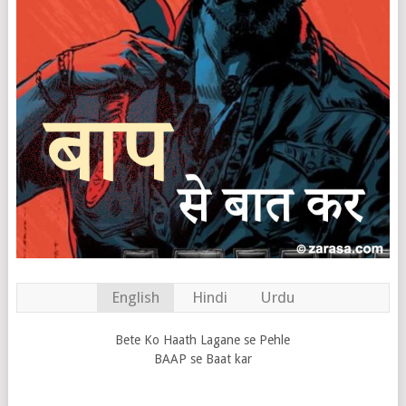
English
Hindi
Urdu
Bete Ko Haath Lagane se Pehle
BAAP se Baat kar