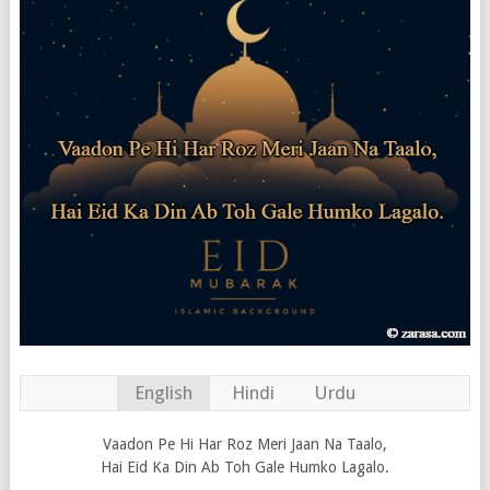
English
Hindi
Urdu
Vaadon Pe Hi Har Roz Meri Jaan Na Taalo,
Hai Eid Ka Din Ab Toh Gale Humko Lagalo.