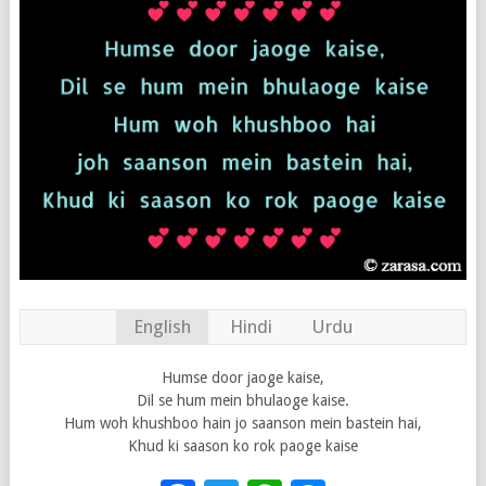
English
Hindi
Urdu
Humse door jaoge kaise,
Dil se hum mein bhulaoge kaise.
Hum woh khushboo hain jo saanson mein bastein hai,
Khud ki saason ko rok paoge kaise