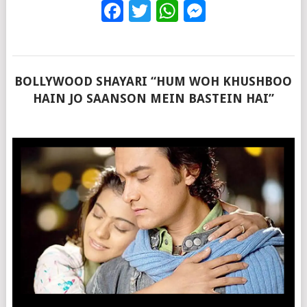
Facebook
Twitter
WhatsApp
Messenge
BOLLYWOOD SHAYARI “HUM WOH KHUSHBOO
HAIN JO SAANSON MEIN BASTEIN HAI”