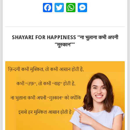
Facebook
Twitter
WhatsApp
Messenge
SHAYARI FOR HAPPINESS “ना भुलाना कभी अपनी
“मुस्कान””