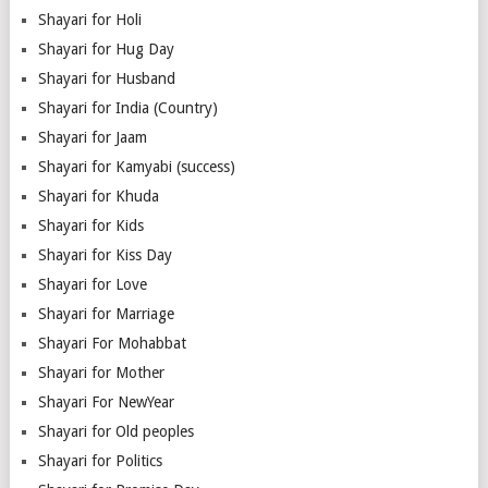
Shayari for Holi
Shayari for Hug Day
Shayari for Husband
Shayari for India (Country)
Shayari for Jaam
Shayari for Kamyabi (success)
Shayari for Khuda
Shayari for Kids
Shayari for Kiss Day
Shayari for Love
Shayari for Marriage
Shayari For Mohabbat
Shayari for Mother
Shayari For NewYear
Shayari for Old peoples
Shayari for Politics