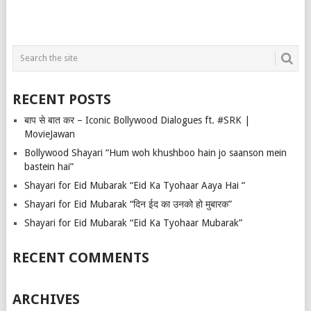
RECENT POSTS
बाप से बात कर – Iconic Bollywood Dialogues ft. #SRK |
MovieJawan
Bollywood Shayari “Hum woh khushboo hain jo saanson mein
bastein hai”
Shayari for Eid Mubarak “Eid Ka Tyohaar Aaya Hai “
Shayari for Eid Mubarak “दिन ईद का उनको हो मुबारक”
Shayari for Eid Mubarak “Eid Ka Tyohaar Mubarak”
RECENT COMMENTS
ARCHIVES