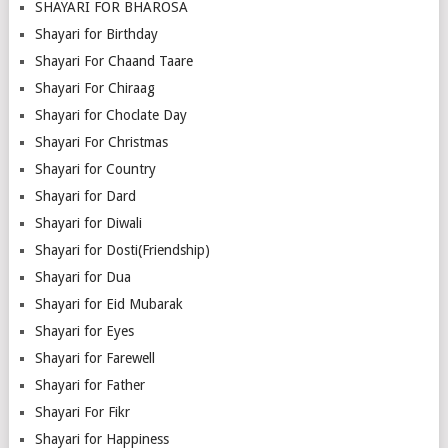
SHAYARI FOR BHAROSA
Shayari for Birthday
Shayari For Chaand Taare
Shayari For Chiraag
Shayari for Choclate Day
Shayari For Christmas
Shayari for Country
Shayari for Dard
Shayari for Diwali
Shayari for Dosti(Friendship)
Shayari for Dua
Shayari for Eid Mubarak
Shayari for Eyes
Shayari for Farewell
Shayari for Father
Shayari For Fikr
Shayari for Happiness