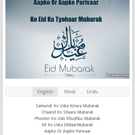
English
Hindi
Urdu
Samundr Ko Uska Kinara Mubarak
Chaand Ko Sitaara Mubarak
Phoolon Ko Uski Khushbu Mubarak
Dil Ko Uska DildaarMubarak
Aapko Or Aapke Parivaar