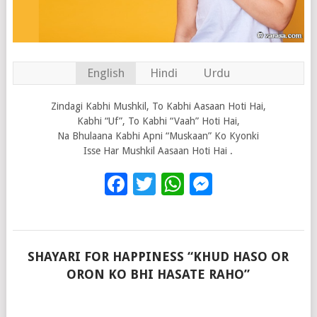
English
Hindi
Urdu
Zindagi Kabhi Mushkil, To Kabhi Aasaan Hoti Hai,
Kabhi “Uf”, To Kabhi “Vaah” Hoti Hai,
Na Bhulaana Kabhi Apni “Muskaan” Ko Kyonki
Isse Har Mushkil Aasaan Hoti Hai .
Facebook
Twitter
WhatsApp
Messenge
SHAYARI FOR HAPPINESS “KHUD HASO OR
ORON KO BHI HASATE RAHO”