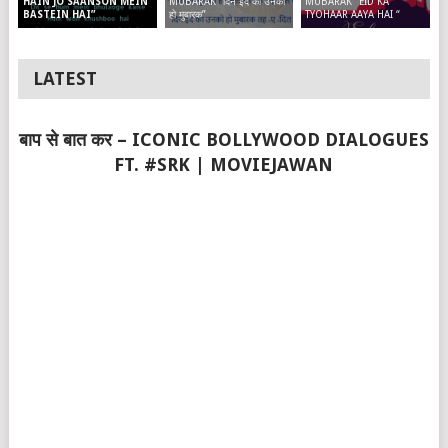
MUBARAK “दिन ईद का उनको
MUBARAK “EID KA
HAIN JO SAANSON MEIN
हो मुबारक”
TYOHAAR AAYA HAI “
BASTEIN HAI”
LATEST
बाप से बात कर – ICONIC BOLLYWOOD DIALOGUES
FT. #SRK | MOVIEJAWAN