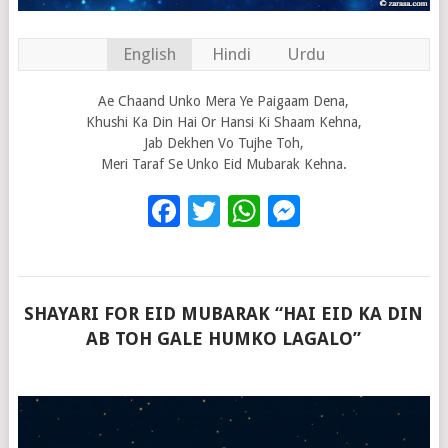
English
Hindi
Urdu
Ae Chaand Unko Mera Ye Paigaam Dena,
Khushi Ka Din Hai Or Hansi Ki Shaam Kehna,
Jab Dekhen Vo Tujhe Toh,
Meri Taraf Se Unko Eid Mubarak Kehna.
Facebook
Twitter
WhatsApp
Messenge
SHAYARI FOR EID MUBARAK “HAI EID KA DIN
AB TOH GALE HUMKO LAGALO”