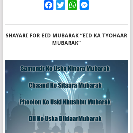
Facebook
Twitter
WhatsApp
Messenge
SHAYARI FOR EID MUBARAK “EID KA TYOHAAR
MUBARAK”