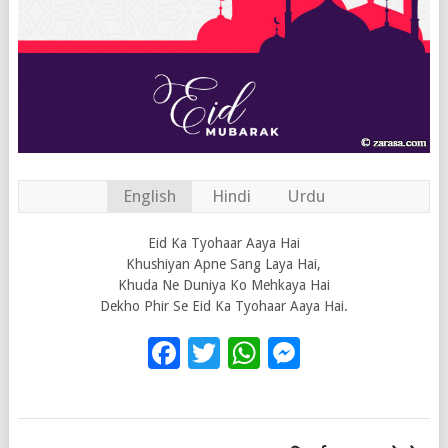
English
Hindi
Urdu
Eid Ka Tyohaar Aaya Hai
Khushiyan Apne Sang Laya Hai,
Khuda Ne Duniya Ko Mehkaya Hai
Dekho Phir Se Eid Ka Tyohaar Aaya Hai.
Facebook
Twitter
WhatsApp
Messenge