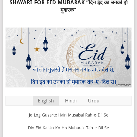
SHAYARI FOR EID MUBARAK “दिन ईद का उनको हो
मुबारक”
English
Hindi
Urdu
Jo Log Guzarte Hain Musalsal Rah-e-Dil Se
Din Eid Ka Un Ko Ho Mubarak Tah-e-Dil Se