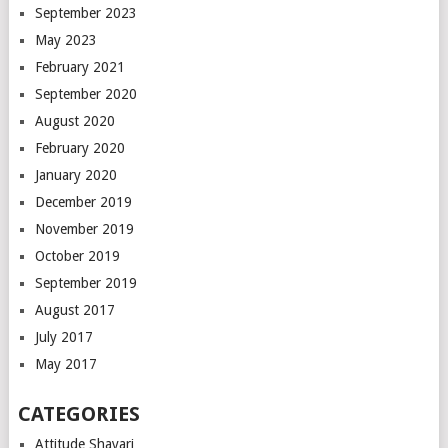
September 2023
May 2023
February 2021
September 2020
August 2020
February 2020
January 2020
December 2019
November 2019
October 2019
September 2019
August 2017
July 2017
May 2017
CATEGORIES
Attitude Shayari