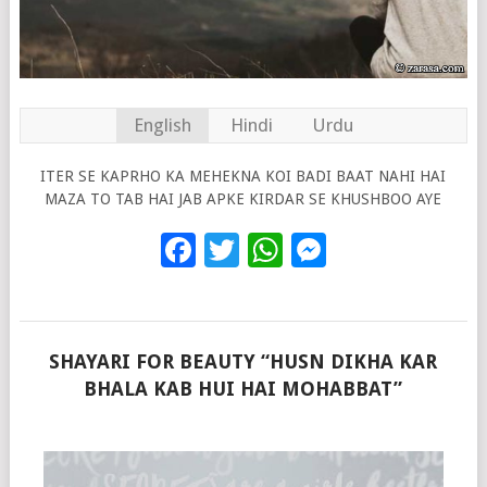
English
Hindi
Urdu
ITER SE KAPRHO KA MEHEKNA KOI BADI BAAT NAHI HAI
MAZA TO TAB HAI JAB APKE KIRDAR SE KHUSHBOO AYE
Facebook
Twitter
WhatsApp
Messenge
SHAYARI FOR BEAUTY “HUSN DIKHA KAR
BHALA KAB HUI HAI MOHABBAT”