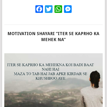
Facebook
Twitter
WhatsApp
Messenge
MOTIVATION SHAYARI “ITER SE KAPRHO KA
MEHEK NA”