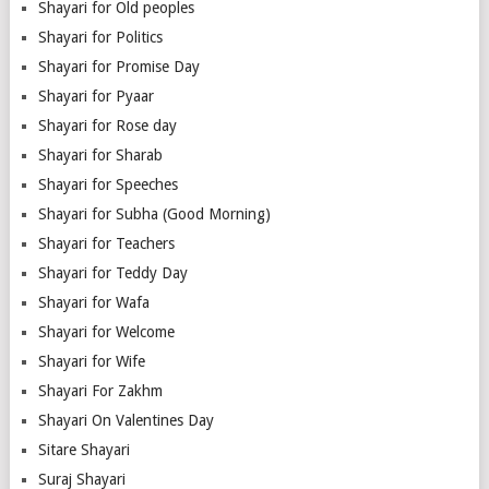
Shayari for Old peoples
Shayari for Politics
Shayari for Promise Day
Shayari for Pyaar
Shayari for Rose day
Shayari for Sharab
Shayari for Speeches
Shayari for Subha (Good Morning)
Shayari for Teachers
Shayari for Teddy Day
Shayari for Wafa
Shayari for Welcome
Shayari for Wife
Shayari For Zakhm
Shayari On Valentines Day
Sitare Shayari
Suraj Shayari