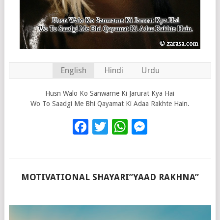
English
Hindi
Urdu
Husn Walo Ko Sanwarne Ki Jarurat Kya Hai
Wo To Saadgi Me Bhi Qayamat Ki Adaa Rakhte Hain.
Facebook
Twitter
WhatsApp
Messenge
MOTIVATIONAL SHAYARI”YAAD RAKHNA”