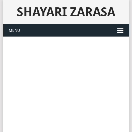
SHAYARI ZARASA
MENU