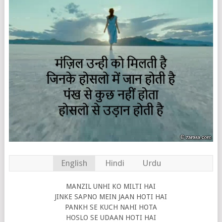
English
Hindi
Urdu
MANZIL UNHI KO MILTI HAI
JINKE SAPNO MEIN JAAN HOTI HAI
PANKH SE KUCH NAHI HOTA
HOSLO SE UDAAN HOTI HAI