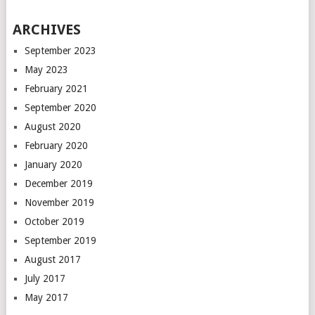
ARCHIVES
September 2023
May 2023
February 2021
September 2020
August 2020
February 2020
January 2020
December 2019
November 2019
October 2019
September 2019
August 2017
July 2017
May 2017