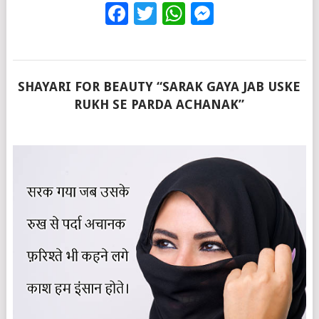
Facebook
Twitter
WhatsApp
Messenge
SHAYARI FOR BEAUTY “SARAK GAYA JAB USKE
RUKH SE PARDA ACHANAK”