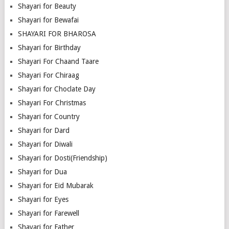
Shayari for Beauty
Shayari for Bewafai
SHAYARI FOR BHAROSA
Shayari for Birthday
Shayari For Chaand Taare
Shayari For Chiraag
Shayari for Choclate Day
Shayari For Christmas
Shayari for Country
Shayari for Dard
Shayari for Diwali
Shayari for Dosti(Friendship)
Shayari for Dua
Shayari for Eid Mubarak
Shayari for Eyes
Shayari for Farewell
Shayari for Father