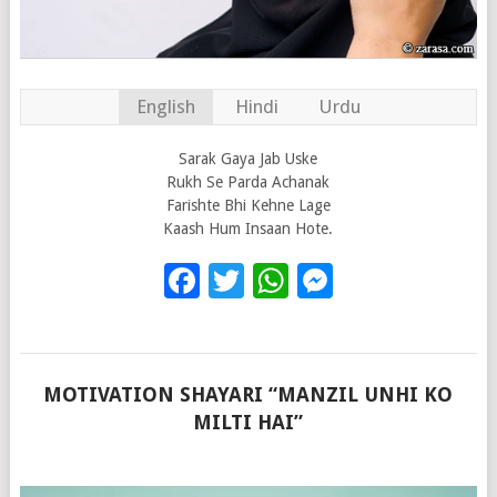
English
Hindi
Urdu
Sarak Gaya Jab Uske
Rukh Se Parda Achanak
Farishte Bhi Kehne Lage
Kaash Hum Insaan Hote.
Facebook
Twitter
WhatsApp
Messenge
MOTIVATION SHAYARI “MANZIL UNHI KO
MILTI HAI”