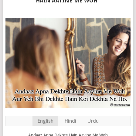
HAIN AAYINE ME WOH”
English
Hindi
Urdu
Andaaz Apna Dekhte Hain Aayine Me Woh