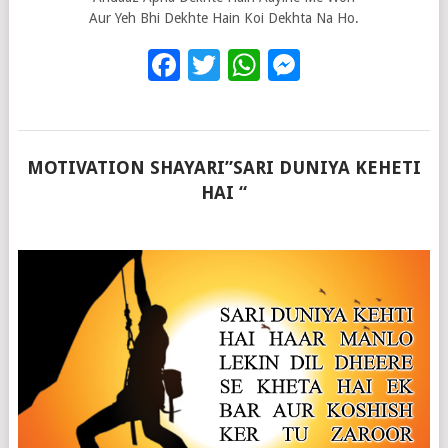
Aur Yeh Bhi Dekhte Hain Koi Dekhta Na Ho.
Facebook
Twitter
WhatsApp
Messenge
MOTIVATION SHAYARI”SARI DUNIYA KEHETI
HAI “