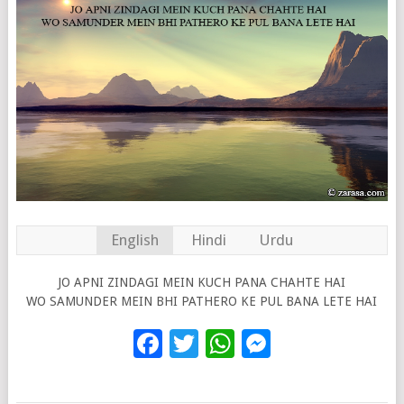
English
Hindi
Urdu
JO APNI ZINDAGI MEIN KUCH PANA CHAHTE HAI
WO SAMUNDER MEIN BHI PATHERO KE PUL BANA LETE HAI
Facebook
Twitter
WhatsApp
Messenge