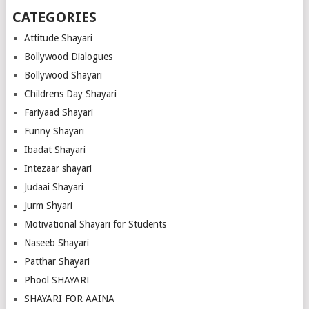
CATEGORIES
Attitude Shayari
Bollywood Dialogues
Bollywood Shayari
Childrens Day Shayari
Fariyaad Shayari
Funny Shayari
Ibadat Shayari
Intezaar shayari
Judaai Shayari
Jurm Shyari
Motivational Shayari for Students
Naseeb Shayari
Patthar Shayari
Phool SHAYARI
SHAYARI FOR AAINA