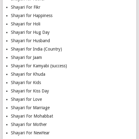
Shayari For Fikr
Shayari for Happiness
Shayari for Holi
Shayari for Hug Day
Shayari for Husband
Shayari for India (Country)
Shayari for Jaam
Shayari for Kamyabi (success)
Shayari for Khuda
Shayari for Kids
Shayari for Kiss Day
Shayari for Love
Shayari for Marriage
Shayari For Mohabbat
Shayari for Mother
Shayari For NewYear