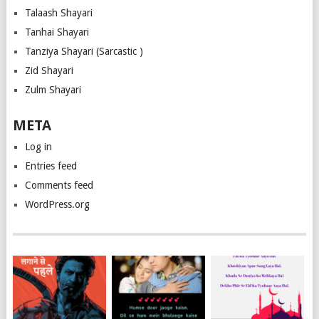
Talaash Shayari
Tanhai Shayari
Tanziya Shayari (Sarcastic )
Zid Shayari
Zulm Shayari
META
Log in
Entries feed
Comments feed
WordPress.org