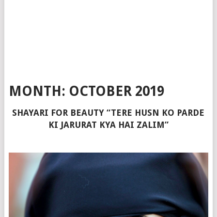
MONTH:
OCTOBER 2019
SHAYARI FOR BEAUTY “TERE HUSN KO PARDE
KI JARURAT KYA HAI ZALIM”