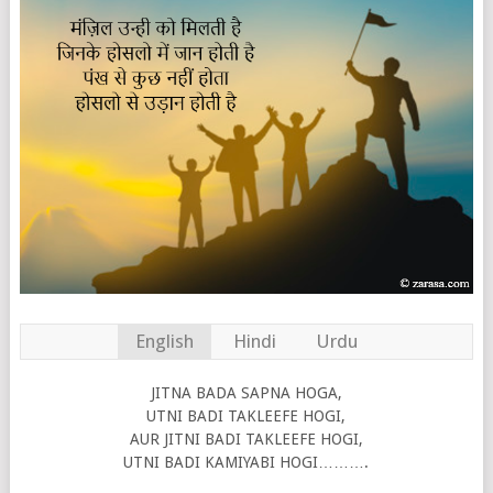
English
Hindi
Urdu
JITNA BADA SAPNA HOGA,
UTNI BADI TAKLEEFE HOGI,
AUR JITNI BADI TAKLEEFE HOGI,
UTNI BADI KAMIYABI HOGI……….