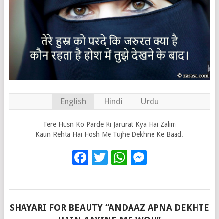
English
Hindi
Urdu
Tere Husn Ko Parde Ki Jarurat Kya Hai Zalim
Kaun Rehta Hai Hosh Me Tujhe Dekhne Ke Baad.
Facebook
Twitter
WhatsApp
Messenge
SHAYARI FOR BEAUTY “ANDAAZ APNA DEKHTE