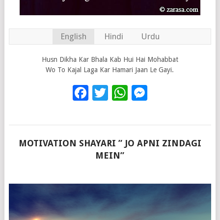
English
Hindi
Urdu
Husn Dikha Kar Bhala Kab Hui Hai Mohabbat
Wo To Kajal Laga Kar Hamari Jaan Le Gayi.
Facebook
Twitter
WhatsApp
Messenge
MOTIVATION SHAYARI ” JO APNI ZINDAGI
MEIN”