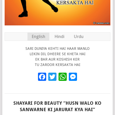
English
Hindi
Urdu
SARI DUNIYA KEHTI HAI HAAR MANLO
LEKIN DIL DHEERE SE KHETA HAI
EK BAR AUR KOSHISH KER
TU ZAROOR KERSAKTA HAI
Facebook
Twitter
WhatsApp
Messenge
SHAYARI FOR BEAUTY “HUSN WALO KO
SANWARNE KI JARURAT KYA HAI”