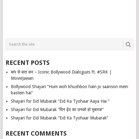
RECENT POSTS
बाप से बात कर – Iconic Bollywood Dialogues ft. #SRK |
MovieJawan
Bollywood Shayari “Hum woh khushboo hain jo saanson mein
bastein hai”
Shayari for Eid Mubarak “Eid Ka Tyohaar Aaya Hai “
Shayari for Eid Mubarak “दिन ईद का उनको हो मुबारक”
Shayari for Eid Mubarak “Eid Ka Tyohaar Mubarak”
RECENT COMMENTS