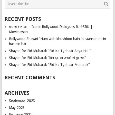
RECENT POSTS
बाप से बात कर – Iconic Bollywood Dialogues ft. #SRK |
MovieJawan
Bollywood Shayari “Hum woh khushboo hain jo saanson mein
bastein hai”
Shayari for Eid Mubarak “Eid Ka Tyohaar Aaya Hai “
Shayari for Eid Mubarak “दिन ईद का उनको हो मुबारक”
Shayari for Eid Mubarak “Eid Ka Tyohaar Mubarak”
RECENT COMMENTS
ARCHIVES
September 2023
May 2023
February 2021