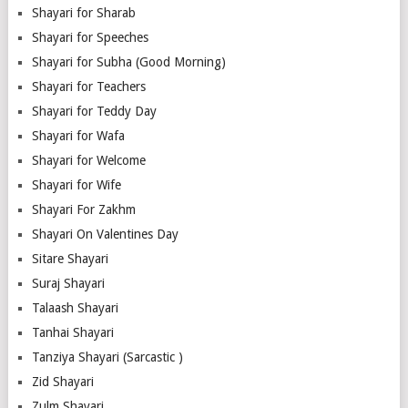
Shayari for Sharab
Shayari for Speeches
Shayari for Subha (Good Morning)
Shayari for Teachers
Shayari for Teddy Day
Shayari for Wafa
Shayari for Welcome
Shayari for Wife
Shayari For Zakhm
Shayari On Valentines Day
Sitare Shayari
Suraj Shayari
Talaash Shayari
Tanhai Shayari
Tanziya Shayari (Sarcastic )
Zid Shayari
Zulm Shayari