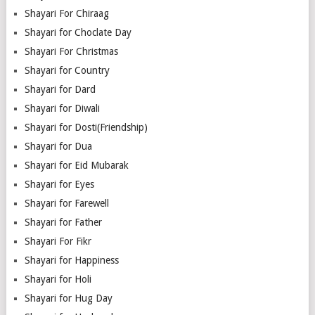
Shayari For Chiraag
Shayari for Choclate Day
Shayari For Christmas
Shayari for Country
Shayari for Dard
Shayari for Diwali
Shayari for Dosti(Friendship)
Shayari for Dua
Shayari for Eid Mubarak
Shayari for Eyes
Shayari for Farewell
Shayari for Father
Shayari For Fikr
Shayari for Happiness
Shayari for Holi
Shayari for Hug Day