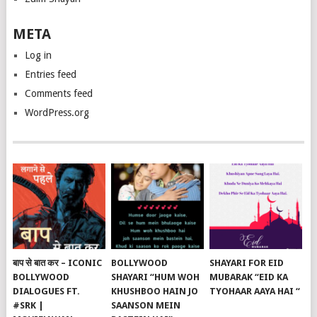
META
Log in
Entries feed
Comments feed
WordPress.org
बाप से बात कर – ICONIC
BOLLYWOOD
SHAYARI FOR EID
BOLLYWOOD
SHAYARI “HUM WOH
MUBARAK “EID KA
DIALOGUES FT.
KHUSHBOO HAIN JO
TYOHAAR AAYA HAI “
#SRK |
SAANSON MEIN