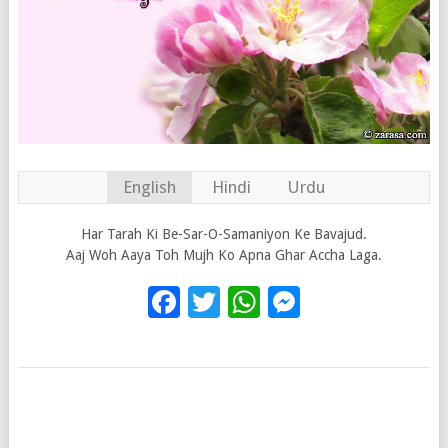
English
Hindi
Urdu
Har Tarah Ki Be-Sar-O-Samaniyon Ke Bavajud.
Aaj Woh Aaya Toh Mujh Ko Apna Ghar Accha Laga.
Facebook
Twitter
WhatsApp
Messenge