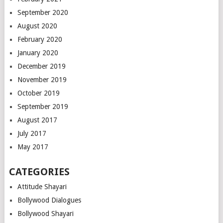
September 2020
August 2020
February 2020
January 2020
December 2019
November 2019
October 2019
September 2019
August 2017
July 2017
May 2017
CATEGORIES
Attitude Shayari
Bollywood Dialogues
Bollywood Shayari