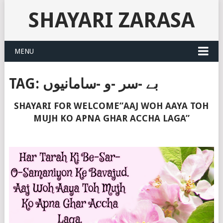
SHAYARI ZARASA
MENU
TAG:
بے -سر -و -سامانیوں
SHAYARI FOR WELCOME”AAJ WOH AAYA TOH
MUJH KO APNA GHAR ACCHA LAGA”