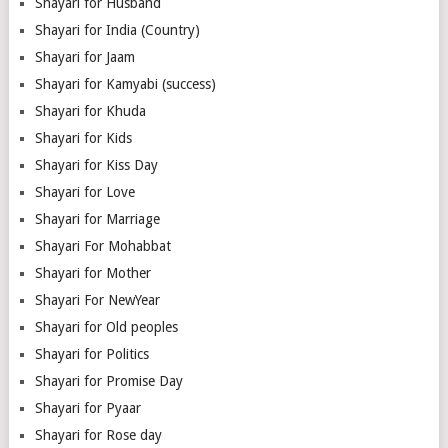
Shayari for Husband
Shayari for India (Country)
Shayari for Jaam
Shayari for Kamyabi (success)
Shayari for Khuda
Shayari for Kids
Shayari for Kiss Day
Shayari for Love
Shayari for Marriage
Shayari For Mohabbat
Shayari for Mother
Shayari For NewYear
Shayari for Old peoples
Shayari for Politics
Shayari for Promise Day
Shayari for Pyaar
Shayari for Rose day