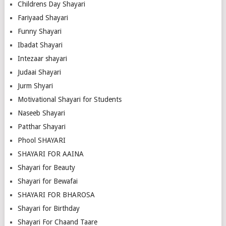
Childrens Day Shayari
Fariyaad Shayari
Funny Shayari
Ibadat Shayari
Intezaar shayari
Judaai Shayari
Jurm Shyari
Motivational Shayari for Students
Naseeb Shayari
Patthar Shayari
Phool SHAYARI
SHAYARI FOR AAINA
Shayari for Beauty
Shayari for Bewafai
SHAYARI FOR BHAROSA
Shayari for Birthday
Shayari For Chaand Taare