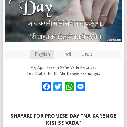
English
Hindi
Urdu
Aaj Apni Saason Se Ye Vada Karunga,
Teri Chahat Ko Dil Mai Basaye Rakhunga..
Facebook
Twitter
WhatsApp
Messenge
SHAYARI FOR PROMISE DAY “NA KARENGE
KISI SE VADA”