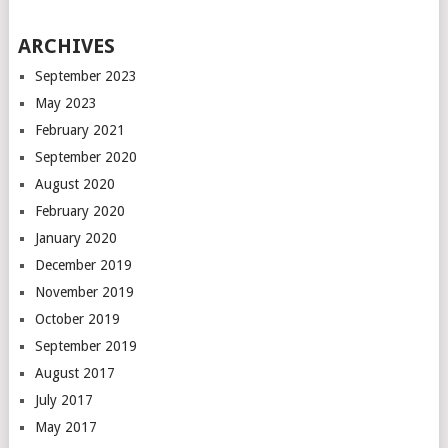
ARCHIVES
September 2023
May 2023
February 2021
September 2020
August 2020
February 2020
January 2020
December 2019
November 2019
October 2019
September 2019
August 2017
July 2017
May 2017