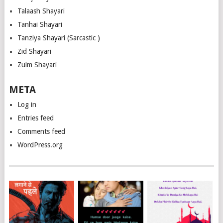
Talaash Shayari
Tanhai Shayari
Tanziya Shayari (Sarcastic )
Zid Shayari
Zulm Shayari
META
Log in
Entries feed
Comments feed
WordPress.org