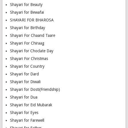
Shayari for Beauty
Shayari for Bewafai
SHAYARI FOR BHAROSA
Shayari for Birthday
Shayari For Chaand Taare
Shayari For Chiraag
Shayari for Choclate Day
Shayari For Christmas
Shayari for Country
Shayari for Dard
Shayari for Diwali
Shayari for Dosti(Friendship)
Shayari for Dua
Shayari for Eid Mubarak
Shayari for Eyes
Shayari for Farewell
Shayari for Father