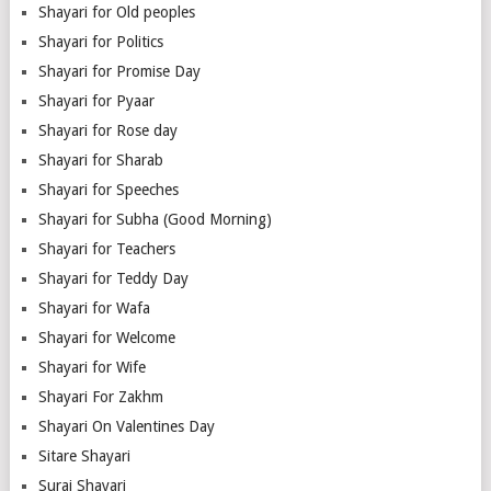
Shayari for Old peoples
Shayari for Politics
Shayari for Promise Day
Shayari for Pyaar
Shayari for Rose day
Shayari for Sharab
Shayari for Speeches
Shayari for Subha (Good Morning)
Shayari for Teachers
Shayari for Teddy Day
Shayari for Wafa
Shayari for Welcome
Shayari for Wife
Shayari For Zakhm
Shayari On Valentines Day
Sitare Shayari
Suraj Shayari