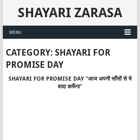
SHAYARI ZARASA
MENU
CATEGORY:
SHAYARI FOR
PROMISE DAY
SHAYARI FOR PROMISE DAY “आज अपनी साँसों से ये
वादा करूँगा”