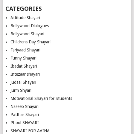
CATEGORIES
Attitude Shayari
Bollywood Dialogues
Bollywood Shayari
Childrens Day Shayari
Fariyaad Shayari
Funny Shayari
Ibadat Shayari
Intezaar shayari
Judaai Shayari
Jurm Shyari
Motivational Shayari for Students
Naseeb Shayari
Patthar Shayari
Phool SHAYARI
SHAYARI FOR AAINA