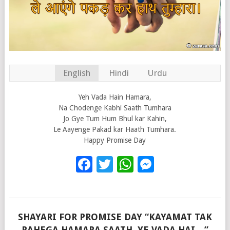
English
Hindi
Urdu
Yeh Vada Hain Hamara,
Na Chodenge Kabhi Saath Tumhara
Jo Gye Tum Hum Bhul kar Kahin,
Le Aayenge Pakad kar Haath Tumhara.
Happy Promise Day
Facebook
Twitter
WhatsApp
Messenge
SHAYARI FOR PROMISE DAY “KAYAMAT TAK
RAHEGA HAMARA SAATH, YE VADA HAI…”