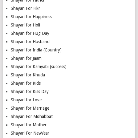
Shayari For Fikr
Shayari for Happiness
Shayari for Holi
Shayari for Hug Day
Shayari for Husband
Shayari for India (Country)
Shayari for Jaam
Shayari for Kamyabi (success)
Shayari for Khuda
Shayari for Kids
Shayari for Kiss Day
Shayari for Love
Shayari for Marriage
Shayari For Mohabbat
Shayari for Mother
Shayari For NewYear