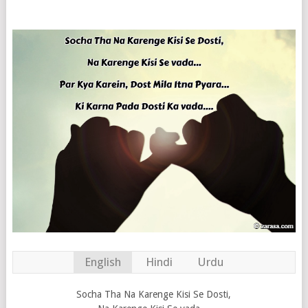
English
Hindi
Urdu
Socha Tha Na Karenge Kisi Se Dosti,