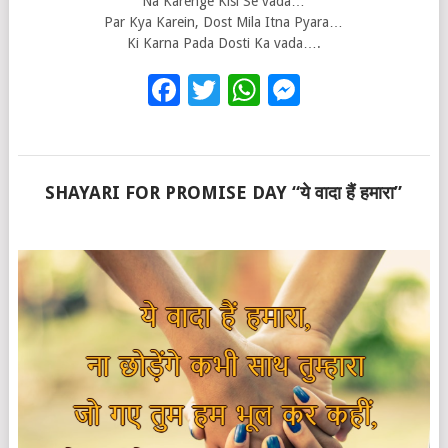
Na Karenge Kisi Se vada…
Par Kya Karein, Dost Mila Itna Pyara…
Ki Karna Pada Dosti Ka vada….
Facebook
Twitter
WhatsApp
Messenge
SHAYARI FOR PROMISE DAY “ये वादा हैं हमारा”