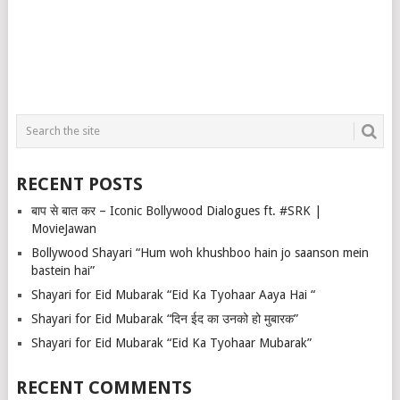
RECENT POSTS
बाप से बात कर – Iconic Bollywood Dialogues ft. #SRK |
MovieJawan
Bollywood Shayari “Hum woh khushboo hain jo saanson mein
bastein hai”
Shayari for Eid Mubarak “Eid Ka Tyohaar Aaya Hai “
Shayari for Eid Mubarak “दिन ईद का उनको हो मुबारक”
Shayari for Eid Mubarak “Eid Ka Tyohaar Mubarak”
RECENT COMMENTS