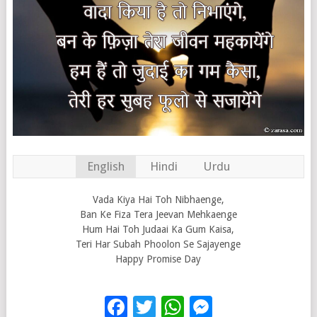
English
Hindi
Urdu
Vada Kiya Hai Toh Nibhaenge,
Ban Ke Fiza Tera Jeevan Mehkaenge
Hum Hai Toh Judaai Ka Gum Kaisa,
Teri Har Subah Phoolon Se Sajayenge
Happy Promise Day
Facebook
Twitter
WhatsApp
Messenge