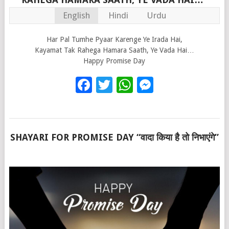
English
Hindi
Urdu
Har Pal Tumhe Pyaar Karenge Ye Irada Hai,
Kayamat Tak Rahega Hamara Saath, Ye Vada Hai…
Happy Promise Day
Facebook
Twitter
WhatsApp
Messenge
SHAYARI FOR PROMISE DAY “वादा किया है तो निभाएंगे”