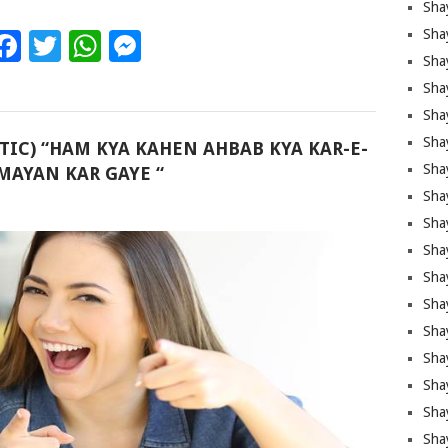
Sha
Sha
Facebook
Twitter
WhatsApp
Messenger
Sha
Shay
Shay
Sha
TIC) “HAM KYA KAHEN AHBAB KYA KAR-E-
Sha
AYAN KAR GAYE “
Sha
Sha
Sha
Sha
Shay
Sha
Sha
Sha
Sha
Sha