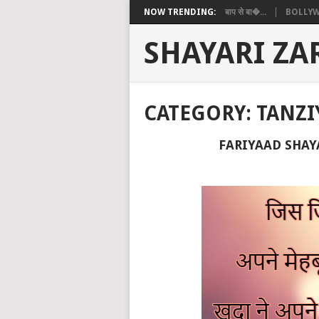
NOW TRENDING:
बाप से बा�...
BOLLYW
SHAYARI ZA
CATEGORY:
TANZI
FARIYAAD SHAYARI 