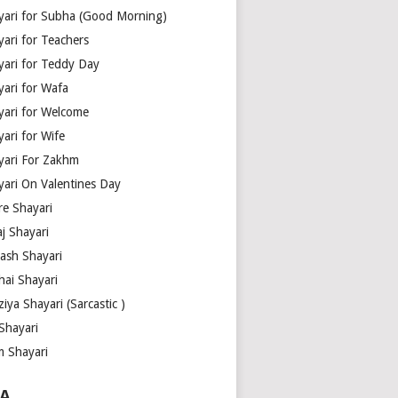
yari for Subha (Good Morning)
yari for Teachers
yari for Teddy Day
yari for Wafa
yari for Welcome
ari for Wife
yari For Zakhm
yari On Valentines Day
re Shayari
j Shayari
aash Shayari
hai Shayari
iya Shayari (Sarcastic )
Shayari
m Shayari
A