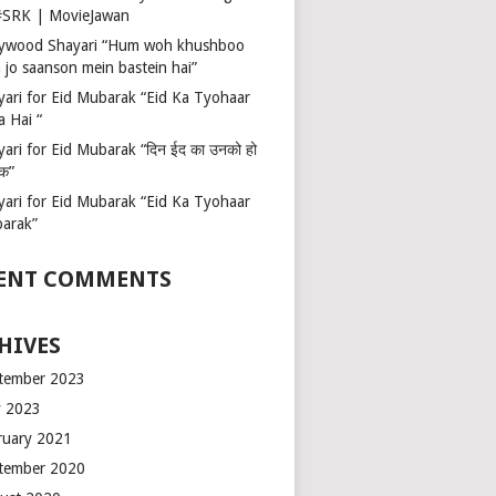
 #SRK | MovieJawan
lywood Shayari “Hum woh khushboo
 jo saanson mein bastein hai”
yari for Eid Mubarak “Eid Ka Tyohaar
a Hai “
ari for Eid Mubarak “दिन ईद का उनको हो
रक”
yari for Eid Mubarak “Eid Ka Tyohaar
arak”
ENT COMMENTS
HIVES
tember 2023
 2023
ruary 2021
tember 2020