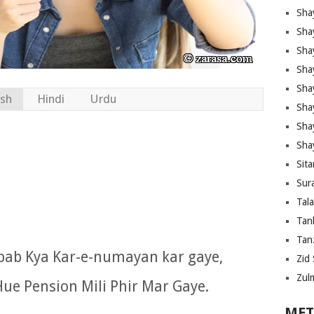
Sha
Sha
Sha
Sha
Sha
ish
Hindi
Urdu
Shay
Sha
Sha
Sita
Sura
Tal
Tan
Tanz
ab Kya Kar-e-numayan kar gaye,
Zid 
Zul
ue Pension Mili Phir Mar Gaye.
MET