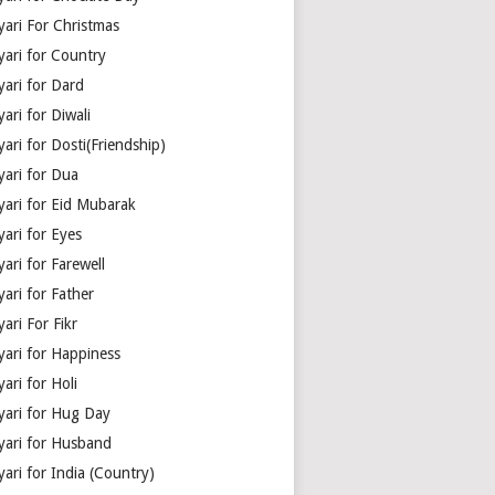
yari For Christmas
yari for Country
yari for Dard
ari for Diwali
ari for Dosti(Friendship)
yari for Dua
yari for Eid Mubarak
ari for Eyes
ari for Farewell
ari for Father
ari For Fikr
yari for Happiness
ari for Holi
yari for Hug Day
yari for Husband
ari for India (Country)