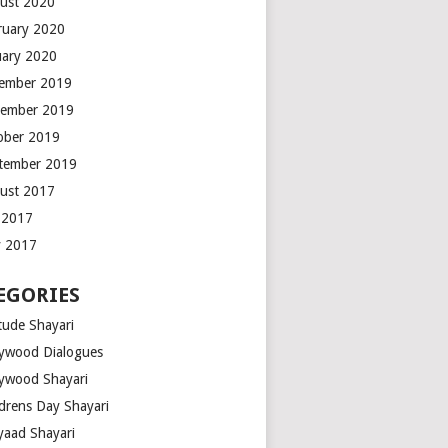
ust 2020
ruary 2020
uary 2020
ember 2019
ember 2019
ober 2019
tember 2019
ust 2017
y 2017
 2017
EGORIES
tude Shayari
lywood Dialogues
lywood Shayari
ldrens Day Shayari
iyaad Shayari