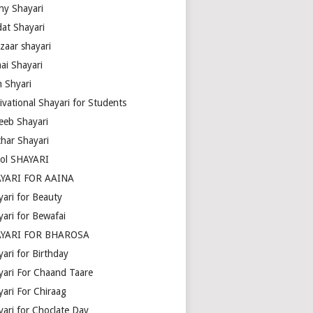
ny Shayari
dat Shayari
zaar shayari
ai Shayari
m Shyari
ivational Shayari for Students
eeb Shayari
thar Shayari
ol SHAYARI
YARI FOR AAINA
yari for Beauty
yari for Bewafai
YARI FOR BHAROSA
ari for Birthday
yari For Chaand Taare
yari For Chiraag
yari for Choclate Day