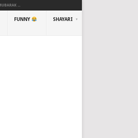
UBARAK ...
FUNNY
SHAYARI