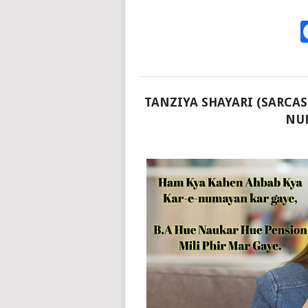
TANZIYA SHAYARI (SARCAS
NUM