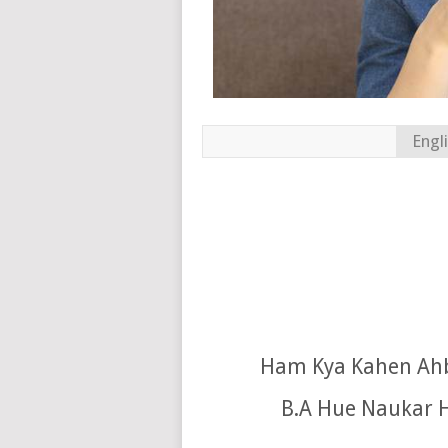
Engl
Ham Kya Kahen Ahb
B.A Hue Naukar H