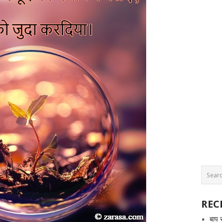
REC
बाप 