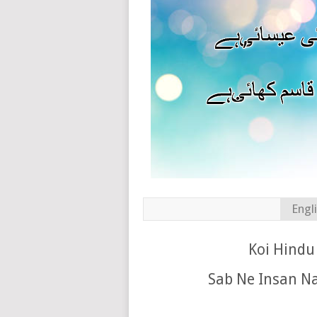
Engl
Koi Hindu 
Sab Ne Insan N