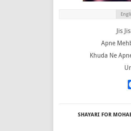
Engl
Jis J
Apne Mehb
Khuda Ne Apne
Un
SHAYARI FOR MOHA