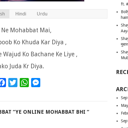
ft.
Bol
ish
Hindi
Urdu
hain
Sha
is Ne Mohabbat Mai,
Aay
Shay
oob Ko Khuda Kar Diya ,
मुबा
Sha
 Wajud Ko Bachane Ke Liye ,
Mub
ko Juda Kr Diya.
REC
Facebook
Twitter
WhatsApp
Messenger
ARC
Sep
May
BBAT “YE ONLINE MOHABBAT BHI “
Feb
Sep