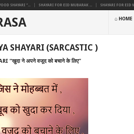
OOD SHAYARI “...
SHAYARI FOR EID MUBARAK ...
SHAYARI FOR EID M
RASA
⌂ HOME
YA SHAYARI (SARCASTIC )
“खुदा ने अपने वजूद को बचाने के लिए”