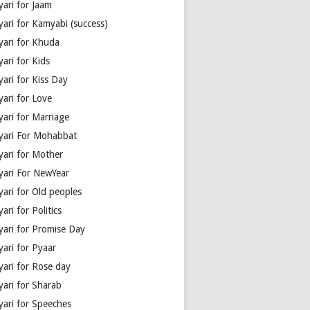
yari for Jaam
yari for Kamyabi (success)
yari for Khuda
ari for Kids
ari for Kiss Day
yari for Love
yari for Marriage
yari For Mohabbat
yari for Mother
yari For NewYear
yari for Old peoples
ari for Politics
yari for Promise Day
yari for Pyaar
yari for Rose day
yari for Sharab
yari for Speeches