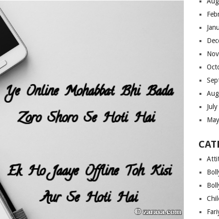
Aug
Feb
Jan
Dec
Nov
Oct
Sep
Aug
Jul
May
CAT
Atti
Bol
Bol
Chi
Far