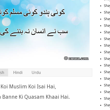
Sha
Sha
Sha
Shay
Shay
Sha
Sha
Shay
Shay
Shay
Shay
ish
Hindi
Urdu
Sha
Shay
Koi Muslim Koi Isai Hai,
Sha
a Banne Ki Quasam Khaai Hai.
Sha
Shay