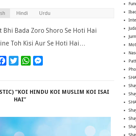
Fun
Iba
ish
Hindi
Urdu
Inte
Juda
 Bhi Bada Zoro Shoro Se Hoti Hai
Jur
line Toh Kisi Aur Se Hoti Hai…
Mot
Nas
Facebook
Twitter
WhatsApp
Messenger
Pat
Pho
SHA
Sha
STIC) “KOI HINDU KOI MUSLIM KOI ISAI
Sha
HAI”
SHA
Shay
Sha
Sha
Sha