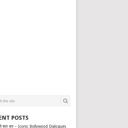
ENT POSTS
से बात कर – Iconic Bollywood Dialogues