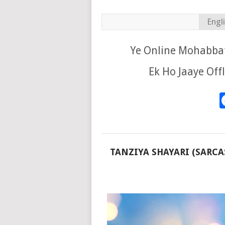
Engl
Ye Online Mohabbat
Ek Ho Jaaye Off
TANZIYA SHAYARI (SARCA