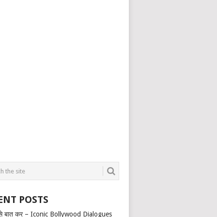
ENT POSTS
से बात कर – Iconic Bollywood Dialogues