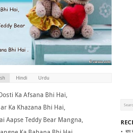
ish
Hindi
Urdu
Dosti Ka Afsana Bhi Hai,
ar Ka Khazana Bhi Hai,
Hai Aapse Teddy Bear Mangna,
REC
angne Ka Bahana Bhi Hai .
बाप 