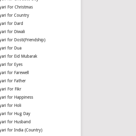
yari For Christmas
yari for Country
yari for Dard
ari for Diwali
ari for Dosti(Friendship)
yari for Dua
yari for Eid Mubarak
ari for Eyes
ari for Farewell
ari for Father
ari For Fikr
yari for Happiness
ari for Holi
yari for Hug Day
yari for Husband
ari for India (Country)