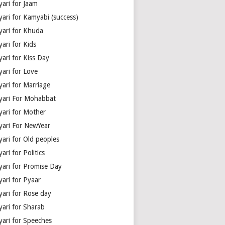
yari for Jaam
yari for Kamyabi (success)
yari for Khuda
ari for Kids
ari for Kiss Day
yari for Love
yari for Marriage
yari For Mohabbat
yari for Mother
yari For NewYear
yari for Old peoples
ari for Politics
yari for Promise Day
yari for Pyaar
yari for Rose day
yari for Sharab
yari for Speeches