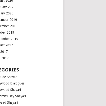
ust 2020
ruary 2020
uary 2020
ember 2019
ember 2019
ober 2019
tember 2019
ust 2017
y 2017
 2017
EGORIES
tude Shayari
lywood Dialogues
lywood Shayari
ldrens Day Shayari
iyaad Shayari