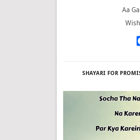
Aa Ga
Wish
SHAYARI FOR PROMIS