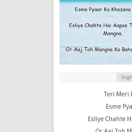
Engl
Teri Meri 
Esme Pya
Esliye Chahte 
Or Aaj Toh M