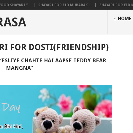
OOD SHAYARI “...
SHAYARI FOR EID MUBARAK ...
SHAYARI FOR EID M
RASA
⌂ HOME
RI FOR DOSTI(FRIENDSHIP)
“ESLIYE CHAHTE HAI AAPSE TEDDY BEAR
MANGNA”