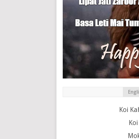
Engl
Koi Ka
Koi
Mok