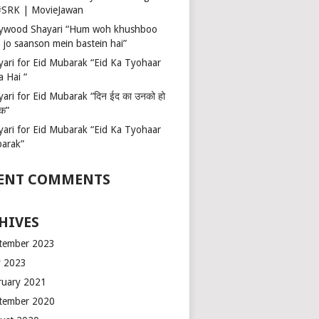
 #SRK | MovieJawan
lywood Shayari “Hum woh khushboo
 jo saanson mein bastein hai”
yari for Eid Mubarak “Eid Ka Tyohaar
a Hai “
ari for Eid Mubarak “दिन ईद का उनको हो
रक”
yari for Eid Mubarak “Eid Ka Tyohaar
arak”
ENT COMMENTS
HIVES
tember 2023
 2023
ruary 2021
tember 2020