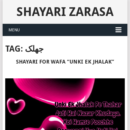
SHAYARI ZARASA
MENU
TAG:
جھلک
SHAYARI FOR WAFA “UNKI EK JHALAK”