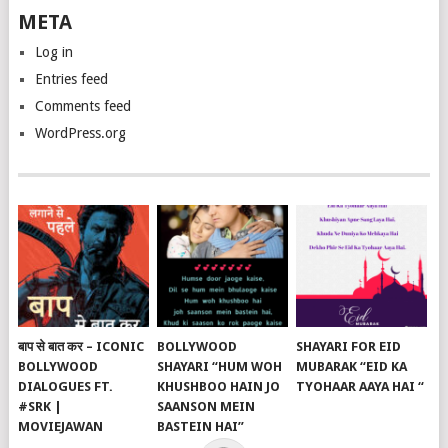
META
Log in
Entries feed
Comments feed
WordPress.org
बाप से बात कर – ICONIC
BOLLYWOOD
SHAYARI FOR EID
BOLLYWOOD
SHAYARI “HUM WOH
MUBARAK “EID KA
DIALOGUES FT.
KHUSHBOO HAIN JO
TYOHAAR AAYA HAI “
#SRK |
SAANSON MEIN
MOVIEJAWAN
BASTEIN HAI”