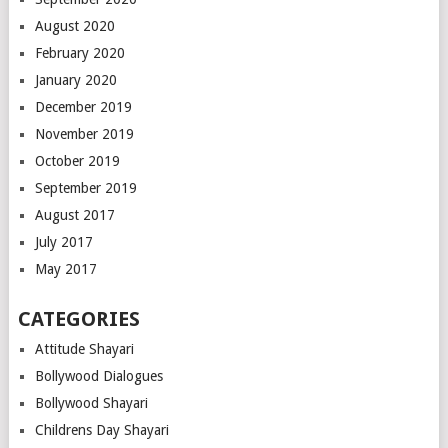
August 2020
February 2020
January 2020
December 2019
November 2019
October 2019
September 2019
August 2017
July 2017
May 2017
CATEGORIES
Attitude Shayari
Bollywood Dialogues
Bollywood Shayari
Childrens Day Shayari