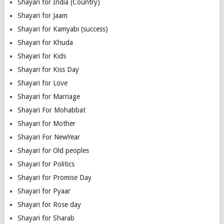
Shayari for India (Country)
Shayari for Jaam
Shayari for Kamyabi (success)
Shayari for Khuda
Shayari for Kids
Shayari for Kiss Day
Shayari for Love
Shayari for Marriage
Shayari For Mohabbat
Shayari for Mother
Shayari For NewYear
Shayari for Old peoples
Shayari for Politics
Shayari for Promise Day
Shayari for Pyaar
Shayari for Rose day
Shayari for Sharab