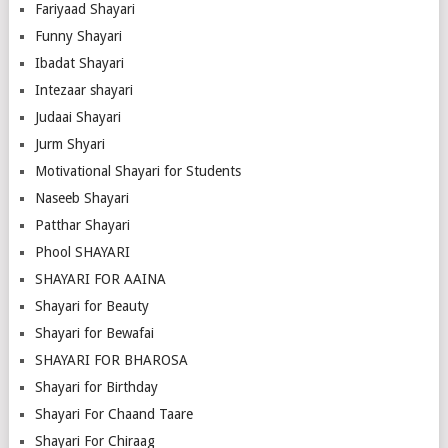
Fariyaad Shayari
Funny Shayari
Ibadat Shayari
Intezaar shayari
Judaai Shayari
Jurm Shyari
Motivational Shayari for Students
Naseeb Shayari
Patthar Shayari
Phool SHAYARI
SHAYARI FOR AAINA
Shayari for Beauty
Shayari for Bewafai
SHAYARI FOR BHAROSA
Shayari for Birthday
Shayari For Chaand Taare
Shayari For Chiraag