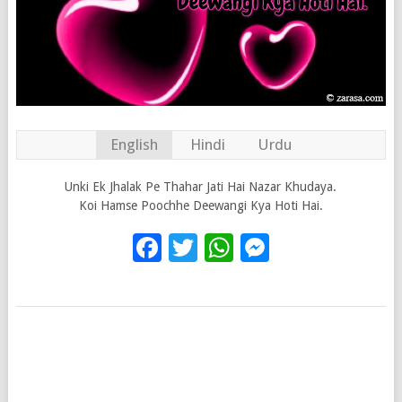
English
Hindi
Urdu
Unki Ek Jhalak Pe Thahar Jati Hai Nazar Khudaya.
Koi Hamse Poochhe Deewangi Kya Hoti Hai.
Facebook
Twitter
WhatsApp
Messenge