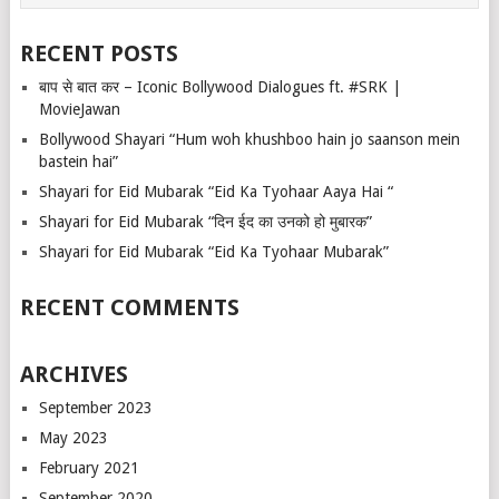
RECENT POSTS
बाप से बात कर – Iconic Bollywood Dialogues ft. #SRK |
MovieJawan
Bollywood Shayari “Hum woh khushboo hain jo saanson mein
bastein hai”
Shayari for Eid Mubarak “Eid Ka Tyohaar Aaya Hai “
Shayari for Eid Mubarak “दिन ईद का उनको हो मुबारक”
Shayari for Eid Mubarak “Eid Ka Tyohaar Mubarak”
RECENT COMMENTS
ARCHIVES
September 2023
May 2023
February 2021
September 2020