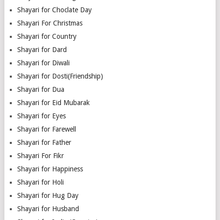
Shayari for Choclate Day
Shayari For Christmas
Shayari for Country
Shayari for Dard
Shayari for Diwali
Shayari for Dosti(Friendship)
Shayari for Dua
Shayari for Eid Mubarak
Shayari for Eyes
Shayari for Farewell
Shayari for Father
Shayari For Fikr
Shayari for Happiness
Shayari for Holi
Shayari for Hug Day
Shayari for Husband