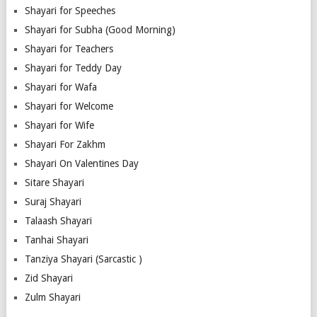
Shayari for Speeches
Shayari for Subha (Good Morning)
Shayari for Teachers
Shayari for Teddy Day
Shayari for Wafa
Shayari for Welcome
Shayari for Wife
Shayari For Zakhm
Shayari On Valentines Day
Sitare Shayari
Suraj Shayari
Talaash Shayari
Tanhai Shayari
Tanziya Shayari (Sarcastic )
Zid Shayari
Zulm Shayari