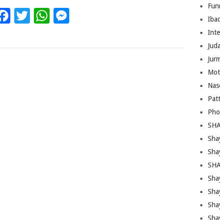
Fun
Facebook
Twitter
WhatsApp
Messenger
Iba
Inte
Juda
Jur
Mot
Nas
Pat
Pho
SHA
Sha
Sha
SHA
Shay
Sha
Sha
Sha