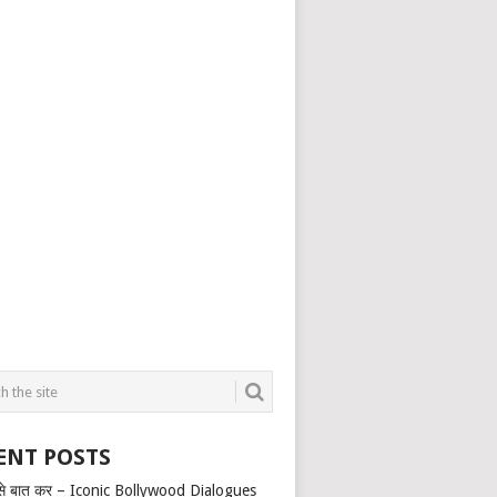
ENT POSTS
से बात कर – Iconic Bollywood Dialogues