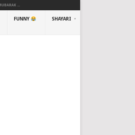
UBARAK ...
FUNNY
SHAYARI