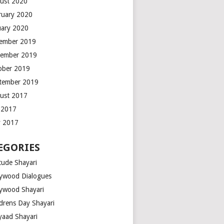
ust 2020
ruary 2020
uary 2020
ember 2019
ember 2019
ober 2019
tember 2019
ust 2017
y 2017
 2017
EGORIES
tude Shayari
lywood Dialogues
lywood Shayari
ldrens Day Shayari
iyaad Shayari