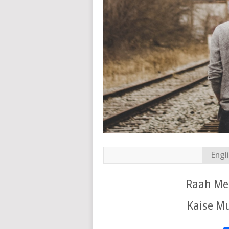
Engl
Raah Mei
Kaise Mu