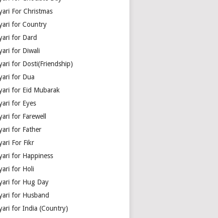
yari For Christmas
yari for Country
yari for Dard
ari for Diwali
ari for Dosti(Friendship)
yari for Dua
yari for Eid Mubarak
ari for Eyes
ari for Farewell
ari for Father
ari For Fikr
yari for Happiness
ari for Holi
yari for Hug Day
yari for Husband
ari for India (Country)