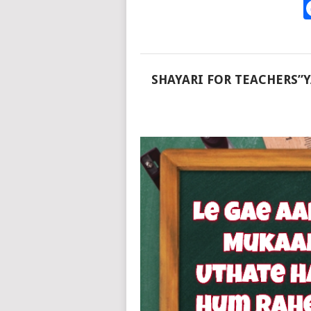
SHAYARI FOR TEACHERS”