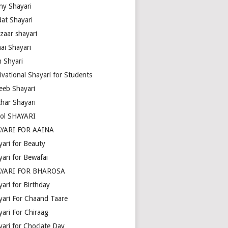
ny Shayari
dat Shayari
zaar shayari
ai Shayari
m Shyari
ivational Shayari for Students
eeb Shayari
thar Shayari
ol SHAYARI
YARI FOR AAINA
yari for Beauty
yari for Bewafai
YARI FOR BHAROSA
ari for Birthday
yari For Chaand Taare
yari For Chiraag
yari for Choclate Day