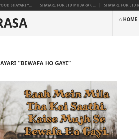
OOD SHAYARI “...
SHAYARI FOR EID MUBARAK ...
SHAYARI FOR EID M
RASA
⌂ HOME
AYARI “BEWAFA HO GAYI”