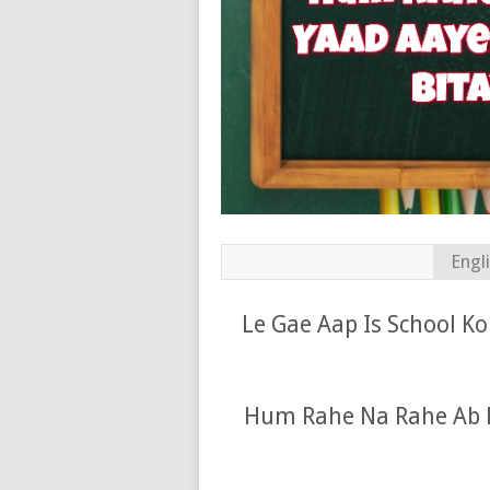
Engl
Le Gae Aap Is School K
Hum Rahe Na Rahe Ab K