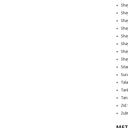
Sha
Sha
Sha
Sha
Sha
Shay
Sha
Sha
Sita
Sura
Tal
Tan
Tanz
Zid 
Zul
MET