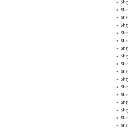
Sha
Sha
Sha
Shay
Shay
Sha
Sha
Sha
Sha
Sha
Sha
Shay
Sha
Sha
Sha
Sha
Sha