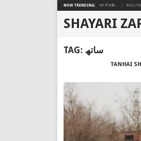
NOW TRENDING:
बाप से बा�...
BOLLYW
SHAYARI ZA
TAG:
ساتھ
TANHAI SH