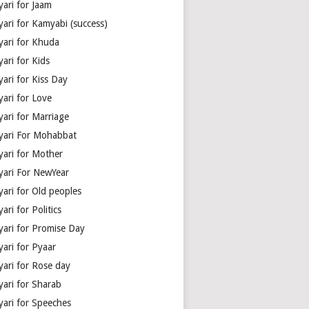
yari for Jaam
yari for Kamyabi (success)
yari for Khuda
ari for Kids
ari for Kiss Day
yari for Love
yari for Marriage
yari For Mohabbat
yari for Mother
yari For NewYear
yari for Old peoples
ari for Politics
yari for Promise Day
yari for Pyaar
yari for Rose day
yari for Sharab
yari for Speeches