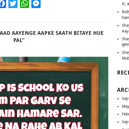
Facebook
Twitter
WhatsApp
Messenger
ft.
Bol
hain
Sha
Aay
YAAD AAYENGE AAPKE SAATH BITAYE HUE
Shay
PAL”
मुबा
Sha
Mub
REC
ARC
Sep
May
Feb
Sep