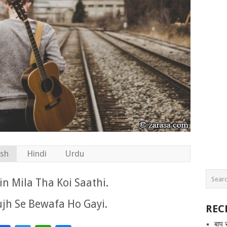
ish
Hindi
Urdu
n Mila Tha Koi Saathi.
jh Se Bewafa Ho Gayi.
REC
बाप 