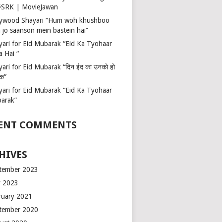
 #SRK | MovieJawan
lywood Shayari “Hum woh khushboo
 jo saanson mein bastein hai”
yari for Eid Mubarak “Eid Ka Tyohaar
a Hai “
ari for Eid Mubarak “दिन ईद का उनको हो
रक”
yari for Eid Mubarak “Eid Ka Tyohaar
arak”
ENT COMMENTS
HIVES
tember 2023
 2023
ruary 2021
tember 2020