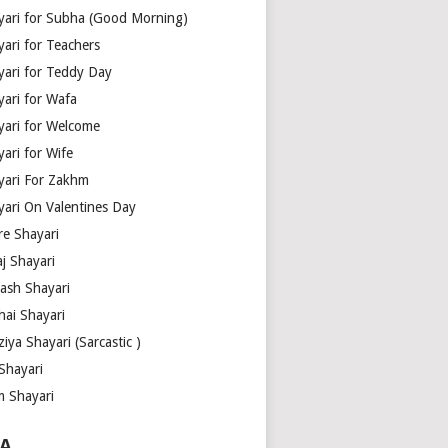
yari for Subha (Good Morning)
yari for Teachers
yari for Teddy Day
yari for Wafa
yari for Welcome
ari for Wife
yari For Zakhm
yari On Valentines Day
re Shayari
j Shayari
aash Shayari
hai Shayari
iya Shayari (Sarcastic )
Shayari
m Shayari
A