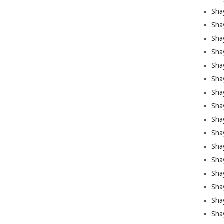
Sha
Sha
Sha
Shay
Shay
Sha
Sha
Shay
Shay
Shay
Shay
Sha
Shay
Sha
Sha
Shay