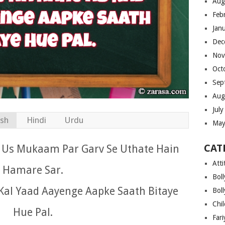
Aug
Feb
Jan
Dec
Nov
Oct
Sep
Aug
Jul
ish
Hindi
Urdu
May
CAT
o Us Mukaam Par Garv Se Uthate Hain
Atti
Hamare Sar.
Bol
al Yaad Aayenge Aapke Saath Bitaye
Bol
Chi
Hue Pal.
Far