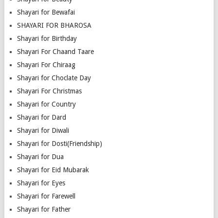
Shayari for Bewafai
SHAYARI FOR BHAROSA
Shayari for Birthday
Shayari For Chaand Taare
Shayari For Chiraag
Shayari for Choclate Day
Shayari For Christmas
Shayari for Country
Shayari for Dard
Shayari for Diwali
Shayari for Dosti(Friendship)
Shayari for Dua
Shayari for Eid Mubarak
Shayari for Eyes
Shayari for Farewell
Shayari for Father