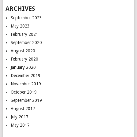
ARCHIVES
September 2023
May 2023
February 2021
September 2020
August 2020
February 2020
January 2020
December 2019
November 2019
October 2019
September 2019
August 2017
July 2017
May 2017