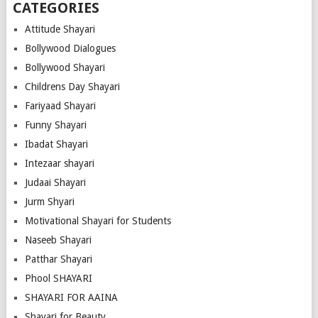
CATEGORIES
Attitude Shayari
Bollywood Dialogues
Bollywood Shayari
Childrens Day Shayari
Fariyaad Shayari
Funny Shayari
Ibadat Shayari
Intezaar shayari
Judaai Shayari
Jurm Shyari
Motivational Shayari for Students
Naseeb Shayari
Patthar Shayari
Phool SHAYARI
SHAYARI FOR AAINA
Shayari for Beauty