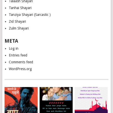
Talaash Shayari
Tanhai Shayari
Tanziya Shayari (Sarcastic )
Zid Shayari
Zulm Shayari
META
Log in
Entries feed
Comments feed
WordPress.org