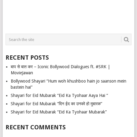
RECENT POSTS
बाप से बात कर – Iconic Bollywood Dialogues ft. #SRK |
MovieJawan
Bollywood Shayari “Hum woh khushboo hain jo saanson mein
bastein hai”
Shayari for Eid Mubarak “Eid Ka Tyohaar Aaya Hai “
Shayari for Eid Mubarak “दिन ईद का उनको हो मुबारक”
Shayari for Eid Mubarak “Eid Ka Tyohaar Mubarak”
RECENT COMMENTS