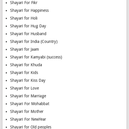
Shayari For Fikr
Shayari for Happiness
Shayari for Holi
Shayari for Hug Day
Shayari for Husband
Shayari for India (Country)
Shayari for Jaam
Shayari for Kamyabi (success)
Shayari for Khuda
Shayari for Kids
Shayari for Kiss Day
Shayari for Love
Shayari for Marriage
Shayari For Mohabbat
Shayari for Mother
Shayari For NewYear
Shayari for Old peoples