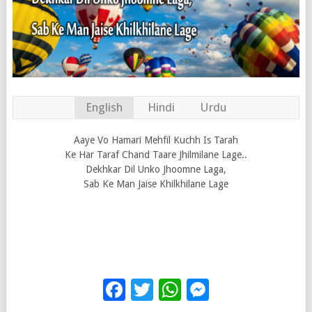
English
Hindi
Urdu
Aaye Vo Hamari Mehfil Kuchh Is Tarah
Ke Har Taraf Chand Taare Jhilmilane Lage..
Dekhkar Dil Unko Jhoomne Laga,
Sab Ke Man Jaise Khilkhilane Lage
Facebook
Twitter
WhatsApp
Messenge