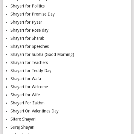
Shayari for Politics
Shayari for Promise Day
Shayari for Pyaar
Shayari for Rose day
Shayari for Sharab
Shayari for Speeches
Shayari for Subha (Good Morning)
Shayari for Teachers
Shayari for Teddy Day
Shayari for Wafa
Shayari for Welcome
Shayari for Wife
Shayari For Zakhm
Shayari On Valentines Day
Sitare Shayari
Suraj Shayari