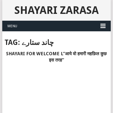
SHAYARI ZARASA
MENU
TAG:
چاند ستارے
SHAYARI FOR WELCOME L”आये वो हमारी महफ़िल कुछ
इस तरह”