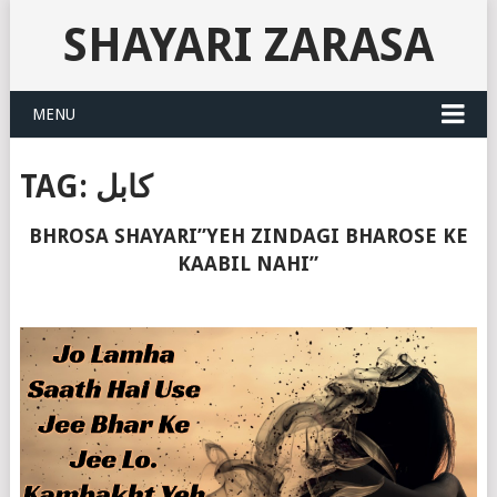
SHAYARI ZARASA
MENU
TAG:
کابل
BHROSA SHAYARI”YEH ZINDAGI BHAROSE KE
KAABIL NAHI”