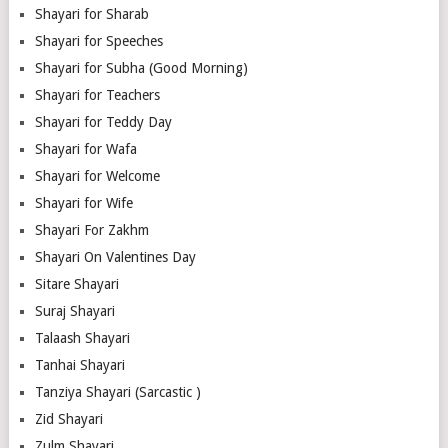
Shayari for Sharab
Shayari for Speeches
Shayari for Subha (Good Morning)
Shayari for Teachers
Shayari for Teddy Day
Shayari for Wafa
Shayari for Welcome
Shayari for Wife
Shayari For Zakhm
Shayari On Valentines Day
Sitare Shayari
Suraj Shayari
Talaash Shayari
Tanhai Shayari
Tanziya Shayari (Sarcastic )
Zid Shayari
Zulm Shayari