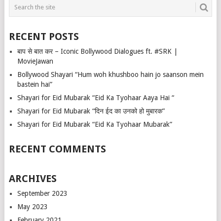
RECENT POSTS
बाप से बात कर – Iconic Bollywood Dialogues ft. #SRK |
MovieJawan
Bollywood Shayari “Hum woh khushboo hain jo saanson mein
bastein hai”
Shayari for Eid Mubarak “Eid Ka Tyohaar Aaya Hai “
Shayari for Eid Mubarak “दिन ईद का उनको हो मुबारक”
Shayari for Eid Mubarak “Eid Ka Tyohaar Mubarak”
RECENT COMMENTS
ARCHIVES
September 2023
May 2023
February 2021