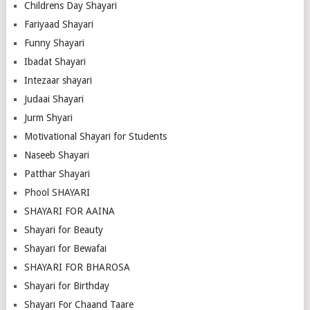
Childrens Day Shayari
Fariyaad Shayari
Funny Shayari
Ibadat Shayari
Intezaar shayari
Judaai Shayari
Jurm Shyari
Motivational Shayari for Students
Naseeb Shayari
Patthar Shayari
Phool SHAYARI
SHAYARI FOR AAINA
Shayari for Beauty
Shayari for Bewafai
SHAYARI FOR BHAROSA
Shayari for Birthday
Shayari For Chaand Taare