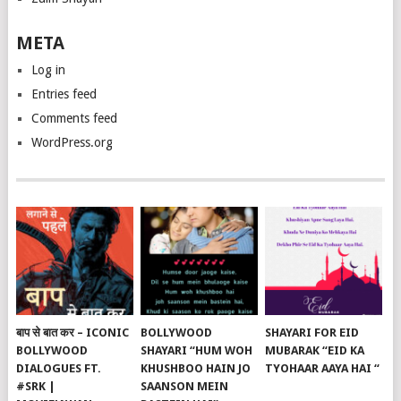
META
Log in
Entries feed
Comments feed
WordPress.org
बाप से बात कर – ICONIC
BOLLYWOOD
SHAYARI FOR EID
BOLLYWOOD
SHAYARI “HUM WOH
MUBARAK “EID KA
DIALOGUES FT.
KHUSHBOO HAIN JO
TYOHAAR AAYA HAI “
#SRK |
SAANSON MEIN