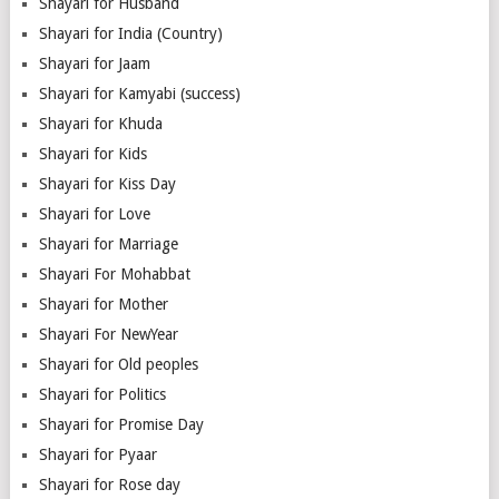
Shayari for Husband
Shayari for India (Country)
Shayari for Jaam
Shayari for Kamyabi (success)
Shayari for Khuda
Shayari for Kids
Shayari for Kiss Day
Shayari for Love
Shayari for Marriage
Shayari For Mohabbat
Shayari for Mother
Shayari For NewYear
Shayari for Old peoples
Shayari for Politics
Shayari for Promise Day
Shayari for Pyaar
Shayari for Rose day