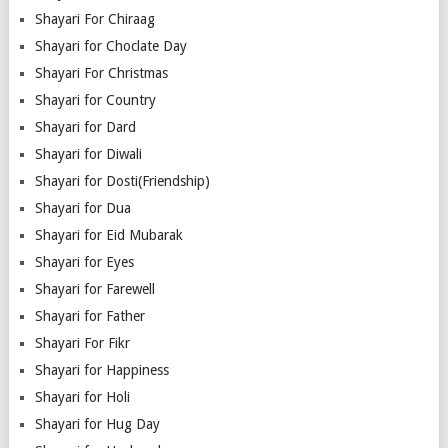
Shayari For Chiraag
Shayari for Choclate Day
Shayari For Christmas
Shayari for Country
Shayari for Dard
Shayari for Diwali
Shayari for Dosti(Friendship)
Shayari for Dua
Shayari for Eid Mubarak
Shayari for Eyes
Shayari for Farewell
Shayari for Father
Shayari For Fikr
Shayari for Happiness
Shayari for Holi
Shayari for Hug Day