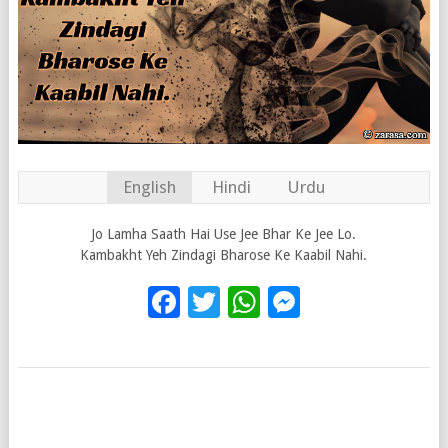
English
Hindi
Urdu
Jo Lamha Saath Hai Use Jee Bhar Ke Jee Lo.
Kambakht Yeh Zindagi Bharose Ke Kaabil Nahi.
Facebook
Twitter
WhatsApp
Messenge