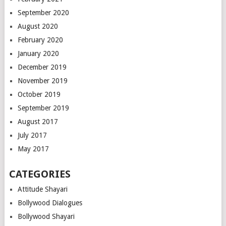
September 2020
August 2020
February 2020
January 2020
December 2019
November 2019
October 2019
September 2019
August 2017
July 2017
May 2017
CATEGORIES
Attitude Shayari
Bollywood Dialogues
Bollywood Shayari