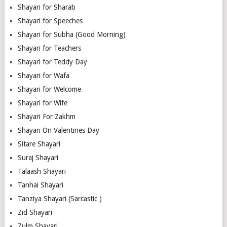
Shayari for Sharab
Shayari for Speeches
Shayari for Subha (Good Morning)
Shayari for Teachers
Shayari for Teddy Day
Shayari for Wafa
Shayari for Welcome
Shayari for Wife
Shayari For Zakhm
Shayari On Valentines Day
Sitare Shayari
Suraj Shayari
Talaash Shayari
Tanhai Shayari
Tanziya Shayari (Sarcastic )
Zid Shayari
Zulm Shayari