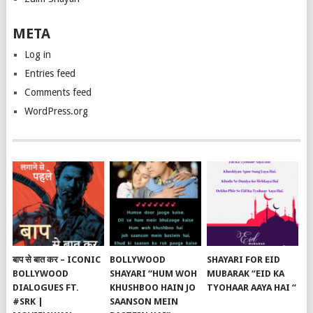
META
Log in
Entries feed
Comments feed
WordPress.org
बाप से बात कर – ICONIC
BOLLYWOOD
SHAYARI FOR EID
BOLLYWOOD
SHAYARI “HUM WOH
MUBARAK “EID KA
DIALOGUES FT.
KHUSHBOO HAIN JO
TYOHAAR AAYA HAI “
#SRK |
SAANSON MEIN