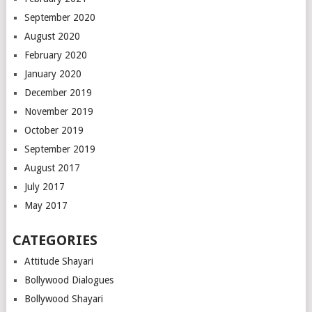
September 2020
August 2020
February 2020
January 2020
December 2019
November 2019
October 2019
September 2019
August 2017
July 2017
May 2017
CATEGORIES
Attitude Shayari
Bollywood Dialogues
Bollywood Shayari