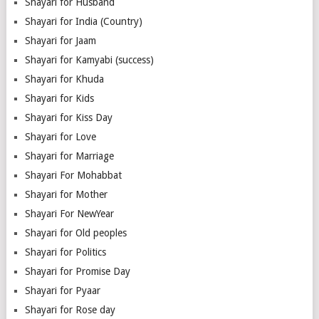
Shayari for Husband
Shayari for India (Country)
Shayari for Jaam
Shayari for Kamyabi (success)
Shayari for Khuda
Shayari for Kids
Shayari for Kiss Day
Shayari for Love
Shayari for Marriage
Shayari For Mohabbat
Shayari for Mother
Shayari For NewYear
Shayari for Old peoples
Shayari for Politics
Shayari for Promise Day
Shayari for Pyaar
Shayari for Rose day