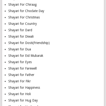
Shayari For Chiraag
Shayari for Choclate Day
Shayari For Christmas
Shayari for Country
Shayari for Dard
Shayari for Diwali
Shayari for Dosti(Friendship)
Shayari for Dua
Shayari for Eid Mubarak
Shayari for Eyes
Shayari for Farewell
Shayari for Father
Shayari For Fikr
Shayari for Happiness
Shayari for Holi
Shayari for Hug Day