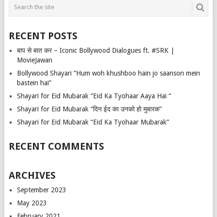
RECENT POSTS
बाप से बात कर – Iconic Bollywood Dialogues ft. #SRK |
MovieJawan
Bollywood Shayari “Hum woh khushboo hain jo saanson mein
bastein hai”
Shayari for Eid Mubarak “Eid Ka Tyohaar Aaya Hai “
Shayari for Eid Mubarak “दिन ईद का उनको हो मुबारक”
Shayari for Eid Mubarak “Eid Ka Tyohaar Mubarak”
RECENT COMMENTS
ARCHIVES
September 2023
May 2023
February 2021