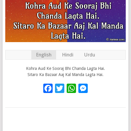
English
Hindi
Urdu
Kohra Aud Ke Sooraj Bhi Chanda Lagta Hai.
Sitaro Ka Bazaar Aaj Kal Manda Lagta Hai.
Facebook
Twitter
WhatsApp
Messenge