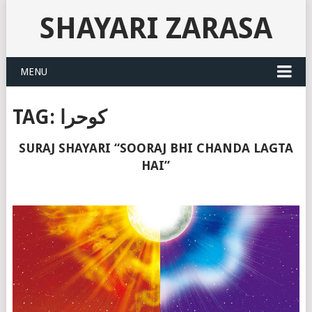
SHAYARI ZARASA
MENU
TAG:
کوحرا
SURAJ SHAYARI “SOORAJ BHI CHANDA LAGTA
HAI”