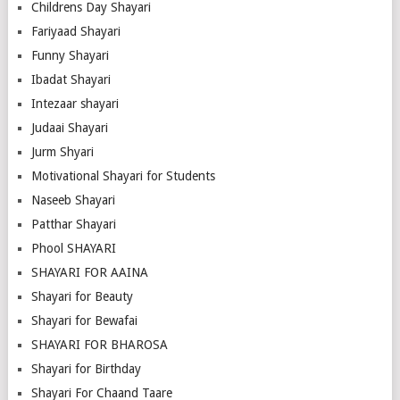
Childrens Day Shayari
Fariyaad Shayari
Funny Shayari
Ibadat Shayari
Intezaar shayari
Judaai Shayari
Jurm Shyari
Motivational Shayari for Students
Naseeb Shayari
Patthar Shayari
Phool SHAYARI
SHAYARI FOR AAINA
Shayari for Beauty
Shayari for Bewafai
SHAYARI FOR BHAROSA
Shayari for Birthday
Shayari For Chaand Taare