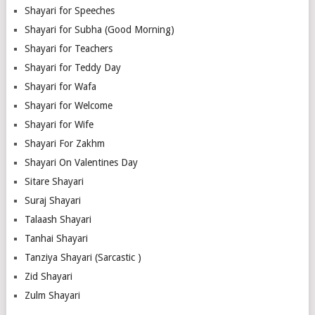
Shayari for Speeches
Shayari for Subha (Good Morning)
Shayari for Teachers
Shayari for Teddy Day
Shayari for Wafa
Shayari for Welcome
Shayari for Wife
Shayari For Zakhm
Shayari On Valentines Day
Sitare Shayari
Suraj Shayari
Talaash Shayari
Tanhai Shayari
Tanziya Shayari (Sarcastic )
Zid Shayari
Zulm Shayari