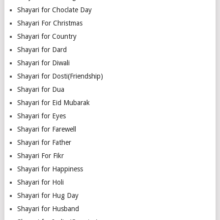
Shayari for Choclate Day
Shayari For Christmas
Shayari for Country
Shayari for Dard
Shayari for Diwali
Shayari for Dosti(Friendship)
Shayari for Dua
Shayari for Eid Mubarak
Shayari for Eyes
Shayari for Farewell
Shayari for Father
Shayari For Fikr
Shayari for Happiness
Shayari for Holi
Shayari for Hug Day
Shayari for Husband