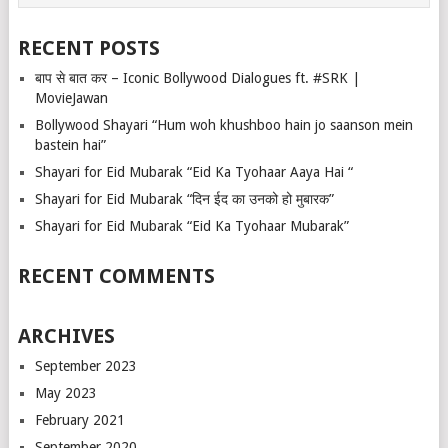
RECENT POSTS
बाप से बात कर – Iconic Bollywood Dialogues ft. #SRK |
MovieJawan
Bollywood Shayari “Hum woh khushboo hain jo saanson mein
bastein hai”
Shayari for Eid Mubarak “Eid Ka Tyohaar Aaya Hai “
Shayari for Eid Mubarak “दिन ईद का उनको हो मुबारक”
Shayari for Eid Mubarak “Eid Ka Tyohaar Mubarak”
RECENT COMMENTS
ARCHIVES
September 2023
May 2023
February 2021
September 2020