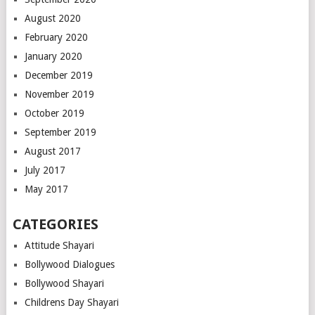
August 2020
February 2020
January 2020
December 2019
November 2019
October 2019
September 2019
August 2017
July 2017
May 2017
CATEGORIES
Attitude Shayari
Bollywood Dialogues
Bollywood Shayari
Childrens Day Shayari