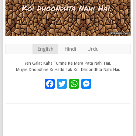
English
Hindi
Urdu
Yeh Galat Kaha Tumne Ke Mera Pata Nahi Hai.
Mujhe Dhoodhne Ki Hadd Tak Koi Dhoondhta Nahi Hai.
Facebook
Twitter
WhatsApp
Messenge