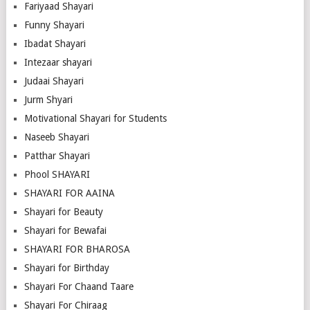
Fariyaad Shayari
Funny Shayari
Ibadat Shayari
Intezaar shayari
Judaai Shayari
Jurm Shyari
Motivational Shayari for Students
Naseeb Shayari
Patthar Shayari
Phool SHAYARI
SHAYARI FOR AAINA
Shayari for Beauty
Shayari for Bewafai
SHAYARI FOR BHAROSA
Shayari for Birthday
Shayari For Chaand Taare
Shayari For Chiraag