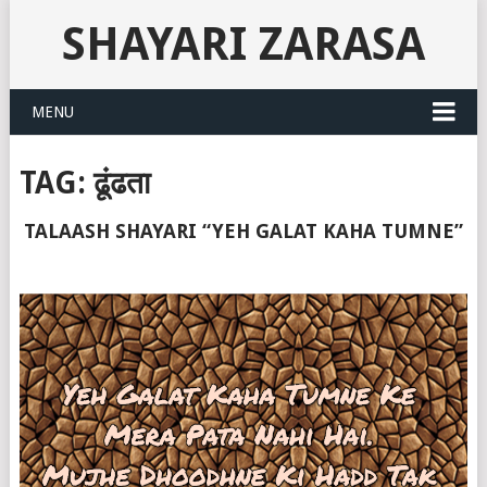
SHAYARI ZARASA
MENU
TAG:
ढूंढता
TALAASH SHAYARI “YEH GALAT KAHA TUMNE”