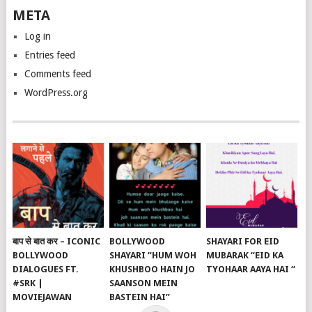
META
Log in
Entries feed
Comments feed
WordPress.org
बाप से बात कर – ICONIC
BOLLYWOOD
SHAYARI FOR EID
BOLLYWOOD
SHAYARI “HUM WOH
MUBARAK “EID KA
DIALOGUES FT.
KHUSHBOO HAIN JO
TYOHAAR AAYA HAI “
#SRK |
SAANSON MEIN
MOVIEJAWAN
BASTEIN HAI”