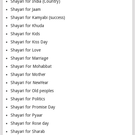
Shayari for India (Country)
Shayari for Jaam
Shayari for Kamyabi (success)
Shayari for Khuda
Shayari for Kids
Shayari for Kiss Day
Shayari for Love
Shayari for Marriage
Shayari For Mohabbat
Shayari for Mother
Shayari For NewYear
Shayari for Old peoples
Shayari for Politics
Shayari for Promise Day
Shayari for Pyaar
Shayari for Rose day
Shayari for Sharab