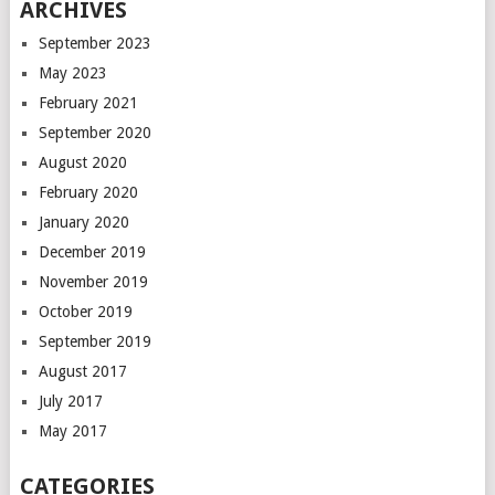
ARCHIVES
September 2023
May 2023
February 2021
September 2020
August 2020
February 2020
January 2020
December 2019
November 2019
October 2019
September 2019
August 2017
July 2017
May 2017
CATEGORIES