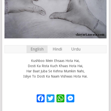
English
Hindi
Urdu
Kushboo Mein Ehsaas Hota Hai,
Dosti Ka Rista Kuch Khaas Hota Hai,
Har Baat Juba Se Kehna Mumkin Nahi,
Isliye To Dosti Ka Naam Vishwas Hota Hai.
Facebook
Twitter
WhatsApp
Messenge