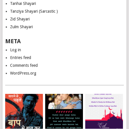
Tanhai Shayari
Tanziya Shayari (Sarcastic )
Zid Shayari
Zulm Shayari
META
Log in
Entries feed
Comments feed
WordPress.org