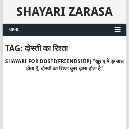
SHAYARI ZARASA
MENU
TAG:
दोस्ती का रिश्ता
SHAYARI FOR DOSTI(FRIENDSHIP) “खुशबू में एहसास
होता है, दोस्ती का रिश्ता कुछ ख़ास होता है”