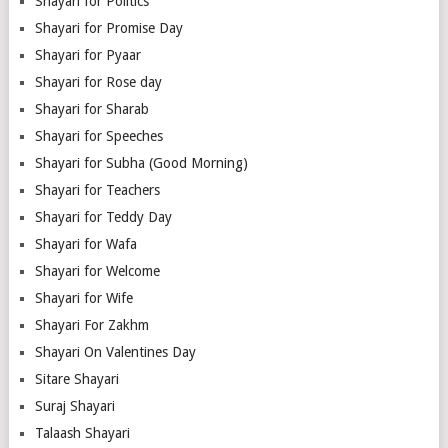
Shayari for Politics
Shayari for Promise Day
Shayari for Pyaar
Shayari for Rose day
Shayari for Sharab
Shayari for Speeches
Shayari for Subha (Good Morning)
Shayari for Teachers
Shayari for Teddy Day
Shayari for Wafa
Shayari for Welcome
Shayari for Wife
Shayari For Zakhm
Shayari On Valentines Day
Sitare Shayari
Suraj Shayari
Talaash Shayari