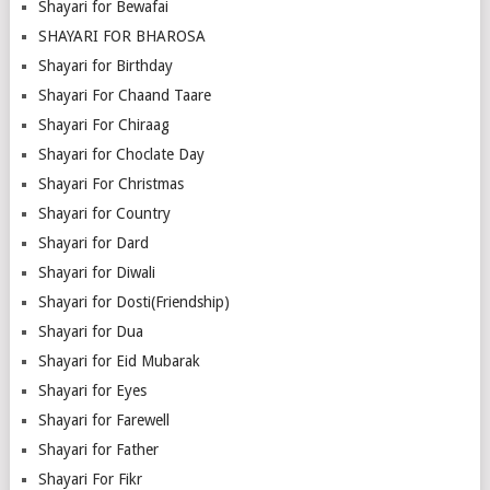
Shayari for Bewafai
SHAYARI FOR BHAROSA
Shayari for Birthday
Shayari For Chaand Taare
Shayari For Chiraag
Shayari for Choclate Day
Shayari For Christmas
Shayari for Country
Shayari for Dard
Shayari for Diwali
Shayari for Dosti(Friendship)
Shayari for Dua
Shayari for Eid Mubarak
Shayari for Eyes
Shayari for Farewell
Shayari for Father
Shayari For Fikr