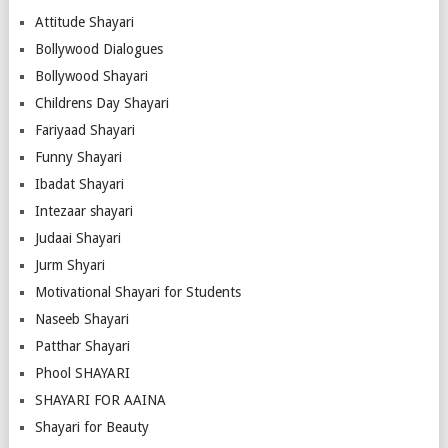
Attitude Shayari
Bollywood Dialogues
Bollywood Shayari
Childrens Day Shayari
Fariyaad Shayari
Funny Shayari
Ibadat Shayari
Intezaar shayari
Judaai Shayari
Jurm Shyari
Motivational Shayari for Students
Naseeb Shayari
Patthar Shayari
Phool SHAYARI
SHAYARI FOR AAINA
Shayari for Beauty