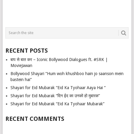
RECENT POSTS
बाप से बात कर – Iconic Bollywood Dialogues ft. #SRK |
MovieJawan
Bollywood Shayari “Hum woh khushboo hain jo saanson mein
bastein hai”
Shayari for Eid Mubarak “Eid Ka Tyohaar Aaya Hai “
Shayari for Eid Mubarak “दिन ईद का उनको हो मुबारक”
Shayari for Eid Mubarak “Eid Ka Tyohaar Mubarak”
RECENT COMMENTS