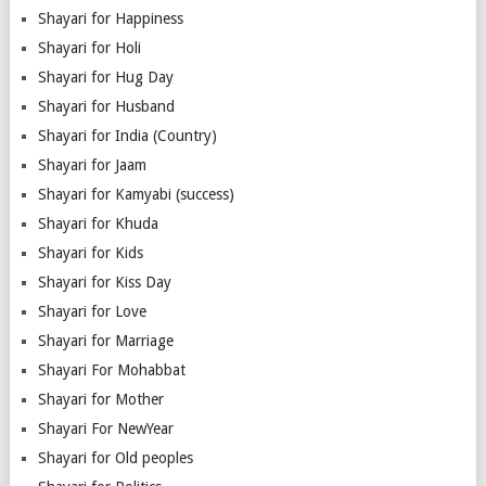
Shayari for Happiness
Shayari for Holi
Shayari for Hug Day
Shayari for Husband
Shayari for India (Country)
Shayari for Jaam
Shayari for Kamyabi (success)
Shayari for Khuda
Shayari for Kids
Shayari for Kiss Day
Shayari for Love
Shayari for Marriage
Shayari For Mohabbat
Shayari for Mother
Shayari For NewYear
Shayari for Old peoples