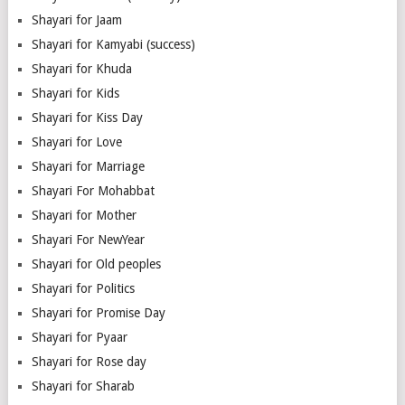
Shayari for Jaam
Shayari for Kamyabi (success)
Shayari for Khuda
Shayari for Kids
Shayari for Kiss Day
Shayari for Love
Shayari for Marriage
Shayari For Mohabbat
Shayari for Mother
Shayari For NewYear
Shayari for Old peoples
Shayari for Politics
Shayari for Promise Day
Shayari for Pyaar
Shayari for Rose day
Shayari for Sharab