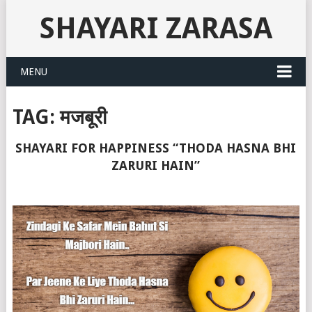
SHAYARI ZARASA
MENU
TAG:
मजबूरी
SHAYARI FOR HAPPINESS “THODA HASNA BHI
ZARURI HAIN”