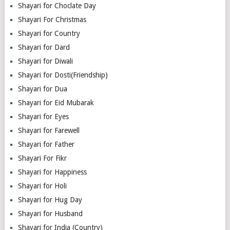
Shayari for Choclate Day
Shayari For Christmas
Shayari for Country
Shayari for Dard
Shayari for Diwali
Shayari for Dosti(Friendship)
Shayari for Dua
Shayari for Eid Mubarak
Shayari for Eyes
Shayari for Farewell
Shayari for Father
Shayari For Fikr
Shayari for Happiness
Shayari for Holi
Shayari for Hug Day
Shayari for Husband
Shayari for India (Country)