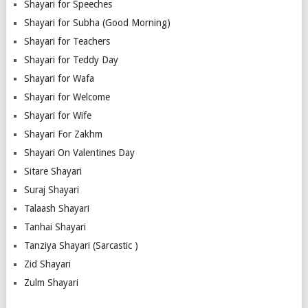
Shayari for Speeches
Shayari for Subha (Good Morning)
Shayari for Teachers
Shayari for Teddy Day
Shayari for Wafa
Shayari for Welcome
Shayari for Wife
Shayari For Zakhm
Shayari On Valentines Day
Sitare Shayari
Suraj Shayari
Talaash Shayari
Tanhai Shayari
Tanziya Shayari (Sarcastic )
Zid Shayari
Zulm Shayari