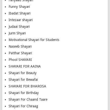
Fariyaad Shayari
Funny Shayari
Ibadat Shayari
Intezaar shayari
Judaai Shayari
Jurm Shyari
Motivational Shayari for Students
Naseeb Shayari
Patthar Shayari
Phool SHAYARI
SHAYARI FOR AAINA
Shayari for Beauty
Shayari for Bewafai
SHAYARI FOR BHAROSA
Shayari for Birthday
Shayari For Chaand Taare
Shayari For Chiraag