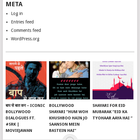
META
Log in
Entries feed
Comments feed
WordPress.org
बाप से बात कर – ICONIC
BOLLYWOOD
SHAYARI FOR EID
BOLLYWOOD
SHAYARI “HUM WOH
MUBARAK “EID KA
DIALOGUES FT.
KHUSHBOO HAIN JO
TYOHAAR AAYA HAI “
#SRK |
SAANSON MEIN
MOVIEJAWAN
BASTEIN HAI”