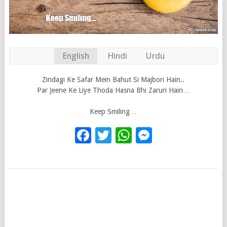
English
Hindi
Urdu
Zindagi Ke Safar Mein Bahut Si Majbori Hain..
Par Jeene Ke Liye Thoda Hasna Bhi Zaruri Hain…
Keep Smiling…
Facebook
Twitter
WhatsApp
Messenge