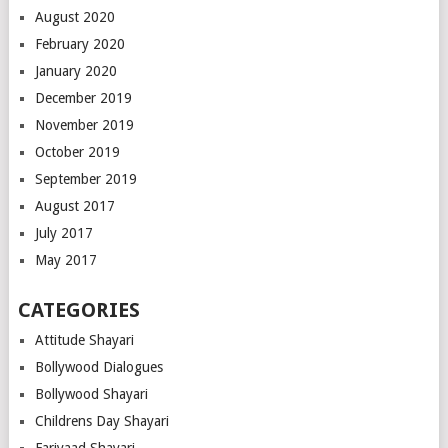
August 2020
February 2020
January 2020
December 2019
November 2019
October 2019
September 2019
August 2017
July 2017
May 2017
CATEGORIES
Attitude Shayari
Bollywood Dialogues
Bollywood Shayari
Childrens Day Shayari