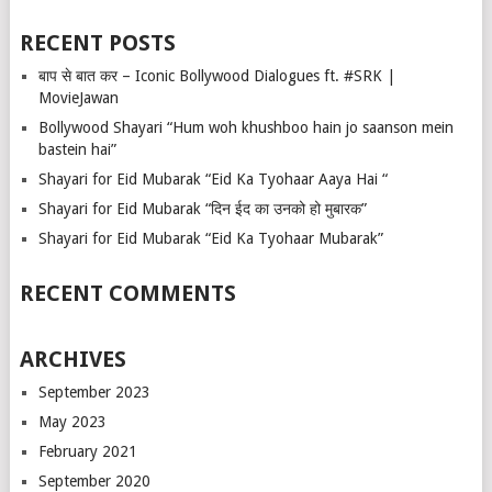
RECENT POSTS
बाप से बात कर – Iconic Bollywood Dialogues ft. #SRK |
MovieJawan
Bollywood Shayari “Hum woh khushboo hain jo saanson mein
bastein hai”
Shayari for Eid Mubarak “Eid Ka Tyohaar Aaya Hai “
Shayari for Eid Mubarak “दिन ईद का उनको हो मुबारक”
Shayari for Eid Mubarak “Eid Ka Tyohaar Mubarak”
RECENT COMMENTS
ARCHIVES
September 2023
May 2023
February 2021
September 2020