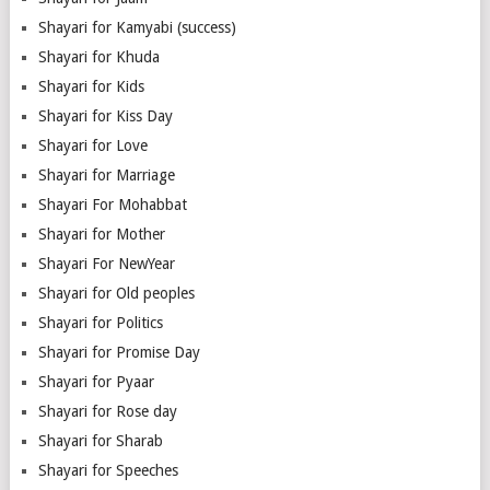
Shayari for Kamyabi (success)
Shayari for Khuda
Shayari for Kids
Shayari for Kiss Day
Shayari for Love
Shayari for Marriage
Shayari For Mohabbat
Shayari for Mother
Shayari For NewYear
Shayari for Old peoples
Shayari for Politics
Shayari for Promise Day
Shayari for Pyaar
Shayari for Rose day
Shayari for Sharab
Shayari for Speeches