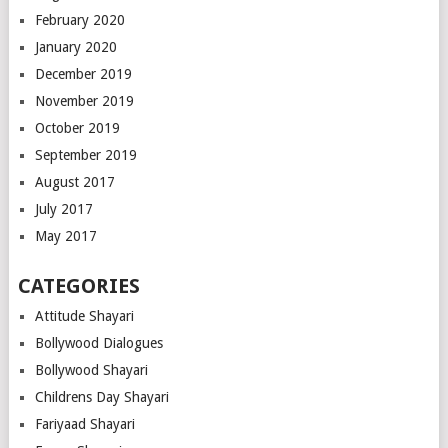
February 2020
January 2020
December 2019
November 2019
October 2019
September 2019
August 2017
July 2017
May 2017
CATEGORIES
Attitude Shayari
Bollywood Dialogues
Bollywood Shayari
Childrens Day Shayari
Fariyaad Shayari