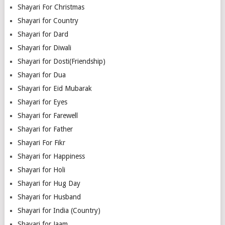
Shayari For Christmas
Shayari for Country
Shayari for Dard
Shayari for Diwali
Shayari for Dosti(Friendship)
Shayari for Dua
Shayari for Eid Mubarak
Shayari for Eyes
Shayari for Farewell
Shayari for Father
Shayari For Fikr
Shayari for Happiness
Shayari for Holi
Shayari for Hug Day
Shayari for Husband
Shayari for India (Country)
Shayari for Jaam