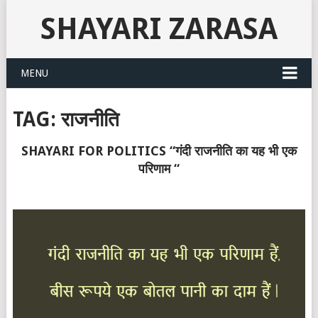
SHAYARI ZARASA
MENU
TAG:
राजनीति
SHAYARI FOR POLITICS “गंदी राजनीति का यह भी एक
परिणाम “