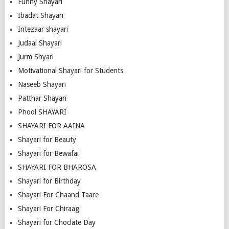
Funny Shayari
Ibadat Shayari
Intezaar shayari
Judaai Shayari
Jurm Shyari
Motivational Shayari for Students
Naseeb Shayari
Patthar Shayari
Phool SHAYARI
SHAYARI FOR AAINA
Shayari for Beauty
Shayari for Bewafai
SHAYARI FOR BHAROSA
Shayari for Birthday
Shayari For Chaand Taare
Shayari For Chiraag
Shayari for Choclate Day