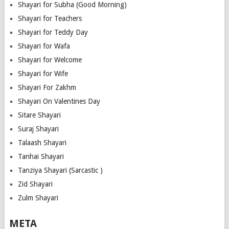
Shayari for Subha (Good Morning)
Shayari for Teachers
Shayari for Teddy Day
Shayari for Wafa
Shayari for Welcome
Shayari for Wife
Shayari For Zakhm
Shayari On Valentines Day
Sitare Shayari
Suraj Shayari
Talaash Shayari
Tanhai Shayari
Tanziya Shayari (Sarcastic )
Zid Shayari
Zulm Shayari
META