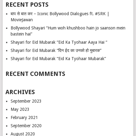
RECENT POSTS
बाप से बात कर – Iconic Bollywood Dialogues ft. #SRK |
MovieJawan
Bollywood Shayari “Hum woh khushboo hain jo saanson mein
bastein hai”
Shayari for Eid Mubarak “Eid Ka Tyohaar Aaya Hai “
Shayari for Eid Mubarak “दिन ईद का उनको हो मुबारक”
Shayari for Eid Mubarak “Eid Ka Tyohaar Mubarak”
RECENT COMMENTS
ARCHIVES
September 2023
May 2023
February 2021
September 2020
August 2020