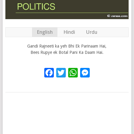
English
Hindi
Urdu
Gandi Rajneeti ka yeh Bhi Ek Parinaam Hai,
Bees Rupye ek Botal Pani Ka Daam Hai.
Facebook
Twitter
WhatsApp
Messenge