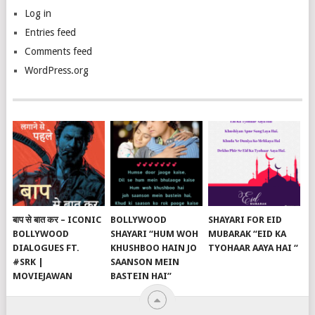
Log in
Entries feed
Comments feed
WordPress.org
बाप से बात कर – ICONIC
BOLLYWOOD
SHAYARI FOR EID
BOLLYWOOD
SHAYARI “HUM WOH
MUBARAK “EID KA
DIALOGUES FT.
KHUSHBOO HAIN JO
TYOHAAR AAYA HAI “
#SRK |
SAANSON MEIN
MOVIEJAWAN
BASTEIN HAI”