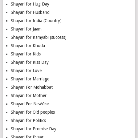
Shayari for Hug Day
Shayari for Husband
Shayari for India (Country)
Shayari for Jaam
Shayari for Kamyabi (success)
Shayari for Khuda
Shayari for Kids
Shayari for Kiss Day
Shayari for Love
Shayari for Marriage
Shayari For Mohabbat
Shayari for Mother
Shayari For NewYear
Shayari for Old peoples
Shayari for Politics
Shayari for Promise Day
Shayari for Pyaar