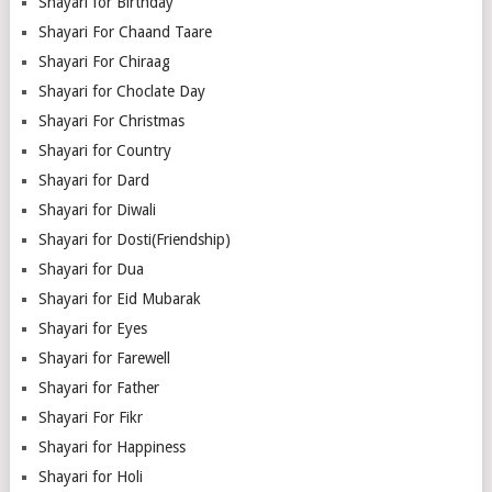
Shayari for Birthday
Shayari For Chaand Taare
Shayari For Chiraag
Shayari for Choclate Day
Shayari For Christmas
Shayari for Country
Shayari for Dard
Shayari for Diwali
Shayari for Dosti(Friendship)
Shayari for Dua
Shayari for Eid Mubarak
Shayari for Eyes
Shayari for Farewell
Shayari for Father
Shayari For Fikr
Shayari for Happiness
Shayari for Holi