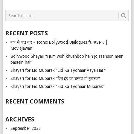
RECENT POSTS
बाप से बात कर – Iconic Bollywood Dialogues ft. #SRK |
MovieJawan
Bollywood Shayari “Hum woh khushboo hain jo saanson mein
bastein hai”
Shayari for Eid Mubarak “Eid Ka Tyohaar Aaya Hai “
Shayari for Eid Mubarak “दिन ईद का उनको हो मुबारक”
Shayari for Eid Mubarak “Eid Ka Tyohaar Mubarak”
RECENT COMMENTS
ARCHIVES
September 2023