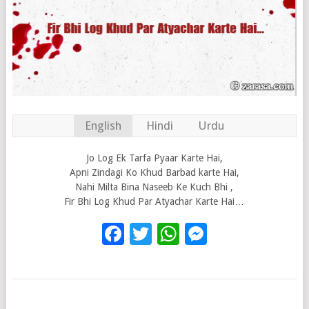
English
Hindi
Urdu
Jo Log Ek Tarfa Pyaar Karte Hai,
Apni Zindagi Ko Khud Barbad karte Hai,
Nahi Milta Bina Naseeb Ke Kuch Bhi ,
Fir Bhi Log Khud Par Atyachar Karte Hai…
Facebook
Twitter
WhatsApp
Messenge