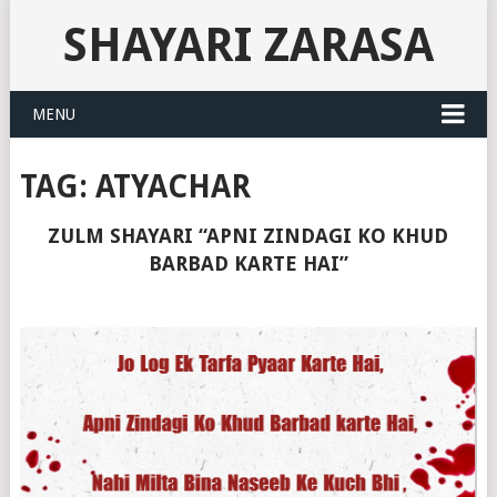
SHAYARI ZARASA
MENU
TAG:
ATYACHAR
ZULM SHAYARI “APNI ZINDAGI KO KHUD
BARBAD KARTE HAI”