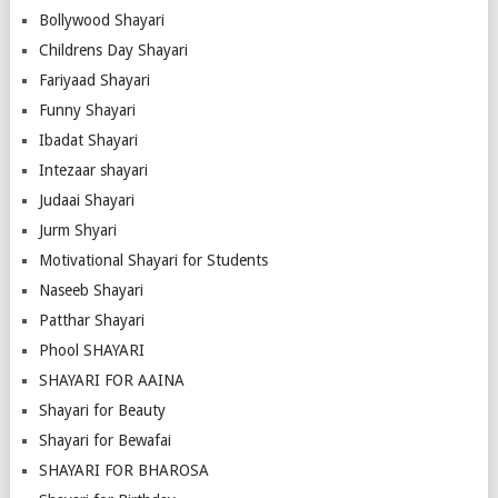
Bollywood Shayari
Childrens Day Shayari
Fariyaad Shayari
Funny Shayari
Ibadat Shayari
Intezaar shayari
Judaai Shayari
Jurm Shyari
Motivational Shayari for Students
Naseeb Shayari
Patthar Shayari
Phool SHAYARI
SHAYARI FOR AAINA
Shayari for Beauty
Shayari for Bewafai
SHAYARI FOR BHAROSA