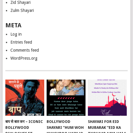
Zid Shayari
Zulm Shayari
META
Log in
Entries feed
Comments feed
WordPress.org
बाप से बात कर – ICONIC
BOLLYWOOD
SHAYARI FOR EID
BOLLYWOOD
SHAYARI “HUM WOH
MUBARAK “EID KA