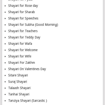
Shayari for Rose day
Shayari for Sharab
Shayari for Speeches
Shayari for Subha (Good Morning)
Shayari for Teachers
Shayari for Teddy Day
Shayari for Wafa
Shayari for Welcome
Shayari for Wife
Shayari For Zakhm
Shayari On Valentines Day
Sitare Shayari
Suraj Shayari
Talaash Shayari
Tanhai Shayari
Tanziya Shayari (Sarcastic )