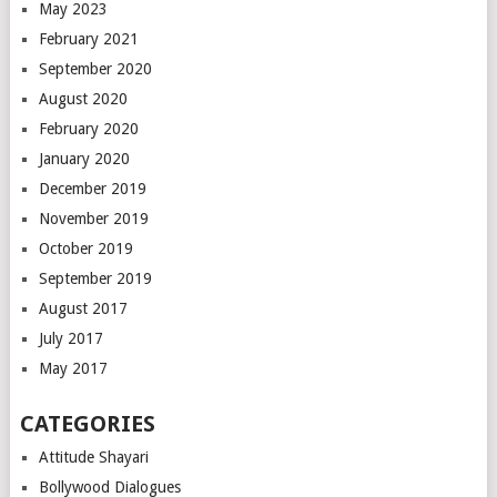
May 2023
February 2021
September 2020
August 2020
February 2020
January 2020
December 2019
November 2019
October 2019
September 2019
August 2017
July 2017
May 2017
CATEGORIES
Attitude Shayari
Bollywood Dialogues