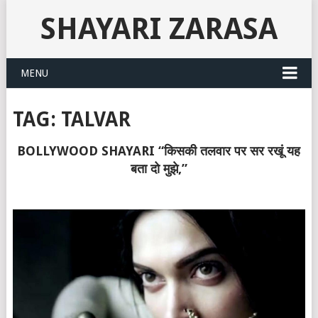
SHAYARI ZARASA
MENU
TAG:
TALVAR
BOLLYWOOD SHAYARI “किसकी तलवार पर सर रखूं यह
बता दो मुझे,”