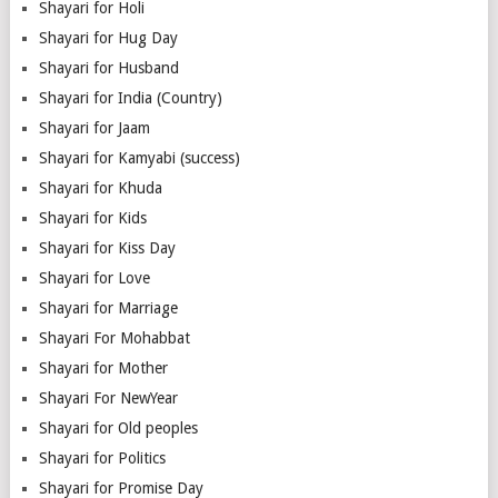
Shayari for Holi
Shayari for Hug Day
Shayari for Husband
Shayari for India (Country)
Shayari for Jaam
Shayari for Kamyabi (success)
Shayari for Khuda
Shayari for Kids
Shayari for Kiss Day
Shayari for Love
Shayari for Marriage
Shayari For Mohabbat
Shayari for Mother
Shayari For NewYear
Shayari for Old peoples
Shayari for Politics
Shayari for Promise Day