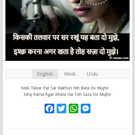
English
Hindi
Urdu
Kiski Talvar Par Sar Rakhun Yeh Bata Do Mujhe …
Ishq Karna Agar Khata Hai Toh Saza Do Mujhe
Facebook
Twitter
WhatsApp
Messenge