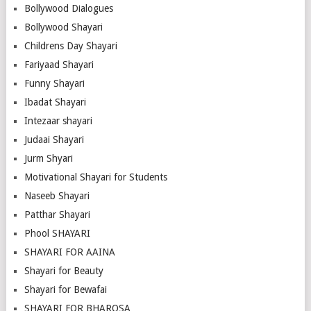
Bollywood Dialogues
Bollywood Shayari
Childrens Day Shayari
Fariyaad Shayari
Funny Shayari
Ibadat Shayari
Intezaar shayari
Judaai Shayari
Jurm Shyari
Motivational Shayari for Students
Naseeb Shayari
Patthar Shayari
Phool SHAYARI
SHAYARI FOR AAINA
Shayari for Beauty
Shayari for Bewafai
SHAYARI FOR BHAROSA