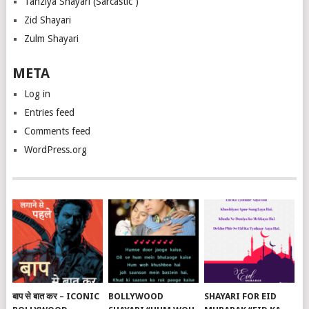
Tanziya Shayari (Sarcastic )
Zid Shayari
Zulm Shayari
META
Log in
Entries feed
Comments feed
WordPress.org
बाप से बात कर – ICONIC
BOLLYWOOD
SHAYARI FOR EID