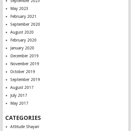
September 2023
May 2023
February 2021
September 2020
August 2020
February 2020
January 2020
December 2019
November 2019
October 2019
September 2019
August 2017
July 2017
May 2017
CATEGORIES
Attitude Shayari