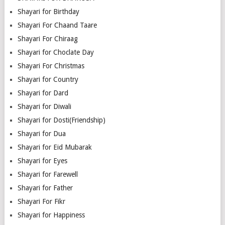
Shayari for Birthday
Shayari For Chaand Taare
Shayari For Chiraag
Shayari for Choclate Day
Shayari For Christmas
Shayari for Country
Shayari for Dard
Shayari for Diwali
Shayari for Dosti(Friendship)
Shayari for Dua
Shayari for Eid Mubarak
Shayari for Eyes
Shayari for Farewell
Shayari for Father
Shayari For Fikr
Shayari for Happiness