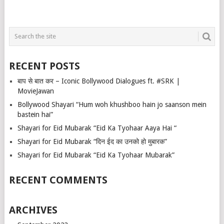
RECENT POSTS
बाप से बात कर – Iconic Bollywood Dialogues ft. #SRK |
MovieJawan
Bollywood Shayari “Hum woh khushboo hain jo saanson mein
bastein hai”
Shayari for Eid Mubarak “Eid Ka Tyohaar Aaya Hai “
Shayari for Eid Mubarak “दिन ईद का उनको हो मुबारक”
Shayari for Eid Mubarak “Eid Ka Tyohaar Mubarak”
RECENT COMMENTS
ARCHIVES