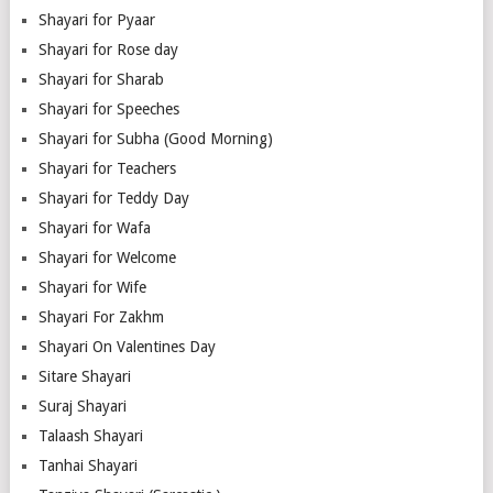
Shayari for Pyaar
Shayari for Rose day
Shayari for Sharab
Shayari for Speeches
Shayari for Subha (Good Morning)
Shayari for Teachers
Shayari for Teddy Day
Shayari for Wafa
Shayari for Welcome
Shayari for Wife
Shayari For Zakhm
Shayari On Valentines Day
Sitare Shayari
Suraj Shayari
Talaash Shayari
Tanhai Shayari