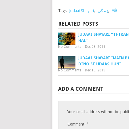
Tags:
Judaai Shayari
,
زندگی
,
रूठे
RELATED POSTS
JUDAAI SHAYARI “THIKAN
HAI”
No Comments
|
Dec 23, 2019
JUDAAI SHAYARI “MAIN 
DINO SE UDAAS HUN”
No Comments
|
Dec 19, 2019
ADD A COMMENT
Your email address will not be publ
*
Comment: