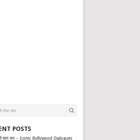
ENT POSTS
से बात कर – Iconic Bollywood Dialogues