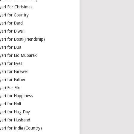
yari For Christmas
yari for Country
yari for Dard
ari for Diwali
ari for Dosti(Friendship)
yari for Dua
yari for Eid Mubarak
ari for Eyes
ari for Farewell
ari for Father
ari For Fikr
yari for Happiness
ari for Holi
yari for Hug Day
yari for Husband
ari for India (Country)