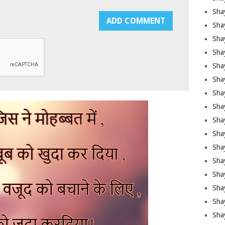
Sha
Sha
Sha
Shay
Shay
Sha
Sha
Shay
Shay
Shay
Shay
Sha
Shay
Sha
Sha
Shay