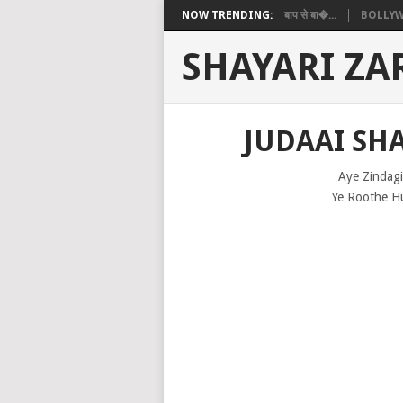
NOW TRENDING:
बाप से बा�...
BOLLYW
SHAYARI ZA
JUDAAI SHA
Aye Zindagi
Ye Roothe H