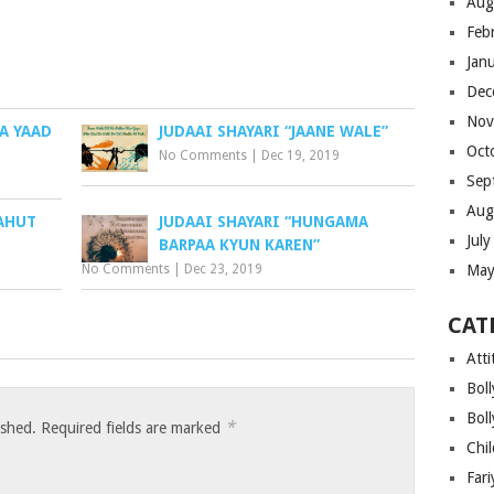
Aug
Feb
Jan
Dec
Nov
A YAAD
JUDAAI SHAYARI “JAANE WALE”
Oct
No Comments
|
Dec 19, 2019
Sep
Aug
BAHUT
JUDAAI SHAYARI “HUNGAMA
Jul
BARPAA KYUN KAREN”
No Comments
|
Dec 23, 2019
May
CAT
Atti
Bol
Bol
*
ished.
Required fields are marked
Chi
Far