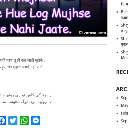
ft.
Bol
hain
Sha
Aay
Shay
मुबा
Sha
Mub
्दगी काश तू ही रूठ जाती मुझसे .
ठे हुए लोग मुझसे मनाये नहीं जाते .
REC
ARC
ہے زندگی کاش تو ہی روٹھ جاتی مجھسے .
Sep
یہ روٹھے ہوئے لوگ مجھسے منے نہیں جاتے .
May
Feb
Facebook
Twitter
WhatsApp
Messenger
Sep