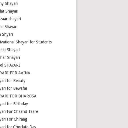
ny Shayari
dat Shayari
zaar shayari
ai Shayari
m Shyari
ivational Shayari for Students
eeb Shayari
thar Shayari
ol SHAYARI
YARI FOR AAINA
yari for Beauty
yari for Bewafai
YARI FOR BHAROSA
ari for Birthday
yari For Chaand Taare
yari For Chiraag
yari for Choclate Day