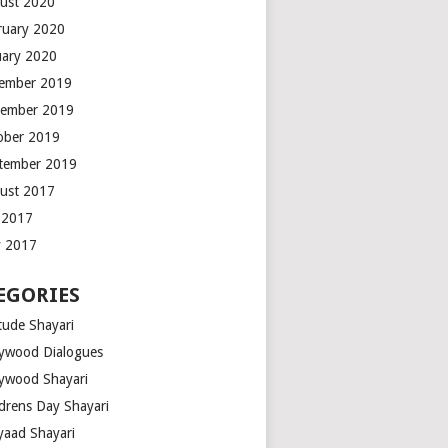
ust 2020
ruary 2020
uary 2020
ember 2019
ember 2019
ober 2019
tember 2019
ust 2017
y 2017
 2017
EGORIES
tude Shayari
lywood Dialogues
lywood Shayari
ldrens Day Shayari
iyaad Shayari