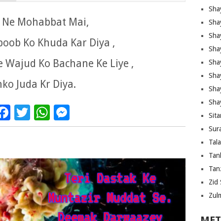
Sha
is Ne Mohabbat Mai,
Sha
Sha
oob Ko Khuda Kar Diya ,
Sha
 Wajud Ko Bachane Ke Liye ,
Sha
Shay
ko Juda Kr Diya.
Sha
Sha
Facebook
Twitter
WhatsApp
Messenger
Sita
Sura
Tal
Tan
Tanz
Zid 
Zul
MET