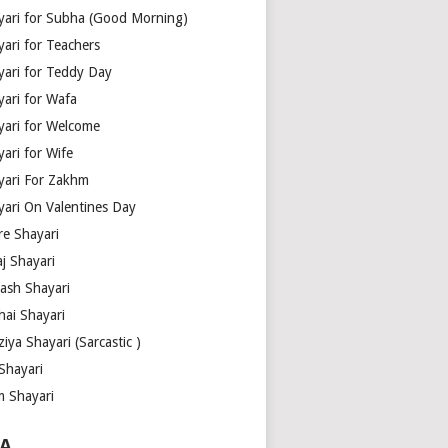
yari for Subha (Good Morning)
yari for Teachers
yari for Teddy Day
yari for Wafa
yari for Welcome
ari for Wife
yari For Zakhm
yari On Valentines Day
re Shayari
j Shayari
aash Shayari
hai Shayari
iya Shayari (Sarcastic )
Shayari
m Shayari
A