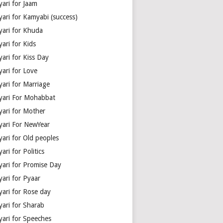
yari for Jaam
yari for Kamyabi (success)
yari for Khuda
ari for Kids
ari for Kiss Day
yari for Love
yari for Marriage
yari For Mohabbat
yari for Mother
yari For NewYear
yari for Old peoples
ari for Politics
yari for Promise Day
yari for Pyaar
yari for Rose day
yari for Sharab
yari for Speeches