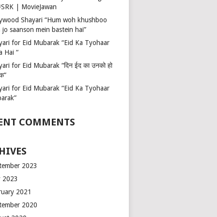
 #SRK | MovieJawan
lywood Shayari “Hum woh khushboo
 jo saanson mein bastein hai”
yari for Eid Mubarak “Eid Ka Tyohaar
a Hai “
ari for Eid Mubarak “दिन ईद का उनको हो
रक”
yari for Eid Mubarak “Eid Ka Tyohaar
arak”
ENT COMMENTS
HIVES
tember 2023
 2023
ruary 2021
tember 2020