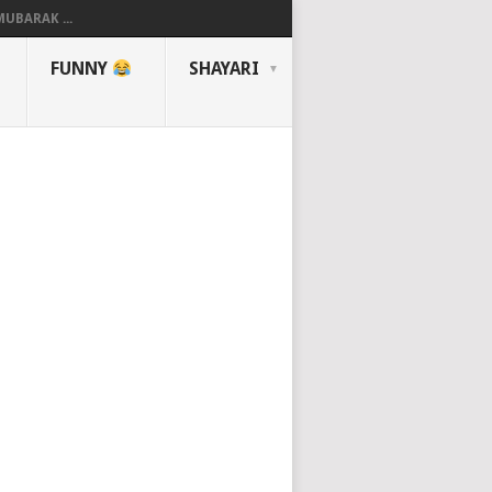
UBARAK ...
FUNNY
SHAYARI