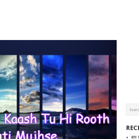
REC
बाप 