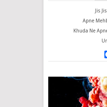
Jis J
Apne Mehb
Khuda Ne Apne
Un