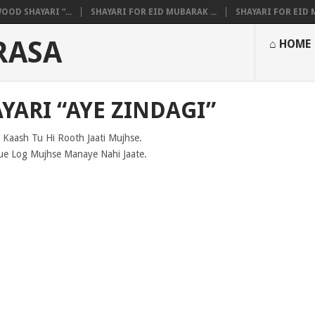
OOD SHAYARI “...
SHAYARI FOR EID MUBARAK ...
SHAYARI FOR EID M
RASA
⌂ HOME
YARI “AYE ZINDAGI”
 Kaash Tu Hi Rooth Jaati Mujhse.
ue Log Mujhse Manaye Nahi Jaate.