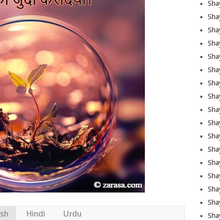
Sha
Sha
Sha
Shay
Shay
Sha
Sha
Sha
Sha
Sha
Sha
Shay
Sha
Sha
Sha
Sha
ish
Hindi
Urdu
Sha