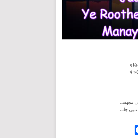
ए ज़िन
ये रू