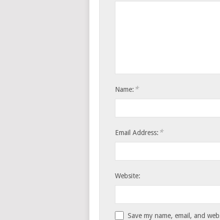
*
Name:
*
Email Address:
Website:
Save my name, email, and websi