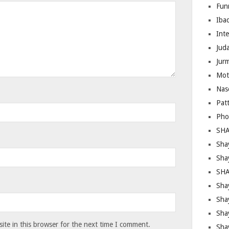
Fun
Iba
Inte
Juda
Jur
Mot
Nas
Pat
Pho
SHA
Sha
Sha
SHA
Shay
Sha
Sha
te in this browser for the next time I comment.
Sha