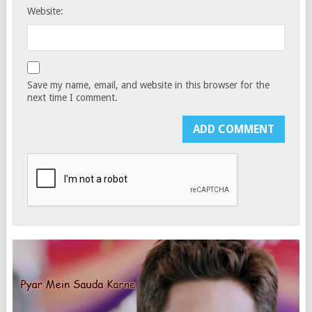
Website:
Save my name, email, and website in this browser for the
next time I comment.