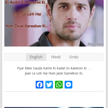
English
Hindi
Urdu
Pyar Mein Sauda Karne Ki Aadat In Aamiron Ki …
Jaan Le Leti Hai Hum Jaise Gareebon Ki.
Facebook
Twitter
WhatsApp
Messenge