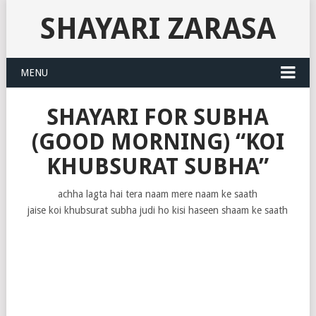
SHAYARI ZARASA
MENU
SHAYARI FOR SUBHA
(GOOD MORNING) “KOI
KHUBSURAT SUBHA”
achha lagta hai tera naam mere naam ke saath
jaise koi khubsurat subha judi ho kisi haseen shaam ke saath