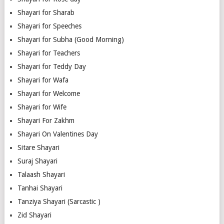
Shayari for Sharab
Shayari for Speeches
Shayari for Subha (Good Morning)
Shayari for Teachers
Shayari for Teddy Day
Shayari for Wafa
Shayari for Welcome
Shayari for Wife
Shayari For Zakhm
Shayari On Valentines Day
Sitare Shayari
Suraj Shayari
Talaash Shayari
Tanhai Shayari
Tanziya Shayari (Sarcastic )
Zid Shayari