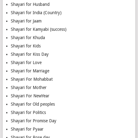
Shayari for Husband
Shayari for India (Country)
Shayari for Jaam
Shayari for Kamyabi (success)
Shayari for Khuda
Shayari for Kids
Shayari for Kiss Day
Shayari for Love
Shayari for Marriage
Shayari For Mohabbat
Shayari for Mother
Shayari For NewYear
Shayari for Old peoples
Shayari for Politics
Shayari for Promise Day
Shayari for Pyaar
Shayari for Rose day