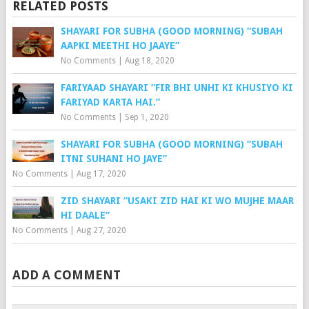
RELATED POSTS
SHAYARI FOR SUBHA (GOOD MORNING) “SUBAH
AAPKI MEETHI HO JAAYE”
No Comments
|
Aug 18, 2020
FARIYAAD SHAYARI “FIR BHI UNHI KI KHUSIYO KI
FARIYAD KARTA HAI.”
No Comments
|
Sep 1, 2020
SHAYARI FOR SUBHA (GOOD MORNING) “SUBAH
ITNI SUHANI HO JAYE”
No Comments
|
Aug 17, 2020
ZID SHAYARI “USAKI ZID HAI KI WO MUJHE MAAR
HI DAALE”
No Comments
|
Aug 27, 2020
ADD A COMMENT