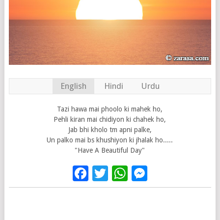
English
Hindi
Urdu
Tazi hawa mai phoolo ki mahek ho,
Pehli kiran mai chidiyon ki chahek ho,
Jab bhi kholo tm apni palke,
Un palko mai bs khushiyon ki jhalak ho.....
"Have A Beautiful Day"
Facebook
Twitter
WhatsApp
Messenge