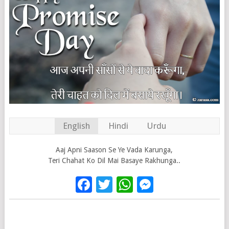
English
Hindi
Urdu
Aaj Apni Saason Se Ye Vada Karunga,
Teri Chahat Ko Dil Mai Basaye Rakhunga..
Facebook
Twitter
WhatsApp
Messenge