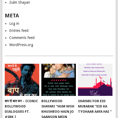
Zulm Shayari
META
Log in
Entries feed
Comments feed
WordPress.org
बाप से बात कर – ICONIC
BOLLYWOOD
SHAYARI FOR EID
BOLLYWOOD
SHAYARI “HUM WOH
MUBARAK “EID KA
DIALOGUES FT.
KHUSHBOO HAIN JO
TYOHAAR AAYA HAI “
#SRK |
SAANSON MEIN