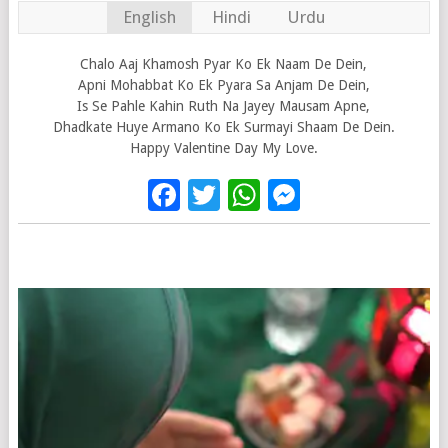
English
Hindi
Urdu
Chalo Aaj Khamosh Pyar Ko Ek Naam De Dein,
Apni Mohabbat Ko Ek Pyara Sa Anjam De Dein,
Is Se Pahle Kahin Ruth Na Jayey Mausam Apne,
Dhadkate Huye Armano Ko Ek Surmayi Shaam De Dein.
Happy Valentine Day My Love.
Facebook
Twitter
WhatsApp
Messenge