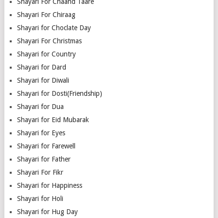
Shayari For Chaand Taare
Shayari For Chiraag
Shayari for Choclate Day
Shayari For Christmas
Shayari for Country
Shayari for Dard
Shayari for Diwali
Shayari for Dosti(Friendship)
Shayari for Dua
Shayari for Eid Mubarak
Shayari for Eyes
Shayari for Farewell
Shayari for Father
Shayari For Fikr
Shayari for Happiness
Shayari for Holi
Shayari for Hug Day