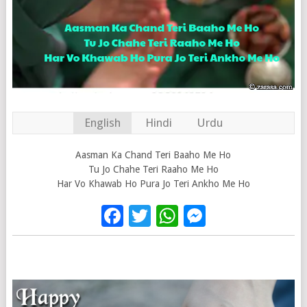
English
Hindi
Urdu
Aasman Ka Chand Teri Baaho Me Ho
Tu Jo Chahe Teri Raaho Me Ho
Har Vo Khawab Ho Pura Jo Teri Ankho Me Ho
Facebook
Twitter
WhatsApp
Messenge