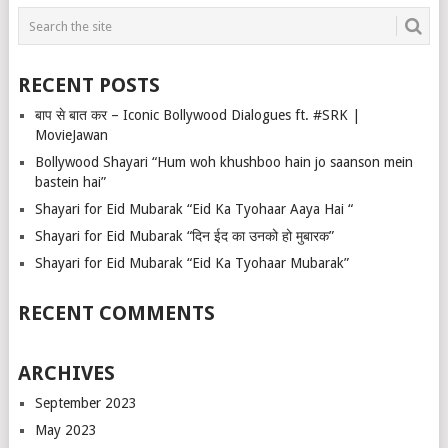
RECENT POSTS
बाप से बात कर – Iconic Bollywood Dialogues ft. #SRK |
MovieJawan
Bollywood Shayari “Hum woh khushboo hain jo saanson mein
bastein hai”
Shayari for Eid Mubarak “Eid Ka Tyohaar Aaya Hai “
Shayari for Eid Mubarak “दिन ईद का उनको हो मुबारक”
Shayari for Eid Mubarak “Eid Ka Tyohaar Mubarak”
RECENT COMMENTS
ARCHIVES
September 2023
May 2023