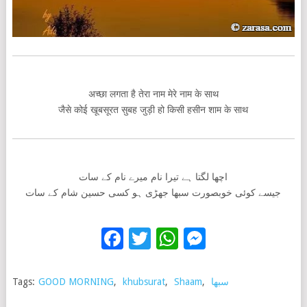
अच्छा लगता है तेरा नाम मेरे नाम के साथ
जैसे कोई खूबसूरत सुबह जुड़ी हो किसी हसीन शाम के साथ
اچھا لگتا ہے تیرا نام میرے نام کے سات
جیسے کوئی خوبصورت سبھا جھڑی ہو کسی حسین شام کے سات
Facebook
Twitter
WhatsApp
Messenge
Tags:
GOOD MORNING
,
khubsurat
,
Shaam
,
سبھا