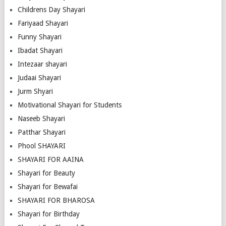
Childrens Day Shayari
Fariyaad Shayari
Funny Shayari
Ibadat Shayari
Intezaar shayari
Judaai Shayari
Jurm Shyari
Motivational Shayari for Students
Naseeb Shayari
Patthar Shayari
Phool SHAYARI
SHAYARI FOR AAINA
Shayari for Beauty
Shayari for Bewafai
SHAYARI FOR BHAROSA
Shayari for Birthday