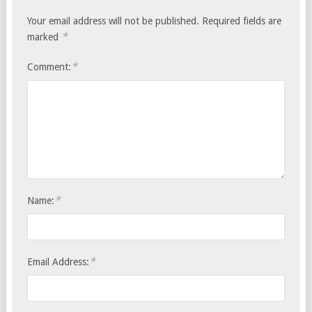
Your email address will not be published.
Required fields are
*
marked
*
Comment:
*
Name:
*
Email Address: