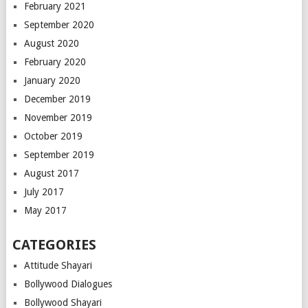
February 2021
September 2020
August 2020
February 2020
January 2020
December 2019
November 2019
October 2019
September 2019
August 2017
July 2017
May 2017
CATEGORIES
Attitude Shayari
Bollywood Dialogues
Bollywood Shayari