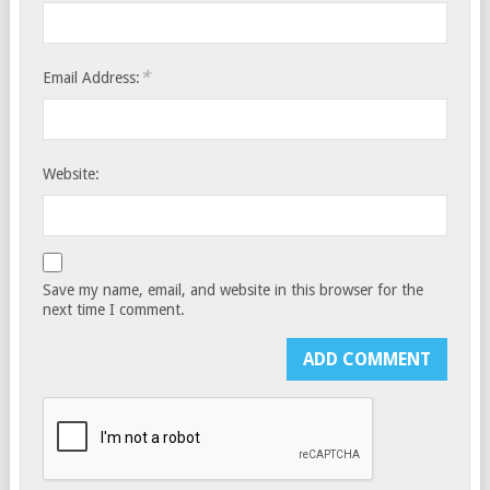
*
Email Address:
Website:
Save my name, email, and website in this browser for the
next time I comment.