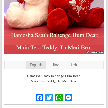
English
Hindi
Urdu
Hamesha Saath Rahenge Hum Dear,
Main Tera Teddy, Tu Meri Bear.
Facebook
Twitter
WhatsApp
Messenge