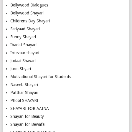
Bollywood Dialogues
Bollywood Shayari
Childrens Day Shayari
Fariyaad Shayari
Funny Shayari
Ibadat Shayari
Intezaar shayari
Judaai Shayari
Jurm Shyari
Motivational Shayari for Students
Naseeb Shayari
Patthar Shayari
Phool SHAYARI
SHAYARI FOR AAINA
Shayari for Beauty
Shayari for Bewafai