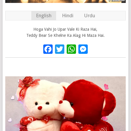
English
Hindi
Urdu
Hoga Vahi Jo Upar Vale Ki Raza Hai,
Teddy Bear Se Khelne Ka Alag Hi Maza Hai.
Facebook
Twitter
WhatsApp
Messenge