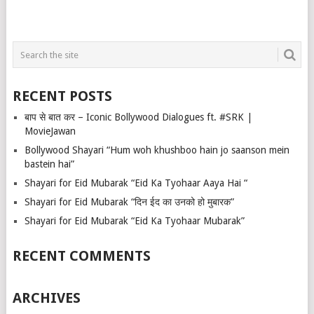
RECENT POSTS
बाप से बात कर – Iconic Bollywood Dialogues ft. #SRK |
MovieJawan
Bollywood Shayari “Hum woh khushboo hain jo saanson mein
bastein hai”
Shayari for Eid Mubarak “Eid Ka Tyohaar Aaya Hai “
Shayari for Eid Mubarak “दिन ईद का उनको हो मुबारक”
Shayari for Eid Mubarak “Eid Ka Tyohaar Mubarak”
RECENT COMMENTS
ARCHIVES