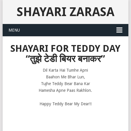
SHAYARI ZARASA
MENU
SHAYARI FOR TEDDY DAY
“तुझे टेडी बियर बनाकर”
Dil Karta Hai Tumhe Apni
Baahon Me Bhar Lun,
Tujhe Teddy Bear Bana Kar
Hamesha Apne Paas Rakhlon.
Happy Teddy Bear My Dear!!