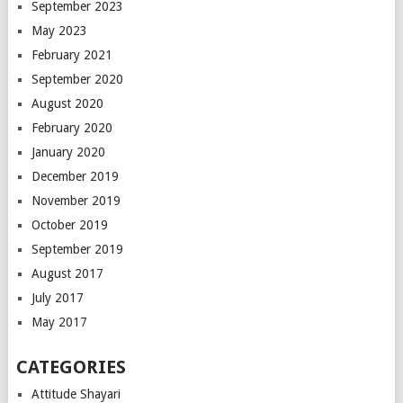
September 2023
May 2023
February 2021
September 2020
August 2020
February 2020
January 2020
December 2019
November 2019
October 2019
September 2019
August 2017
July 2017
May 2017
CATEGORIES
Attitude Shayari