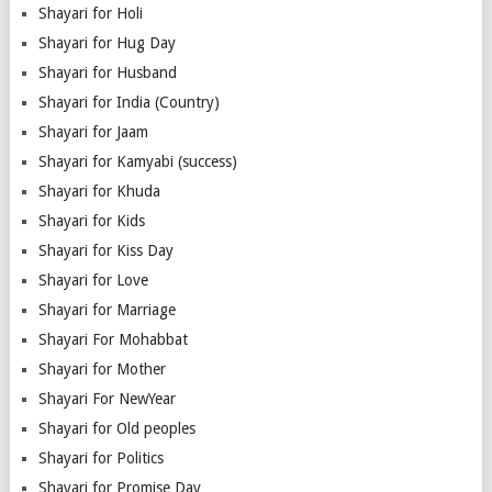
Shayari for Holi
Shayari for Hug Day
Shayari for Husband
Shayari for India (Country)
Shayari for Jaam
Shayari for Kamyabi (success)
Shayari for Khuda
Shayari for Kids
Shayari for Kiss Day
Shayari for Love
Shayari for Marriage
Shayari For Mohabbat
Shayari for Mother
Shayari For NewYear
Shayari for Old peoples
Shayari for Politics
Shayari for Promise Day