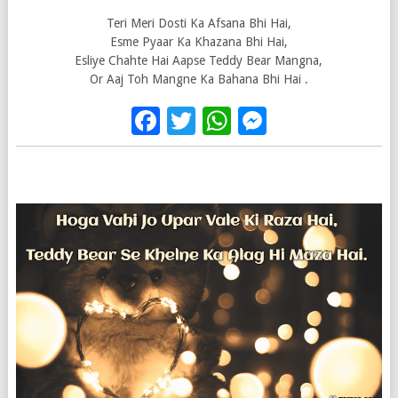
Teri Meri Dosti Ka Afsana Bhi Hai,
Esme Pyaar Ka Khazana Bhi Hai,
Esliye Chahte Hai Aapse Teddy Bear Mangna,
Or Aaj Toh Mangne Ka Bahana Bhi Hai .
Facebook
Twitter
WhatsApp
Messenge