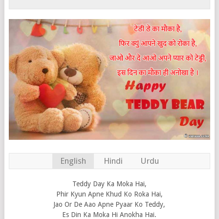
English
Hindi
Urdu
Teddy Day Ka Moka Hai,
Phir Kyun Apne Khud Ko Roka Hai,
Jao Or De Aao Apne Pyaar Ko Teddy,
Es Din Ka Moka Hi Anokha Hai.