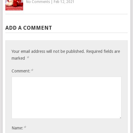
No Comments
|
Feb 12, 2021
ADD A COMMENT
Your email address will not be published.
Required fields are
*
marked
*
Comment:
*
Name: