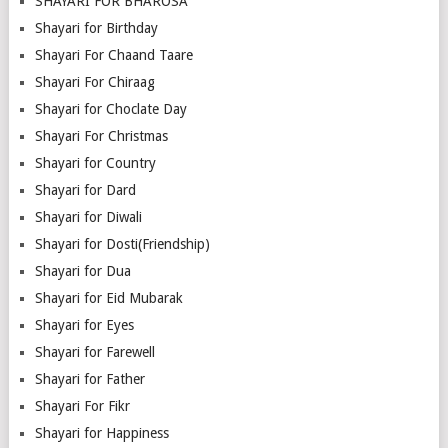
SHAYARI FOR BHAROSA
Shayari for Birthday
Shayari For Chaand Taare
Shayari For Chiraag
Shayari for Choclate Day
Shayari For Christmas
Shayari for Country
Shayari for Dard
Shayari for Diwali
Shayari for Dosti(Friendship)
Shayari for Dua
Shayari for Eid Mubarak
Shayari for Eyes
Shayari for Farewell
Shayari for Father
Shayari For Fikr
Shayari for Happiness