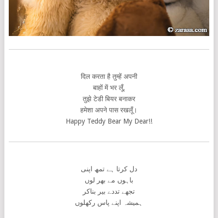
दिल करता है तुम्हें अपनी
बाहों में भर लूँ,
तुझे टेडी बियर बनाकर
हमेशा अपने पास रखलूँ।
Happy Teddy Bear My Dear!!
دل کرتا ہے تمھ اپنی
باہوں مے بھر لوں
تجھے تددے بیر بناکر
ہمیشہ اپنے پاس رکھلوں