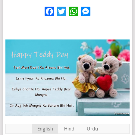
Facebook
Twitter
WhatsApp
Messenge
English
Hindi
Urdu