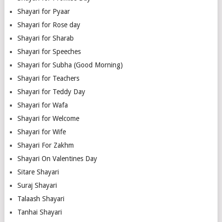
Shayari for Pyaar
Shayari for Rose day
Shayari for Sharab
Shayari for Speeches
Shayari for Subha (Good Morning)
Shayari for Teachers
Shayari for Teddy Day
Shayari for Wafa
Shayari for Welcome
Shayari for Wife
Shayari For Zakhm
Shayari On Valentines Day
Sitare Shayari
Suraj Shayari
Talaash Shayari
Tanhai Shayari