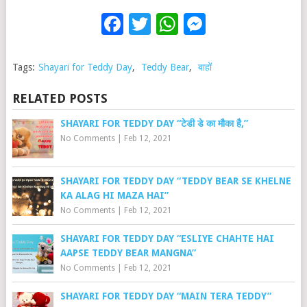
Facebook
Twitter
WhatsApp
Messenge
Tags:
Shayari for Teddy Day
,
Teddy Bear
,
बाहों
RELATED POSTS
SHAYARI FOR TEDDY DAY “टेडी डे का मौका है,”
No Comments
|
Feb 12, 2021
SHAYARI FOR TEDDY DAY “TEDDY BEAR SE KHELNE
KA ALAG HI MAZA HAI”
No Comments
|
Feb 12, 2021
SHAYARI FOR TEDDY DAY “ESLIYE CHAHTE HAI
AAPSE TEDDY BEAR MANGNA”
No Comments
|
Feb 12, 2021
SHAYARI FOR TEDDY DAY “MAIN TERA TEDDY”