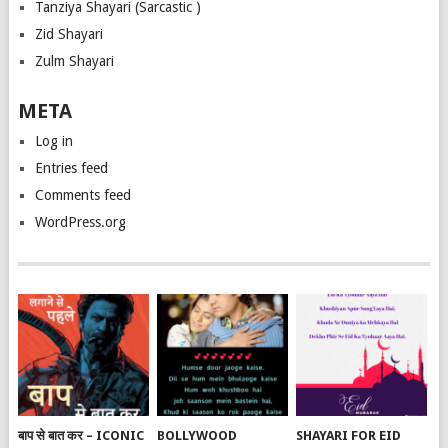
Tanziya Shayari (Sarcastic )
Zid Shayari
Zulm Shayari
META
Log in
Entries feed
Comments feed
WordPress.org
बाप से बात कर – ICONIC
BOLLYWOOD
SHAYARI FOR EID