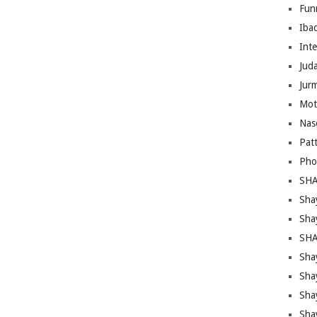
Fun
Iba
Inte
Juda
Jur
Mot
Nas
Pat
Pho
SHA
Sha
Sha
SHA
Shay
Sha
Sha
Sha