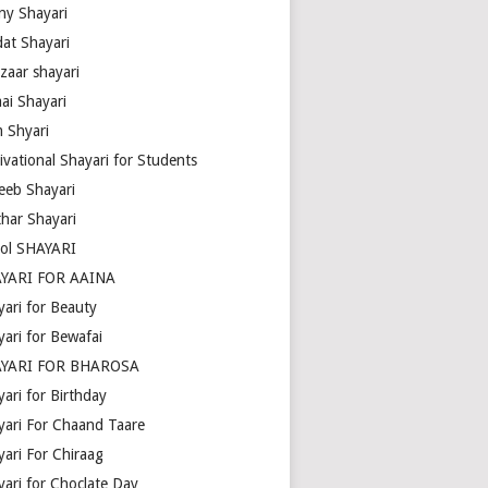
ny Shayari
dat Shayari
zaar shayari
ai Shayari
m Shyari
ivational Shayari for Students
eeb Shayari
thar Shayari
ol SHAYARI
YARI FOR AAINA
yari for Beauty
yari for Bewafai
YARI FOR BHAROSA
ari for Birthday
yari For Chaand Taare
yari For Chiraag
yari for Choclate Day