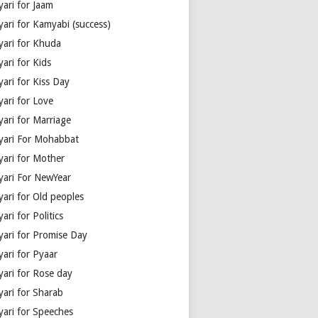
yari for Jaam
yari for Kamyabi (success)
yari for Khuda
ari for Kids
ari for Kiss Day
yari for Love
yari for Marriage
yari For Mohabbat
yari for Mother
yari For NewYear
yari for Old peoples
ari for Politics
yari for Promise Day
yari for Pyaar
yari for Rose day
yari for Sharab
yari for Speeches