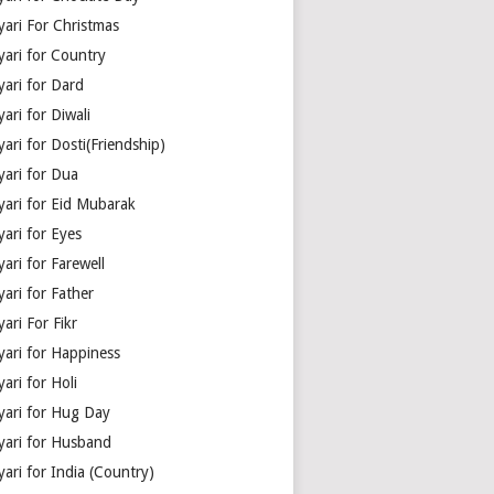
yari For Christmas
yari for Country
yari for Dard
ari for Diwali
ari for Dosti(Friendship)
yari for Dua
yari for Eid Mubarak
ari for Eyes
ari for Farewell
ari for Father
ari For Fikr
yari for Happiness
ari for Holi
yari for Hug Day
yari for Husband
ari for India (Country)