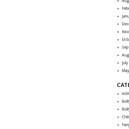
Aug
Feb
Jan
Dec
Nov
Oct
Sep
Aug
Jul
May
CAT
Atti
Bol
Bol
Chi
Far