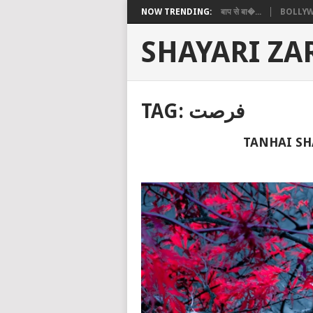
NOW TRENDING:
बाप से बा�...
BOLLYW
SHAYARI ZA
TAG:
فرصت
TANHAI SH