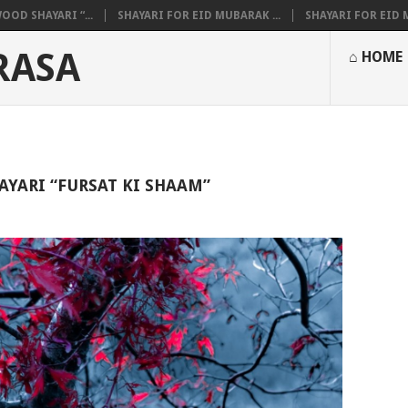
OOD SHAYARI “...
SHAYARI FOR EID MUBARAK ...
SHAYARI FOR EID M
RASA
⌂ HOME
AYARI “FURSAT KI SHAAM”