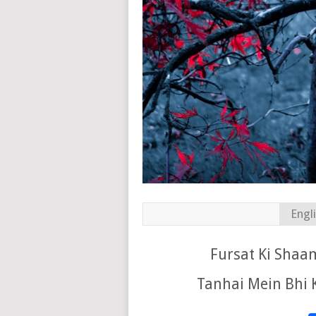
Engl
Fursat Ki Shaam
Tanhai Mein Bhi 