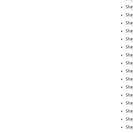
Sha
Sha
Sha
Shay
Shay
Sha
Sha
Shay
Shay
Shay
Shay
Sha
Shay
Sha
Sha
Shay