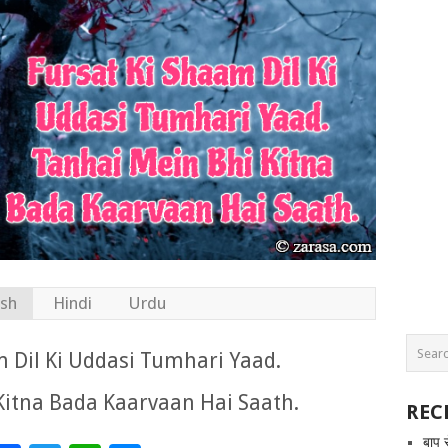
ish
Hindi
Urdu
 Dil Ki Uddasi Tumhari Yaad.
Kitna Bada Kaarvaan Hai Saath.
REC
बाप 