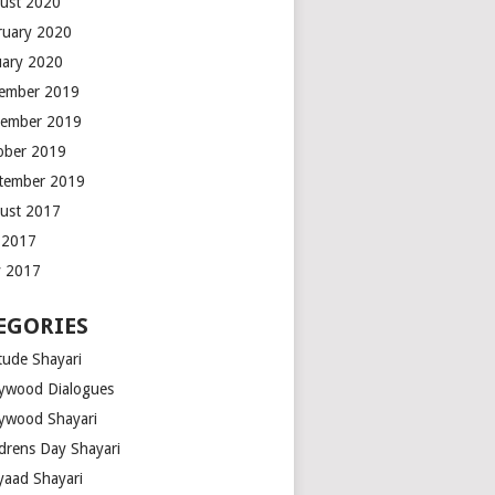
ust 2020
ruary 2020
uary 2020
ember 2019
ember 2019
ober 2019
tember 2019
ust 2017
y 2017
 2017
EGORIES
tude Shayari
lywood Dialogues
lywood Shayari
ldrens Day Shayari
iyaad Shayari