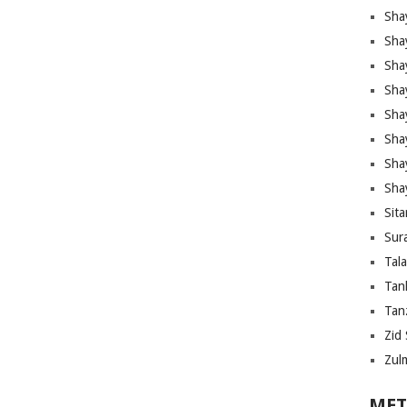
Sha
Sha
Sha
Sha
Sha
Shay
Sha
Sha
Sita
Sura
Tal
Tan
Tanz
Zid 
Zul
MET