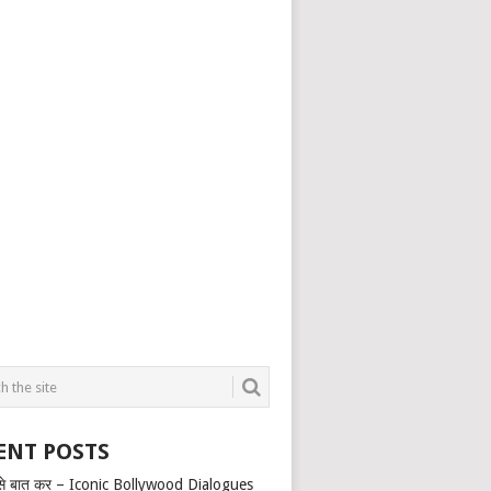
ENT POSTS
से बात कर – Iconic Bollywood Dialogues