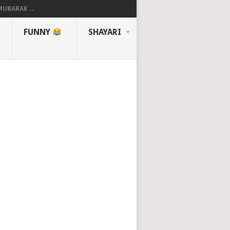
UBARAK ...
FUNNY
SHAYARI