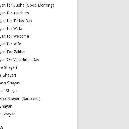
yari for Subha (Good Morning)
yari for Teachers
yari for Teddy Day
yari for Wafa
yari for Welcome
ari for Wife
yari For Zakhm
yari On Valentines Day
re Shayari
j Shayari
aash Shayari
hai Shayari
iya Shayari (Sarcastic )
Shayari
m Shayari
A