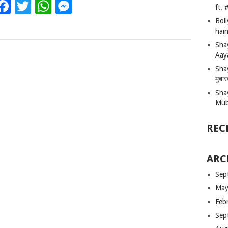
Facebook
Twitter
WhatsApp
Messenger
ft.
Bol
hain
Sha
Aay
Shay
मुबा
Sha
Mub
REC
ARC
Sep
May
Feb
Sep