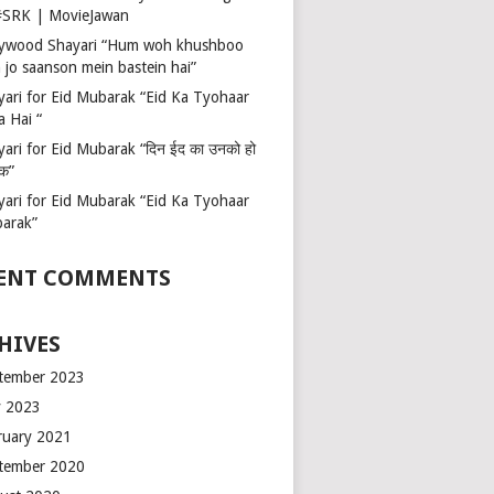
 #SRK | MovieJawan
lywood Shayari “Hum woh khushboo
 jo saanson mein bastein hai”
yari for Eid Mubarak “Eid Ka Tyohaar
a Hai “
ari for Eid Mubarak “दिन ईद का उनको हो
रक”
yari for Eid Mubarak “Eid Ka Tyohaar
arak”
ENT COMMENTS
HIVES
tember 2023
 2023
ruary 2021
tember 2020