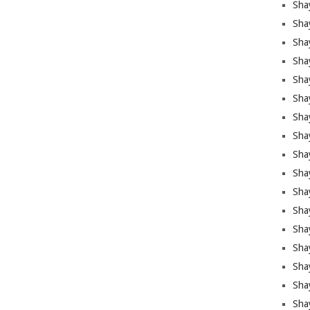
Sha
Sha
Sha
Shay
Shay
Sha
Sha
Sha
Sha
Sha
Sha
Shay
Sha
Sha
Sha
Sha
Sha