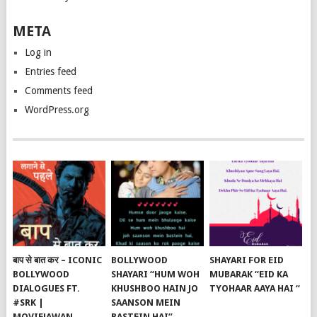
META
Log in
Entries feed
Comments feed
WordPress.org
बाप से बात कर – ICONIC
BOLLYWOOD
SHAYARI FOR EID
BOLLYWOOD
SHAYARI “HUM WOH
MUBARAK “EID KA
DIALOGUES FT.
KHUSHBOO HAIN JO
TYOHAAR AAYA HAI “
#SRK |
SAANSON MEIN
MOVIEJAWAN
BASTEIN HAI”