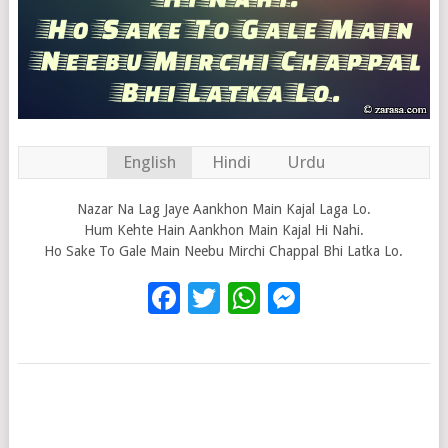
English
Hindi
Urdu
Nazar Na Lag Jaye Aankhon Main Kajal Laga Lo.
Hum Kehte Hain Aankhon Main Kajal Hi Nahi.
Ho Sake To Gale Main Neebu Mirchi Chappal Bhi Latka Lo.
Facebook
Twitter
WhatsApp
Messenge