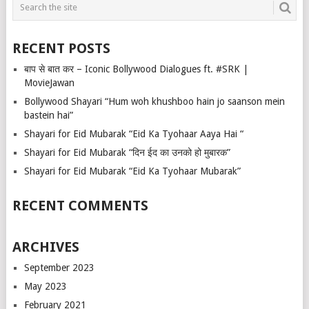
RECENT POSTS
बाप से बात कर – Iconic Bollywood Dialogues ft. #SRK |
MovieJawan
Bollywood Shayari “Hum woh khushboo hain jo saanson mein
bastein hai”
Shayari for Eid Mubarak “Eid Ka Tyohaar Aaya Hai “
Shayari for Eid Mubarak “दिन ईद का उनको हो मुबारक”
Shayari for Eid Mubarak “Eid Ka Tyohaar Mubarak”
RECENT COMMENTS
ARCHIVES
September 2023
May 2023
February 2021