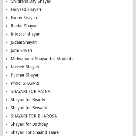
Childrens Day Shayari
Fariyaad Shayari
Funny Shayari
Ibadat Shayari
Intezaar shayari
Judaai Shayari
Jurm Shyari
Motivational Shayari for Students
Naseeb Shayari
Patthar Shayari
Phool SHAYARI
SHAYARI FOR AAINA
Shayari for Beauty
Shayari for Bewafai
SHAYARI FOR BHAROSA
Shayari for Birthday
Shayari For Chaand Taare