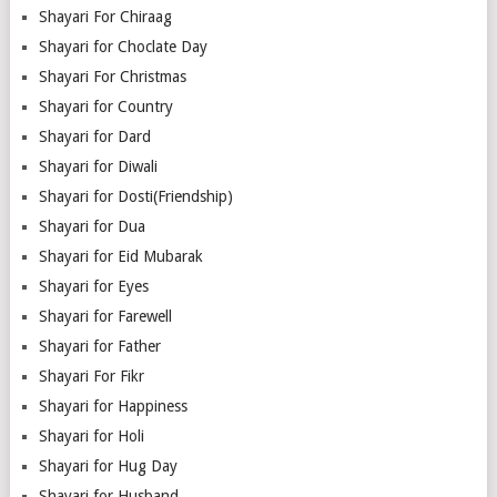
Shayari For Chiraag
Shayari for Choclate Day
Shayari For Christmas
Shayari for Country
Shayari for Dard
Shayari for Diwali
Shayari for Dosti(Friendship)
Shayari for Dua
Shayari for Eid Mubarak
Shayari for Eyes
Shayari for Farewell
Shayari for Father
Shayari For Fikr
Shayari for Happiness
Shayari for Holi
Shayari for Hug Day
Shayari for Husband