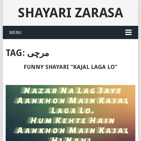
SHAYARI ZARASA
MENU
TAG:
مرچی
FUNNY SHAYARI “KAJAL LAGA LO”