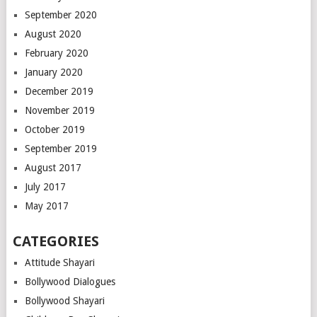
September 2020
August 2020
February 2020
January 2020
December 2019
November 2019
October 2019
September 2019
August 2017
July 2017
May 2017
CATEGORIES
Attitude Shayari
Bollywood Dialogues
Bollywood Shayari