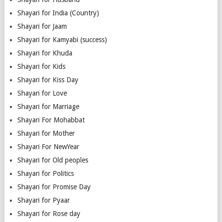
Shayari for India (Country)
Shayari for Jaam
Shayari for Kamyabi (success)
Shayari for Khuda
Shayari for Kids
Shayari for Kiss Day
Shayari for Love
Shayari for Marriage
Shayari For Mohabbat
Shayari for Mother
Shayari For NewYear
Shayari for Old peoples
Shayari for Politics
Shayari for Promise Day
Shayari for Pyaar
Shayari for Rose day