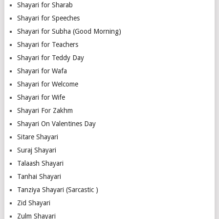
Shayari for Sharab
Shayari for Speeches
Shayari for Subha (Good Morning)
Shayari for Teachers
Shayari for Teddy Day
Shayari for Wafa
Shayari for Welcome
Shayari for Wife
Shayari For Zakhm
Shayari On Valentines Day
Sitare Shayari
Suraj Shayari
Talaash Shayari
Tanhai Shayari
Tanziya Shayari (Sarcastic )
Zid Shayari
Zulm Shayari