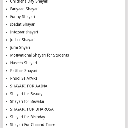
Childrens Day Shayari
Fariyaad Shayari
Funny Shayari
Ibadat Shayari
Intezaar shayari
Judaai Shayari
Jurm Shyari
Motivational Shayari for Students
Naseeb Shayari
Patthar Shayari
Phool SHAYARI
SHAYARI FOR AAINA
Shayari for Beauty
Shayari for Bewafai
SHAYARI FOR BHAROSA
Shayari for Birthday
Shayari For Chaand Taare