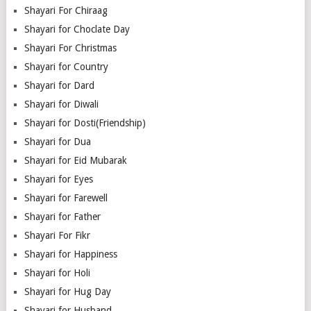
Shayari For Chiraag
Shayari for Choclate Day
Shayari For Christmas
Shayari for Country
Shayari for Dard
Shayari for Diwali
Shayari for Dosti(Friendship)
Shayari for Dua
Shayari for Eid Mubarak
Shayari for Eyes
Shayari for Farewell
Shayari for Father
Shayari For Fikr
Shayari for Happiness
Shayari for Holi
Shayari for Hug Day
Shayari for Husband