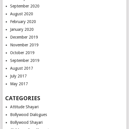
September 2020
August 2020
February 2020
January 2020
December 2019
November 2019
October 2019
September 2019
August 2017
July 2017
May 2017
CATEGORIES
Attitude Shayari
Bollywood Dialogues
Bollywood Shayari