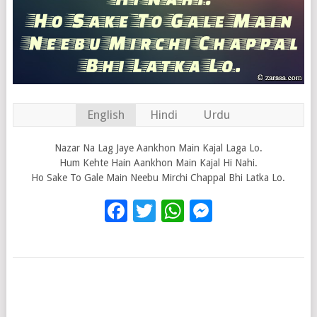
English
Hindi
Urdu
Nazar Na Lag Jaye Aankhon Main Kajal Laga Lo.
Hum Kehte Hain Aankhon Main Kajal Hi Nahi.
Ho Sake To Gale Main Neebu Mirchi Chappal Bhi Latka Lo.
Facebook
Twitter
WhatsApp
Messenge