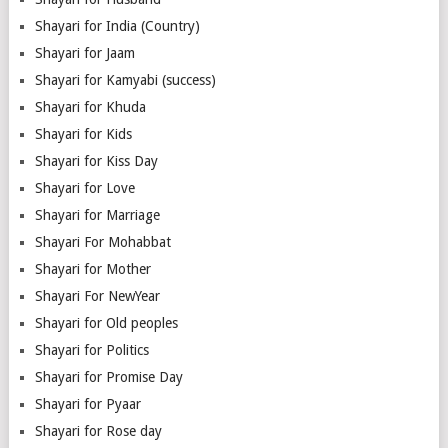
Shayari for India (Country)
Shayari for Jaam
Shayari for Kamyabi (success)
Shayari for Khuda
Shayari for Kids
Shayari for Kiss Day
Shayari for Love
Shayari for Marriage
Shayari For Mohabbat
Shayari for Mother
Shayari For NewYear
Shayari for Old peoples
Shayari for Politics
Shayari for Promise Day
Shayari for Pyaar
Shayari for Rose day