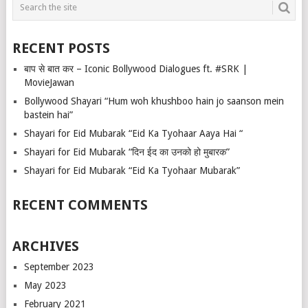
RECENT POSTS
बाप से बात कर – Iconic Bollywood Dialogues ft. #SRK |
MovieJawan
Bollywood Shayari “Hum woh khushboo hain jo saanson mein
bastein hai”
Shayari for Eid Mubarak “Eid Ka Tyohaar Aaya Hai “
Shayari for Eid Mubarak “दिन ईद का उनको हो मुबारक”
Shayari for Eid Mubarak “Eid Ka Tyohaar Mubarak”
RECENT COMMENTS
ARCHIVES
September 2023
May 2023
February 2021