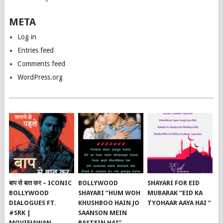
META
Log in
Entries feed
Comments feed
WordPress.org
बाप से बात कर – ICONIC
BOLLYWOOD
SHAYARI FOR EID
BOLLYWOOD
SHAYARI “HUM WOH
MUBARAK “EID KA
DIALOGUES FT.
KHUSHBOO HAIN JO
TYOHAAR AAYA HAI “
#SRK |
SAANSON MEIN
MOVIEJAWAN
BASTEIN HAI”