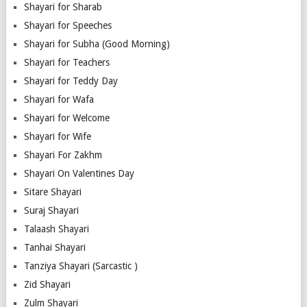
Shayari for Sharab
Shayari for Speeches
Shayari for Subha (Good Morning)
Shayari for Teachers
Shayari for Teddy Day
Shayari for Wafa
Shayari for Welcome
Shayari for Wife
Shayari For Zakhm
Shayari On Valentines Day
Sitare Shayari
Suraj Shayari
Talaash Shayari
Tanhai Shayari
Tanziya Shayari (Sarcastic )
Zid Shayari
Zulm Shayari