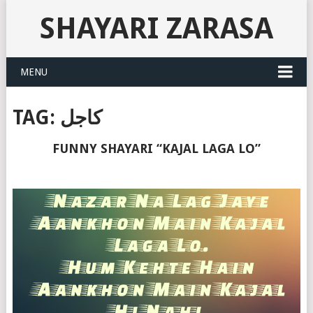
SHAYARI ZARASA
MENU
TAG:
کاجل
FUNNY SHAYARI “KAJAL LAGA LO”