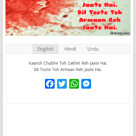
English
Hindi
Urdu
Kaanch Chubhe Toh Zakhm Reh Jaate Hai.
Dil Toote Toh Armaan Reh Jaate Hai.
Facebook
Twitter
WhatsApp
Messenge