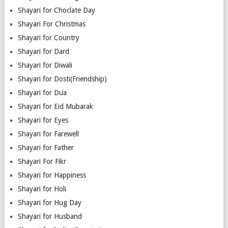
Shayari for Choclate Day
Shayari For Christmas
Shayari for Country
Shayari for Dard
Shayari for Diwali
Shayari for Dosti(Friendship)
Shayari for Dua
Shayari for Eid Mubarak
Shayari for Eyes
Shayari for Farewell
Shayari for Father
Shayari For Fikr
Shayari for Happiness
Shayari for Holi
Shayari for Hug Day
Shayari for Husband