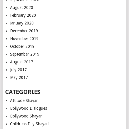
August 2020
February 2020
January 2020
December 2019
November 2019
October 2019
September 2019
August 2017
July 2017
May 2017
CATEGORIES
Attitude Shayari
Bollywood Dialogues
Bollywood Shayari
Childrens Day Shayari