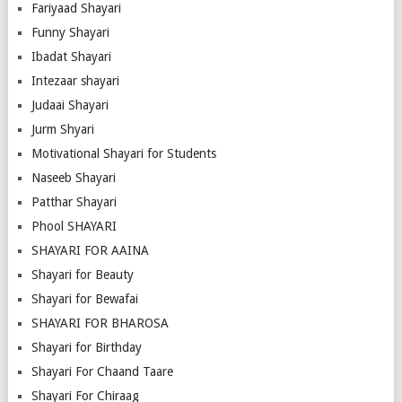
Fariyaad Shayari
Funny Shayari
Ibadat Shayari
Intezaar shayari
Judaai Shayari
Jurm Shyari
Motivational Shayari for Students
Naseeb Shayari
Patthar Shayari
Phool SHAYARI
SHAYARI FOR AAINA
Shayari for Beauty
Shayari for Bewafai
SHAYARI FOR BHAROSA
Shayari for Birthday
Shayari For Chaand Taare
Shayari For Chiraag