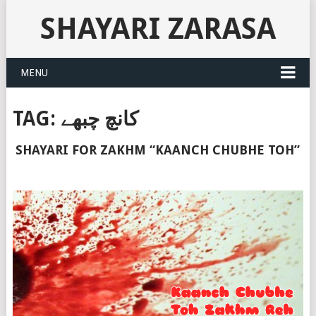
SHAYARI ZARASA
MENU
TAG:
کانچ چبھے
SHAYARI FOR ZAKHM “KAANCH CHUBHE TOH”