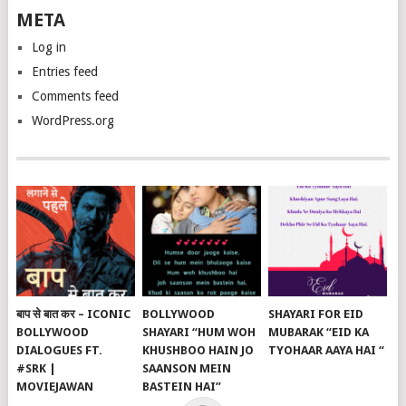
META
Log in
Entries feed
Comments feed
WordPress.org
बाप से बात कर – ICONIC
BOLLYWOOD
SHAYARI FOR EID
BOLLYWOOD
SHAYARI “HUM WOH
MUBARAK “EID KA
DIALOGUES FT.
KHUSHBOO HAIN JO
TYOHAAR AAYA HAI “
#SRK |
SAANSON MEIN
MOVIEJAWAN
BASTEIN HAI”