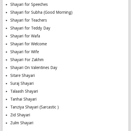
Shayari for Speeches
Shayari for Subha (Good Morning)
Shayari for Teachers
Shayari for Teddy Day
Shayari for Wafa
Shayari for Welcome
Shayari for Wife
Shayari For Zakhm
Shayari On Valentines Day
Sitare Shayari
Suraj Shayari
Talaash Shayari
Tanhai Shayari
Tanziya Shayari (Sarcastic )
Zid Shayari
Zulm Shayari