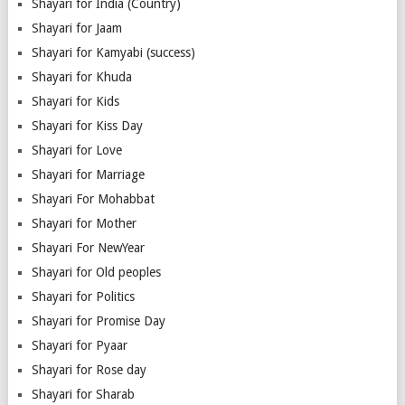
Shayari for India (Country)
Shayari for Jaam
Shayari for Kamyabi (success)
Shayari for Khuda
Shayari for Kids
Shayari for Kiss Day
Shayari for Love
Shayari for Marriage
Shayari For Mohabbat
Shayari for Mother
Shayari For NewYear
Shayari for Old peoples
Shayari for Politics
Shayari for Promise Day
Shayari for Pyaar
Shayari for Rose day
Shayari for Sharab