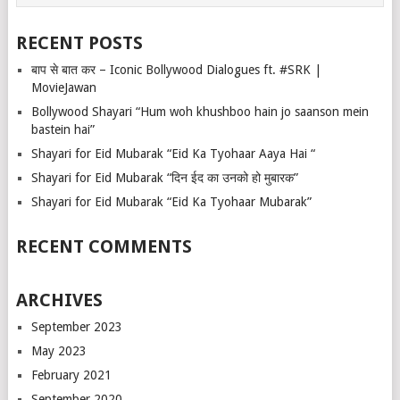
RECENT POSTS
बाप से बात कर – Iconic Bollywood Dialogues ft. #SRK |
MovieJawan
Bollywood Shayari “Hum woh khushboo hain jo saanson mein
bastein hai”
Shayari for Eid Mubarak “Eid Ka Tyohaar Aaya Hai “
Shayari for Eid Mubarak “दिन ईद का उनको हो मुबारक”
Shayari for Eid Mubarak “Eid Ka Tyohaar Mubarak”
RECENT COMMENTS
ARCHIVES
September 2023
May 2023
February 2021
September 2020