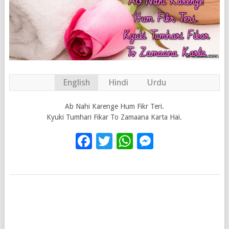
English
Hindi
Urdu
Ab Nahi Karenge Hum Fikr Teri.
Kyuki Tumhari Fikar To Zamaana Karta Hai.
Facebook
Twitter
WhatsApp
Messenge