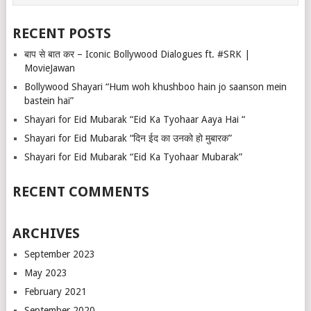
RECENT POSTS
बाप से बात कर – Iconic Bollywood Dialogues ft. #SRK |
MovieJawan
Bollywood Shayari “Hum woh khushboo hain jo saanson mein
bastein hai”
Shayari for Eid Mubarak “Eid Ka Tyohaar Aaya Hai “
Shayari for Eid Mubarak “दिन ईद का उनको हो मुबारक”
Shayari for Eid Mubarak “Eid Ka Tyohaar Mubarak”
RECENT COMMENTS
ARCHIVES
September 2023
May 2023
February 2021
September 2020