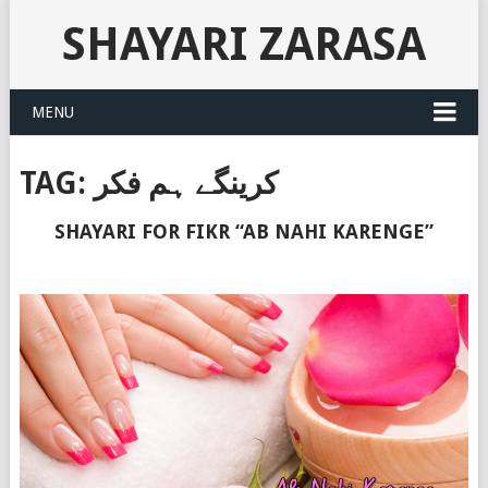
SHAYARI ZARASA
MENU
TAG:
کرینگے ہم فکر
SHAYARI FOR FIKR “AB NAHI KARENGE”