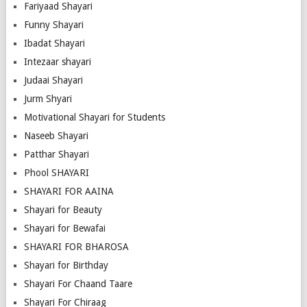
Fariyaad Shayari
Funny Shayari
Ibadat Shayari
Intezaar shayari
Judaai Shayari
Jurm Shyari
Motivational Shayari for Students
Naseeb Shayari
Patthar Shayari
Phool SHAYARI
SHAYARI FOR AAINA
Shayari for Beauty
Shayari for Bewafai
SHAYARI FOR BHAROSA
Shayari for Birthday
Shayari For Chaand Taare
Shayari For Chiraag