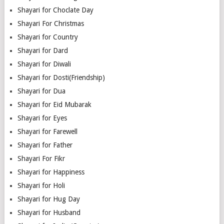
Shayari for Choclate Day
Shayari For Christmas
Shayari for Country
Shayari for Dard
Shayari for Diwali
Shayari for Dosti(Friendship)
Shayari for Dua
Shayari for Eid Mubarak
Shayari for Eyes
Shayari for Farewell
Shayari for Father
Shayari For Fikr
Shayari for Happiness
Shayari for Holi
Shayari for Hug Day
Shayari for Husband