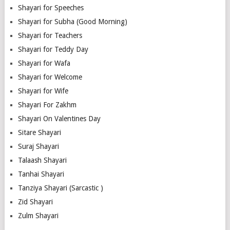
Shayari for Speeches
Shayari for Subha (Good Morning)
Shayari for Teachers
Shayari for Teddy Day
Shayari for Wafa
Shayari for Welcome
Shayari for Wife
Shayari For Zakhm
Shayari On Valentines Day
Sitare Shayari
Suraj Shayari
Talaash Shayari
Tanhai Shayari
Tanziya Shayari (Sarcastic )
Zid Shayari
Zulm Shayari