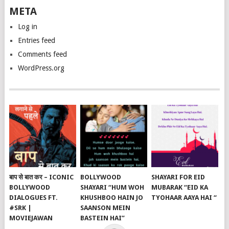
META
Log in
Entries feed
Comments feed
WordPress.org
बाप से बात कर – ICONIC
BOLLYWOOD
SHAYARI FOR EID
BOLLYWOOD
SHAYARI “HUM WOH
MUBARAK “EID KA
DIALOGUES FT.
KHUSHBOO HAIN JO
TYOHAAR AAYA HAI “
#SRK |
SAANSON MEIN
MOVIEJAWAN
BASTEIN HAI”