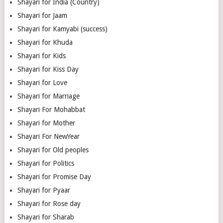
Shayari for India (Country)
Shayari for Jaam
Shayari for Kamyabi (success)
Shayari for Khuda
Shayari for Kids
Shayari for Kiss Day
Shayari for Love
Shayari for Marriage
Shayari For Mohabbat
Shayari for Mother
Shayari For NewYear
Shayari for Old peoples
Shayari for Politics
Shayari for Promise Day
Shayari for Pyaar
Shayari for Rose day
Shayari for Sharab