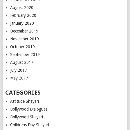
August 2020
February 2020
January 2020
December 2019
November 2019
October 2019
September 2019
August 2017
July 2017
May 2017
CATEGORIES
Attitude Shayari
Bollywood Dialogues
Bollywood Shayari
Childrens Day Shayari