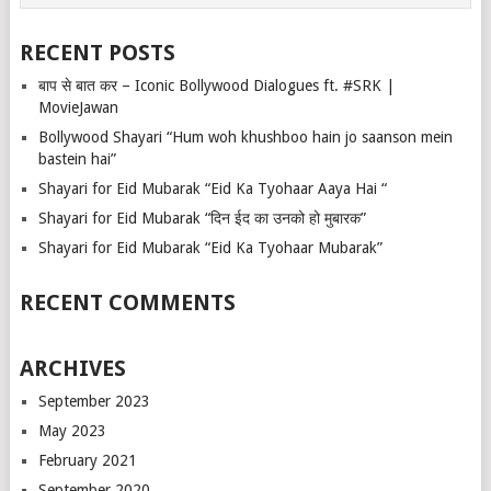
RECENT POSTS
बाप से बात कर – Iconic Bollywood Dialogues ft. #SRK |
MovieJawan
Bollywood Shayari “Hum woh khushboo hain jo saanson mein
bastein hai”
Shayari for Eid Mubarak “Eid Ka Tyohaar Aaya Hai “
Shayari for Eid Mubarak “दिन ईद का उनको हो मुबारक”
Shayari for Eid Mubarak “Eid Ka Tyohaar Mubarak”
RECENT COMMENTS
ARCHIVES
September 2023
May 2023
February 2021
September 2020