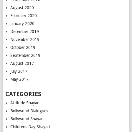
August 2020
February 2020
January 2020
December 2019
November 2019
October 2019
September 2019
August 2017
July 2017
May 2017
CATEGORIES
Attitude Shayari
Bollywood Dialogues
Bollywood Shayari
Childrens Day Shayari