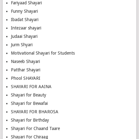
Fariyaad Shayari
Funny Shayari
Ibadat Shayari
Intezaar shayari
Judaai Shayari
Jurm Shyari
Motivational Shayari for Students
Naseeb Shayari
Patthar Shayari
Phool SHAYARI
SHAYARI FOR AAINA
Shayari for Beauty
Shayari for Bewafai
SHAYARI FOR BHAROSA
Shayari for Birthday
Shayari For Chaand Taare
Shayari For Chiraag