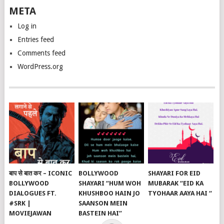
META
Log in
Entries feed
Comments feed
WordPress.org
बाप से बात कर – ICONIC
BOLLYWOOD
SHAYARI FOR EID
BOLLYWOOD
SHAYARI “HUM WOH
MUBARAK “EID KA
DIALOGUES FT.
KHUSHBOO HAIN JO
TYOHAAR AAYA HAI “
#SRK |
SAANSON MEIN
MOVIEJAWAN
BASTEIN HAI”