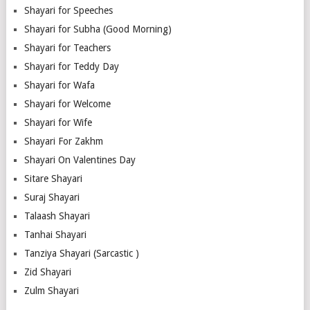
Shayari for Speeches
Shayari for Subha (Good Morning)
Shayari for Teachers
Shayari for Teddy Day
Shayari for Wafa
Shayari for Welcome
Shayari for Wife
Shayari For Zakhm
Shayari On Valentines Day
Sitare Shayari
Suraj Shayari
Talaash Shayari
Tanhai Shayari
Tanziya Shayari (Sarcastic )
Zid Shayari
Zulm Shayari