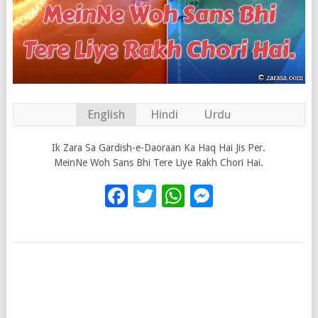
English
Hindi
Urdu
Ik Zara Sa Gardish-e-Daoraan Ka Haq Hai Jis Per.
MeinNe Woh Sans Bhi Tere Liye Rakh Chori Hai.
Facebook
Twitter
WhatsApp
Messenge