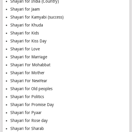
Shayari for India (Country)
Shayari for Jaam
Shayari for Kamyabi (success)
Shayari for Khuda
Shayari for Kids
Shayari for Kiss Day
Shayari for Love
Shayari for Marriage
Shayari For Mohabbat
Shayari for Mother
Shayari For NewYear
Shayari for Old peoples
Shayari for Politics
Shayari for Promise Day
Shayari for Pyaar
Shayari for Rose day
Shayari for Sharab