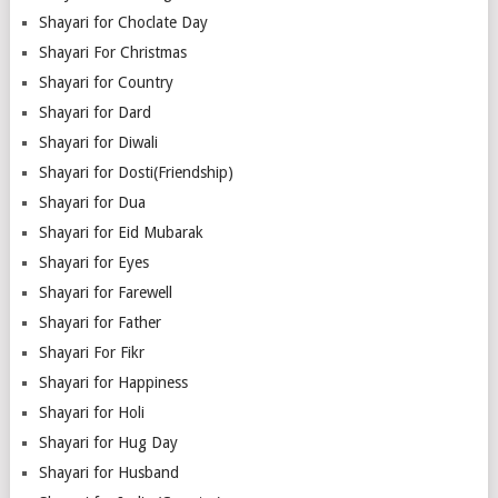
Shayari for Choclate Day
Shayari For Christmas
Shayari for Country
Shayari for Dard
Shayari for Diwali
Shayari for Dosti(Friendship)
Shayari for Dua
Shayari for Eid Mubarak
Shayari for Eyes
Shayari for Farewell
Shayari for Father
Shayari For Fikr
Shayari for Happiness
Shayari for Holi
Shayari for Hug Day
Shayari for Husband