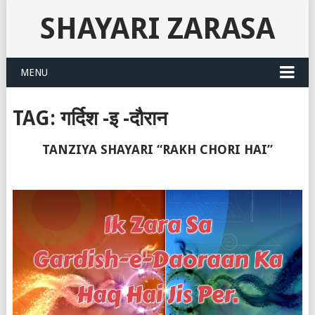
SHAYARI ZARASA
MENU
TAG:
गर्दिश -इ -दौरान
TANZIYA SHAYARI “RAKH CHORI HAI”