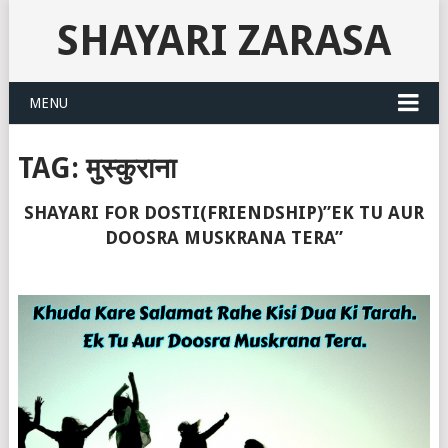
SHAYARI ZARASA
MENU
TAG:
मुस्कुराना
SHAYARI FOR DOSTI(FRIENDSHIP)”EK TU AUR
DOOSRA MUSKRANA TERA”