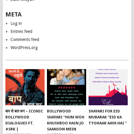
META
Log in
Entries feed
Comments feed
WordPress.org
बाप से बात कर – ICONIC
BOLLYWOOD
SHAYARI FOR EID
BOLLYWOOD
SHAYARI “HUM WOH
MUBARAK “EID KA
DIALOGUES FT.
KHUSHBOO HAIN JO
TYOHAAR AAYA HAI “
#SRK |
SAANSON MEIN