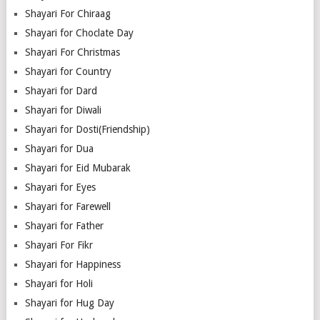
Shayari For Chiraag
Shayari for Choclate Day
Shayari For Christmas
Shayari for Country
Shayari for Dard
Shayari for Diwali
Shayari for Dosti(Friendship)
Shayari for Dua
Shayari for Eid Mubarak
Shayari for Eyes
Shayari for Farewell
Shayari for Father
Shayari For Fikr
Shayari for Happiness
Shayari for Holi
Shayari for Hug Day