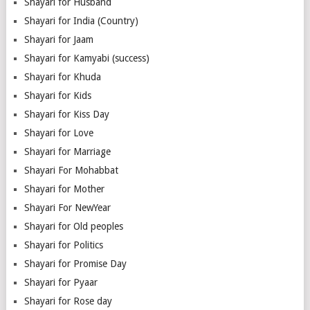
Shayari for Husband
Shayari for India (Country)
Shayari for Jaam
Shayari for Kamyabi (success)
Shayari for Khuda
Shayari for Kids
Shayari for Kiss Day
Shayari for Love
Shayari for Marriage
Shayari For Mohabbat
Shayari for Mother
Shayari For NewYear
Shayari for Old peoples
Shayari for Politics
Shayari for Promise Day
Shayari for Pyaar
Shayari for Rose day