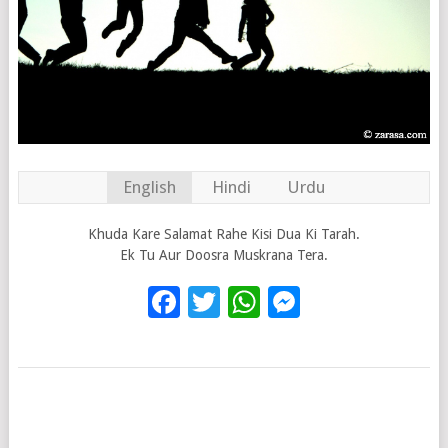
English
Hindi
Urdu
Khuda Kare Salamat Rahe Kisi Dua Ki Tarah.
Ek Tu Aur Doosra Muskrana Tera.
Facebook
Twitter
WhatsApp
Messenge