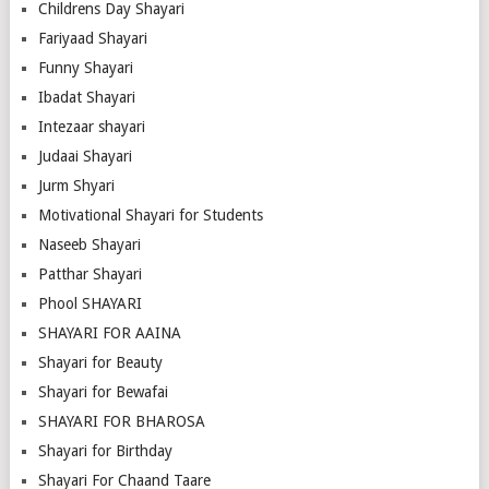
Childrens Day Shayari
Fariyaad Shayari
Funny Shayari
Ibadat Shayari
Intezaar shayari
Judaai Shayari
Jurm Shyari
Motivational Shayari for Students
Naseeb Shayari
Patthar Shayari
Phool SHAYARI
SHAYARI FOR AAINA
Shayari for Beauty
Shayari for Bewafai
SHAYARI FOR BHAROSA
Shayari for Birthday
Shayari For Chaand Taare