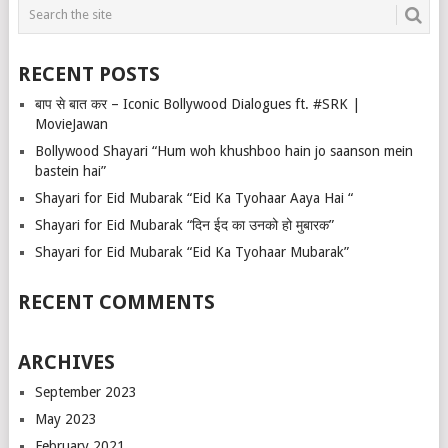
RECENT POSTS
बाप से बात कर – Iconic Bollywood Dialogues ft. #SRK |
MovieJawan
Bollywood Shayari “Hum woh khushboo hain jo saanson mein
bastein hai”
Shayari for Eid Mubarak “Eid Ka Tyohaar Aaya Hai “
Shayari for Eid Mubarak “दिन ईद का उनको हो मुबारक”
Shayari for Eid Mubarak “Eid Ka Tyohaar Mubarak”
RECENT COMMENTS
ARCHIVES
September 2023
May 2023
February 2021