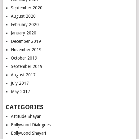
September 2020
August 2020
February 2020
January 2020
December 2019
November 2019
October 2019
September 2019
August 2017
July 2017
May 2017
CATEGORIES
Attitude Shayari
Bollywood Dialogues
Bollywood Shayari