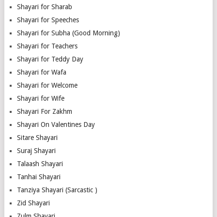
Shayari for Sharab
Shayari for Speeches
Shayari for Subha (Good Morning)
Shayari for Teachers
Shayari for Teddy Day
Shayari for Wafa
Shayari for Welcome
Shayari for Wife
Shayari For Zakhm
Shayari On Valentines Day
Sitare Shayari
Suraj Shayari
Talaash Shayari
Tanhai Shayari
Tanziya Shayari (Sarcastic )
Zid Shayari
Zulm Shayari