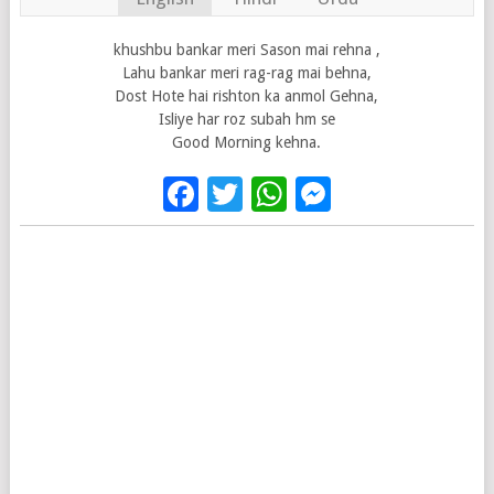
khushbu bankar meri Sason mai rehna ,
Lahu bankar meri rag-rag mai behna,
Dost Hote hai rishton ka anmol Gehna,
Isliye har roz subah hm se
Good Morning kehna.
Facebook
Twitter
WhatsApp
Messenge