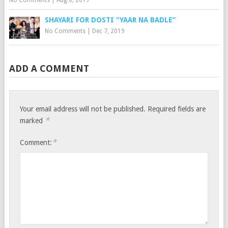
SHAYARI FOR DOSTI “YAAR NA BADLE”
No Comments
|
Dec 7, 2019
ADD A COMMENT
Your email address will not be published.
Required fields are
*
marked
*
Comment: