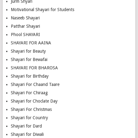
Jurm Shyari
Motivational Shayari for Students
Naseeb Shayari
Patthar Shayari
Phool SHAYARI
SHAYARI FOR AAINA
Shayari for Beauty
Shayari for Bewafai
SHAYARI FOR BHAROSA
Shayari for Birthday
Shayari For Chaand Taare
Shayari For Chiraag
Shayari for Choclate Day
Shayari For Christmas
Shayari for Country
Shayari for Dard
Shayari for Diwali