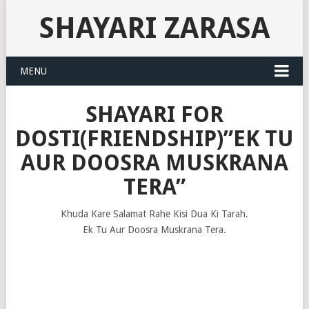
SHAYARI ZARASA
MENU
SHAYARI FOR
DOSTI(FRIENDSHIP)”EK TU
AUR DOOSRA MUSKRANA
TERA”
Khuda Kare Salamat Rahe Kisi Dua Ki Tarah.
Ek Tu Aur Doosra Muskrana Tera.