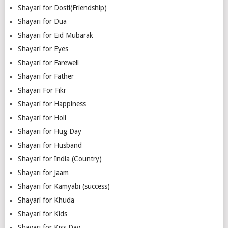
Shayari for Dosti(Friendship)
Shayari for Dua
Shayari for Eid Mubarak
Shayari for Eyes
Shayari for Farewell
Shayari for Father
Shayari For Fikr
Shayari for Happiness
Shayari for Holi
Shayari for Hug Day
Shayari for Husband
Shayari for India (Country)
Shayari for Jaam
Shayari for Kamyabi (success)
Shayari for Khuda
Shayari for Kids
Shayari for Kiss Day