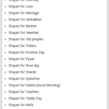
Shayari for Love
Shayari for Marriage
Shayari For Mohabbat
Shayari for Mother
Shayari For NewYear
Shayari for Old peoples
Shayari for Politics
Shayari for Promise Day
Shayari for Pyaar
Shayari for Rose day
Shayari for Sharab
Shayari for Speeches
Shayari for Subha (Good Morning)
Shayari for Teachers
Shayari for Teddy Day
Shayari for Wafa