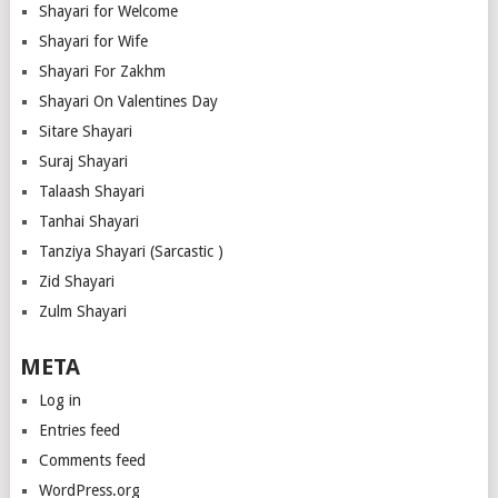
Shayari for Welcome
Shayari for Wife
Shayari For Zakhm
Shayari On Valentines Day
Sitare Shayari
Suraj Shayari
Talaash Shayari
Tanhai Shayari
Tanziya Shayari (Sarcastic )
Zid Shayari
Zulm Shayari
META
Log in
Entries feed
Comments feed
WordPress.org