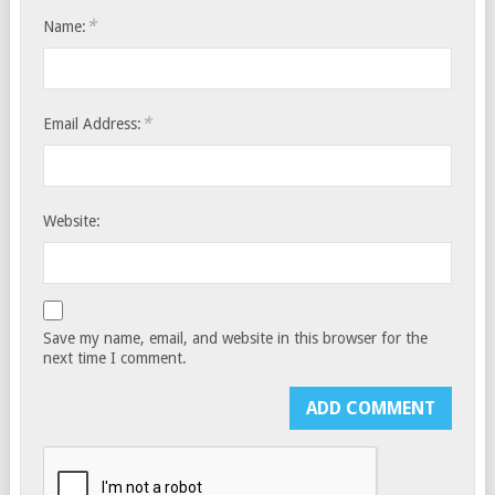
*
Name:
*
Email Address:
Website:
Save my name, email, and website in this browser for the
next time I comment.