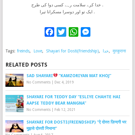
خدا کرے سلامت رہے کسی دوا کی طرح .
ایک تو اور دوسرا مسکرانا تیرا .
Facebook
Twitter
WhatsApp
Messenge
Tags:
freinds
,
Love
,
Shayari for Dosti(Friendship)
,
خدا
,
मुस्कुराना
RELATED POSTS
SAD SHAYARI
“KAMZORIYAN MAT KHOJ”
No Comments
|
Dec 4, 2019
SHAYARI FOR TEDDY DAY “ESLIYE CHAHTE HAI
AAPSE TEDDY BEAR MANGNA”
No Comments
|
Feb 12, 2021
SHAYARI FOR DOSTI(FRIENDSHIP) “ऐ दोस्त ज़िन्दगी भर
मुझसे दोस्ती निभाना”
No Comments
|
Aug 6, 2017