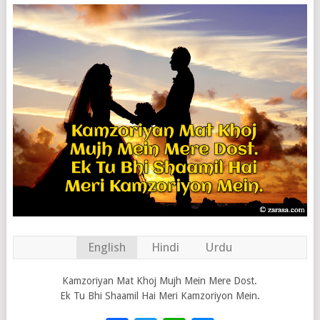
English
Hindi
Urdu
Kamzoriyan Mat Khoj Mujh Mein Mere Dost.
Ek Tu Bhi Shaamil Hai Meri Kamzoriyon Mein.