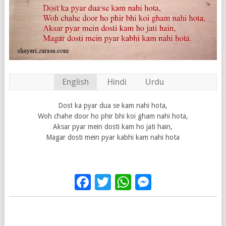
English
Hindi
Urdu
Dost ka pyar dua se kam nahi hota,
Woh chahe door ho phir bhi koi gham nahi hota,
Aksar pyar mein dosti kam ho jati hain,
Magar dosti mein pyar kabhi kam nahi hota
Facebook
Twitter
WhatsApp
Messenge