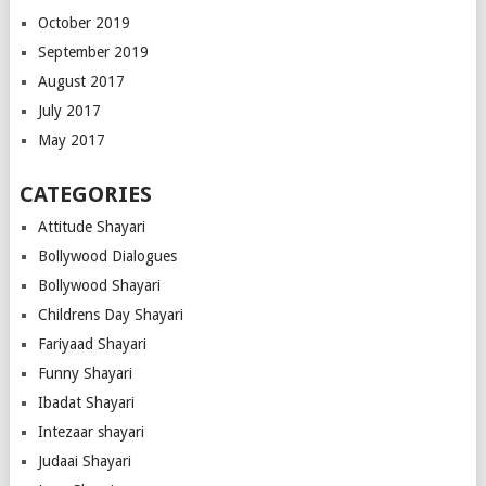
October 2019
September 2019
August 2017
July 2017
May 2017
CATEGORIES
Attitude Shayari
Bollywood Dialogues
Bollywood Shayari
Childrens Day Shayari
Fariyaad Shayari
Funny Shayari
Ibadat Shayari
Intezaar shayari
Judaai Shayari