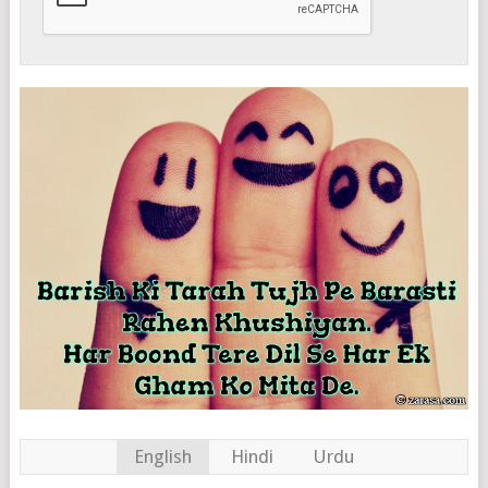
English
Hindi
Urdu