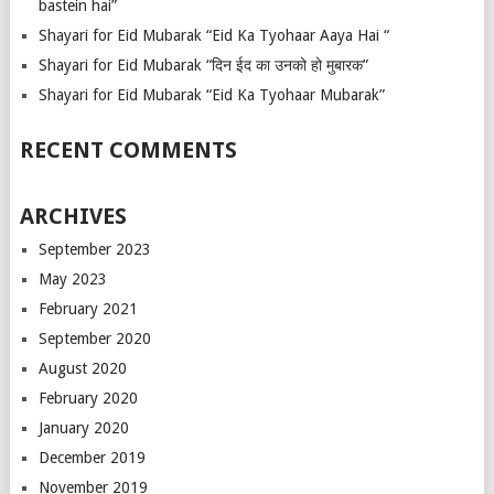
bastein hai”
Shayari for Eid Mubarak “Eid Ka Tyohaar Aaya Hai “
Shayari for Eid Mubarak “दिन ईद का उनको हो मुबारक”
Shayari for Eid Mubarak “Eid Ka Tyohaar Mubarak”
RECENT COMMENTS
ARCHIVES
September 2023
May 2023
February 2021
September 2020
August 2020
February 2020
January 2020
December 2019
November 2019