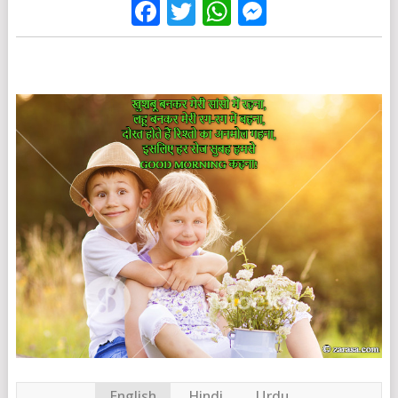
Facebook
Twitter
WhatsApp
Messenge
English
Hindi
Urdu