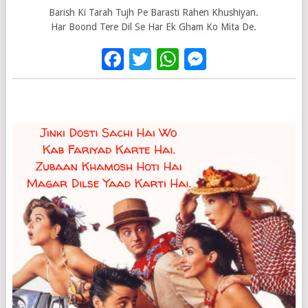
Barish Ki Tarah Tujh Pe Barasti Rahen Khushiyan.
Har Boond Tere Dil Se Har Ek Gham Ko Mita De.
Facebook
Twitter
WhatsApp
Messenge