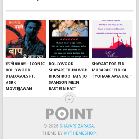
बाप से बात कर – ICONIC
BOLLYWOOD
SHAYARI FOR EID
BOLLYWOOD
SHAYARI “HUM WOH
MUBARAK “EID KA
DIALOGUES FT.
KHUSHBOO HAIN JO
TYOHAAR AAYA HAI “
#SRK |
SAANSON MEIN
MOVIEJAWAN
BASTEIN HAI”
© 2026
SHAYARI ZARASA
.
THEME BY
MYTHEMESHOP
.