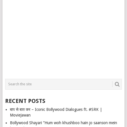
RECENT POSTS
बाप से बात कर – Iconic Bollywood Dialogues ft. #SRK |
MovieJawan
Bollywood Shayari “Hum woh khushboo hain jo saanson mein