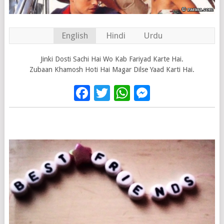
English
Hindi
Urdu
Jinki Dosti Sachi Hai Wo Kab Fariyad Karte Hai.
Zubaan Khamosh Hoti Hai Magar Dilse Yaad Karti Hai.
Facebook
Twitter
WhatsApp
Messenge