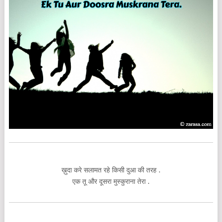
ख़ुदा करे सलामत रहे किसी दुआ की तरह .
एक तू और दूसरा मुस्कुराना तेरा .