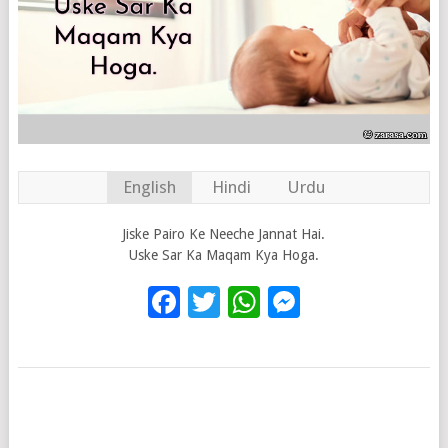
English
Hindi
Urdu
Jiske Pairo Ke Neeche Jannat Hai.
Uske Sar Ka Maqam Kya Hoga.
Facebook
Twitter
WhatsApp
Messenge