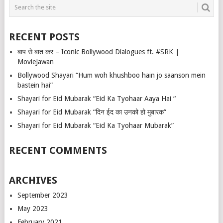
RECENT POSTS
बाप से बात कर – Iconic Bollywood Dialogues ft. #SRK |
MovieJawan
Bollywood Shayari “Hum woh khushboo hain jo saanson mein
bastein hai”
Shayari for Eid Mubarak “Eid Ka Tyohaar Aaya Hai “
Shayari for Eid Mubarak “दिन ईद का उनको हो मुबारक”
Shayari for Eid Mubarak “Eid Ka Tyohaar Mubarak”
RECENT COMMENTS
ARCHIVES
September 2023
May 2023
February 2021