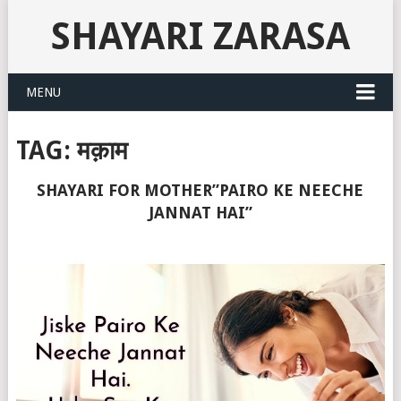
SHAYARI ZARASA
MENU
TAG:
मक़ाम
SHAYARI FOR MOTHER”PAIRO KE NEECHE
JANNAT HAI”