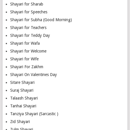
Shayari for Sharab
Shayari for Speeches
Shayari for Subha (Good Morning)
Shayari for Teachers
Shayari for Teddy Day
Shayari for Wafa
Shayari for Welcome
Shayari for Wife
Shayari For Zakhm
Shayari On Valentines Day
Sitare Shayari
Suraj Shayari
Talaash Shayari
Tanhai Shayari
Tanziya Shayari (Sarcastic )
Zid Shayari
Zulm Shayari