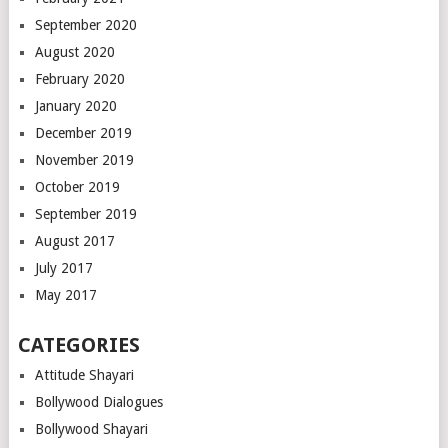
September 2020
August 2020
February 2020
January 2020
December 2019
November 2019
October 2019
September 2019
August 2017
July 2017
May 2017
CATEGORIES
Attitude Shayari
Bollywood Dialogues
Bollywood Shayari