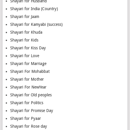
Shayari for Husband
Shayari for India (Country)
Shayari for Jaam
Shayari for Kamyabi (success)
Shayari for Khuda
Shayari for Kids
Shayari for Kiss Day
Shayari for Love
Shayari for Marriage
Shayari For Mohabbat
Shayari for Mother
Shayari For NewYear
Shayari for Old peoples
Shayari for Politics
Shayari for Promise Day
Shayari for Pyaar
Shayari for Rose day