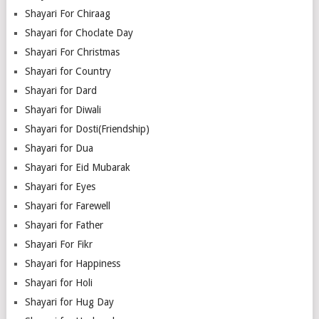
Shayari For Chiraag
Shayari for Choclate Day
Shayari For Christmas
Shayari for Country
Shayari for Dard
Shayari for Diwali
Shayari for Dosti(Friendship)
Shayari for Dua
Shayari for Eid Mubarak
Shayari for Eyes
Shayari for Farewell
Shayari for Father
Shayari For Fikr
Shayari for Happiness
Shayari for Holi
Shayari for Hug Day