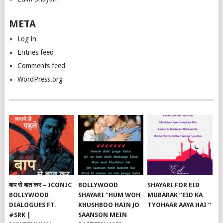
META
Log in
Entries feed
Comments feed
WordPress.org
बाप से बात कर – ICONIC
BOLLYWOOD
SHAYARI FOR EID
BOLLYWOOD
SHAYARI “HUM WOH
MUBARAK “EID KA
DIALOGUES FT.
KHUSHBOO HAIN JO
TYOHAAR AAYA HAI “
#SRK |
SAANSON MEIN