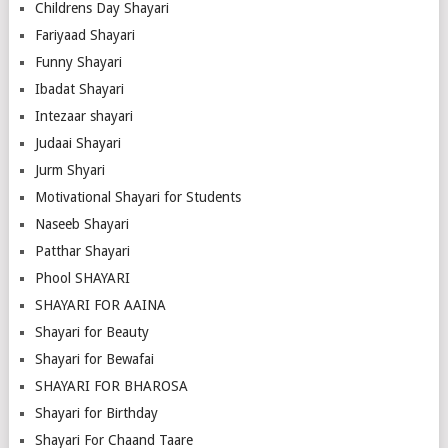
Childrens Day Shayari
Fariyaad Shayari
Funny Shayari
Ibadat Shayari
Intezaar shayari
Judaai Shayari
Jurm Shyari
Motivational Shayari for Students
Naseeb Shayari
Patthar Shayari
Phool SHAYARI
SHAYARI FOR AAINA
Shayari for Beauty
Shayari for Bewafai
SHAYARI FOR BHAROSA
Shayari for Birthday
Shayari For Chaand Taare