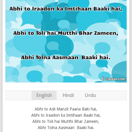
English
Hindi
Urdu
Abhi to Asli Manzil Paana Baki hai,
Abhi to Iraadon ka Imtihaan Baaki hai,
Abhi to Toli hai Mutthi Bhar Zameen,
Abhi Tolna Aasmaan Baaki hai.