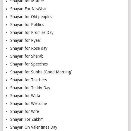
Shayari for Mother
Shayari For NewYear
Shayari for Old peoples
Shayari for Politics
Shayari for Promise Day
Shayari for Pyaar
Shayari for Rose day
Shayari for Sharab
Shayari for Speeches
Shayari for Subha (Good Morning)
Shayari for Teachers
Shayari for Teddy Day
Shayari for Wafa
Shayari for Welcome
Shayari for Wife
Shayari For Zakhm
Shayari On Valentines Day