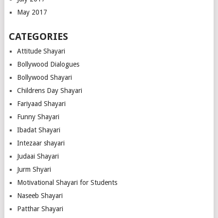
May 2017
CATEGORIES
Attitude Shayari
Bollywood Dialogues
Bollywood Shayari
Childrens Day Shayari
Fariyaad Shayari
Funny Shayari
Ibadat Shayari
Intezaar shayari
Judaai Shayari
Jurm Shyari
Motivational Shayari for Students
Naseeb Shayari
Patthar Shayari