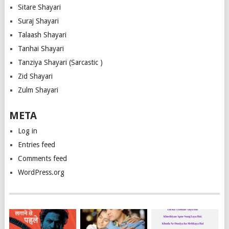
Sitare Shayari
Suraj Shayari
Talaash Shayari
Tanhai Shayari
Tanziya Shayari (Sarcastic )
Zid Shayari
Zulm Shayari
META
Log in
Entries feed
Comments feed
WordPress.org