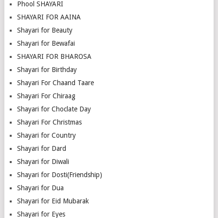
Phool SHAYARI
SHAYARI FOR AAINA
Shayari for Beauty
Shayari for Bewafai
SHAYARI FOR BHAROSA
Shayari for Birthday
Shayari For Chaand Taare
Shayari For Chiraag
Shayari for Choclate Day
Shayari For Christmas
Shayari for Country
Shayari for Dard
Shayari for Diwali
Shayari for Dosti(Friendship)
Shayari for Dua
Shayari for Eid Mubarak
Shayari for Eyes