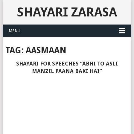
SHAYARI ZARASA
MENU
TAG:
AASMAAN
SHAYARI FOR SPEECHES “ABHI TO ASLI
MANZIL PAANA BAKI HAI”