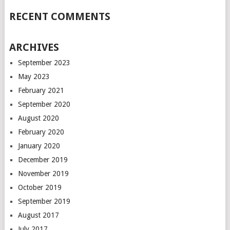
RECENT COMMENTS
ARCHIVES
September 2023
May 2023
February 2021
September 2020
August 2020
February 2020
January 2020
December 2019
November 2019
October 2019
September 2019
August 2017
July 2017