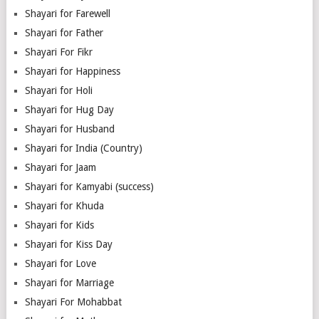
Shayari for Farewell
Shayari for Father
Shayari For Fikr
Shayari for Happiness
Shayari for Holi
Shayari for Hug Day
Shayari for Husband
Shayari for India (Country)
Shayari for Jaam
Shayari for Kamyabi (success)
Shayari for Khuda
Shayari for Kids
Shayari for Kiss Day
Shayari for Love
Shayari for Marriage
Shayari For Mohabbat