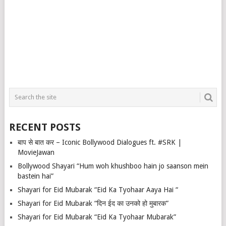
RECENT POSTS
बाप से बात कर – Iconic Bollywood Dialogues ft. #SRK |
MovieJawan
Bollywood Shayari “Hum woh khushboo hain jo saanson mein
bastein hai”
Shayari for Eid Mubarak “Eid Ka Tyohaar Aaya Hai “
Shayari for Eid Mubarak “दिन ईद का उनको हो मुबारक”
Shayari for Eid Mubarak “Eid Ka Tyohaar Mubarak”