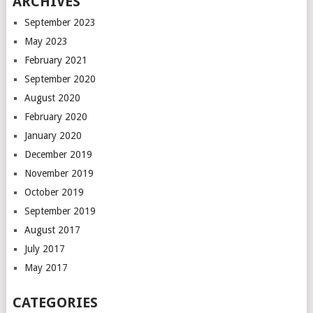
ARCHIVES
September 2023
May 2023
February 2021
September 2020
August 2020
February 2020
January 2020
December 2019
November 2019
October 2019
September 2019
August 2017
July 2017
May 2017
CATEGORIES