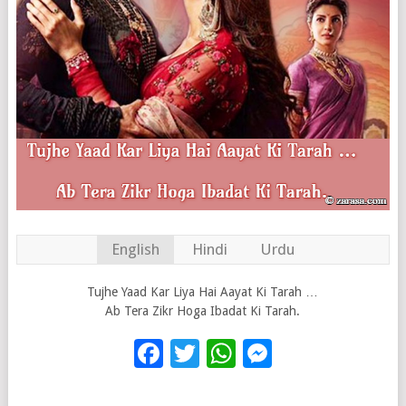
English
Hindi
Urdu
Tujhe Yaad Kar Liya Hai Aayat Ki Tarah …
Ab Tera Zikr Hoga Ibadat Ki Tarah.
Facebook
Twitter
WhatsApp
Messenge