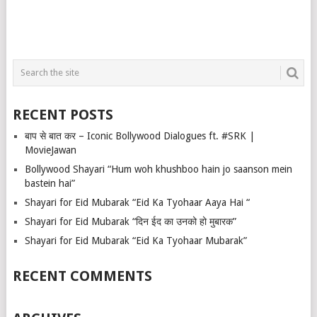
RECENT POSTS
बाप से बात कर – Iconic Bollywood Dialogues ft. #SRK |
MovieJawan
Bollywood Shayari “Hum woh khushboo hain jo saanson mein
bastein hai”
Shayari for Eid Mubarak “Eid Ka Tyohaar Aaya Hai “
Shayari for Eid Mubarak “दिन ईद का उनको हो मुबारक”
Shayari for Eid Mubarak “Eid Ka Tyohaar Mubarak”
RECENT COMMENTS