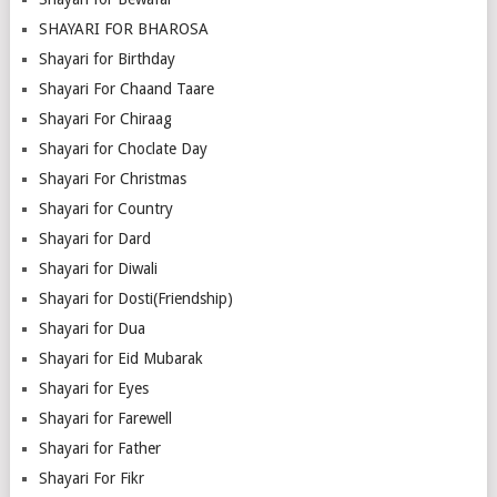
SHAYARI FOR BHAROSA
Shayari for Birthday
Shayari For Chaand Taare
Shayari For Chiraag
Shayari for Choclate Day
Shayari For Christmas
Shayari for Country
Shayari for Dard
Shayari for Diwali
Shayari for Dosti(Friendship)
Shayari for Dua
Shayari for Eid Mubarak
Shayari for Eyes
Shayari for Farewell
Shayari for Father
Shayari For Fikr