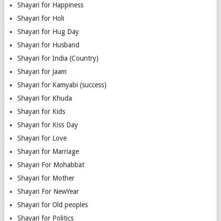
Shayari for Happiness
Shayari for Holi
Shayari for Hug Day
Shayari for Husband
Shayari for India (Country)
Shayari for Jaam
Shayari for Kamyabi (success)
Shayari for Khuda
Shayari for Kids
Shayari for Kiss Day
Shayari for Love
Shayari for Marriage
Shayari For Mohabbat
Shayari for Mother
Shayari For NewYear
Shayari for Old peoples
Shayari for Politics