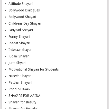
Attitude Shayari
Bollywood Dialogues
Bollywood Shayari
Childrens Day Shayari
Fariyaad Shayari
Funny Shayari
Ibadat Shayari
Intezaar shayari
Judaai Shayari
Jurm Shyari
Motivational Shayari for Students
Naseeb Shayari
Patthar Shayari
Phool SHAYARI
SHAYARI FOR AAINA
Shayari for Beauty
Shayari for Bewafai