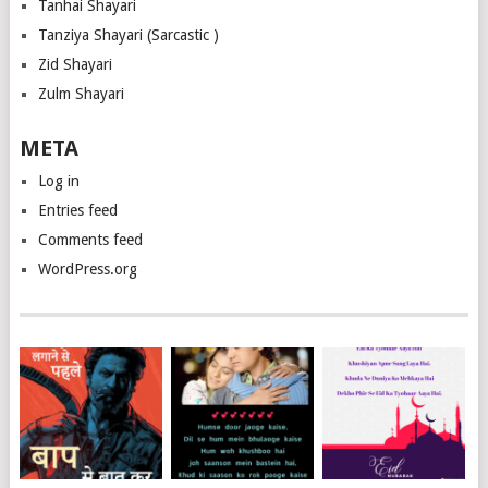
Tanhai Shayari
Tanziya Shayari (Sarcastic )
Zid Shayari
Zulm Shayari
META
Log in
Entries feed
Comments feed
WordPress.org