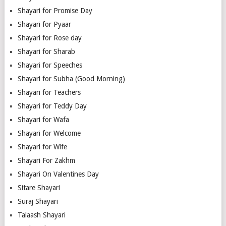
Shayari for Promise Day
Shayari for Pyaar
Shayari for Rose day
Shayari for Sharab
Shayari for Speeches
Shayari for Subha (Good Morning)
Shayari for Teachers
Shayari for Teddy Day
Shayari for Wafa
Shayari for Welcome
Shayari for Wife
Shayari For Zakhm
Shayari On Valentines Day
Sitare Shayari
Suraj Shayari
Talaash Shayari