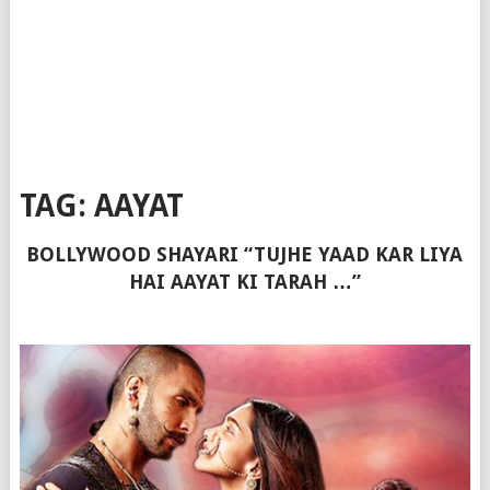
TAG:
AAYAT
BOLLYWOOD SHAYARI “TUJHE YAAD KAR LIYA
HAI AAYAT KI TARAH …”