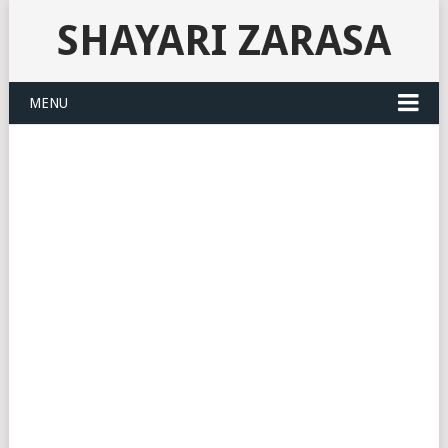
SHAYARI ZARASA
MENU