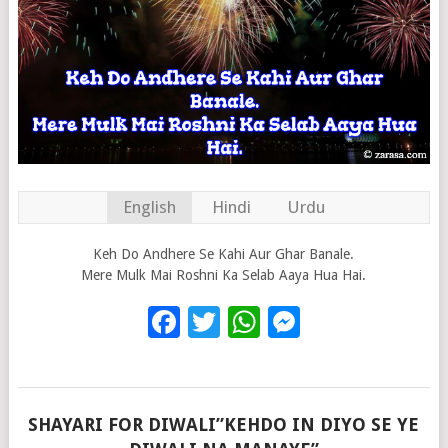
English
Hindi
Urdu
Keh Do Andhere Se Kahi Aur Ghar Banale.
Mere Mulk Mai Roshni Ka Selab Aaya Hua Hai.
Facebook
Twitter
WhatsApp
Messenge
SHAYARI FOR DIWALI”KEHDO IN DIYO SE YE