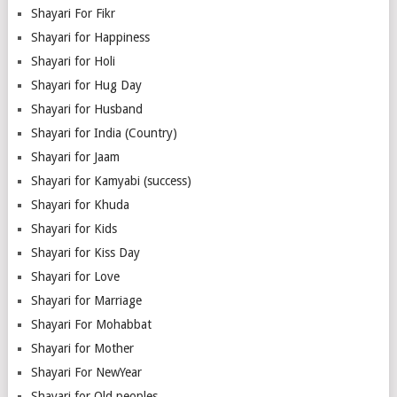
Shayari For Fikr
Shayari for Happiness
Shayari for Holi
Shayari for Hug Day
Shayari for Husband
Shayari for India (Country)
Shayari for Jaam
Shayari for Kamyabi (success)
Shayari for Khuda
Shayari for Kids
Shayari for Kiss Day
Shayari for Love
Shayari for Marriage
Shayari For Mohabbat
Shayari for Mother
Shayari For NewYear
Shayari for Old peoples