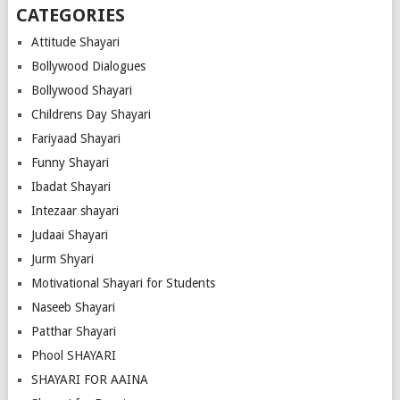
CATEGORIES
Attitude Shayari
Bollywood Dialogues
Bollywood Shayari
Childrens Day Shayari
Fariyaad Shayari
Funny Shayari
Ibadat Shayari
Intezaar shayari
Judaai Shayari
Jurm Shyari
Motivational Shayari for Students
Naseeb Shayari
Patthar Shayari
Phool SHAYARI
SHAYARI FOR AAINA