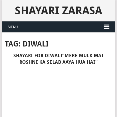
SHAYARI ZARASA
MENU
TAG:
DIWALI
SHAYARI FOR DIWALI”MERE MULK MAI
ROSHNI KA SELAB AAYA HUA HAI”