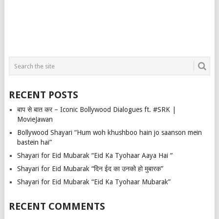
RECENT POSTS
बाप से बात कर – Iconic Bollywood Dialogues ft. #SRK |
MovieJawan
Bollywood Shayari “Hum woh khushboo hain jo saanson mein
bastein hai”
Shayari for Eid Mubarak “Eid Ka Tyohaar Aaya Hai “
Shayari for Eid Mubarak “दिन ईद का उनको हो मुबारक”
Shayari for Eid Mubarak “Eid Ka Tyohaar Mubarak”
RECENT COMMENTS