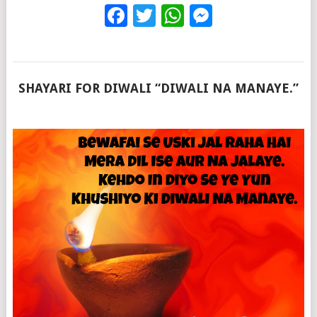
Facebook
Twitter
WhatsApp
Messenge
SHAYARI FOR DIWALI “DIWALI NA MANAYE.”