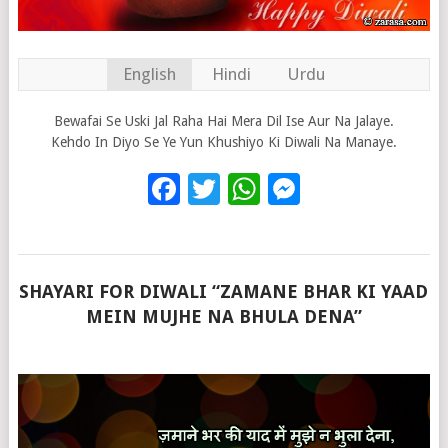
English
Hindi
Urdu
Bewafai Se Uski Jal Raha Hai Mera Dil Ise Aur Na Jalaye.
Kehdo In Diyo Se Ye Yun Khushiyo Ki Diwali Na Manaye.
Facebook
Twitter
WhatsApp
Messenge
SHAYARI FOR DIWALI “ZAMANE BHAR KI YAAD
MEIN MUJHE NA BHULA DENA”