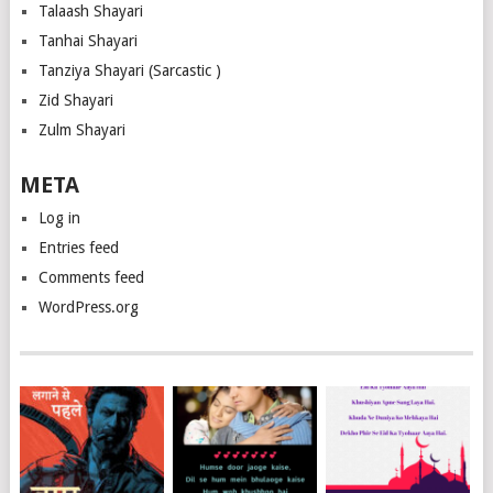
Talaash Shayari
Tanhai Shayari
Tanziya Shayari (Sarcastic )
Zid Shayari
Zulm Shayari
META
Log in
Entries feed
Comments feed
WordPress.org