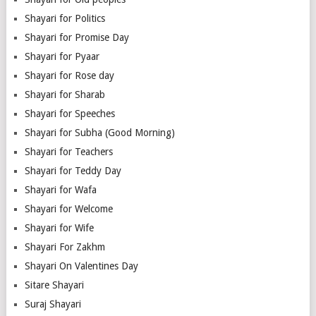
Shayari for Politics
Shayari for Promise Day
Shayari for Pyaar
Shayari for Rose day
Shayari for Sharab
Shayari for Speeches
Shayari for Subha (Good Morning)
Shayari for Teachers
Shayari for Teddy Day
Shayari for Wafa
Shayari for Welcome
Shayari for Wife
Shayari For Zakhm
Shayari On Valentines Day
Sitare Shayari
Suraj Shayari