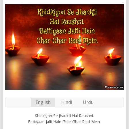
English
Hindi
Urdu
Khidkiyon Se Jhankti Hai Raushni.
Battiyaan Jalti Hain Ghar Ghar Raat Mein.