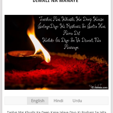
DIWALI NA MANAYE”
English
Hindi
Urdu
Tanhai Mai Khushi Ke Deep Kaise Jalaye,Diyo Ki Roshani Se Jalta