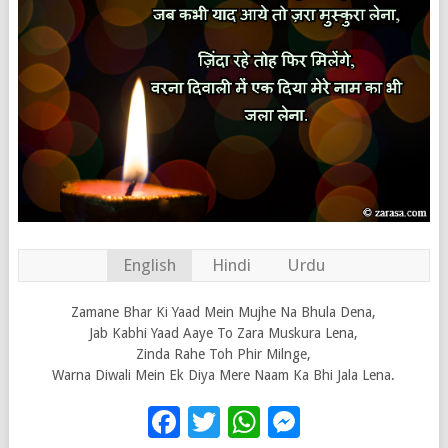
English
Hindi
Urdu
Zamane Bhar Ki Yaad Mein Mujhe Na Bhula Dena,
Jab Kabhi Yaad Aaye To Zara Muskura Lena,
Zinda Rahe Toh Phir Milnge,
Warna Diwali Mein Ek Diya Mere Naam Ka Bhi Jala Lena.
Facebook
Twitter
WhatsApp
Messenge