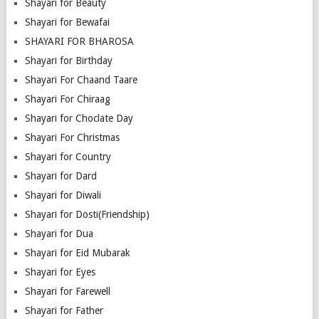
Shayari for Beauty
Shayari for Bewafai
SHAYARI FOR BHAROSA
Shayari for Birthday
Shayari For Chaand Taare
Shayari For Chiraag
Shayari for Choclate Day
Shayari For Christmas
Shayari for Country
Shayari for Dard
Shayari for Diwali
Shayari for Dosti(Friendship)
Shayari for Dua
Shayari for Eid Mubarak
Shayari for Eyes
Shayari for Farewell
Shayari for Father