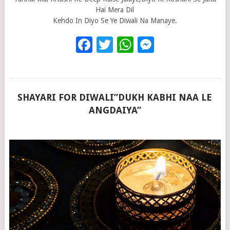
Hai Mera Dil
Kehdo In Diyo Se Ye Diwali Na Manaye.
Facebook
Twitter
WhatsApp
Messenge
SHAYARI FOR DIWALI”DUKH KABHI NAA LE
ANGDAIYA”