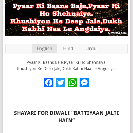
English
Hindi
Urdu
Pyaar Ki Baans Baje,Pyaar Ki Ho Shehnaiya.
Khushiyon Ke Deep Jale,Dukh Kabhi Naa Le Angdaiya.
Facebook
Twitter
WhatsApp
Messenge
SHAYARI FOR DIWALI “BATTIYAAN JALTI
HAIN”