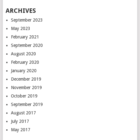
ARCHIVES
September 2023
May 2023
February 2021
September 2020
August 2020
February 2020
January 2020
December 2019
November 2019
October 2019
September 2019
August 2017
July 2017
May 2017