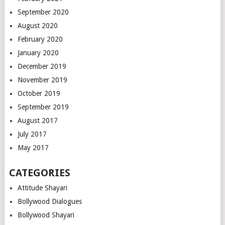
September 2020
August 2020
February 2020
January 2020
December 2019
November 2019
October 2019
September 2019
August 2017
July 2017
May 2017
CATEGORIES
Attitude Shayari
Bollywood Dialogues
Bollywood Shayari