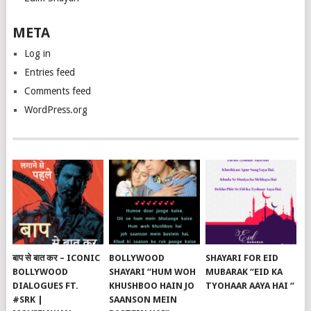
META
Log in
Entries feed
Comments feed
WordPress.org
बाप से बात कर – ICONIC
BOLLYWOOD
SHAYARI FOR EID
BOLLYWOOD
SHAYARI “HUM WOH
MUBARAK “EID KA
DIALOGUES FT.
KHUSHBOO HAIN JO
TYOHAAR AAYA HAI “
#SRK |
SAANSON MEIN