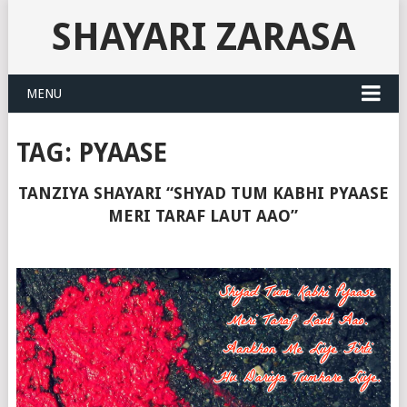
SHAYARI ZARASA
MENU
TAG:
PYAASE
TANZIYA SHAYARI “SHYAD TUM KABHI PYAASE
MERI TARAF LAUT AAO”