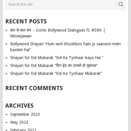
RECENT POSTS
बाप से बात कर – Iconic Bollywood Dialogues ft. #SRK |
MovieJawan
Bollywood Shayari “Hum woh khushboo hain jo saanson mein
bastein hai”
Shayari for Eid Mubarak “Eid Ka Tyohaar Aaya Hai “
Shayari for Eid Mubarak “दिन ईद का उनको हो मुबारक”
Shayari for Eid Mubarak “Eid Ka Tyohaar Mubarak”
RECENT COMMENTS
ARCHIVES
September 2023
May 2023
February 2021