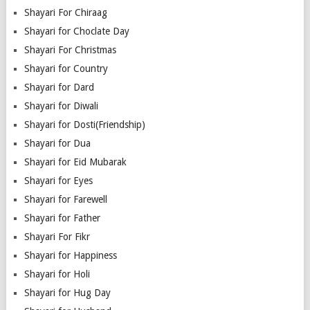
Shayari For Chiraag
Shayari for Choclate Day
Shayari For Christmas
Shayari for Country
Shayari for Dard
Shayari for Diwali
Shayari for Dosti(Friendship)
Shayari for Dua
Shayari for Eid Mubarak
Shayari for Eyes
Shayari for Farewell
Shayari for Father
Shayari For Fikr
Shayari for Happiness
Shayari for Holi
Shayari for Hug Day