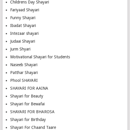
Childrens Day Shayari
Fariyaad Shayari
Funny Shayari
Ibadat Shayari
Intezaar shayari
Judaai Shayari
Jurm Shyari
Motivational Shayari for Students
Naseeb Shayari
Patthar Shayari
Phool SHAYARI
SHAYARI FOR AAINA
Shayari for Beauty
Shayari for Bewafai
SHAYARI FOR BHAROSA
Shayari for Birthday
Shayari For Chaand Taare