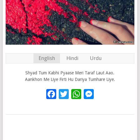
English
Hindi
Urdu
Shyad Tum Kabhi Pyaase Meri Taraf Laut Aao.
Aankhon Me Liye Firti Hu Dariya Tumhare Liye.
Facebook
Twitter
WhatsApp
Messenge