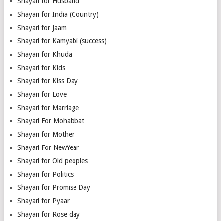
Shayari for Husband
Shayari for India (Country)
Shayari for Jaam
Shayari for Kamyabi (success)
Shayari for Khuda
Shayari for Kids
Shayari for Kiss Day
Shayari for Love
Shayari for Marriage
Shayari For Mohabbat
Shayari for Mother
Shayari For NewYear
Shayari for Old peoples
Shayari for Politics
Shayari for Promise Day
Shayari for Pyaar
Shayari for Rose day