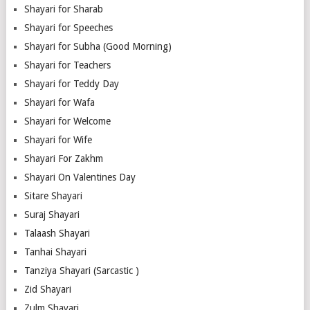
Shayari for Sharab
Shayari for Speeches
Shayari for Subha (Good Morning)
Shayari for Teachers
Shayari for Teddy Day
Shayari for Wafa
Shayari for Welcome
Shayari for Wife
Shayari For Zakhm
Shayari On Valentines Day
Sitare Shayari
Suraj Shayari
Talaash Shayari
Tanhai Shayari
Tanziya Shayari (Sarcastic )
Zid Shayari
Zulm Shayari