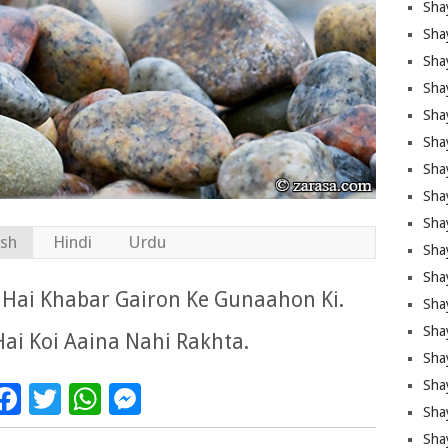
Sha
Sha
Sha
Shay
Shay
Sha
Sha
Sha
Sha
ish
Hindi
Urdu
Sha
Sha
 Hai Khabar Gairon Ke Gunaahon Ki.
Shay
Sha
Hai Koi Aaina Nahi Rakhta.
Sha
Sha
Facebook
Twitter
WhatsApp
Messenger
Sha
Sha