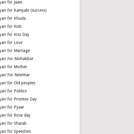
yari for Jaam
yari for Kamyabi (success)
yari for Khuda
ari for Kids
ari for Kiss Day
yari for Love
yari for Marriage
yari For Mohabbat
yari for Mother
yari For NewYear
yari for Old peoples
ari for Politics
yari for Promise Day
yari for Pyaar
yari for Rose day
yari for Sharab
yari for Speeches