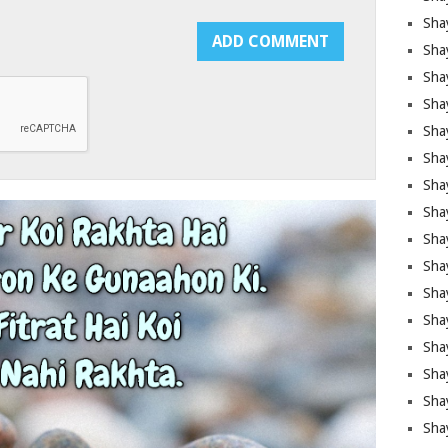
Sha
Sha
Sha
Shay
Shay
Sha
Sha
Shay
Shay
Shay
Shay
Sha
Shay
Sha
Sha
Shay