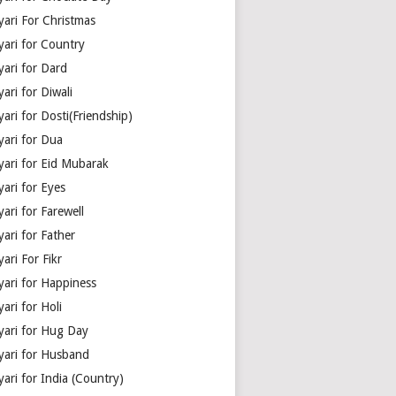
yari For Christmas
yari for Country
yari for Dard
ari for Diwali
ari for Dosti(Friendship)
yari for Dua
yari for Eid Mubarak
ari for Eyes
ari for Farewell
ari for Father
ari For Fikr
yari for Happiness
ari for Holi
yari for Hug Day
yari for Husband
ari for India (Country)