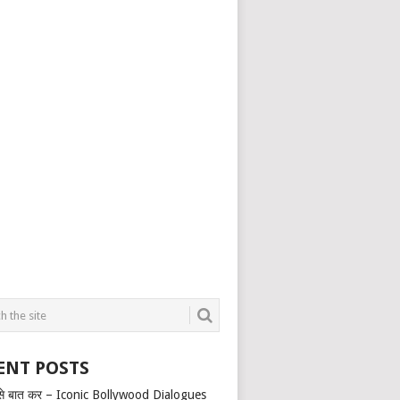
ENT POSTS
से बात कर – Iconic Bollywood Dialogues