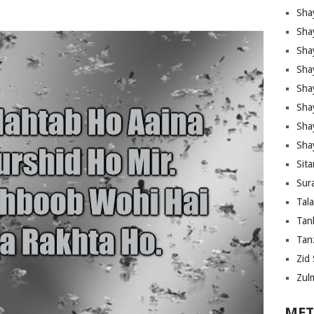
Sha
Sha
Sha
Sha
Sha
Shay
Sha
Sha
Sita
Sura
Tal
Tan
Tanz
Zid 
Zul
MET