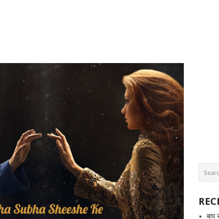
REC
बाप 