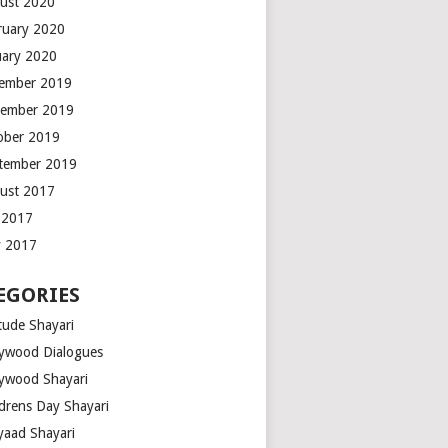
ust 2020
ruary 2020
uary 2020
ember 2019
ember 2019
ober 2019
tember 2019
ust 2017
y 2017
 2017
EGORIES
tude Shayari
lywood Dialogues
lywood Shayari
ldrens Day Shayari
iyaad Shayari