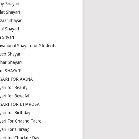
ny Shayari
dat Shayari
zaar shayari
ai Shayari
m Shyari
ivational Shayari for Students
eeb Shayari
thar Shayari
ol SHAYARI
YARI FOR AAINA
yari for Beauty
yari for Bewafai
YARI FOR BHAROSA
ari for Birthday
yari For Chaand Taare
yari For Chiraag
yari for Choclate Day