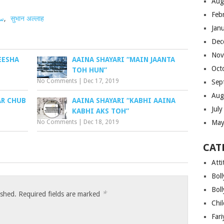
Aug
Feb
ھا
,
सुभान अल्लाह
Jan
Dec
Nov
EESHA
AAINA SHAYARI “MAIN JAANTA
Oct
TOH HUN”
No Comments
|
Dec 17, 2019
Sep
Aug
AR CHUB
AAINA SHAYARI “KABHI AAINA
Jul
KABHI AKS TOH”
No Comments
|
Dec 18, 2019
May
CAT
Atti
Bol
Bol
*
ished.
Required fields are marked
Chi
Far