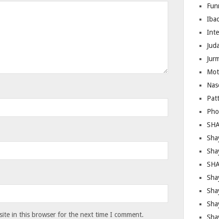
Fun
Iba
Inte
Juda
Jur
Mot
Nas
Pat
Pho
SHA
Sha
Sha
SHA
Shay
Sha
Sha
te in this browser for the next time I comment.
Sha