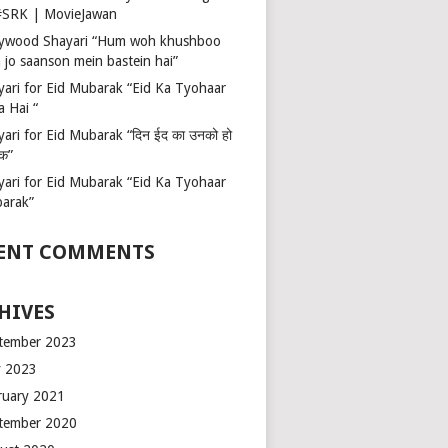
 #SRK | MovieJawan
lywood Shayari “Hum woh khushboo
 jo saanson mein bastein hai”
yari for Eid Mubarak “Eid Ka Tyohaar
a Hai “
ari for Eid Mubarak “दिन ईद का उनको हो
रक”
yari for Eid Mubarak “Eid Ka Tyohaar
arak”
ENT COMMENTS
HIVES
tember 2023
 2023
ruary 2021
tember 2020