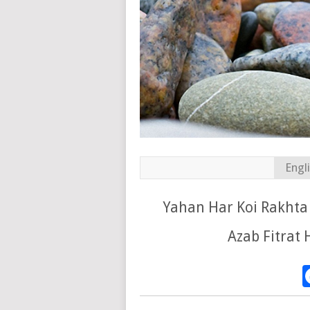
Engl
Yahan Har Koi Rakhta
Azab Fitrat 