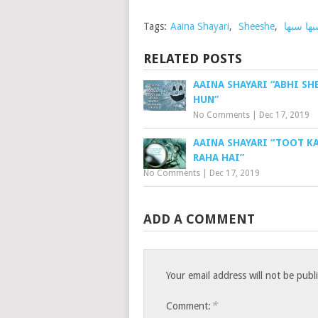
Tags:
Aaina Shayari
,
Sheeshe
,
سبھا سب
RELATED POSTS
AAINA SHAYARI “ABHI SH
HUN”
No Comments
|
Dec 17, 2019
AAINA SHAYARI “TOOT K
RAHA HAI”
No Comments
|
Dec 17, 2019
ADD A COMMENT
Your email address will not be publ
*
Comment: