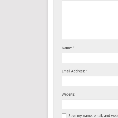
*
Name:
*
Email Address:
Website:
Save my name, email, and websi