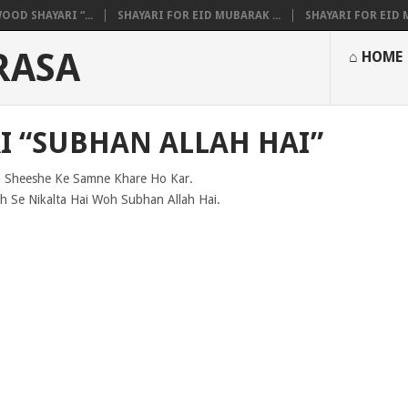
OOD SHAYARI “...
SHAYARI FOR EID MUBARAK ...
SHAYARI FOR EID M
RASA
⌂ HOME
I “SUBHAN ALLAH HAI”
 Sheeshe Ke Samne Khare Ho Kar.
h Se Nikalta Hai Woh Subhan Allah Hai.