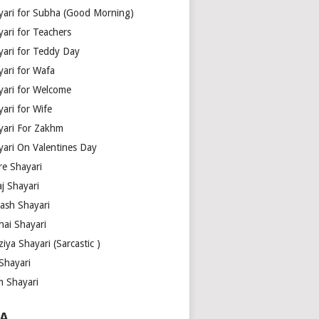
yari for Subha (Good Morning)
yari for Teachers
yari for Teddy Day
yari for Wafa
yari for Welcome
ari for Wife
yari For Zakhm
yari On Valentines Day
re Shayari
j Shayari
aash Shayari
hai Shayari
iya Shayari (Sarcastic )
Shayari
m Shayari
A