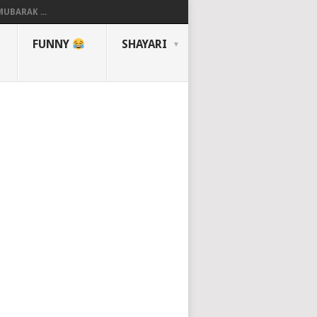
UBARAK ...
FUNNY
SHAYARI