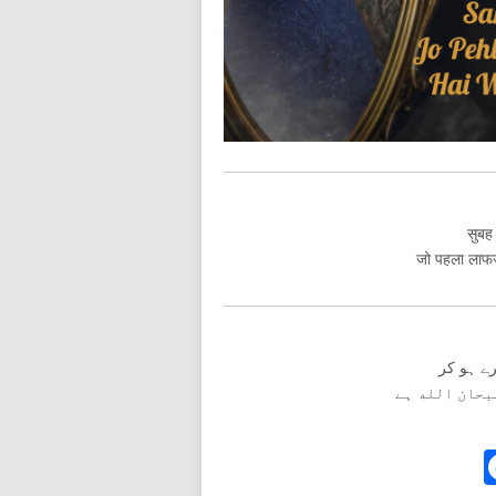
सुबह 
जो पहला लाफज़ 