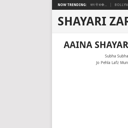
NOW TRENDING:
बाप से बा�...
BOLLYW
SHAYARI ZA
AAINA SHAYAR
Subha Subha
Jo Pehla Lafz Mun