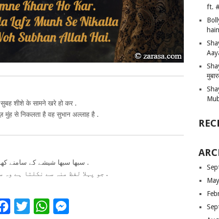
ft.
Bol
hain
Sha
Aay
Shay
मुबा
Sha
Mub
सुबह शीशे के सामने खरे हो कर .
मुंह से निकलता है वह सुभान अल्लाह है .
REC
ARC
سبھا سبھا شیشے کے سامنے کھرے ہو کر .
Sep
جو پہلا لفظ منہ سے نکلتا ہے وہ سبحان الله ہے .
May
Feb
Facebook
Twitter
WhatsApp
Messenger
Sep