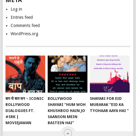
META
Log in
Entries feed
Comments feed
WordPress.org
बाप से बात कर – ICONIC
BOLLYWOOD
SHAYARI FOR EID
BOLLYWOOD
SHAYARI “HUM WOH
MUBARAK “EID KA
DIALOGUES FT.
KHUSHBOO HAIN JO
TYOHAAR AAYA HAI “
#SRK |
SAANSON MEIN
MOVIEJAWAN
BASTEIN HAI”