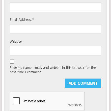
*
Email Address:
Website:
Save my name, email, and website in this browser for the
next time I comment.