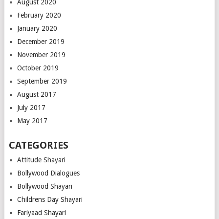
August 2020
February 2020
January 2020
December 2019
November 2019
October 2019
September 2019
August 2017
July 2017
May 2017
CATEGORIES
Attitude Shayari
Bollywood Dialogues
Bollywood Shayari
Childrens Day Shayari
Fariyaad Shayari