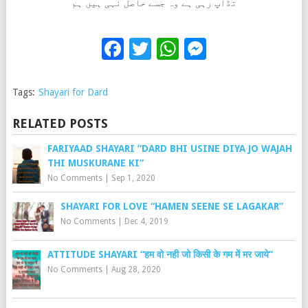
تڈاپ رہی ہے وہ جسے حاصل نہی ہیں ہم
Facebook
Twitter
WhatsApp
Messenge
Tags:
Shayari for Dard
RELATED POSTS
FARIYAAD SHAYARI “DARD BHI USINE DIYA JO WAJAH
THI MUSKURANE KI”
No Comments
|
Sep 1, 2020
SHAYARI FOR LOVE “HAMEN SEENE SE LAGAKAR”
No Comments
|
Dec 4, 2019
ATTITUDE SHAYARI “हम वो नही जो किसी के गम में मर जाये”
No Comments
|
Aug 28, 2020