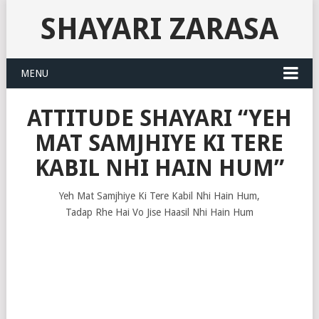
SHAYARI ZARASA
MENU
ATTITUDE SHAYARI “YEH
MAT SAMJHIYE KI TERE
KABIL NHI HAIN HUM”
Yeh Mat Samjhiye Ki Tere Kabil Nhi Hain Hum,
Tadap Rhe Hai Vo Jise Haasil Nhi Hain Hum