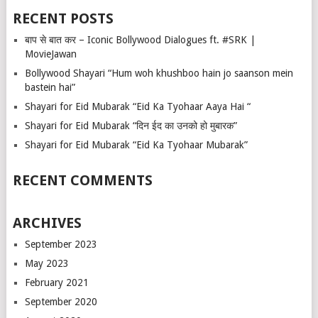
RECENT POSTS
बाप से बात कर – Iconic Bollywood Dialogues ft. #SRK |
MovieJawan
Bollywood Shayari “Hum woh khushboo hain jo saanson mein
bastein hai”
Shayari for Eid Mubarak “Eid Ka Tyohaar Aaya Hai “
Shayari for Eid Mubarak “दिन ईद का उनको हो मुबारक”
Shayari for Eid Mubarak “Eid Ka Tyohaar Mubarak”
RECENT COMMENTS
ARCHIVES
September 2023
May 2023
February 2021
September 2020