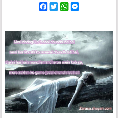
Facebook
Twitter
WhatsApp
Messenge