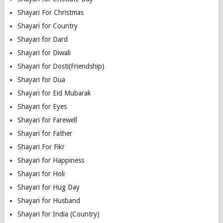
Shayari For Christmas
Shayari for Country
Shayari for Dard
Shayari for Diwali
Shayari for Dosti(Friendship)
Shayari for Dua
Shayari for Eid Mubarak
Shayari for Eyes
Shayari for Farewell
Shayari for Father
Shayari For Fikr
Shayari for Happiness
Shayari for Holi
Shayari for Hug Day
Shayari for Husband
Shayari for India (Country)