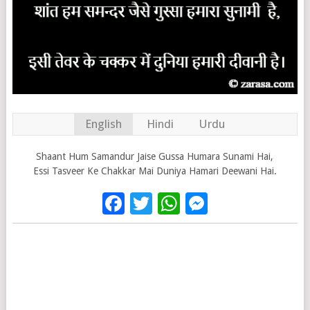
English
Hindi
Urdu
Shaant Hum Samandur Jaise Gussa Humara Sunami Hai,
Essi Tasveer Ke Chakkar Mai Duniya Hamari Deewani Hai.
Facebook
Twitter
WhatsApp
Messenge