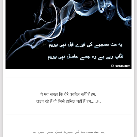
ये मत समझ कि तेरे काबिल नहीं हैं हम,
तड़प रहे हैं वो जिसे हासिल नहीं हैं हम.....!!!
یه مت سمجھے کی تیرے قبل نہی ہیں ہم