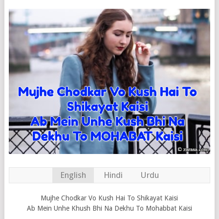
English
Hindi
Urdu
Mujhe Chodkar Vo Kush Hai To Shikayat Kaisi
Ab Mein Unhe Khush Bhi Na Dekhu To Mohabbat Kaisi