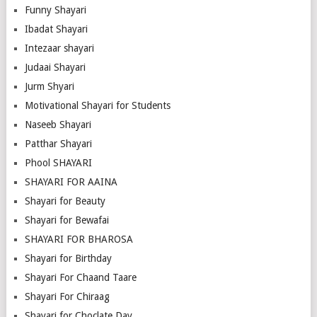
Funny Shayari
Ibadat Shayari
Intezaar shayari
Judaai Shayari
Jurm Shyari
Motivational Shayari for Students
Naseeb Shayari
Patthar Shayari
Phool SHAYARI
SHAYARI FOR AAINA
Shayari for Beauty
Shayari for Bewafai
SHAYARI FOR BHAROSA
Shayari for Birthday
Shayari For Chaand Taare
Shayari For Chiraag
Shayari for Choclate Day