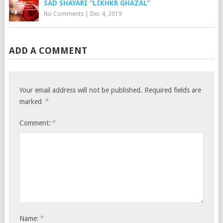
SAD SHAYARI “LIKHKR GHAZAL”
No Comments
|
Dec 4, 2019
ADD A COMMENT
Your email address will not be published.
Required fields are
*
marked
*
Comment:
*
Name: