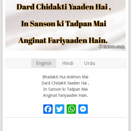
English
Hindi
Urdu
Bhadakti Hui Ankhon Mai
Dard Chidakti Yaaden Hai ,
In Sanson ki Tadpan Mai
Anginat Fariyaaden Hain.
Facebook
Twitter
WhatsApp
Messenge