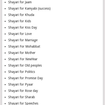
Shayari for Jaam
Shayari for Kamyabi (success)
Shayari for Khuda
Shayari for Kids
Shayari for Kiss Day
Shayari for Love
Shayari for Marriage
Shayari For Mohabbat
Shayari for Mother
Shayari For NewYear
Shayari for Old peoples
Shayari for Politics
Shayari for Promise Day
Shayari for Pyaar
Shayari for Rose day
Shayari for Sharab
Shayari for Speeches