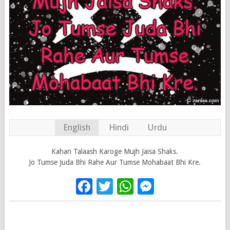
English
Hindi
Urdu
Kahan Talaash Karoge Mujh Jaisa Shaks.
Jo Tumse Juda Bhi Rahe Aur Tumse Mohabaat Bhi Kre.
Facebook
Twitter
WhatsApp
Messenge