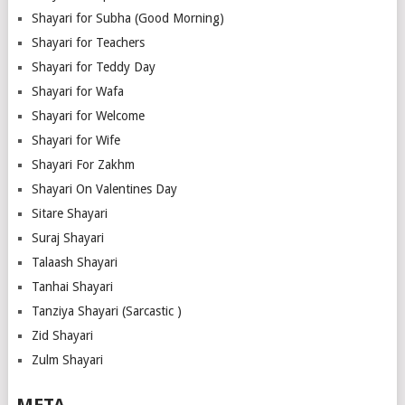
Shayari for Subha (Good Morning)
Shayari for Teachers
Shayari for Teddy Day
Shayari for Wafa
Shayari for Welcome
Shayari for Wife
Shayari For Zakhm
Shayari On Valentines Day
Sitare Shayari
Suraj Shayari
Talaash Shayari
Tanhai Shayari
Tanziya Shayari (Sarcastic )
Zid Shayari
Zulm Shayari