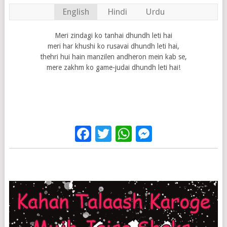
English
Hindi
Urdu
Meri zindagi ko tanhai dhundh leti hai
meri har khushi ko rusavai dhundh leti hai,
thehri hui hain manzilen andheron mein kab se,
mere zakhm ko game-judai dhundh leti hai!
Facebook
Twitter
WhatsApp
Messenge