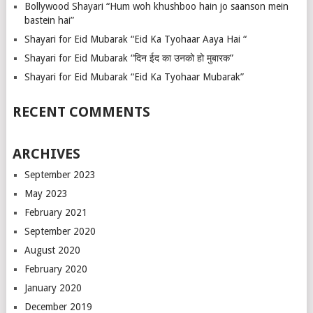
Bollywood Shayari “Hum woh khushboo hain jo saanson mein
bastein hai”
Shayari for Eid Mubarak “Eid Ka Tyohaar Aaya Hai “
Shayari for Eid Mubarak “दिन ईद का उनको हो मुबारक”
Shayari for Eid Mubarak “Eid Ka Tyohaar Mubarak”
RECENT COMMENTS
ARCHIVES
September 2023
May 2023
February 2021
September 2020
August 2020
February 2020
January 2020
December 2019