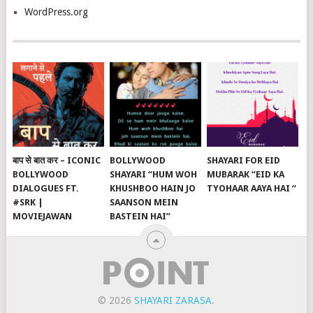
WordPress.org
बाप से बात कर – ICONIC
BOLLYWOOD
SHAYARI FOR EID
BOLLYWOOD
SHAYARI “HUM WOH
MUBARAK “EID KA
DIALOGUES FT.
KHUSHBOO HAIN JO
TYOHAAR AAYA HAI “
#SRK |
SAANSON MEIN
MOVIEJAWAN
BASTEIN HAI”
© 2026
SHAYARI ZARASA
.