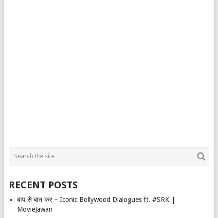
RECENT POSTS
बाप से बात कर – Iconic Bollywood Dialogues ft. #SRK |
MovieJawan