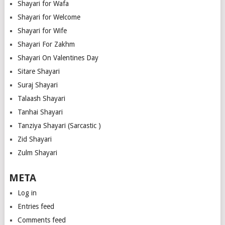
Shayari for Wafa
Shayari for Welcome
Shayari for Wife
Shayari For Zakhm
Shayari On Valentines Day
Sitare Shayari
Suraj Shayari
Talaash Shayari
Tanhai Shayari
Tanziya Shayari (Sarcastic )
Zid Shayari
Zulm Shayari
META
Log in
Entries feed
Comments feed