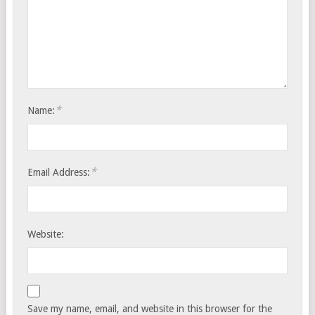
*
Name:
*
Email Address:
Website:
Save my name, email, and website in this browser for the