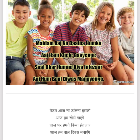
मैडम आज ना डांटना हमको
आज हम खेले गाएंगे
साल भर हमने किया इंतज़ार
आज हम बाल दिवस मनाएंगे