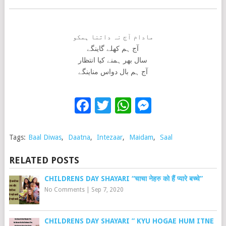
مادام آج نہ داتنا ہمکو
آج ہم کھلے گاینگے
سال بھر ہمنے کیا انتظار
آج ہم بال دواس مناینگے
Facebook
Twitter
WhatsApp
Messenge
Tags:
Baal Diwas
,
Daatna
,
Intezaar
,
Maidam
,
Saal
RELATED POSTS
CHILDRENS DAY SHAYARI “चाचा नेहरु को हैं प्यारे बच्चे”
No Comments
|
Sep 7, 2020
CHILDRENS DAY SHAYARI ” KYU HOGAE HUM ITNE