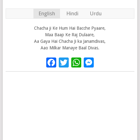
English
Hindi
Urdu
Chacha ji Ke Hum Hai Bacche Pyaare,
Maa Baap Ke Raj Dulaare,
Aa Gaya Hai Chacha Ji ka Janamdivas,
Aao Milkar Manaye Baal Divas.
Facebook
Twitter
WhatsApp
Messenge