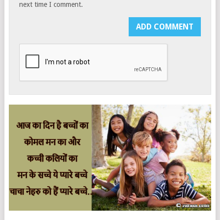
next time I comment.