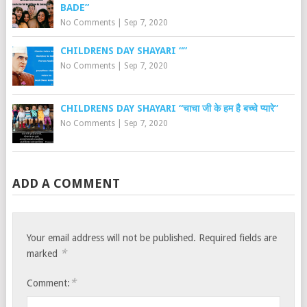
BADE”
No Comments
|
Sep 7, 2020
CHILDRENS DAY SHAYARI “”
No Comments
|
Sep 7, 2020
CHILDRENS DAY SHAYARI “चाचा जी के हम है बच्चे प्यारे”
No Comments
|
Sep 7, 2020
ADD A COMMENT
Your email address will not be published.
Required fields are
*
marked
*
Comment: