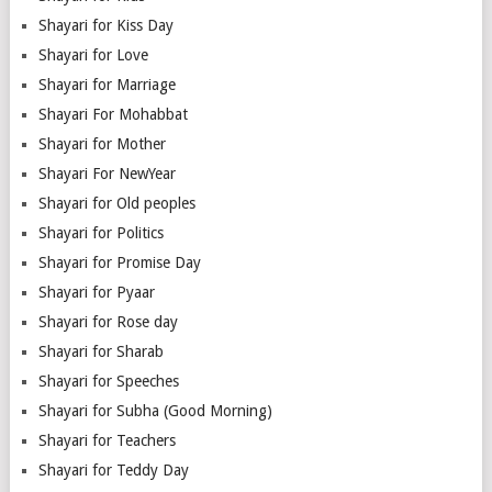
Shayari for Kiss Day
Shayari for Love
Shayari for Marriage
Shayari For Mohabbat
Shayari for Mother
Shayari For NewYear
Shayari for Old peoples
Shayari for Politics
Shayari for Promise Day
Shayari for Pyaar
Shayari for Rose day
Shayari for Sharab
Shayari for Speeches
Shayari for Subha (Good Morning)
Shayari for Teachers
Shayari for Teddy Day