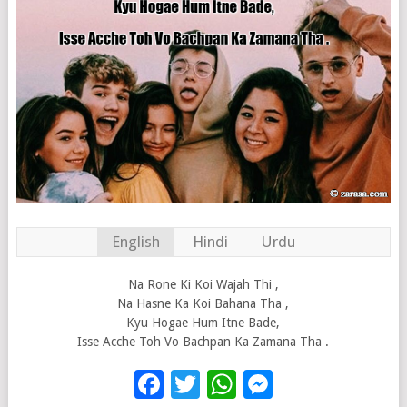
English
Hindi
Urdu
Na Rone Ki Koi Wajah Thi ,
Na Hasne Ka Koi Bahana Tha ,
Kyu Hogae Hum Itne Bade,
Isse Acche Toh Vo Bachpan Ka Zamana Tha .
Facebook
Twitter
WhatsApp
Messenge