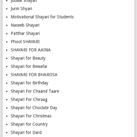
Judaai Shayari
Jurm Shyari
Motivational Shayari for Students
Naseeb Shayari
Patthar Shayari
Phool SHAYARI
SHAYARI FOR AAINA
Shayari for Beauty
Shayari for Bewafai
SHAYARI FOR BHAROSA
Shayari for Birthday
Shayari For Chaand Taare
Shayari For Chiraag
Shayari for Choclate Day
Shayari For Christmas
Shayari for Country
Shayari for Dard