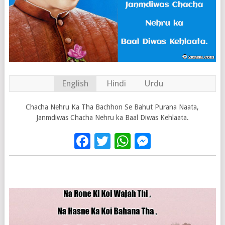
English
Hindi
Urdu
Chacha Nehru Ka Tha Bachhon Se Bahut Purana Naata,
Janmdiwas Chacha Nehru ka Baal Diwas Kehlaata.
Facebook
Twitter
WhatsApp
Messenge