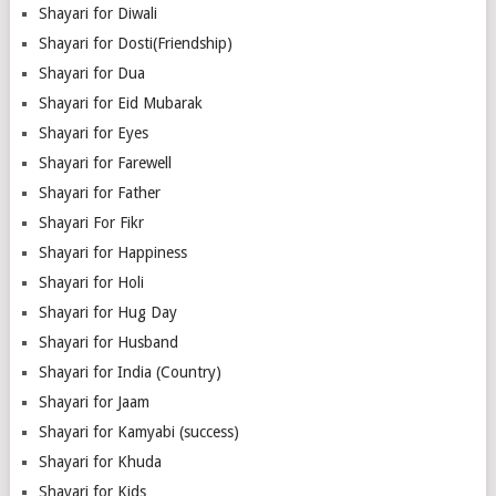
Shayari for Diwali
Shayari for Dosti(Friendship)
Shayari for Dua
Shayari for Eid Mubarak
Shayari for Eyes
Shayari for Farewell
Shayari for Father
Shayari For Fikr
Shayari for Happiness
Shayari for Holi
Shayari for Hug Day
Shayari for Husband
Shayari for India (Country)
Shayari for Jaam
Shayari for Kamyabi (success)
Shayari for Khuda
Shayari for Kids