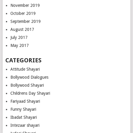
November 2019
October 2019
September 2019
August 2017
July 2017
May 2017
CATEGORIES
Attitude Shayari
Bollywood Dialogues
Bollywood Shayari
Childrens Day Shayari
Fariyaad Shayari
Funny Shayari
Ibadat Shayari
Intezaar shayari