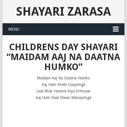
SHAYARI ZARASA
MENU
CHILDRENS DAY SHAYARI
“MAIDAM AAJ NA DAATNA
HUMKO”
Maidam Aaj Na Daatna Humko
Aaj Ham Khele Gaayenge
Saal Bhar Humne Kiya Intezaar
Aaj Hum Baal Diwas Manayenge