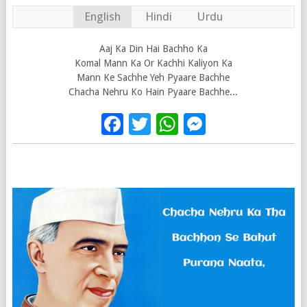
English
Hindi
Urdu
Aaj Ka Din Hai Bachho Ka
Komal Mann Ka Or Kachhi Kaliyon Ka
Mann Ke Sachhe Yeh Pyaare Bachhe
Chacha Nehru Ko Hain Pyaare Bachhe...
Facebook
Twitter
WhatsApp
Messenge