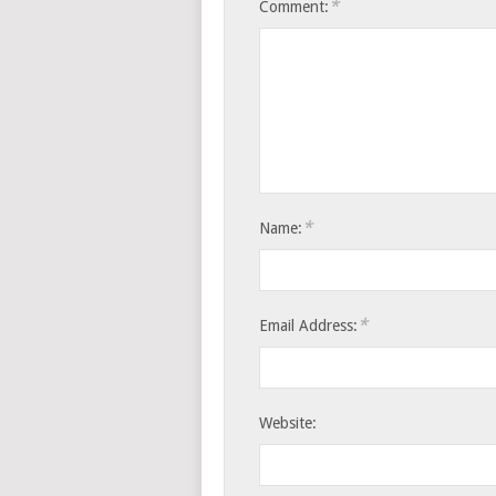
*
Comment:
*
Name:
*
Email Address:
Website: