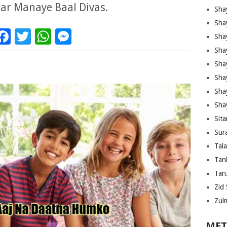
ar Manaye Baal Divas.
Sha
Sha
Facebook
Twitter
WhatsApp
Messenger
Sha
Sha
Sha
Shay
Sha
Sha
Sita
Sura
Tal
Tan
Tanz
Zid 
Zul
MET