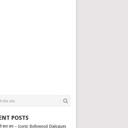
ENT POSTS
से बात कर – Iconic Bollywood Dialogues