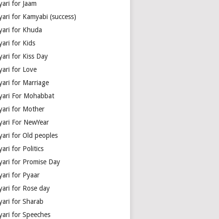
yari for Jaam
yari for Kamyabi (success)
yari for Khuda
ari for Kids
ari for Kiss Day
yari for Love
yari for Marriage
yari For Mohabbat
yari for Mother
yari For NewYear
yari for Old peoples
ari for Politics
yari for Promise Day
yari for Pyaar
yari for Rose day
yari for Sharab
yari for Speeches