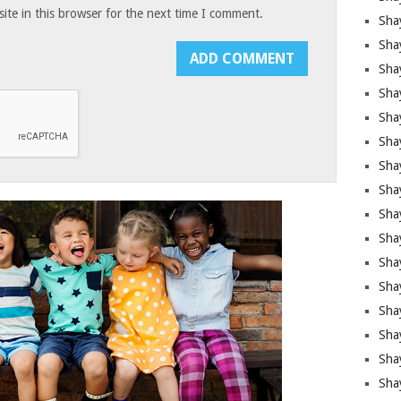
te in this browser for the next time I comment.
Sha
Sha
Sha
Shay
Shay
Sha
Sha
Shay
Shay
Shay
Shay
Sha
Shay
Sha
Sha
Shay