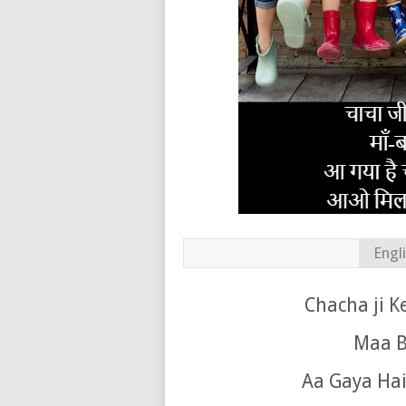
Engl
Chacha ji K
Maa B
Aa Gaya Hai