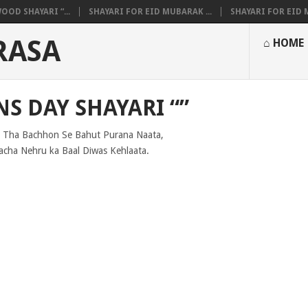
OOD SHAYARI “...
SHAYARI FOR EID MUBARAK ...
SHAYARI FOR EID M
RASA
⌂ HOME
S DAY SHAYARI “”
 Tha Bachhon Se Bahut Purana Naata,
cha Nehru ka Baal Diwas Kehlaata.