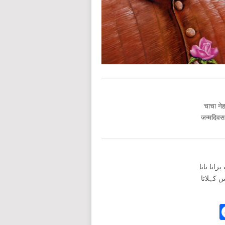
चाचा नेह
जन्मदिवस
چاچا نہر
جنمدواس