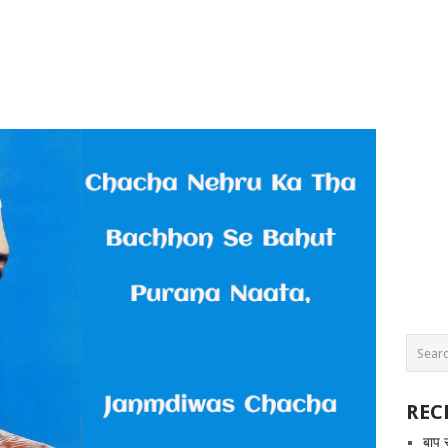
REC
बाप 