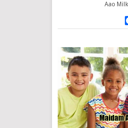
Aao Milk