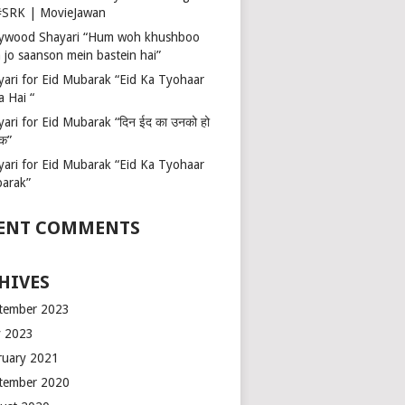
 #SRK | MovieJawan
lywood Shayari “Hum woh khushboo
 jo saanson mein bastein hai”
yari for Eid Mubarak “Eid Ka Tyohaar
a Hai “
ari for Eid Mubarak “दिन ईद का उनको हो
रक”
yari for Eid Mubarak “Eid Ka Tyohaar
arak”
ENT COMMENTS
HIVES
tember 2023
 2023
ruary 2021
tember 2020