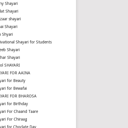
ny Shayari
dat Shayari
zaar shayari
ai Shayari
m Shyari
ivational Shayari for Students
eeb Shayari
thar Shayari
ol SHAYARI
YARI FOR AAINA
yari for Beauty
yari for Bewafai
YARI FOR BHAROSA
ari for Birthday
yari For Chaand Taare
yari For Chiraag
yari for Choclate Day