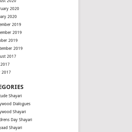
ust 2020
ruary 2020
uary 2020
ember 2019
ember 2019
ober 2019
tember 2019
ust 2017
y 2017
 2017
EGORIES
tude Shayari
lywood Dialogues
lywood Shayari
ldrens Day Shayari
iyaad Shayari