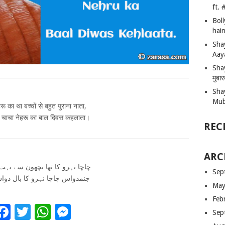
ft.
Bol
hain
Sha
Aay
Shay
मुबा
Sha
Mub
रू का था बच्चों से बहुत पुराना नाता,
 चाचा नेहरू का बाल दिवस कहलाता।
REC
ARC
و کا تھا بچھون سے بہت پرانا ناتا
Sep
 چاچا نہرو کا بال دواس کہلاتا
May
Feb
Facebook
Twitter
WhatsApp
Messenger
Sep