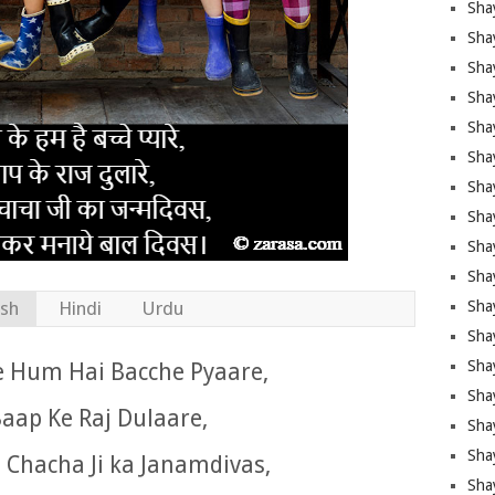
Sha
Sha
Sha
Shay
Shay
Sha
Sha
Sha
Sha
Sha
ish
Hindi
Urdu
Sha
Shay
Sha
e Hum Hai Bacche Pyaare,
Sha
aap Ke Raj Dulaare,
Sha
Sha
 Chacha Ji ka Janamdivas,
Sha