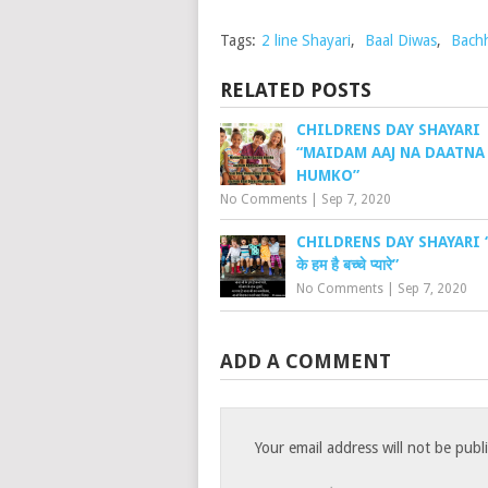
Tags:
2 line Shayari
,
Baal Diwas
,
Bach
RELATED POSTS
CHILDRENS DAY SHAYARI
“MAIDAM AAJ NA DAATNA
HUMKO”
No Comments
|
Sep 7, 2020
CHILDRENS DAY SHAYARI “च
के हम है बच्चे प्यारे”
No Comments
|
Sep 7, 2020
ADD A COMMENT
Your email address will not be publ