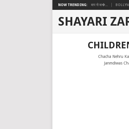
NOW TRENDING:
बाप से बा�...
BOLLYW
SHAYARI ZA
CHILDREN
Chacha Nehru Ka
Janmdiwas Cha