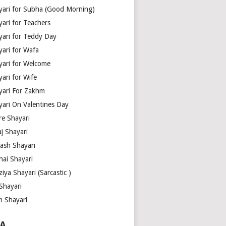
yari for Subha (Good Morning)
yari for Teachers
yari for Teddy Day
yari for Wafa
yari for Welcome
ari for Wife
yari For Zakhm
yari On Valentines Day
re Shayari
j Shayari
aash Shayari
hai Shayari
iya Shayari (Sarcastic )
Shayari
m Shayari
A