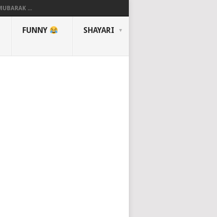
UBARAK ...
FUNNY
SHAYARI