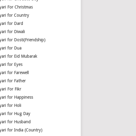
yari For Christmas
yari for Country
yari for Dard
ari for Diwali
ari for Dosti(Friendship)
yari for Dua
yari for Eid Mubarak
ari for Eyes
ari for Farewell
ari for Father
ari For Fikr
yari for Happiness
ari for Holi
yari for Hug Day
yari for Husband
ari for India (Country)