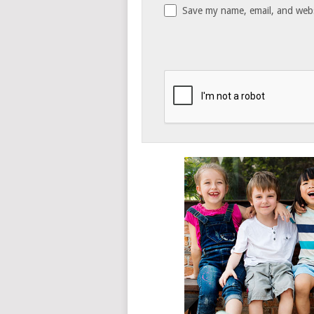
Save my name, email, and websi