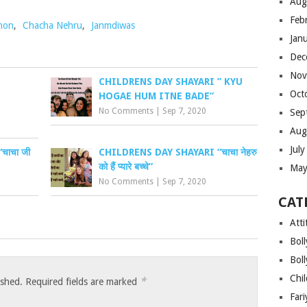
Aug
Feb
hon
,
Chacha Nehru
,
Janmdiwas
Jan
Dec
Nov
CHILDRENS DAY SHAYARI ” KYU
Oct
HOGAE HUM ITNE BADE”
No Comments
|
Sep 7, 2020
Sep
Aug
Jul
ाचा जी
CHILDRENS DAY SHAYARI “चाचा नेहरु
को हैं प्यारे बच्चे”
May
No Comments
|
Sep 7, 2020
CAT
Atti
Bol
Bol
Chi
*
ished.
Required fields are marked
Far