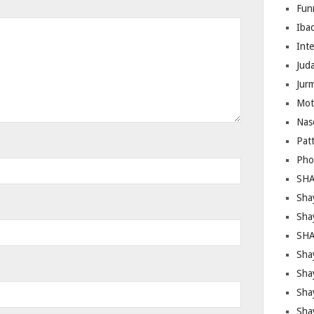
Fun
Iba
Inte
Juda
Jur
Mot
Nas
Pat
Pho
SHA
Sha
Sha
SHA
Shay
Sha
Sha
Sha