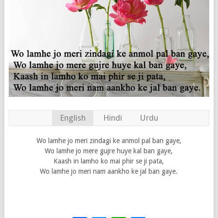
English
Hindi
Urdu
Wo lamhe jo meri zindagi ke anmol pal ban gaye,
Wo lamhe jo mere gujre huye kal ban gaye,
Kaash in lamho ko mai phir se ji pata,
Wo lamhe jo meri nam aankho ke jal ban gaye.