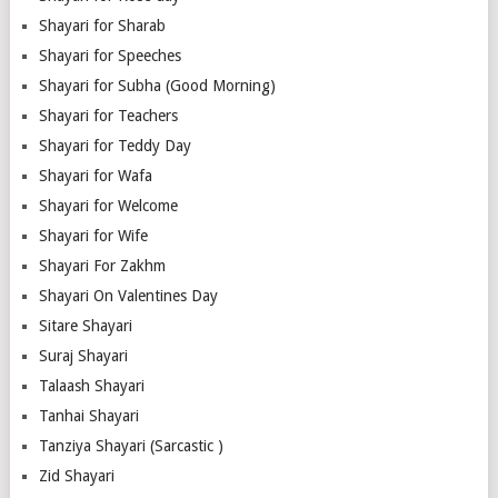
Shayari for Sharab
Shayari for Speeches
Shayari for Subha (Good Morning)
Shayari for Teachers
Shayari for Teddy Day
Shayari for Wafa
Shayari for Welcome
Shayari for Wife
Shayari For Zakhm
Shayari On Valentines Day
Sitare Shayari
Suraj Shayari
Talaash Shayari
Tanhai Shayari
Tanziya Shayari (Sarcastic )
Zid Shayari