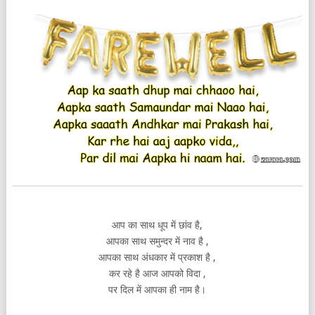
आप का साथ धूप में छांव है,
आपका साथ समुन्दर में नाव है ,
आपका साथ अंधकार में प्रकाश है ,
कर रहे है आज आपको विदा ,
पर दिल में आपका ही नाम है।