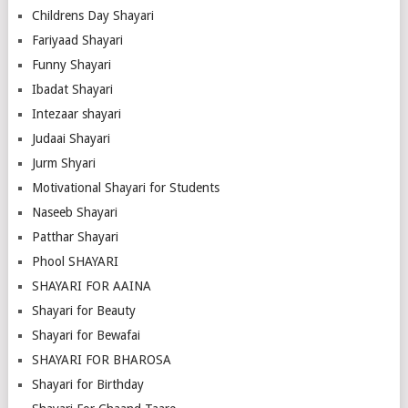
Childrens Day Shayari
Fariyaad Shayari
Funny Shayari
Ibadat Shayari
Intezaar shayari
Judaai Shayari
Jurm Shyari
Motivational Shayari for Students
Naseeb Shayari
Patthar Shayari
Phool SHAYARI
SHAYARI FOR AAINA
Shayari for Beauty
Shayari for Bewafai
SHAYARI FOR BHAROSA
Shayari for Birthday