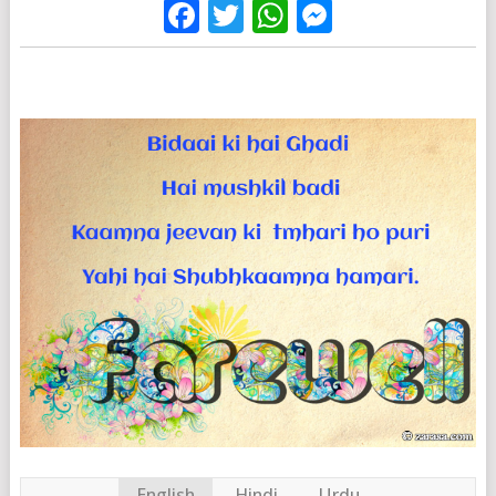
Facebook
Twitter
WhatsApp
Messenge
English
Hindi
Urdu