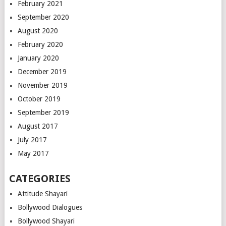
February 2021
September 2020
August 2020
February 2020
January 2020
December 2019
November 2019
October 2019
September 2019
August 2017
July 2017
May 2017
CATEGORIES
Attitude Shayari
Bollywood Dialogues
Bollywood Shayari