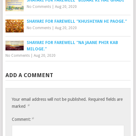
No Comments
|
Aug 20, 2020
SHAYARI FOR FAREWELL “KHUSHIYAN HI PAOGE.”
No Comments
|
Aug 20, 2020
SHAYARI FOR FAREWELL “NA JAANE PHIR KAB
MILOGE.”
No Comments
|
Aug 20, 2020
ADD A COMMENT
Your email address will not be published.
Required fields are
*
marked
*
Comment: