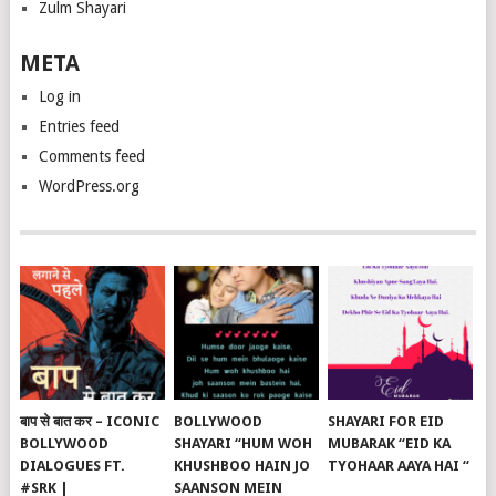
Zulm Shayari
META
Log in
Entries feed
Comments feed
WordPress.org
बाप से बात कर – ICONIC
BOLLYWOOD
SHAYARI FOR EID
BOLLYWOOD
SHAYARI “HUM WOH
MUBARAK “EID KA
DIALOGUES FT.
KHUSHBOO HAIN JO
TYOHAAR AAYA HAI “
#SRK |
SAANSON MEIN