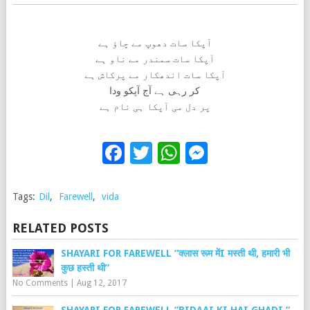
آپکا سات دھوپ مے چاؤ ہے
آپکا سات سمندر مے ناو ہے
آپکا سات اندھکار مے پرکاش ہے
کر رہی ہے آج آپکو ودا
پر دل می آپکا ہی نام ہے
Facebook
Twitter
WhatsApp
Messenge
Tags:
Dil
,
Farewell
,
vida
RELATED POSTS
SHAYARI FOR FAREWELL “क्लास रूम मेंI मस्ती थी, हमारी भी
कुछ हस्ती थी”
No Comments
|
Aug 12, 2017
SHAYARI FOR FAREWELL “BIDAAI KI HAI GHADI “