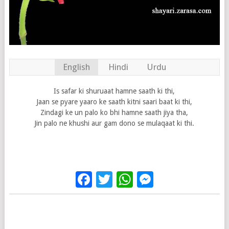
English
Hindi
Urdu
Is safar ki shuruaat hamne saath ki thi,
Jaan se pyare yaaro ke saath kitni saari baat ki thi,
Zindagi ke un palo ko bhi hamne saath jiya tha,
Jin palo ne khushi aur gam dono se mulaqaat ki thi.
Facebook
Twitter
WhatsApp
Messenge