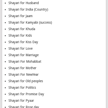
Shayari for Husband
Shayari for India (Country)
Shayari for Jaam
Shayari for Kamyabi (success)
Shayari for Khuda
Shayari for Kids
Shayari for Kiss Day
Shayari for Love
Shayari for Marriage
Shayari For Mohabbat
Shayari for Mother
Shayari For NewYear
Shayari for Old peoples
Shayari for Politics
Shayari for Promise Day
Shayari for Pyaar
Shayari for Rose day