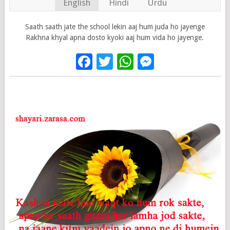
English
Hindi
Urdu
Saath saath jate the school lekin aaj hum juda ho jayenge
Rakhna khyal apna dosto kyoki aaj hum vida ho jayenge.
Facebook
Twitter
WhatsApp
Messenge