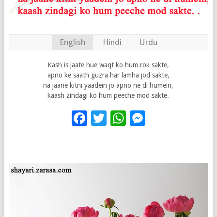
English
Hindi
Urdu
Kash is jaate hue waqt ko hum rok sakte,
apno ke saath guzra har lamha jod sakte,
na jaane kitni yaadein jo apno ne di humein,
kaash zindagi ko hum peeche mod sakte.
Facebook
Twitter
WhatsApp
Messenge