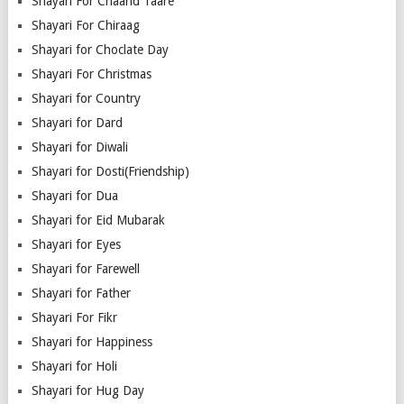
Shayari For Chaand Taare
Shayari For Chiraag
Shayari for Choclate Day
Shayari For Christmas
Shayari for Country
Shayari for Dard
Shayari for Diwali
Shayari for Dosti(Friendship)
Shayari for Dua
Shayari for Eid Mubarak
Shayari for Eyes
Shayari for Farewell
Shayari for Father
Shayari For Fikr
Shayari for Happiness
Shayari for Holi
Shayari for Hug Day