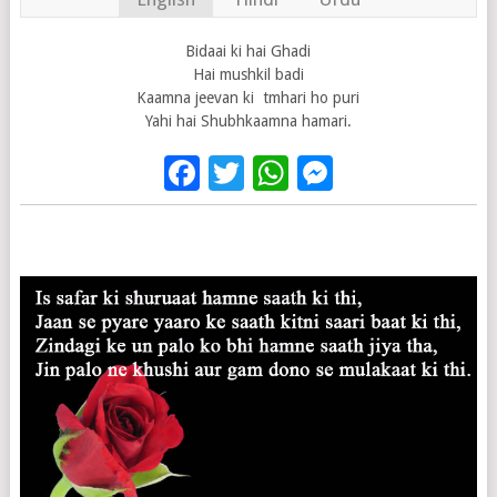
Bidaai ki hai Ghadi
Hai mushkil badi
Kaamna jeevan ki tmhari ho puri
Yahi hai Shubhkaamna hamari.
Facebook
Twitter
WhatsApp
Messenge