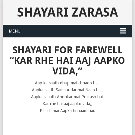
SHAYARI ZARASA
MENU
SHAYARI FOR FAREWELL
“KAR RHE HAI AAJ AAPKO
VIDA,”
Aap ka saath dhup mai chhaoo hai,
Aapka saath Samaundar mai Naao hai,
Aapka saaath Andhkar mai Prakash hai,
Kar rhe hai aaj aapko vida,,
Par dil mai Aapka hi naam hai.