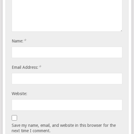
*
Name:
*
Email Address:
Website:
Save my name, email, and website in this browser for the
next time I comment.