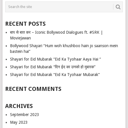
RECENT POSTS
बाप से बात कर – Iconic Bollywood Dialogues ft. #SRK |
MovieJawan
Bollywood Shayari “Hum woh khushboo hain jo saanson mein
bastein hai”
Shayari for Eid Mubarak “Eid Ka Tyohaar Aaya Hai “
Shayari for Eid Mubarak “दिन ईद का उनको हो मुबारक”
Shayari for Eid Mubarak “Eid Ka Tyohaar Mubarak”
RECENT COMMENTS
ARCHIVES
September 2023
May 2023