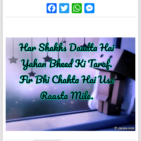
Facebook
Twitter
WhatsApp
Messenge