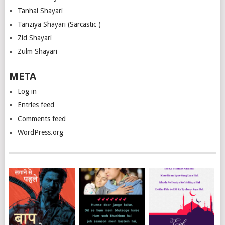
Tanhai Shayari
Tanziya Shayari (Sarcastic )
Zid Shayari
Zulm Shayari
META
Log in
Entries feed
Comments feed
WordPress.org