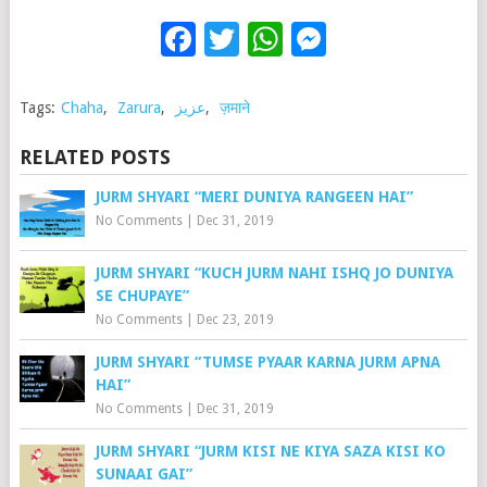
Facebook
Twitter
WhatsApp
Messenge
Tags:
Chaha
,
Zarura
,
عزیز
,
ज़माने
RELATED POSTS
JURM SHYARI “MERI DUNIYA RANGEEN HAI”
No Comments
|
Dec 31, 2019
JURM SHYARI “KUCH JURM NAHI ISHQ JO DUNIYA
SE CHUPAYE”
No Comments
|
Dec 23, 2019
JURM SHYARI “TUMSE PYAAR KARNA JURM APNA
HAI”
No Comments
|
Dec 31, 2019
JURM SHYARI “JURM KISI NE KIYA SAZA KISI KO
SUNAAI GAI”