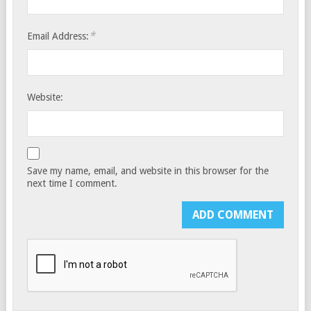
*
Email Address:
Website:
Save my name, email, and website in this browser for the
next time I comment.