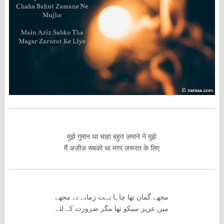
मुझे गुमान था चाहा बहुत ज़माने ने मुझे
मैं अज़ीज़ सबको था मगर ज़रूरत के लिए
مجھے گمان تھا چاہا بہت زمانے نے مجھے
میں عزیز سبکو تھا مگر ضرورت کے لئے