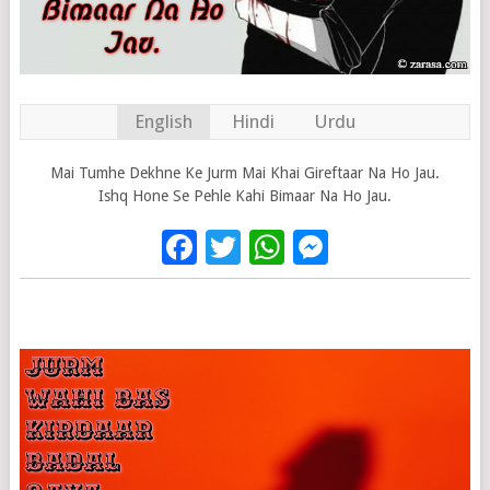
English
Hindi
Urdu
Mai Tumhe Dekhne Ke Jurm Mai Khai Gireftaar Na Ho Jau.
Ishq Hone Se Pehle Kahi Bimaar Na Ho Jau.
Facebook
Twitter
WhatsApp
Messenge