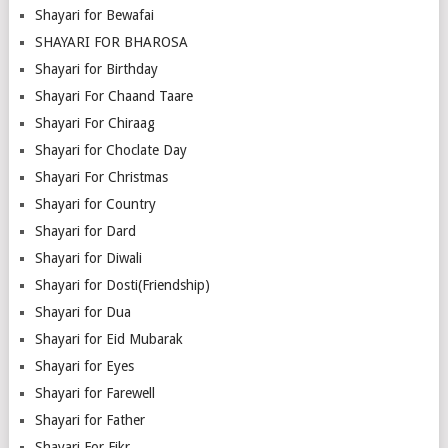
Shayari for Bewafai
SHAYARI FOR BHAROSA
Shayari for Birthday
Shayari For Chaand Taare
Shayari For Chiraag
Shayari for Choclate Day
Shayari For Christmas
Shayari for Country
Shayari for Dard
Shayari for Diwali
Shayari for Dosti(Friendship)
Shayari for Dua
Shayari for Eid Mubarak
Shayari for Eyes
Shayari for Farewell
Shayari for Father
Shayari For Fikr