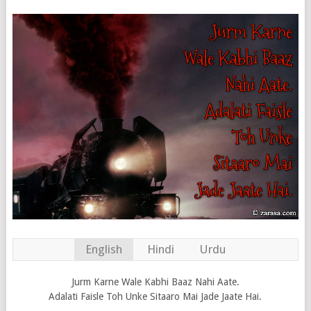
English
Hindi
Urdu
Jurm Karne Wale Kabhi Baaz Nahi Aate.
Adalati Faisle Toh Unke Sitaaro Mai Jade Jaate Hai.