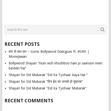
RECENT POSTS
बाप से बात कर – Iconic Bollywood Dialogues ft. #SRK |
MovieJawan
Bollywood Shayari “Hum woh khushboo hain jo saanson mein
bastein hai”
Shayari for Eid Mubarak “Eid Ka Tyohaar Aaya Hai “
Shayari for Eid Mubarak “दिन ईद का उनको हो मुबारक”
Shayari for Eid Mubarak “Eid Ka Tyohaar Mubarak”
RECENT COMMENTS