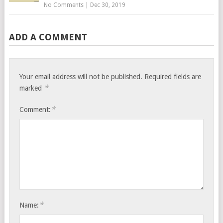
No Comments
|
Dec 30, 2019
ADD A COMMENT
Your email address will not be published.
Required fields are
*
marked
*
Comment:
*
Name: