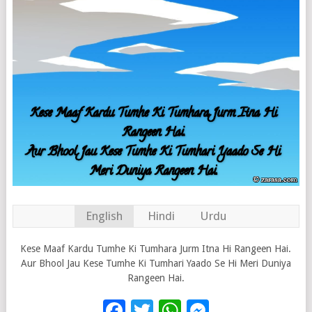
English
Hindi
Urdu
Kese Maaf Kardu Tumhe Ki Tumhara Jurm Itna Hi Rangeen Hai.
Aur Bhool Jau Kese Tumhe Ki Tumhari Yaado Se Hi Meri Duniya
Rangeen Hai.
Facebook
Twitter
WhatsApp
Messenge