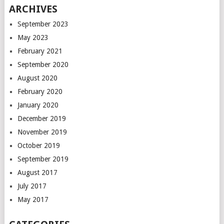
ARCHIVES
September 2023
May 2023
February 2021
September 2020
August 2020
February 2020
January 2020
December 2019
November 2019
October 2019
September 2019
August 2017
July 2017
May 2017