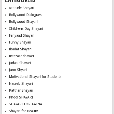
CATEGORIES
Attitude Shayari
Bollywood Dialogues
Bollywood Shayari
Childrens Day Shayari
Fariyaad Shayari
Funny Shayari
Ibadat Shayari
Intezaar shayari
Judaai Shayari
Jurm Shyari
Motivational Shayari for Students
Naseeb Shayari
Patthar Shayari
Phool SHAYARI
SHAYARI FOR AAINA
Shayari for Beauty