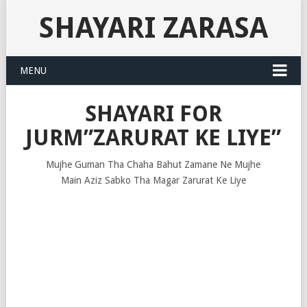
SHAYARI ZARASA
MENU
SHAYARI FOR
JURM”ZARURAT KE LIYE”
Mujhe Guman Tha Chaha Bahut Zamane Ne Mujhe
Main Aziz Sabko Tha Magar Zarurat Ke Liye