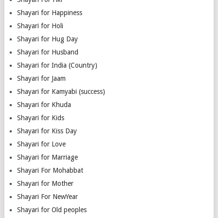
Shayari for Happiness
Shayari for Holi
Shayari for Hug Day
Shayari for Husband
Shayari for India (Country)
Shayari for Jaam
Shayari for Kamyabi (success)
Shayari for Khuda
Shayari for Kids
Shayari for Kiss Day
Shayari for Love
Shayari for Marriage
Shayari For Mohabbat
Shayari for Mother
Shayari For NewYear
Shayari for Old peoples