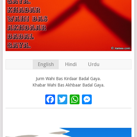
English
Hindi
Urdu
Jurm Wahi Bas Kirdaar Badal Gaya.
Khabar Wahi Bas Akhbaar Badal Gaya.
Facebook
Twitter
WhatsApp
Messenge