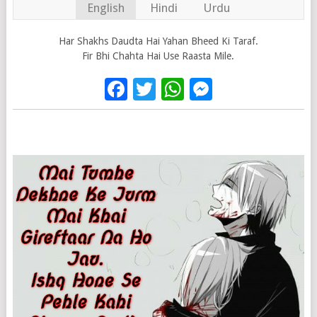
English
Hindi
Urdu
Har Shakhs Daudta Hai Yahan Bheed Ki Taraf.
Fir Bhi Chahta Hai Use Raasta Mile.
Facebook
Twitter
WhatsApp
Messenge