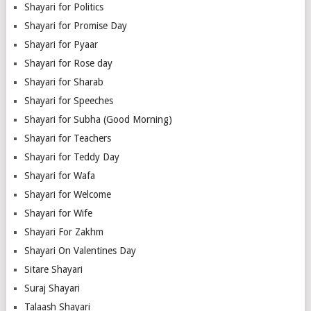
Shayari for Politics
Shayari for Promise Day
Shayari for Pyaar
Shayari for Rose day
Shayari for Sharab
Shayari for Speeches
Shayari for Subha (Good Morning)
Shayari for Teachers
Shayari for Teddy Day
Shayari for Wafa
Shayari for Welcome
Shayari for Wife
Shayari For Zakhm
Shayari On Valentines Day
Sitare Shayari
Suraj Shayari
Talaash Shayari