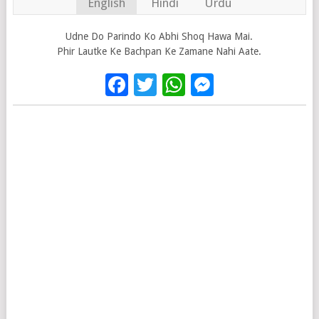
English
Hindi
Urdu
Udne Do Parindo Ko Abhi Shoq Hawa Mai.
Phir Lautke Ke Bachpan Ke Zamane Nahi Aate.
Facebook
Twitter
WhatsApp
Messenge