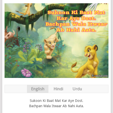
English
Hindi
Urdu
Sukoon Ki Baat Mat Kar Aye Dost.
Bachpan Wala Itwaar Ab Nahi Aata.