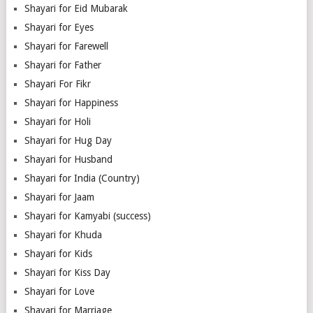
Shayari for Eid Mubarak
Shayari for Eyes
Shayari for Farewell
Shayari for Father
Shayari For Fikr
Shayari for Happiness
Shayari for Holi
Shayari for Hug Day
Shayari for Husband
Shayari for India (Country)
Shayari for Jaam
Shayari for Kamyabi (success)
Shayari for Khuda
Shayari for Kids
Shayari for Kiss Day
Shayari for Love
Shayari for Marriage