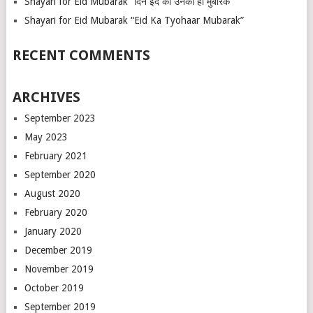
Shayari for Eid Mubarak “दिन ईद का उनको हो मुबारक”
Shayari for Eid Mubarak “Eid Ka Tyohaar Mubarak”
RECENT COMMENTS
ARCHIVES
September 2023
May 2023
February 2021
September 2020
August 2020
February 2020
January 2020
December 2019
November 2019
October 2019
September 2019