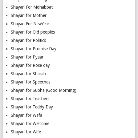
Shayari For Mohabbat
Shayari for Mother
Shayari For NewYear
Shayari for Old peoples
Shayari for Politics
Shayari for Promise Day
Shayari for Pyaar
Shayari for Rose day
Shayari for Sharab
Shayari for Speeches
Shayari for Subha (Good Morning)
Shayari for Teachers
Shayari for Teddy Day
Shayari for Wafa
Shayari for Welcome
Shayari for Wife