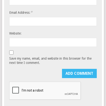
*
Email Address:
Website:
Save my name, email, and website in this browser for the
next time I comment.