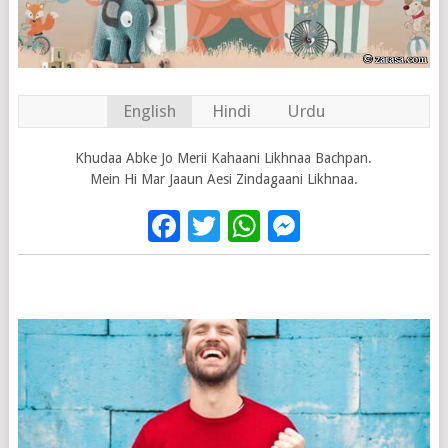
English
Hindi
Urdu
Khudaa Abke Jo Merii Kahaani Likhnaa Bachpan.
Mein Hi Mar Jaaun Aesi Zindagaani Likhnaa.
Facebook
Twitter
WhatsApp
Messenge