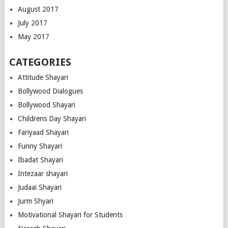
August 2017
July 2017
May 2017
CATEGORIES
Attitude Shayari
Bollywood Dialogues
Bollywood Shayari
Childrens Day Shayari
Fariyaad Shayari
Funny Shayari
Ibadat Shayari
Intezaar shayari
Judaai Shayari
Jurm Shyari
Motivational Shayari for Students