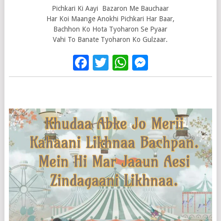
Pichkari Ki Aayi Bazaron Me Bauchaar
Har Koi Maange Anokhi Pichkari Har Baar,
Bachhon Ko Hota Tyoharon Se Pyaar
Vahi To Banate Tyoharon Ko Gulzaar.
Facebook
Twitter
WhatsApp
Messenge