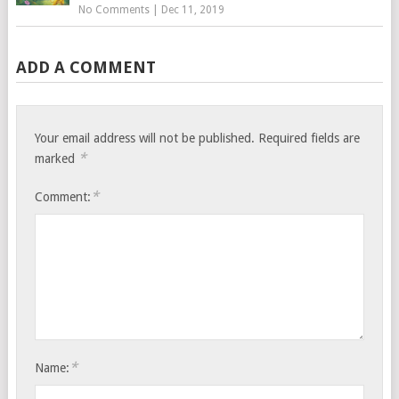
No Comments
|
Dec 11, 2019
ADD A COMMENT
Your email address will not be published.
Required fields are
*
marked
*
Comment:
*
Name: