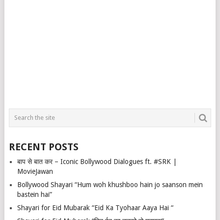
RECENT POSTS
बाप से बात कर – Iconic Bollywood Dialogues ft. #SRK |
MovieJawan
Bollywood Shayari “Hum woh khushboo hain jo saanson mein
bastein hai”
Shayari for Eid Mubarak “Eid Ka Tyohaar Aaya Hai “