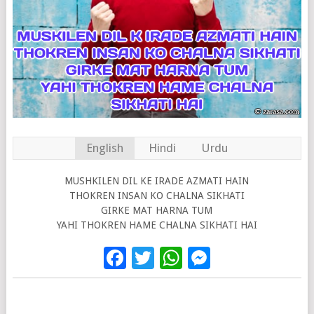
English
Hindi
Urdu
MUSHKILEN DIL KE IRADE AZMATI HAIN
THOKREN INSAN KO CHALNA SIKHATI
GIRKE MAT HARNA TUM
YAHI THOKREN HAME CHALNA SIKHATI HAI
Facebook
Twitter
WhatsApp
Messenge