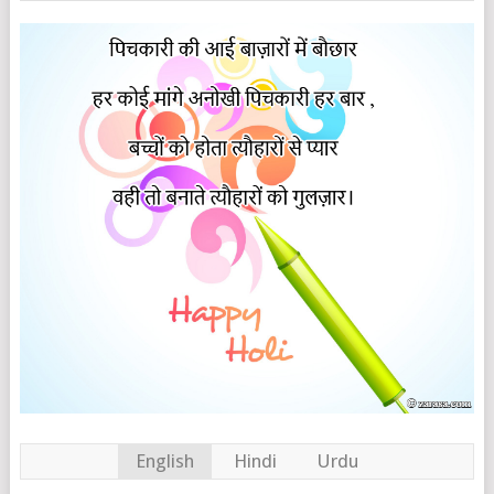
English
Hindi
Urdu