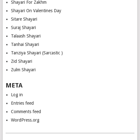
Shayari For Zakhm
Shayari On Valentines Day
Sitare Shayari
Suraj Shayari
Talaash Shayari
Tanhai Shayari
Tanziya Shayari (Sarcastic )
Zid Shayari
Zulm Shayari
META
Log in
Entries feed
Comments feed
WordPress.org