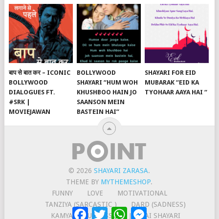
बाप से बात कर – ICONIC
BOLLYWOOD
SHAYARI FOR EID
BOLLYWOOD
SHAYARI “HUM WOH
MUBARAK “EID KA
DIALOGUES FT.
KHUSHBOO HAIN JO
TYOHAAR AAYA HAI “
#SRK |
SAANSON MEIN
MOVIEJAWAN
BASTEIN HAI”
© 2026
SHAYARI ZARASA
.
THEME BY
MYTHEMESHOP
.
FUNNY
LOVE
MOTIVATIONAL
TANZIYA (SARCASTIC )
DARD (SADNESS)
Facebook
Twitter
WhatsApp
Messenger
KAMYABI (SUCCESS)
JUDAAI SHAYARI