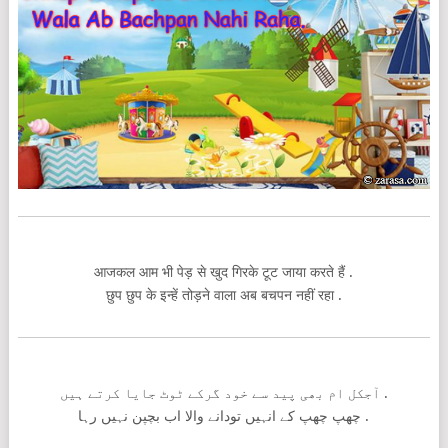
आजकल आम भी पेड़ से खुद गिरके टूट जाया करते हैं .
छुप छुप के इन्हें तोड़ने वाला अब बचपन नहीं रहा .
آجکل ام بھی پید سے خود گرکے ٹوٹ جایا کرتے ہیں .
چھپ چھپ کے انہیں تودانے والا اب بچپن نہیں رہا .