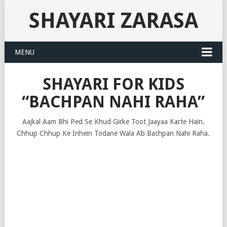
SHAYARI ZARASA
MENU
SHAYARI FOR KIDS
“BACHPAN NAHI RAHA”
Aajkal Aam Bhi Ped Se Khud Girke Toot Jaayaa Karte Hain.
Chhup Chhup Ke Inhein Todane Wala Ab Bachpan Nahi Raha.