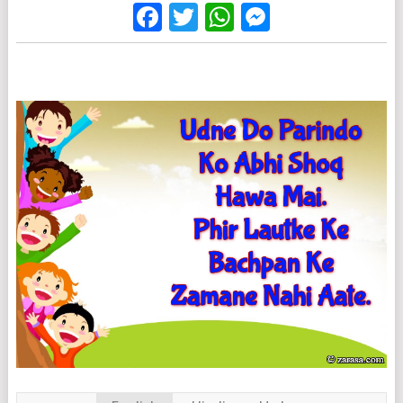
Facebook
Twitter
WhatsApp
Messenge