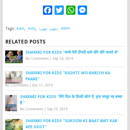
Facebook
Twitter
WhatsApp
Messenge
Tags:
Aam
,
Kids
,
چھپ چھپ
,
बचपन
RELATED POSTS
SHAYARI FOR KIDS “बच्चे मेरी उँगली थामे धीरे धीरे चलते थे”
No Comments
|
Sep 24, 2019
SHAYARI FOR KIDS “KASHTI WO BARISH KA
PAANI”
No Comments
|
Dec 11, 2019
SHAYARI FOR KIDS “मिरे दिल के किसी कोने में, इक मासूम सा बच्चा
है.”
No Comments
|
Sep 23, 2019
SHAYARI FOR KIDS “SUKOON KI BAAT MAT KAR
AYE DOST”