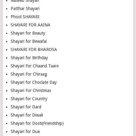
Naseeb Shayari
Patthar Shayari
Phool SHAYARI
SHAYARI FOR AAINA
Shayari for Beauty
Shayari for Bewafai
SHAYARI FOR BHAROSA
Shayari for Birthday
Shayari For Chaand Taare
Shayari For Chiraag
Shayari for Choclate Day
Shayari For Christmas
Shayari for Country
Shayari for Dard
Shayari for Diwali
Shayari for Dosti(Friendship)
Shayari for Dua