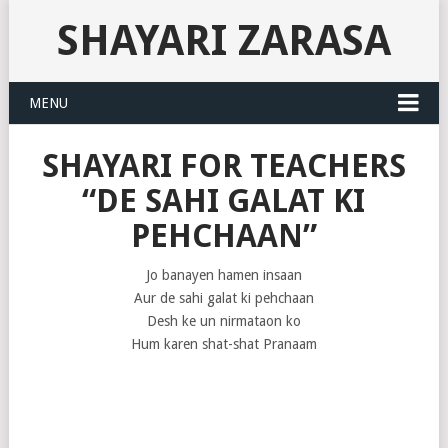
SHAYARI ZARASA
MENU
SHAYARI FOR TEACHERS
“DE SAHI GALAT KI
PEHCHAAN”
Jo banayen hamen insaan
Aur de sahi galat ki pehchaan
Desh ke un nirmataon ko
Hum karen shat-shat Pranaam