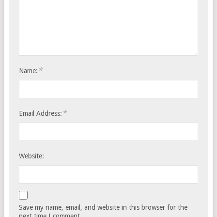
*
Name:
*
Email Address:
Website:
Save my name, email, and website in this browser for the
next time I comment.