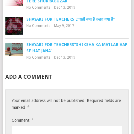
TERE SHUKRAGUZAR”
No Comments
|
Dec 13, 2019
SHAYARI FOR TEACHERS L”सही क्या है ग़लत क्या है”
No Comments
|
May 9, 2017
SHAYARI FOR TEACHERS”SHIKSHA KA MATLAB AAP
SE HAI JANA”
No Comments
|
Dec 13, 2019
ADD A COMMENT
Your email address will not be published.
Required fields are
*
marked
*
Comment: