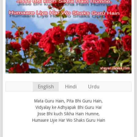
English
Hindi
Urdu
Mata Guru Hain, Pita Bhi Guru Hain,
Vidyalay ke Adhyapak Bhi Guru Hai
Jisse Bhi kuch Sikha Hain Humne,
Humaare Liye Har Wo Shaks Guru Hain