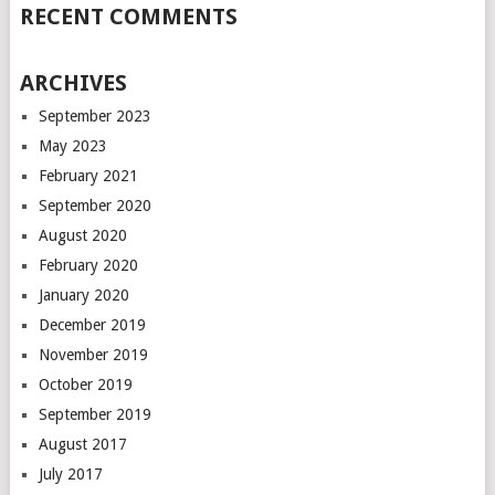
RECENT COMMENTS
ARCHIVES
September 2023
May 2023
February 2021
September 2020
August 2020
February 2020
January 2020
December 2019
November 2019
October 2019
September 2019
August 2017
July 2017