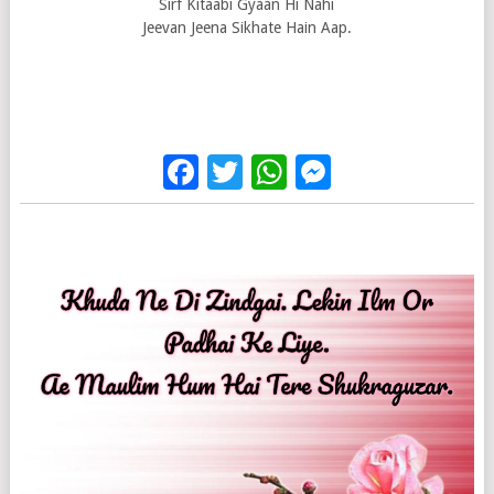
Sirf Kitaabi Gyaan Hi Nahi
Jeevan Jeena Sikhate Hain Aap.
Facebook
Twitter
WhatsApp
Messenge