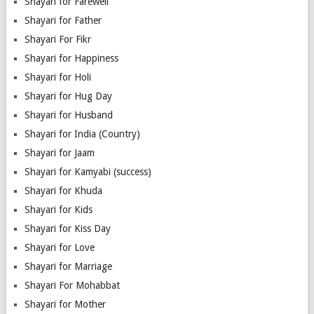
Shayari for Farewell
Shayari for Father
Shayari For Fikr
Shayari for Happiness
Shayari for Holi
Shayari for Hug Day
Shayari for Husband
Shayari for India (Country)
Shayari for Jaam
Shayari for Kamyabi (success)
Shayari for Khuda
Shayari for Kids
Shayari for Kiss Day
Shayari for Love
Shayari for Marriage
Shayari For Mohabbat
Shayari for Mother