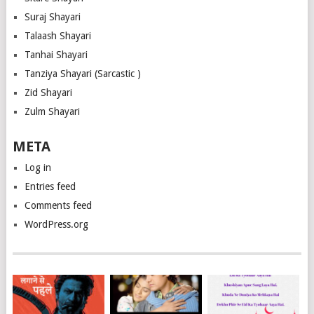
Suraj Shayari
Talaash Shayari
Tanhai Shayari
Tanziya Shayari (Sarcastic )
Zid Shayari
Zulm Shayari
META
Log in
Entries feed
Comments feed
WordPress.org