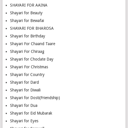
SHAYARI FOR AAINA
Shayari for Beauty
Shayari for Bewafai
SHAYARI FOR BHAROSA
Shayari for Birthday
Shayari For Chaand Taare
Shayari For Chiraag
Shayari for Choclate Day
Shayari For Christmas
Shayari for Country
Shayari for Dard
Shayari for Diwali
Shayari for Dosti(Friendship)
Shayari for Dua
Shayari for Eid Mubarak
Shayari for Eyes