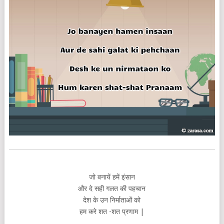
जो बनायें हमें इंसान
और दे सही गलत की पहचान
देश के उन निर्माताओं को
हम करे शत -शत प्रणाम |