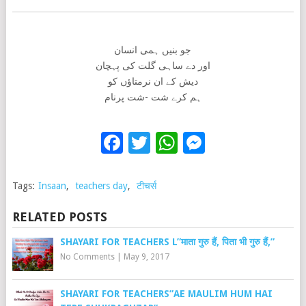
جو بنیں ہمی انسان
اور دے ساہی گلت کی پہچان
دیش کے ان نرمتاؤں کو
ہم کرے شت -شت پرنام
Facebook
Twitter
WhatsApp
Messenge
Tags:
Insaan
,
teachers day
,
टीचर्स
RELATED POSTS
SHAYARI FOR TEACHERS L”माता गुरु हैं, पिता भी गुरु हैं,”
No Comments
|
May 9, 2017
SHAYARI FOR TEACHERS”AE MAULIM HUM HAI