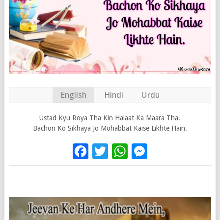
English
Hindi
Urdu
Ustad Kyu Roya Tha Kin Halaat Ka Maara Tha.
Bachon Ko Sikhaya Jo Mohabbat Kaise Likhte Hain.
Facebook
Twitter
WhatsApp
Messenge