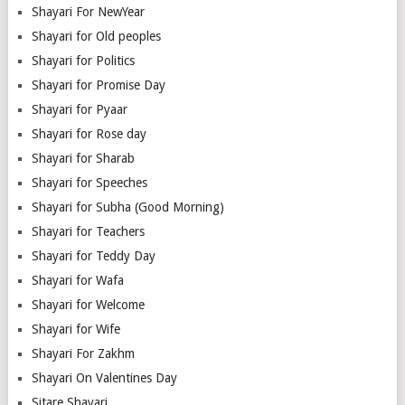
Shayari For NewYear
Shayari for Old peoples
Shayari for Politics
Shayari for Promise Day
Shayari for Pyaar
Shayari for Rose day
Shayari for Sharab
Shayari for Speeches
Shayari for Subha (Good Morning)
Shayari for Teachers
Shayari for Teddy Day
Shayari for Wafa
Shayari for Welcome
Shayari for Wife
Shayari For Zakhm
Shayari On Valentines Day
Sitare Shayari