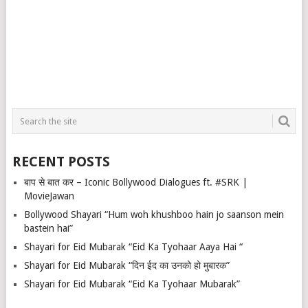
RECENT POSTS
बाप से बात कर – Iconic Bollywood Dialogues ft. #SRK |
MovieJawan
Bollywood Shayari “Hum woh khushboo hain jo saanson mein
bastein hai”
Shayari for Eid Mubarak “Eid Ka Tyohaar Aaya Hai “
Shayari for Eid Mubarak “दिन ईद का उनको हो मुबारक”
Shayari for Eid Mubarak “Eid Ka Tyohaar Mubarak”