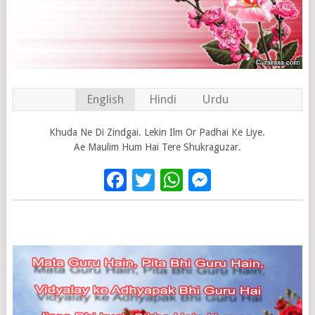
English
Hindi
Urdu
Khuda Ne Di Zindgai. Lekin Ilm Or Padhai Ke Liye.
Ae Maulim Hum Hai Tere Shukraguzar.
Facebook
Twitter
WhatsApp
Messenge