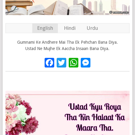
English
Hindi
Urdu
Gumnami Ke Andhere Mai Tha Ek Pehchan Bana Diya.
Ustad Ne Mujhe Ek Aaccha Insaan Bana Diya.
Facebook
Twitter
WhatsApp
Messenge