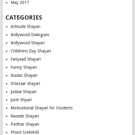
May 2017
CATEGORIES
Attitude Shayari
Bollywood Dialogues
Bollywood Shayari
Childrens Day Shayari
Fariyaad Shayari
Funny Shayari
Ibadat Shayari
Intezaar shayari
Judaai Shayari
Jurm Shyari
Motivational Shayari for Students
Naseeb Shayari
Patthar Shayari
Phool SHAYARI