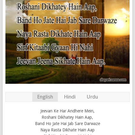
English
Hindi
Urdu
Jeevan Ke Har Andhere Mein,
Roshani Dikhatey Hain Aap,
Band Ho Jate Hai Jab Sare Darwaze
Naya Rasta Dikhate Hain Aap