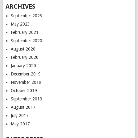
ARCHIVES
September 2023
May 2023
February 2021
September 2020
August 2020
February 2020
January 2020
December 2019
November 2019
October 2019
September 2019
August 2017
July 2017
May 2017