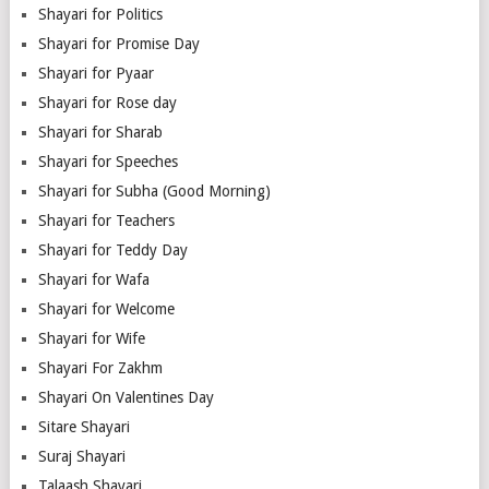
Shayari for Politics
Shayari for Promise Day
Shayari for Pyaar
Shayari for Rose day
Shayari for Sharab
Shayari for Speeches
Shayari for Subha (Good Morning)
Shayari for Teachers
Shayari for Teddy Day
Shayari for Wafa
Shayari for Welcome
Shayari for Wife
Shayari For Zakhm
Shayari On Valentines Day
Sitare Shayari
Suraj Shayari
Talaash Shayari