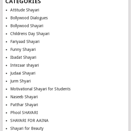
CATEGORIES
Attitude Shayari
Bollywood Dialogues
Bollywood Shayari
Childrens Day Shayari
Fariyaad Shayari
Funny Shayari
Ibadat Shayari
Intezaar shayari
Judaai Shayari
Jurm Shyari
Motivational Shayari for Students
Naseeb Shayari
Patthar Shayari
Phool SHAYARI
SHAYARI FOR AAINA
Shayari for Beauty