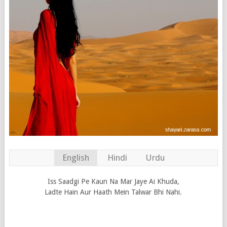
English
Hindi
Urdu
Iss Saadgi Pe Kaun Na Mar Jaye Ai Khuda,
Ladte Hain Aur Haath Mein Talwar Bhi Nahi.