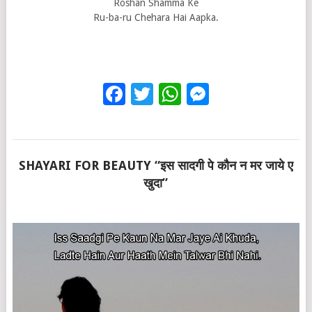
Roshan Shamma Ke
Ru-ba-ru Chehara Hai Aapka.
Facebook
Twitter
WhatsApp
Messenge
SHAYARI FOR BEAUTY “इस सादगी पे कौन न मर जाये ए
खुदा”