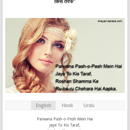
किस तरफ”
English
Hindi
Urdu
Parwana Pash-o-Pesh Mein Hai
Jaye To Kis Taraf,