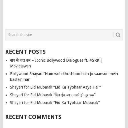
RECENT POSTS
बाप से बात कर – Iconic Bollywood Dialogues ft. #SRK |
MovieJawan
Bollywood Shayari “Hum woh khushboo hain jo saanson mein
bastein hai”
Shayari for Eid Mubarak “Eid Ka Tyohaar Aaya Hai “
Shayari for Eid Mubarak “दिन ईद का उनको हो मुबारक”
Shayari for Eid Mubarak “Eid Ka Tyohaar Mubarak”
RECENT COMMENTS