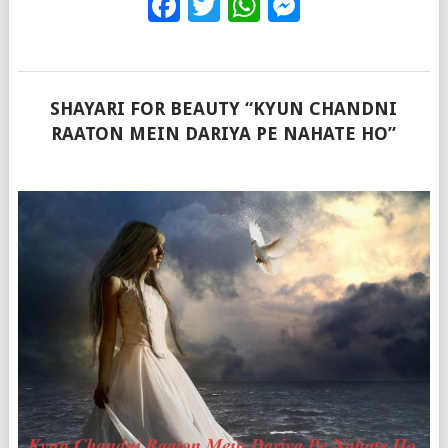
Facebook
Twitter
WhatsApp
Messenge
SHAYARI FOR BEAUTY “KYUN CHANDNI
RAATON MEIN DARIYA PE NAHATE HO”