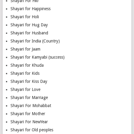
Shayari For Fikr
Shayari for Happiness
Shayari for Holi
Shayari for Hug Day
Shayari for Husband
Shayari for India (Country)
Shayari for Jaam
Shayari for Kamyabi (success)
Shayari for Khuda
Shayari for Kids
Shayari for Kiss Day
Shayari for Love
Shayari for Marriage
Shayari For Mohabbat
Shayari for Mother
Shayari For NewYear
Shayari for Old peoples