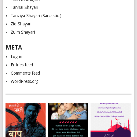
Tanhai Shayari
Tanziya Shayari (Sarcastic )
Zid Shayari
Zulm Shayari
META
Log in
Entries feed
Comments feed
WordPress.org