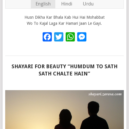
English
Hindi
Urdu
Husn Dikha Kar Bhala Kab Hui Hai Mohabbat
Wo To Kajal Laga Kar Hamari Jaan Le Gayi.
Facebook
Twitter
WhatsApp
Messenge
SHAYARI FOR BEAUTY “HUMDUM TO SATH
SATH CHALTE HAIN”