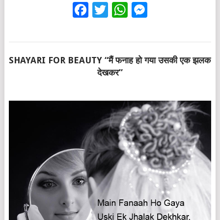
Facebook
Twitter
WhatsApp
Messenge
SHAYARI FOR BEAUTY “मैं फनाह हो गया उसकी एक झलक
देखकर”