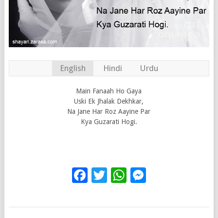
English
Hindi
Urdu
Main Fanaah Ho Gaya
Uski Ek Jhalak Dekhkar,
Na Jane Har Roz Aayine Par
Kya Guzarati Hogi.
Facebook
Twitter
WhatsApp
Messenge