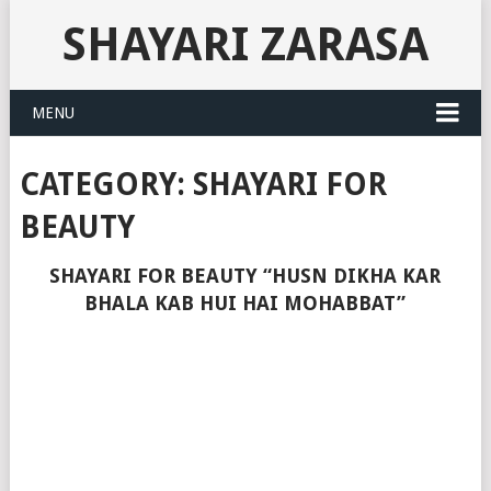
SHAYARI ZARASA
MENU
CATEGORY:
SHAYARI FOR
BEAUTY
SHAYARI FOR BEAUTY “HUSN DIKHA KAR
BHALA KAB HUI HAI MOHABBAT”