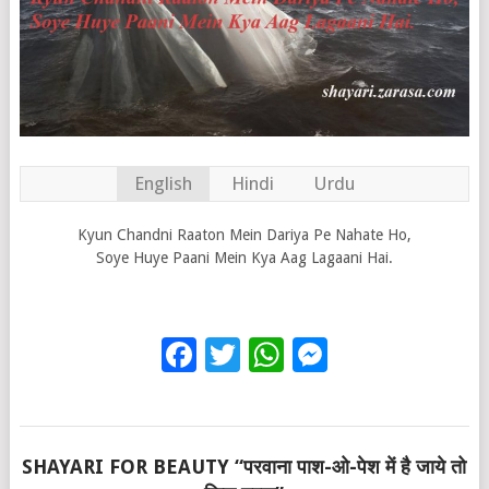
English
Hindi
Urdu
Kyun Chandni Raaton Mein Dariya Pe Nahate Ho,
Soye Huye Paani Mein Kya Aag Lagaani Hai.
Facebook
Twitter
WhatsApp
Messenge
SHAYARI FOR BEAUTY “परवाना पाश-ओ-पेश में है जाये तो