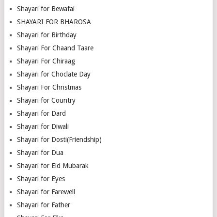
Shayari for Bewafai
SHAYARI FOR BHAROSA
Shayari for Birthday
Shayari For Chaand Taare
Shayari For Chiraag
Shayari for Choclate Day
Shayari For Christmas
Shayari for Country
Shayari for Dard
Shayari for Diwali
Shayari for Dosti(Friendship)
Shayari for Dua
Shayari for Eid Mubarak
Shayari for Eyes
Shayari for Farewell
Shayari for Father