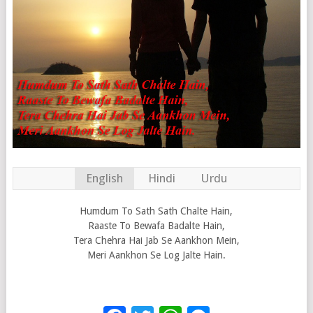
English
Hindi
Urdu
Humdum To Sath Sath Chalte Hain,
Raaste To Bewafa Badalte Hain,
Tera Chehra Hai Jab Se Aankhon Mein,
Meri Aankhon Se Log Jalte Hain.