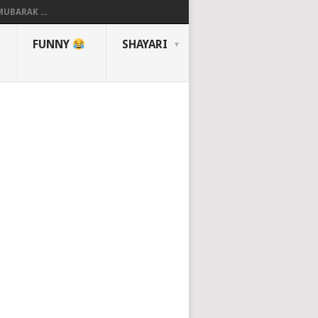
UBARAK ...
FUNNY
SHAYARI