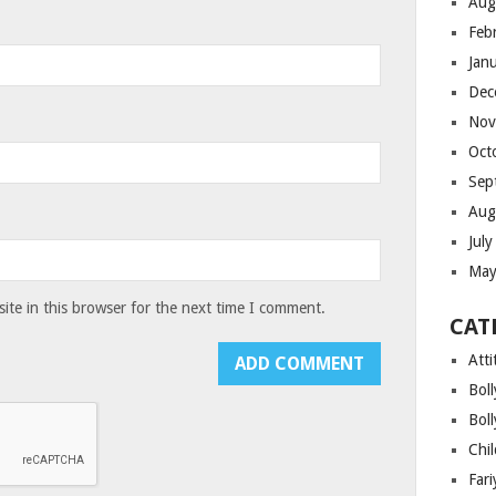
Aug
Feb
Jan
Dec
Nov
Oct
Sep
Aug
Jul
May
te in this browser for the next time I comment.
CAT
Atti
Bol
Bol
Chi
Far