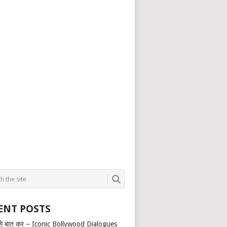
ENT POSTS
से बात कर – Iconic Bollywood Dialogues