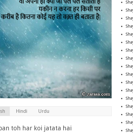
Sha
Sha
Sha
Shay
Shay
Sha
Sha
Sha
Sha
Sha
Sha
Shay
Sha
Sha
ish
Hindi
Urdu
Sha
Sha
an toh har koi jatata hai
Sha