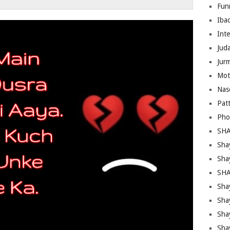
Fun
Iba
Inte
Juda
Jur
Mot
Nas
Pat
Pho
SHA
Sha
Sha
SHA
Shay
Sha
Sha
Sha