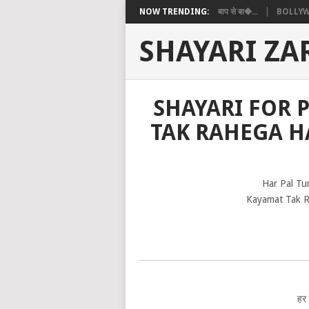
NOW TRENDING:
बाप से बा�...
BOLLYW
SHAYARI ZA
SHAYARI FOR 
TAK RAHEGA H
Har Pal Tu
Kayamat Tak R
हर प