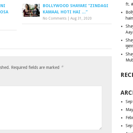
ft.
PNI
BOLLYWOOD SHAYARI “ZINDAGI
ROSA
KAMAAL HOTI HAI …”
Bol
hain
No Comments
|
Aug 31, 2020
Sha
Aay
Shay
मुबा
Sha
Mub
*
ished.
Required fields are marked
REC
ARC
Sep
May
Feb
Sep