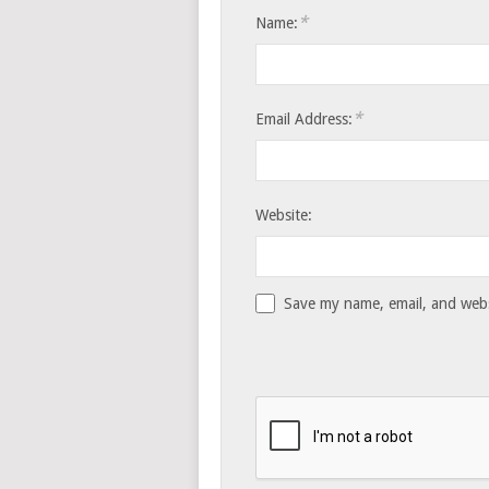
*
Name:
*
Email Address:
Website:
Save my name, email, and websi