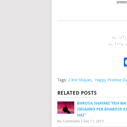
कयामत 
ہر پل ت
کیامت تک
Tags:
2 line Shayari
,
Happy Promise D
RELATED POSTS
BHROSA SHAYARI”YEH MA
INSAANO PER BHAROSE K
HAI”
No Comments
|
Dec 17, 2019