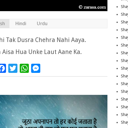
Sha
Sha
Sha
ish
Hindi
Urdu
Shay
Shay
i Tak Dusra Chehra Nahi Aaya.
Sha
 Aisa Hua Unke Laut Aane Ka.
Sha
Shay
Facebook
Twitter
WhatsApp
Messenger
Shay
Shay
Shay
Sha
Shay
Sha
Sha
Shay