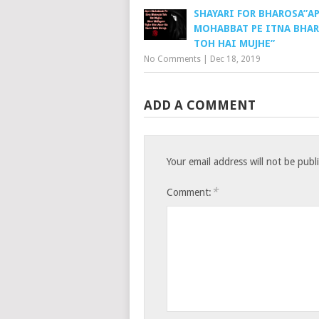
SHAYARI FOR BHAROSA”A
MOHABBAT PE ITNA BHA
TOH HAI MUJHE”
No Comments
|
Dec 18, 2019
ADD A COMMENT
Your email address will not be publ
*
Comment: