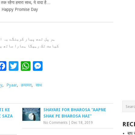
तक रहेेगा हमारा साथ, ये वादा है…
Happy Promise Day
مھ پیار کرینگے یہ ارادہ ہے
 رہیگا ہمارا ساتھ یہ وادا ہے
Facebook
Twitter
WhatsApp
Messenger
ay
,
Pyaar
,
क़यामत
,
साथ
TI KE
SHAYARI FOR BHAROSA “AAPNE
I SAZA
SHAK PE BHAROSA HAI”
No Comments
|
Dec 18, 2019
REC
बाप 