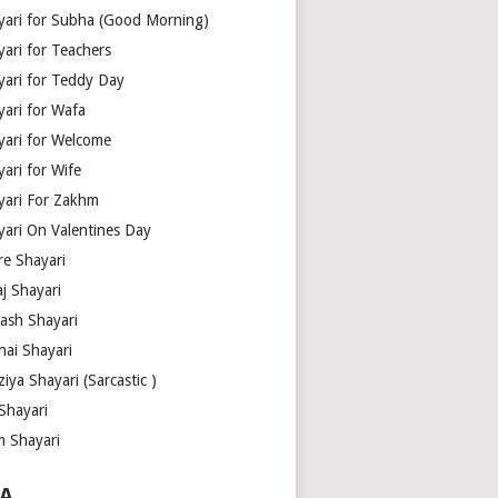
yari for Subha (Good Morning)
yari for Teachers
yari for Teddy Day
yari for Wafa
yari for Welcome
ari for Wife
yari For Zakhm
yari On Valentines Day
re Shayari
j Shayari
aash Shayari
hai Shayari
iya Shayari (Sarcastic )
Shayari
m Shayari
A