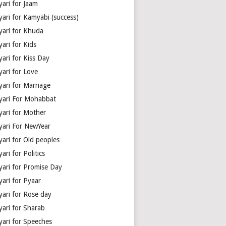
yari for Jaam
yari for Kamyabi (success)
yari for Khuda
ari for Kids
ari for Kiss Day
yari for Love
yari for Marriage
yari For Mohabbat
yari for Mother
yari For NewYear
yari for Old peoples
ari for Politics
yari for Promise Day
yari for Pyaar
yari for Rose day
yari for Sharab
yari for Speeches