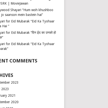
 #SRK | MovieJawan
lywood Shayari “Hum woh khushboo
 jo saanson mein bastein hai”
yari for Eid Mubarak “Eid Ka Tyohaar
a Hai “
ari for Eid Mubarak “दिन ईद का उनको हो
रक”
yari for Eid Mubarak “Eid Ka Tyohaar
arak”
ENT COMMENTS
HIVES
tember 2023
 2023
ruary 2021
tember 2020