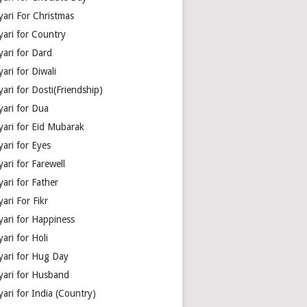
yari For Christmas
yari for Country
yari for Dard
ari for Diwali
ari for Dosti(Friendship)
yari for Dua
yari for Eid Mubarak
ari for Eyes
ari for Farewell
ari for Father
ari For Fikr
yari for Happiness
ari for Holi
yari for Hug Day
yari for Husband
ari for India (Country)