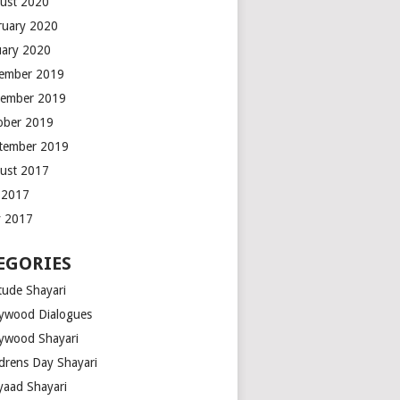
ust 2020
ruary 2020
uary 2020
ember 2019
ember 2019
ober 2019
tember 2019
ust 2017
y 2017
 2017
EGORIES
tude Shayari
lywood Dialogues
lywood Shayari
ldrens Day Shayari
iyaad Shayari