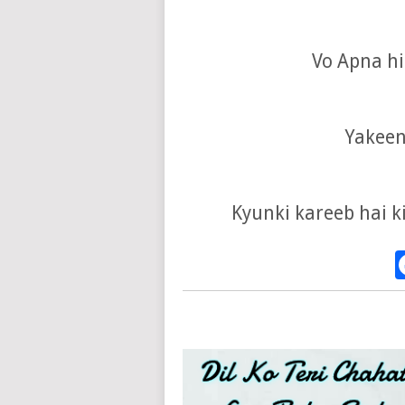
Vo Apna hi 
Yakeen
Kyunki kareeb hai ki