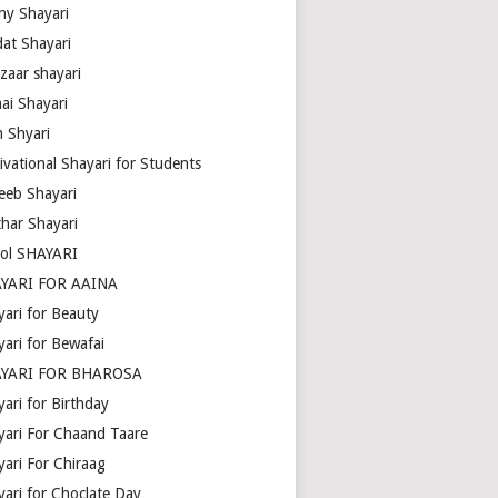
ny Shayari
dat Shayari
zaar shayari
ai Shayari
m Shyari
ivational Shayari for Students
eeb Shayari
thar Shayari
ol SHAYARI
YARI FOR AAINA
yari for Beauty
yari for Bewafai
YARI FOR BHAROSA
ari for Birthday
yari For Chaand Taare
yari For Chiraag
yari for Choclate Day