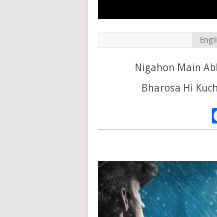
Engl
Nigahon Main Abh
Bharosa Hi Kuch