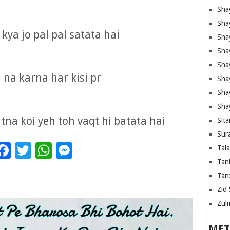
Sha
Sha
kya jo pal pal satata hai
Sha
Sha
Sha
 na karna har kisi pr
Shay
Sha
Sha
tna koi yeh toh vaqt hi batata hai
Sita
Sura
Facebook
Twitter
WhatsApp
Messenger
Tal
Tan
Tanz
Zid 
Zul
MET