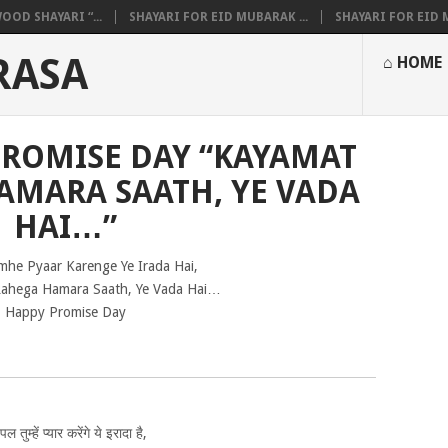
OOD SHAYARI “...
SHAYARI FOR EID MUBARAK ...
SHAYARI FOR EID M
RASA
⌂ HOME
PROMISE DAY “KAYAMAT
AMARA SAATH, YE VADA
HAI…”
mhe Pyaar Karenge Ye Irada Hai,
ahega Hamara Saath, Ye Vada Hai…
Happy Promise Day
ल तुम्हें प्यार करेंगे ये इरादा है,