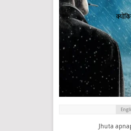
Engl
Jhuta apnap