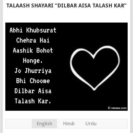
TALAASH SHAYARI “DILBAR AISA TALASH KAR”
English
Hindi
Urdu