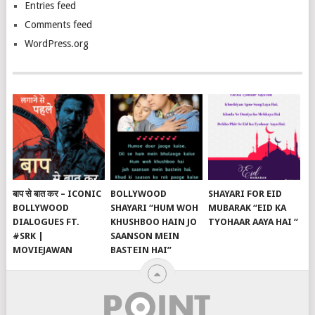
Entries feed
Comments feed
WordPress.org
बाप से बात कर – ICONIC
BOLLYWOOD
SHAYARI FOR EID
BOLLYWOOD
SHAYARI “HUM WOH
MUBARAK “EID KA
DIALOGUES FT.
KHUSHBOO HAIN JO
TYOHAAR AAYA HAI “
#SRK |
SAANSON MEIN
MOVIEJAWAN
BASTEIN HAI”