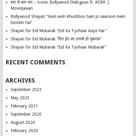
बाप से बात कर – Iconic Bollywood Dialogues ft. #SRK |
MovieJawan
Bollywood Shayari “Hum woh khushboo hain jo saanson mein
bastein hai”
Shayari for Eid Mubarak “Eid Ka Tyohaar Aaya Hai “
Shayari for Eid Mubarak “दिन ईद का उनको हो मुबारक”
Shayari for Eid Mubarak “Eid Ka Tyohaar Mubarak”
RECENT COMMENTS
ARCHIVES
September 2023
May 2023
February 2021
September 2020
August 2020
February 2020