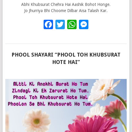
Abhi Khubsurat Chehra Hai Aashik Bohot Honge.
Jo Jhurriya Bhi Choome Dilbar Aisa Talash Kar.
Facebook
Twitter
WhatsApp
Messenge
PHOOL SHAYARI “PHOOL TOH KHUBSURAT
HOTE HAI”