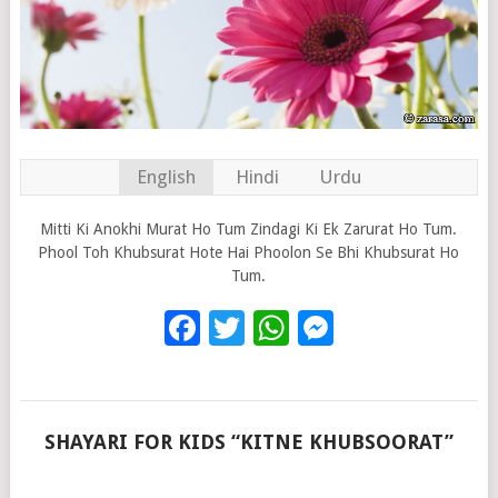
English
Hindi
Urdu
Mitti Ki Anokhi Murat Ho Tum Zindagi Ki Ek Zarurat Ho Tum.
Phool Toh Khubsurat Hote Hai Phoolon Se Bhi Khubsurat Ho
Tum.
Facebook
Twitter
WhatsApp
Messenge
SHAYARI FOR KIDS “KITNE KHUBSOORAT”