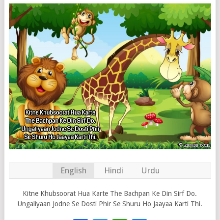
English
Hindi
Urdu
Kitne Khubsoorat Hua Karte The Bachpan Ke Din Sirf Do.
Ungaliyaan Jodne Se Dosti Phir Se Shuru Ho Jaayaa Karti Thi.