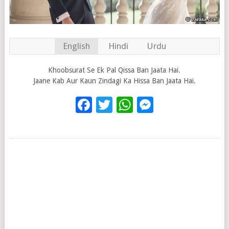
English
Hindi
Urdu
Khoobsurat Se Ek Pal Qissa Ban Jaata Hai.
Jaane Kab Aur Kaun Zindagi Ka Hissa Ban Jaata Hai.
Facebook
Twitter
WhatsApp
Messenge