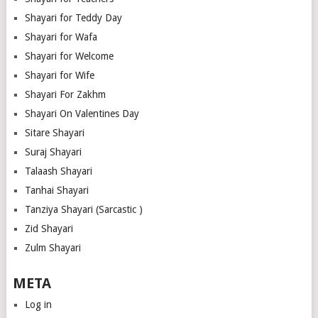
Shayari for Teddy Day
Shayari for Wafa
Shayari for Welcome
Shayari for Wife
Shayari For Zakhm
Shayari On Valentines Day
Sitare Shayari
Suraj Shayari
Talaash Shayari
Tanhai Shayari
Tanziya Shayari (Sarcastic )
Zid Shayari
Zulm Shayari
META
Log in