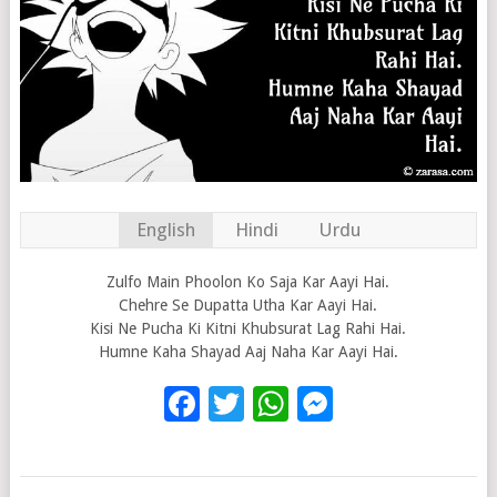
English
Hindi
Urdu
Zulfo Main Phoolon Ko Saja Kar Aayi Hai.
Chehre Se Dupatta Utha Kar Aayi Hai.
Kisi Ne Pucha Ki Kitni Khubsurat Lag Rahi Hai.
Humne Kaha Shayad Aaj Naha Kar Aayi Hai.
Facebook
Twitter
WhatsApp
Messenge