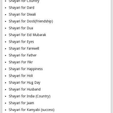
Shayari for Country
Shayari for Dard
Shayari for Diwali
Shayari for Dosti(Friendship)
Shayari for Dua
Shayari for Eid Mubarak
Shayari for Eyes
Shayari for Farewell
Shayari for Father
Shayari For Fikr
Shayari for Happiness
Shayari for Holi
Shayari for Hug Day
Shayari for Husband
Shayari for India (Country)
Shayari for Jaam
Shayari for Kamyabi (success)