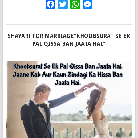
Facebook
Twitter
WhatsApp
Messenge
SHAYARI FOR MARRIAGE”KHOOBSURAT SE EK
PAL QISSA BAN JAATA HAI”