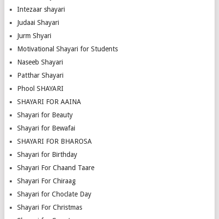
Intezaar shayari
Judaai Shayari
Jurm Shyari
Motivational Shayari for Students
Naseeb Shayari
Patthar Shayari
Phool SHAYARI
SHAYARI FOR AAINA
Shayari for Beauty
Shayari for Bewafai
SHAYARI FOR BHAROSA
Shayari for Birthday
Shayari For Chaand Taare
Shayari For Chiraag
Shayari for Choclate Day
Shayari For Christmas