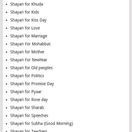
Shayari for Khuda
Shayari for Kids
Shayari for Kiss Day
Shayari for Love
Shayari for Marriage
Shayari For Mohabbat
Shayari for Mother
Shayari For NewYear
Shayari for Old peoples
Shayari for Politics
Shayari for Promise Day
Shayari for Pyaar
Shayari for Rose day
Shayari for Sharab
Shayari for Speeches
Shayari for Subha (Good Morning)
Shayari for Teachers