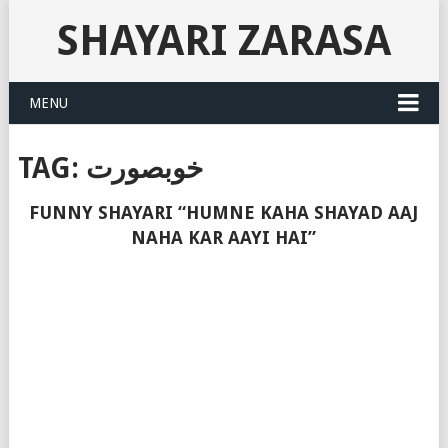
SHAYARI ZARASA
MENU
TAG:
خوبصورت
FUNNY SHAYARI “HUMNE KAHA SHAYAD AAJ
NAHA KAR AAYI HAI”