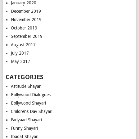
January 2020
December 2019
November 2019
October 2019
September 2019
August 2017
July 2017
May 2017
CATEGORIES
Attitude Shayari
Bollywood Dialogues
Bollywood Shayari
Childrens Day Shayari
Fariyaad Shayari
Funny Shayari
Ibadat Shayari