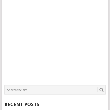
RECENT POSTS