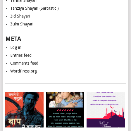
Tanhai Shayari
Tanziya Shayari (Sarcastic )
Zid Shayari
Zulm Shayari
META
Log in
Entries feed
Comments feed
WordPress.org