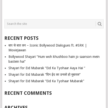
RECENT POSTS
बाप से बात कर – Iconic Bollywood Dialogues ft. #SRK |
MovieJawan
Bollywood Shayari “Hum woh khushboo hain jo saanson mein
bastein hai”
Shayari for Eid Mubarak “Eid Ka Tyohaar Aaya Hai “
Shayari for Eid Mubarak “दिन ईद का उनको हो मुबारक”
Shayari for Eid Mubarak “Eid Ka Tyohaar Mubarak”
RECENT COMMENTS
ARCHIVES