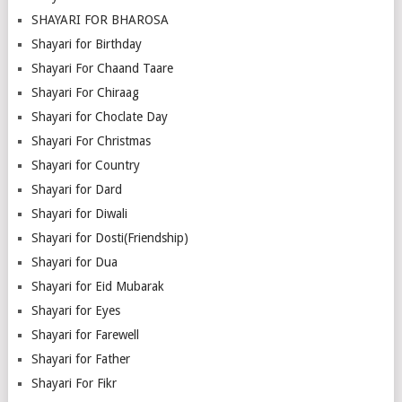
SHAYARI FOR BHAROSA
Shayari for Birthday
Shayari For Chaand Taare
Shayari For Chiraag
Shayari for Choclate Day
Shayari For Christmas
Shayari for Country
Shayari for Dard
Shayari for Diwali
Shayari for Dosti(Friendship)
Shayari for Dua
Shayari for Eid Mubarak
Shayari for Eyes
Shayari for Farewell
Shayari for Father
Shayari For Fikr