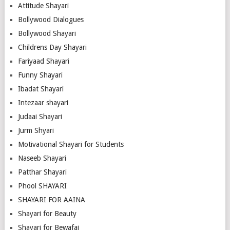
Attitude Shayari
Bollywood Dialogues
Bollywood Shayari
Childrens Day Shayari
Fariyaad Shayari
Funny Shayari
Ibadat Shayari
Intezaar shayari
Judaai Shayari
Jurm Shyari
Motivational Shayari for Students
Naseeb Shayari
Patthar Shayari
Phool SHAYARI
SHAYARI FOR AAINA
Shayari for Beauty
Shayari for Bewafai