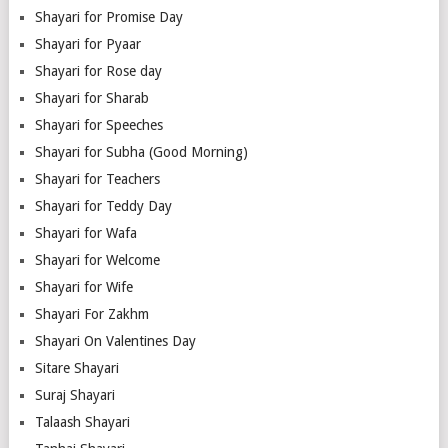
Shayari for Promise Day
Shayari for Pyaar
Shayari for Rose day
Shayari for Sharab
Shayari for Speeches
Shayari for Subha (Good Morning)
Shayari for Teachers
Shayari for Teddy Day
Shayari for Wafa
Shayari for Welcome
Shayari for Wife
Shayari For Zakhm
Shayari On Valentines Day
Sitare Shayari
Suraj Shayari
Talaash Shayari