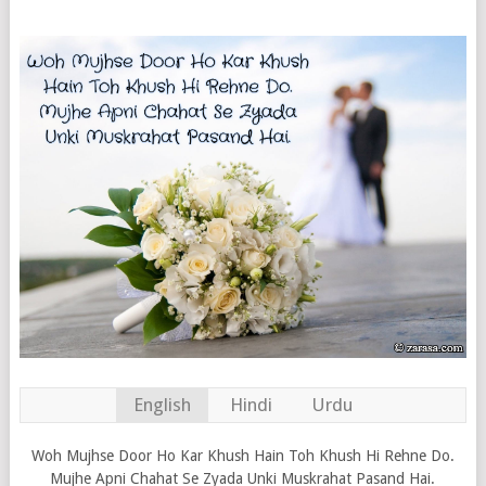
English
Hindi
Urdu
Woh Mujhse Door Ho Kar Khush Hain Toh Khush Hi Rehne Do.
Mujhe Apni Chahat Se Zyada Unki Muskrahat Pasand Hai.