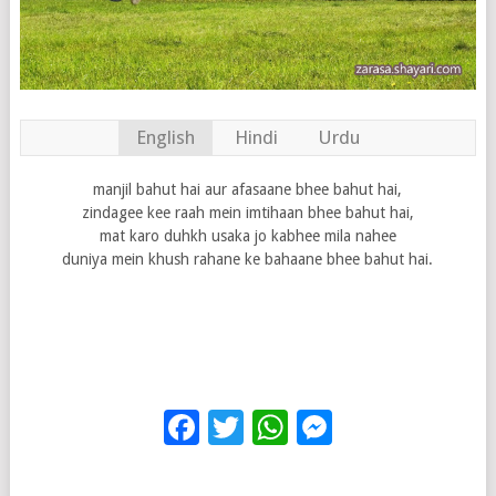
English
Hindi
Urdu
manjil bahut hai aur afasaane bhee bahut hai,
zindagee kee raah mein imtihaan bhee bahut hai,
mat karo duhkh usaka jo kabhee mila nahee
duniya mein khush rahane ke bahaane bhee bahut hai.
Facebook
Twitter
WhatsApp
Messenge