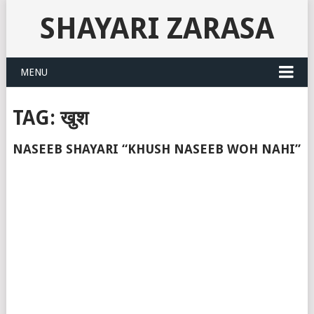
SHAYARI ZARASA
MENU
TAG:
खुश
NASEEB SHAYARI “KHUSH NASEEB WOH NAHI”