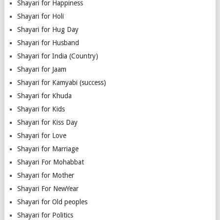
Shayari for Happiness
Shayari for Holi
Shayari for Hug Day
Shayari for Husband
Shayari for India (Country)
Shayari for Jaam
Shayari for Kamyabi (success)
Shayari for Khuda
Shayari for Kids
Shayari for Kiss Day
Shayari for Love
Shayari for Marriage
Shayari For Mohabbat
Shayari for Mother
Shayari For NewYear
Shayari for Old peoples
Shayari for Politics