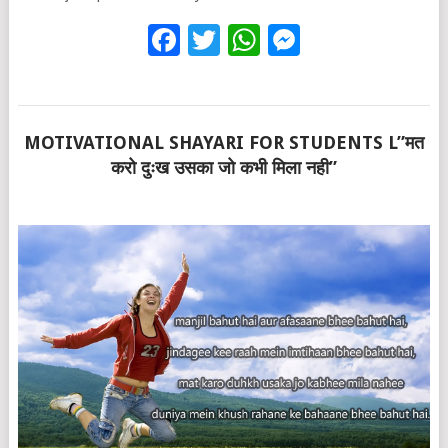
Facebook
Twitter
WhatsApp
Messenge
MOTIVATIONAL SHAYARI FOR STUDENTS L”मत
करो दुःख उसका जो कभी मिला नही”