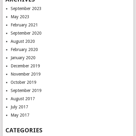
September 2023
May 2023
February 2021
September 2020
August 2020
February 2020
January 2020
December 2019
November 2019
October 2019
September 2019
August 2017
July 2017
May 2017
CATEGORIES