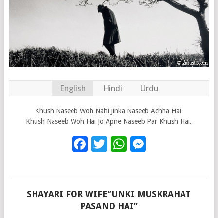
English
Hindi
Urdu
Khush Naseeb Woh Nahi Jinka Naseeb Achha Hai.
Khush Naseeb Woh Hai Jo Apne Naseeb Par Khush Hai.
Facebook
Twitter
WhatsApp
Messenge
SHAYARI FOR WIFE”UNKI MUSKRAHAT
PASAND HAI”