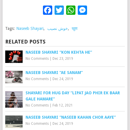
Facebook
Twitter
WhatsApp
Messenge
Tags:
Naseeb Shayari
,
خوش نصیب
,
खुश
RELATED POSTS
NASEEB SHAYARI “KON KEHTA HE”
No Comments
|
Dec 23, 2019
NASEEB SHAYARI “AE SANAM”
No Comments
|
Dec 24, 2019
SHAYARI FOR HUG DAY “LIPAT JAO PHIR EK BAAR
GALE HAMARE”
No Comments
|
Feb 12, 2021
NASEEB SHAYARI “NASEEB KAHAN CHOR AAYE”
No Comments
|
Dec 24, 2019