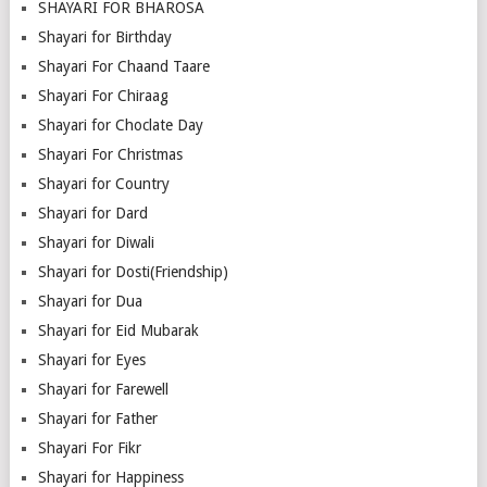
SHAYARI FOR BHAROSA
Shayari for Birthday
Shayari For Chaand Taare
Shayari For Chiraag
Shayari for Choclate Day
Shayari For Christmas
Shayari for Country
Shayari for Dard
Shayari for Diwali
Shayari for Dosti(Friendship)
Shayari for Dua
Shayari for Eid Mubarak
Shayari for Eyes
Shayari for Farewell
Shayari for Father
Shayari For Fikr
Shayari for Happiness