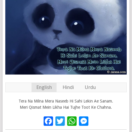
English
Hindi
Urdu
Tera Na Milna Mera Naseeb Hi Sahi Lekin Ae Sanam.
Meri Qismat Mein Likha Hai Tujhe Toot Ke Chahna.
Facebook
Twitter
WhatsApp
Messenge