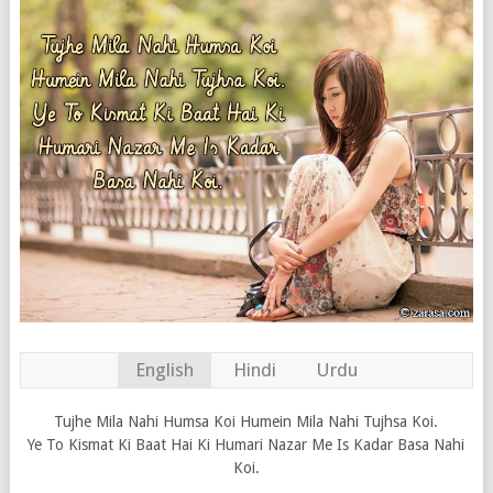
English
Hindi
Urdu
Tujhe Mila Nahi Humsa Koi Humein Mila Nahi Tujhsa Koi.
Ye To Kismat Ki Baat Hai Ki Humari Nazar Me Is Kadar Basa Nahi
Koi.