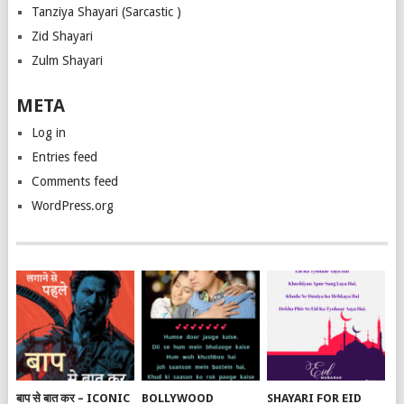
Tanziya Shayari (Sarcastic )
Zid Shayari
Zulm Shayari
META
Log in
Entries feed
Comments feed
WordPress.org
बाप से बात कर – ICONIC
BOLLYWOOD
SHAYARI FOR EID