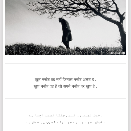
खुश नसीब वह नहीं जिनका नसीब अच्छा है .
खुश नसीब वह है जो अपने नसीब पर खुश है .
خوش نصیب وہ نہیں جنکا نصیب اچھا ہے .
خوش نصیب وہ ہے جو اپنے نصیب پر خوش ہے .