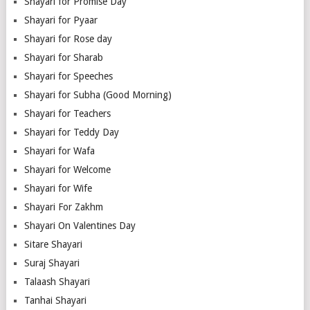
Shayari for Promise Day
Shayari for Pyaar
Shayari for Rose day
Shayari for Sharab
Shayari for Speeches
Shayari for Subha (Good Morning)
Shayari for Teachers
Shayari for Teddy Day
Shayari for Wafa
Shayari for Welcome
Shayari for Wife
Shayari For Zakhm
Shayari On Valentines Day
Sitare Shayari
Suraj Shayari
Talaash Shayari
Tanhai Shayari