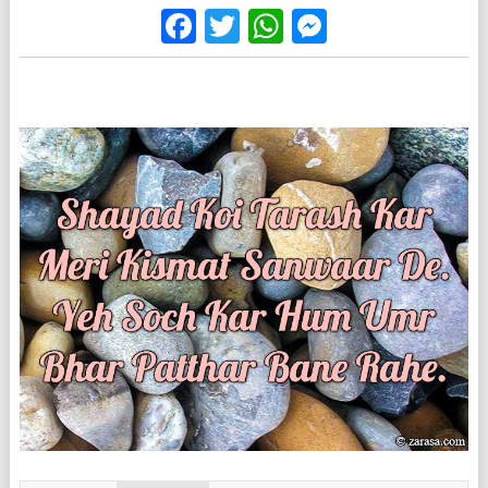
Facebook
Twitter
WhatsApp
Messenge