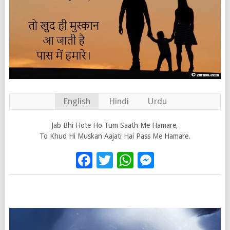
English
Hindi
Urdu
Jab Bhi Hote Ho Tum Saath Me Hamare,
To Khud Hi Muskan Aajati Hai Pass Me Hamare.
Facebook
Twitter
WhatsApp
Messenge