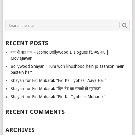
RECENT POSTS
बाप से बात कर – Iconic Bollywood Dialogues ft. #SRK |
MovieJawan
Bollywood Shayari “Hum woh khushboo hain jo saanson mein
bastein hai”
Shayari for Eid Mubarak “Eid Ka Tyohaar Aaya Hai “
Shayari for Eid Mubarak “दिन ईद का उनको हो मुबारक”
Shayari for Eid Mubarak “Eid Ka Tyohaar Mubarak”
RECENT COMMENTS
ARCHIVES