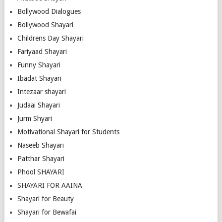
Bollywood Dialogues
Bollywood Shayari
Childrens Day Shayari
Fariyaad Shayari
Funny Shayari
Ibadat Shayari
Intezaar shayari
Judaai Shayari
Jurm Shyari
Motivational Shayari for Students
Naseeb Shayari
Patthar Shayari
Phool SHAYARI
SHAYARI FOR AAINA
Shayari for Beauty
Shayari for Bewafai