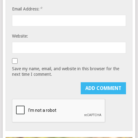
*
Email Address:
Website:
Save my name, email, and website in this browser for the
next time I comment.