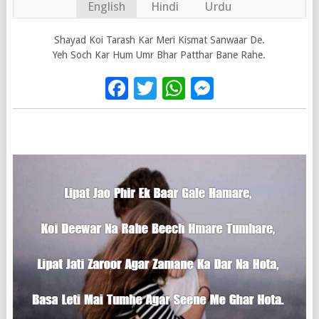
English
Hindi
Urdu
Shayad Koi Tarash Kar Meri Kismat Sanwaar De.
Yeh Soch Kar Hum Umr Bhar Patthar Bane Rahe.
Facebook
Twitter
WhatsApp
Messenge