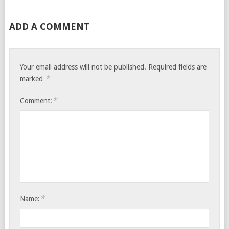
ADD A COMMENT
Your email address will not be published.
Required fields are
*
marked
*
Comment:
*
Name: