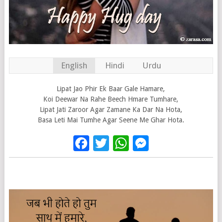
English
Hindi
Urdu
Lipat Jao Phir Ek Baar Gale Hamare,
Koi Deewar Na Rahe Beech Hmare Tumhare,
Lipat Jati Zaroor Agar Zamane Ka Dar Na Hota,
Basa Leti Mai Tumhe Agar Seene Me Ghar Hota.
Facebook
Twitter
WhatsApp
Messenge