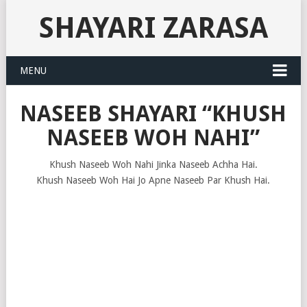
SHAYARI ZARASA
MENU
NASEEB SHAYARI “KHUSH
NASEEB WOH NAHI”
Khush Naseeb Woh Nahi Jinka Naseeb Achha Hai.
Khush Naseeb Woh Hai Jo Apne Naseeb Par Khush Hai.