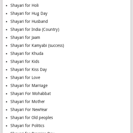
Shayari for Holi
Shayari for Hug Day
Shayari for Husband
Shayari for India (Country)
Shayari for Jaam
Shayari for Kamyabi (success)
Shayari for Khuda
Shayari for Kids
Shayari for Kiss Day
Shayari for Love
Shayari for Marriage
Shayari For Mohabbat
Shayari for Mother
Shayari For NewYear
Shayari for Old peoples
Shayari for Politics