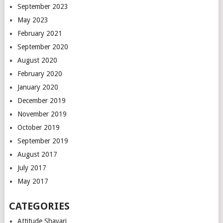
September 2023
May 2023
February 2021
September 2020
August 2020
February 2020
January 2020
December 2019
November 2019
October 2019
September 2019
August 2017
July 2017
May 2017
CATEGORIES
Attitude Shayari