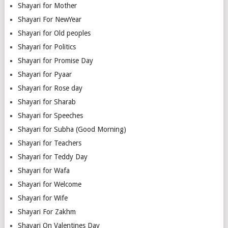
Shayari for Mother
Shayari For NewYear
Shayari for Old peoples
Shayari for Politics
Shayari for Promise Day
Shayari for Pyaar
Shayari for Rose day
Shayari for Sharab
Shayari for Speeches
Shayari for Subha (Good Morning)
Shayari for Teachers
Shayari for Teddy Day
Shayari for Wafa
Shayari for Welcome
Shayari for Wife
Shayari For Zakhm
Shayari On Valentines Day