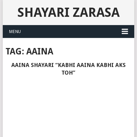
SHAYARI ZARASA
MENU
TAG:
AAINA
AAINA SHAYARI “KABHI AAINA KABHI AKS
TOH”