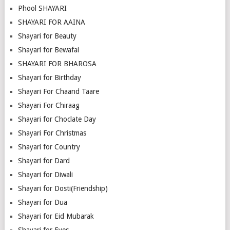
Phool SHAYARI
SHAYARI FOR AAINA
Shayari for Beauty
Shayari for Bewafai
SHAYARI FOR BHAROSA
Shayari for Birthday
Shayari For Chaand Taare
Shayari For Chiraag
Shayari for Choclate Day
Shayari For Christmas
Shayari for Country
Shayari for Dard
Shayari for Diwali
Shayari for Dosti(Friendship)
Shayari for Dua
Shayari for Eid Mubarak
Shayari for Eyes