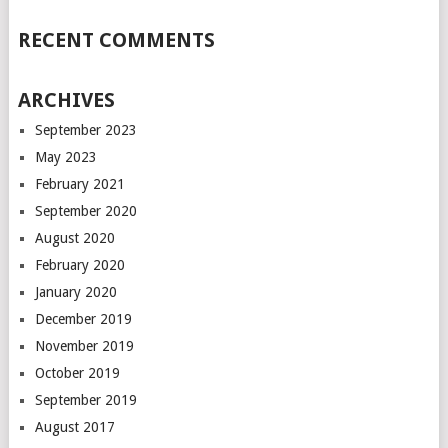
RECENT COMMENTS
ARCHIVES
September 2023
May 2023
February 2021
September 2020
August 2020
February 2020
January 2020
December 2019
November 2019
October 2019
September 2019
August 2017