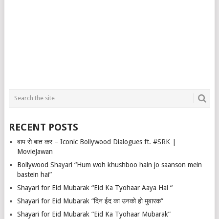
RECENT POSTS
बाप से बात कर – Iconic Bollywood Dialogues ft. #SRK |
MovieJawan
Bollywood Shayari “Hum woh khushboo hain jo saanson mein
bastein hai”
Shayari for Eid Mubarak “Eid Ka Tyohaar Aaya Hai “
Shayari for Eid Mubarak “दिन ईद का उनको हो मुबारक”
Shayari for Eid Mubarak “Eid Ka Tyohaar Mubarak”