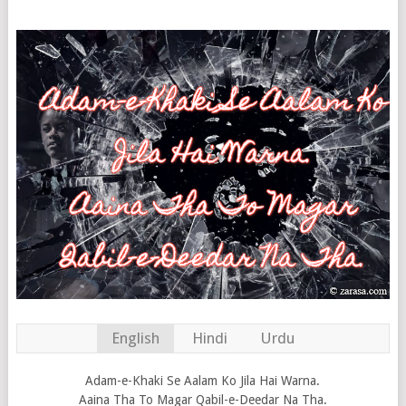
English
Hindi
Urdu
Adam-e-Khaki Se Aalam Ko Jila Hai Warna.
Aaina Tha To Magar Qabil-e-Deedar Na Tha.