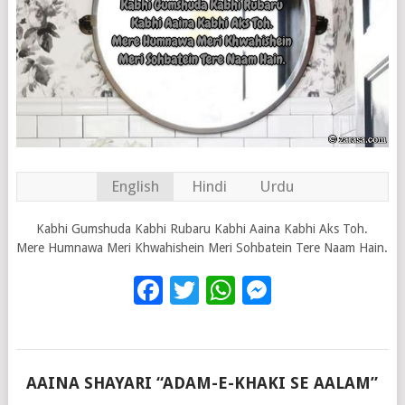
English
Hindi
Urdu
Kabhi Gumshuda Kabhi Rubaru Kabhi Aaina Kabhi Aks Toh.
Mere Humnawa Meri Khwahishein Meri Sohbatein Tere Naam Hain.
Facebook
Twitter
WhatsApp
Messenge
AAINA SHAYARI “ADAM-E-KHAKI SE AALAM”