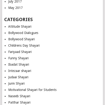
July 2017
May 2017
CATEGORIES
Attitude Shayari
Bollywood Dialogues
Bollywood Shayari
Childrens Day Shayari
Fariyaad Shayari
Funny Shayari
Ibadat Shayari
Intezaar shayari
Judaai Shayari
Jurm Shyari
Motivational Shayari for Students
Naseeb Shayari
Patthar Shayari