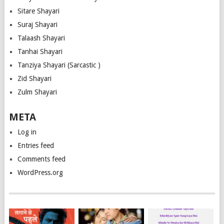
Sitare Shayari
Suraj Shayari
Talaash Shayari
Tanhai Shayari
Tanziya Shayari (Sarcastic )
Zid Shayari
Zulm Shayari
META
Log in
Entries feed
Comments feed
WordPress.org