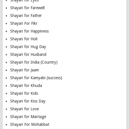
Shayari for Farewell
Shayari for Father
Shayari For Fikr
Shayari for Happiness
Shayari for Holi
Shayari for Hug Day
Shayari for Husband
Shayari for India (Country)
Shayari for Jaam
Shayari for Kamyabi (success)
Shayari for Khuda
Shayari for Kids
Shayari for Kiss Day
Shayari for Love
Shayari for Marriage
Shayari For Mohabbat