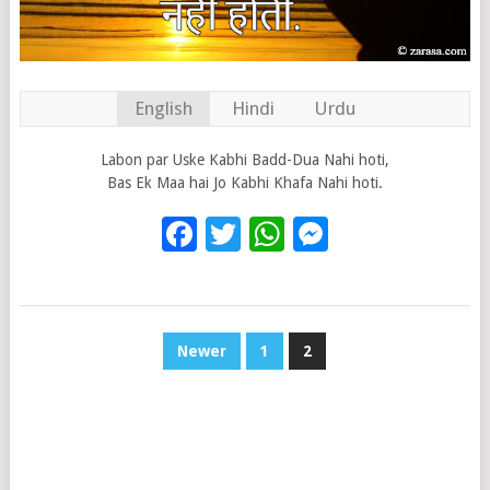
English
Hindi
Urdu
Labon par Uske Kabhi Badd-Dua Nahi hoti,
Bas Ek Maa hai Jo Kabhi Khafa Nahi hoti.
Facebook
Twitter
WhatsApp
Messenge
POSTS
Newer
1
2
PAGINATION