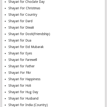
Shayari for Choclate Day
Shayari For Christmas
Shayari for Country
Shayari for Dard
Shayari for Diwali
Shayari for Dosti(Friendship)
Shayari for Dua
Shayari for Eid Mubarak
Shayari for Eyes
Shayari for Farewell
Shayari for Father
Shayari For Fikr
Shayari for Happiness
Shayari for Holi
Shayari for Hug Day
Shayari for Husband
Shayari for India (Country)