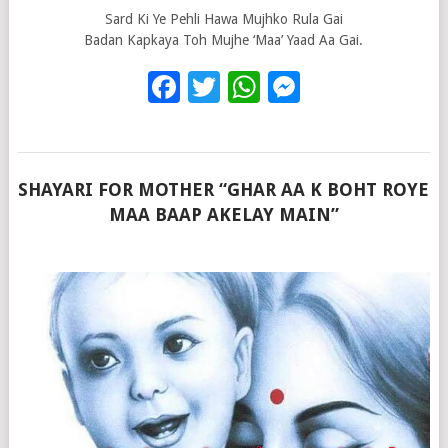
Sard Ki Ye Pehli Hawa Mujhko Rula Gai
Badan Kapkaya Toh Mujhe ‘Maa’ Yaad Aa Gai.
Facebook
Twitter
WhatsApp
Messenge
SHAYARI FOR MOTHER “GHAR AA K BOHT ROYE
MAA BAAP AKELAY MAIN”