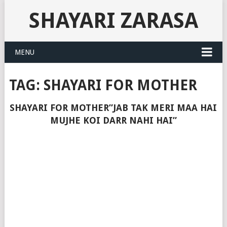
SHAYARI ZARASA
MENU
TAG:
SHAYARI FOR MOTHER
SHAYARI FOR MOTHER”JAB TAK MERI MAA HAI
MUJHE KOI DARR NAHI HAI”