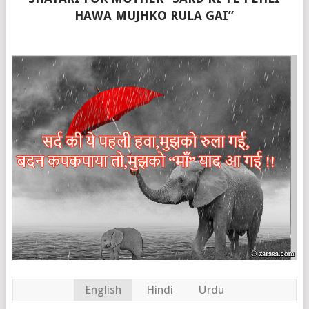
HAWA MUJHKO RULA GAI”
English
Hindi
Urdu