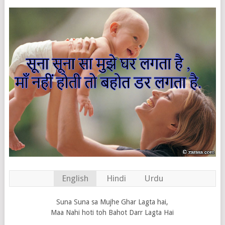
English
Hindi
Urdu
Suna Suna sa Mujhe Ghar Lagta hai,
Maa Nahi hoti toh Bahot Darr Lagta Hai