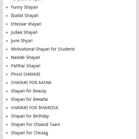
Funny Shayari
Ibadat Shayari
Intezaar shayari
Judaai Shayari
Jurm Shyari
Motivational Shayari for Students
Naseeb Shayari
Patthar Shayari
Phool SHAYARI
SHAYARI FOR AAINA
Shayari for Beauty
Shayari for Bewafai
SHAYARI FOR BHAROSA
Shayari for Birthday
Shayari For Chaand Taare
Shayari For Chiraag