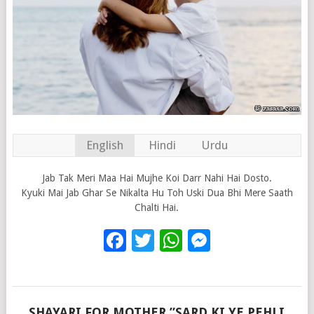
English
Hindi
Urdu
Jab Tak Meri Maa Hai Mujhe Koi Darr Nahi Hai Dosto.
Kyuki Mai Jab Ghar Se Nikalta Hu Toh Uski Dua Bhi Mere Saath
Chalti Hai.
Facebook
Twitter
WhatsApp
Messenge
SHAYARI FOR MOTHER ”SARD KI YE PEHLI