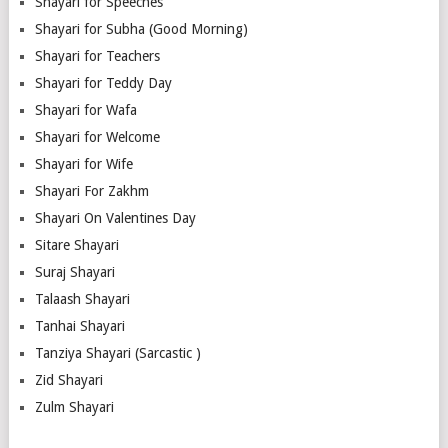
Shayari for Speeches
Shayari for Subha (Good Morning)
Shayari for Teachers
Shayari for Teddy Day
Shayari for Wafa
Shayari for Welcome
Shayari for Wife
Shayari For Zakhm
Shayari On Valentines Day
Sitare Shayari
Suraj Shayari
Talaash Shayari
Tanhai Shayari
Tanziya Shayari (Sarcastic )
Zid Shayari
Zulm Shayari