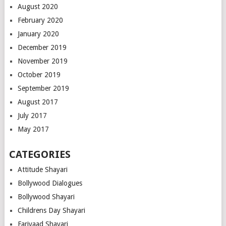
August 2020
February 2020
January 2020
December 2019
November 2019
October 2019
September 2019
August 2017
July 2017
May 2017
CATEGORIES
Attitude Shayari
Bollywood Dialogues
Bollywood Shayari
Childrens Day Shayari
Fariyaad Shayari