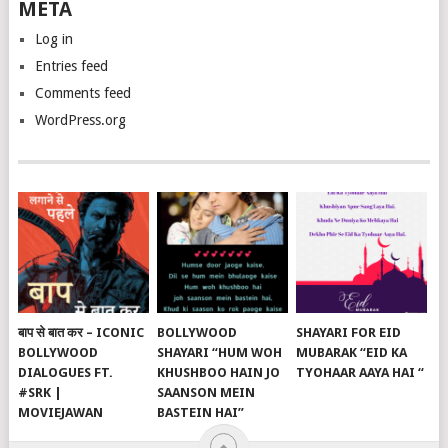
META
Log in
Entries feed
Comments feed
WordPress.org
बाप से बात कर – ICONIC
BOLLYWOOD
SHAYARI FOR EID
BOLLYWOOD
SHAYARI “HUM WOH
MUBARAK “EID KA
DIALOGUES FT.
KHUSHBOO HAIN JO
TYOHAAR AAYA HAI “
#SRK |
SAANSON MEIN
MOVIEJAWAN
BASTEIN HAI”