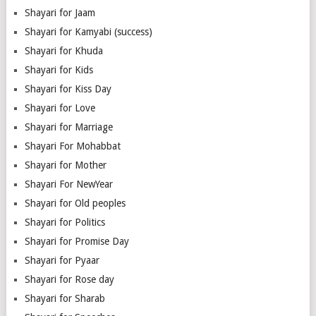
Shayari for Jaam
Shayari for Kamyabi (success)
Shayari for Khuda
Shayari for Kids
Shayari for Kiss Day
Shayari for Love
Shayari for Marriage
Shayari For Mohabbat
Shayari for Mother
Shayari For NewYear
Shayari for Old peoples
Shayari for Politics
Shayari for Promise Day
Shayari for Pyaar
Shayari for Rose day
Shayari for Sharab