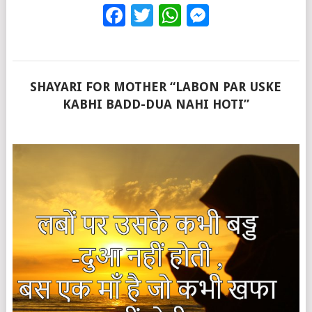
Facebook
Twitter
WhatsApp
Messenge
SHAYARI FOR MOTHER “LABON PAR USKE
KABHI BADD-DUA NAHI HOTI”