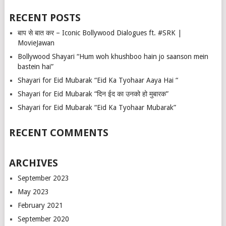
RECENT POSTS
बाप से बात कर – Iconic Bollywood Dialogues ft. #SRK |
MovieJawan
Bollywood Shayari “Hum woh khushboo hain jo saanson mein
bastein hai”
Shayari for Eid Mubarak “Eid Ka Tyohaar Aaya Hai “
Shayari for Eid Mubarak “दिन ईद का उनको हो मुबारक”
Shayari for Eid Mubarak “Eid Ka Tyohaar Mubarak”
RECENT COMMENTS
ARCHIVES
September 2023
May 2023
February 2021
September 2020