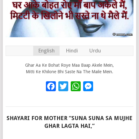
English
Hindi
Urdu
Ghar Aa Ke Bohat Roye Maa Baap Akele Mein,
Mitti Ke Khilone Bhi Saste Na The Maile Mein.
Facebook
Twitter
WhatsApp
Messenge
SHAYARI FOR MOTHER “SUNA SUNA SA MUJHE
GHAR LAGTA HAI,”