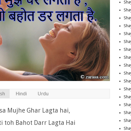
Sha
Sha
Sha
Shay
Shay
Sha
Sha
Sha
Sha
Sha
Sha
Shay
ish
Hindi
Urdu
Sha
Sha
sa Mujhe Ghar Lagta hai,
Sha
Sha
i toh Bahot Darr Lagta Hai
Sha