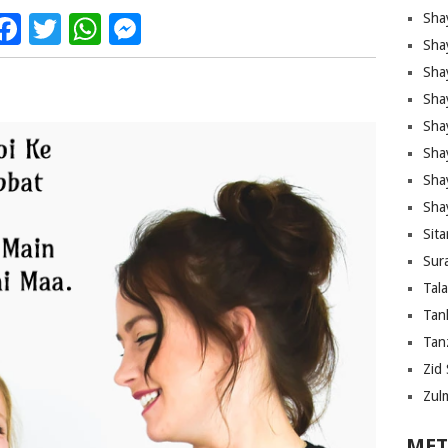
Facebook
Twitter
WhatsApp
Messenger
Sha
Sha
Sha
Sha
Sha
Shay
Sha
Sha
Sita
Sura
Tal
Tan
Tanz
Zid 
Zul
MET