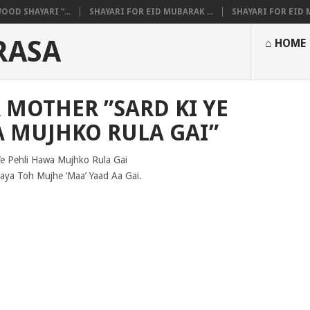
OOD SHAYARI “...
SHAYARI FOR EID MUBARAK ...
SHAYARI FOR EID M
RASA
⌂ HOME
 MOTHER ”SARD KI YE
A MUJHKO RULA GAI”
Ye Pehli Hawa Mujhko Rula Gai
ya Toh Mujhe ‘Maa’ Yaad Aa Gai.