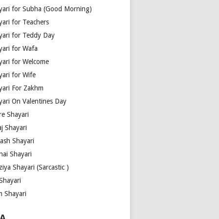
yari for Subha (Good Morning)
yari for Teachers
yari for Teddy Day
yari for Wafa
yari for Welcome
ari for Wife
yari For Zakhm
yari On Valentines Day
re Shayari
j Shayari
aash Shayari
hai Shayari
iya Shayari (Sarcastic )
Shayari
m Shayari
A