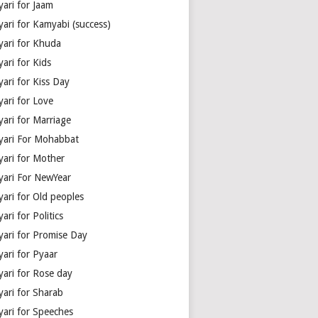
yari for Jaam
yari for Kamyabi (success)
yari for Khuda
ari for Kids
ari for Kiss Day
yari for Love
yari for Marriage
yari For Mohabbat
yari for Mother
yari For NewYear
yari for Old peoples
ari for Politics
yari for Promise Day
yari for Pyaar
yari for Rose day
yari for Sharab
yari for Speeches