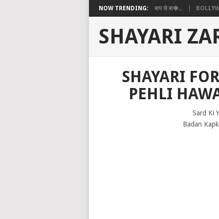
NOW TRENDING:
बाप से बा�...
BOLLYW
SHAYARI ZA
SHAYARI FOR
PEHLI HAW
Sard Ki 
Badan Kapka