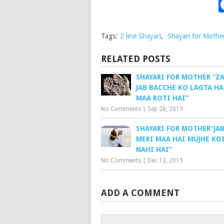
Tags:
2 line Shayari
,
Shayari for Mothe
RELATED POSTS
SHAYARI FOR MOTHER “Z
JAB BACCHE KO LAGTA HA
MAA ROTI HAI”
No Comments
|
Sep 28, 2019
SHAYARI FOR MOTHER”JAB
MERI MAA HAI MUJHE KO
NAHI HAI”
No Comments
|
Dec 13, 2019
ADD A COMMENT