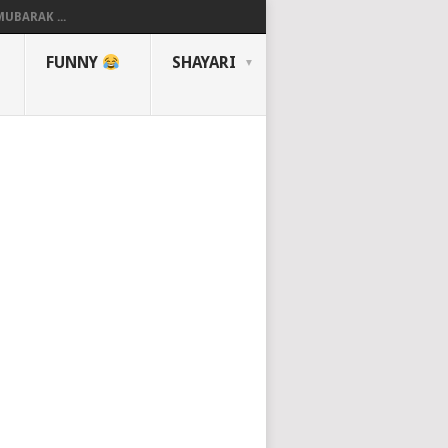
UBARAK ...
FUNNY
SHAYARI