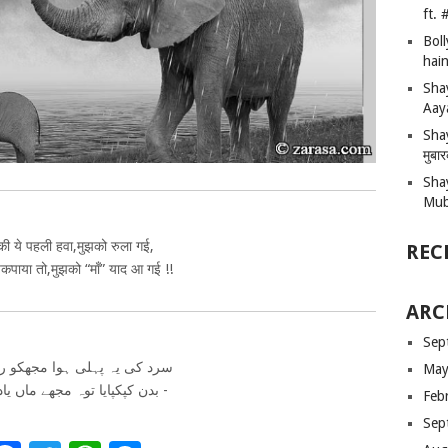
ft.
Bol
hain
Sha
Aay
Shay
मुबा
Sha
Mub
 की ये पहली हवा,मुझको रुला गई,
REC
पाया तो,मुझको “माँ” याद आ गई !!
ARC
Sep
 یہ پہلی ہوا مجھکو رولا گئی
May
بدن کپکپایا توہ مجھے ماں یاد آ گئی -
Feb
Sep