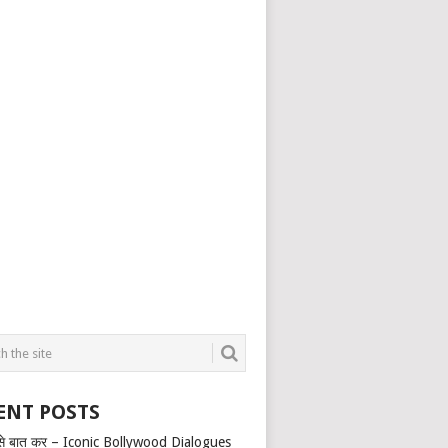
ENT POSTS
से बात कर – Iconic Bollywood Dialogues