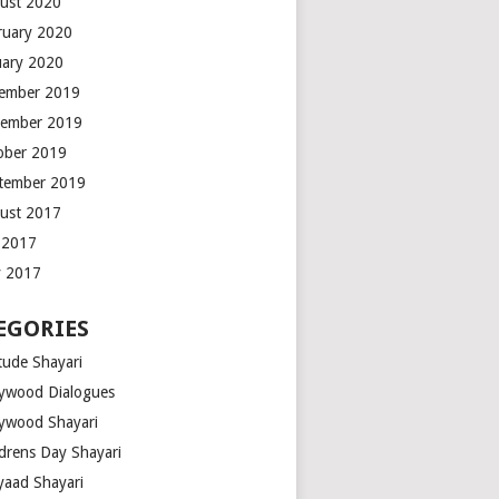
ust 2020
ruary 2020
uary 2020
ember 2019
ember 2019
ober 2019
tember 2019
ust 2017
y 2017
 2017
EGORIES
tude Shayari
lywood Dialogues
lywood Shayari
ldrens Day Shayari
iyaad Shayari