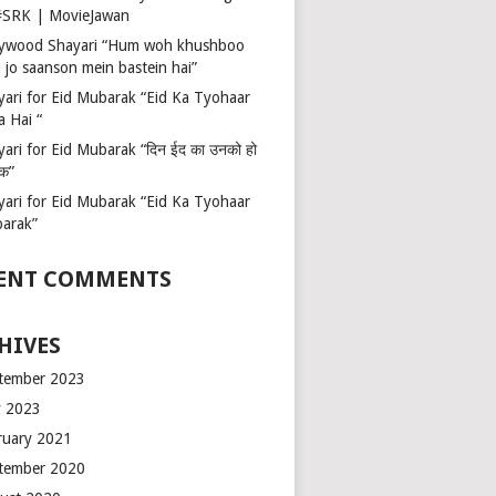
 #SRK | MovieJawan
lywood Shayari “Hum woh khushboo
 jo saanson mein bastein hai”
yari for Eid Mubarak “Eid Ka Tyohaar
a Hai “
ari for Eid Mubarak “दिन ईद का उनको हो
रक”
yari for Eid Mubarak “Eid Ka Tyohaar
arak”
ENT COMMENTS
HIVES
tember 2023
 2023
ruary 2021
tember 2020