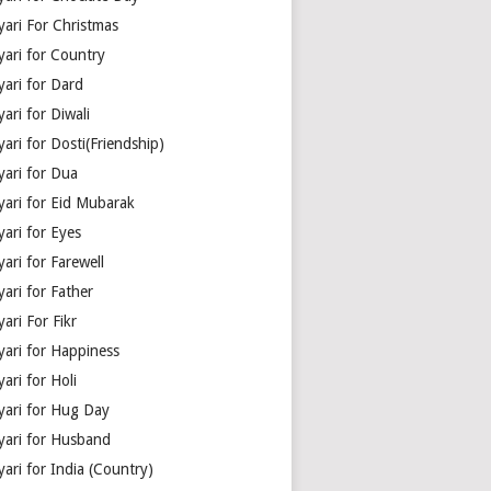
yari For Christmas
yari for Country
yari for Dard
ari for Diwali
ari for Dosti(Friendship)
yari for Dua
yari for Eid Mubarak
ari for Eyes
ari for Farewell
ari for Father
ari For Fikr
yari for Happiness
ari for Holi
yari for Hug Day
yari for Husband
ari for India (Country)