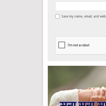
Save my name, email, and websi