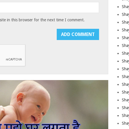
Sha
Sha
te in this browser for the next time I comment.
Sha
Shay
Shay
Sha
Sha
Shay
Shay
Shay
Shay
Sha
Shay
Sha
Sha
Shay