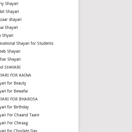
ny Shayari
dat Shayari
zaar shayari
ai Shayari
m Shyari
ivational Shayari for Students
eeb Shayari
thar Shayari
ol SHAYARI
YARI FOR AAINA
yari for Beauty
yari for Bewafai
YARI FOR BHAROSA
ari for Birthday
yari For Chaand Taare
yari For Chiraag
yari for Choclate Day