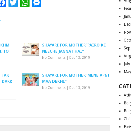
Facebook
Twitter
WhatsApp
Messenger
Aug
Feb
Jan
r
Dec
Nov
Oct
AKHM
SHAYARI FOR MOTHER”PAIRO KE
Sep
I TO
NEECHE JANNAT HAI”
Aug
No Comments
|
Dec 13, 2019
Jul
May
 TAK
SHAYARI FOR MOTHER”MENE APNI
I DARR
MAA DEKHI”
CAT
No Comments
|
Dec 13, 2019
Atti
Bol
Bol
Chi
Far