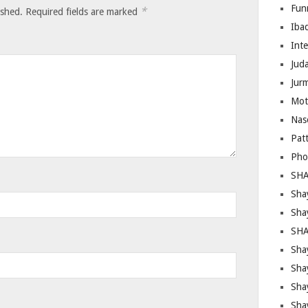
Fun
*
ished.
Required fields are marked
Iba
Inte
Juda
Jur
Mot
Nas
Pat
Pho
SHA
Sha
Sha
SHA
Shay
Sha
Sha
Sha