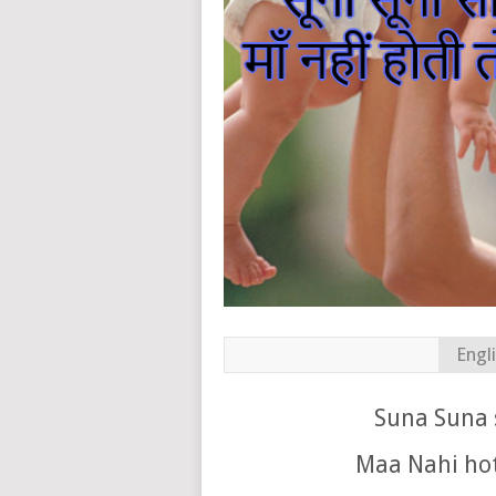
Engl
Suna Suna 
Maa Nahi hot