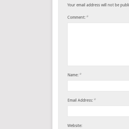
Your email address will not be publ
*
Comment:
*
Name:
*
Email Address:
Website: