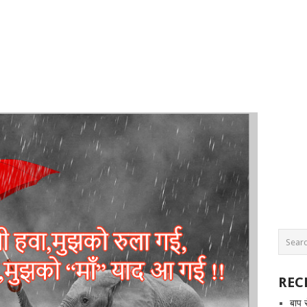
REC
बाप 