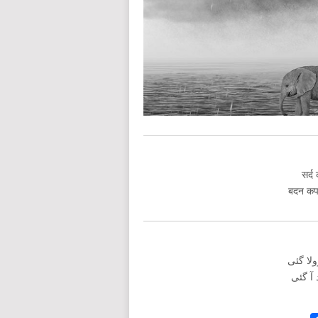
सर्द
बदन कपक
سرد کی