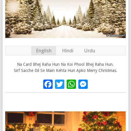
English
Hindi
Urdu
Na Card Bhej Raha Hun Na Koi Phool Bhej Raha Hun.
Sirf Sacche Dil Se Main Kehta Hun Apko Merry Christmas.
Facebook
Twitter
WhatsApp
Messenge