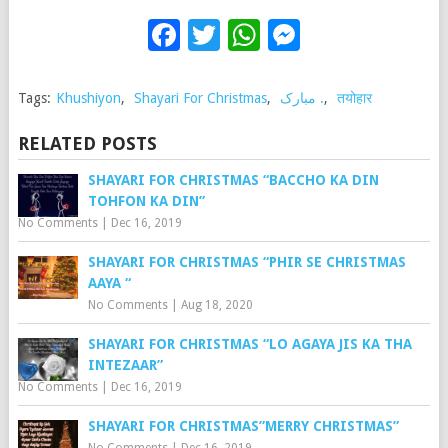
Facebook
Twitter
WhatsApp
Messenge
Tags:
Khushiyon
,
Shayari For Christmas
,
مبارک .
,
तयोहार
RELATED POSTS
SHAYARI FOR CHRISTMAS “BACCHO KA DIN
TOHFON KA DIN”
No Comments
|
Dec 16, 2019
SHAYARI FOR CHRISTMAS “PHIR SE CHRISTMAS
AAYA “
No Comments
|
Aug 18, 2020
SHAYARI FOR CHRISTMAS “LO AGAYA JIS KA THA
INTEZAAR”
No Comments
|
Dec 16, 2019
SHAYARI FOR CHRISTMAS”MERRY CHRISTMAS”