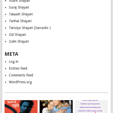
Sitare Shayari
Suraj Shayari
Talaash Shayari
Tanhai Shayari
Tanziya Shayari (Sarcastic )
Zid Shayari
Zulm Shayari
META
Log in
Entries feed
Comments feed
WordPress.org