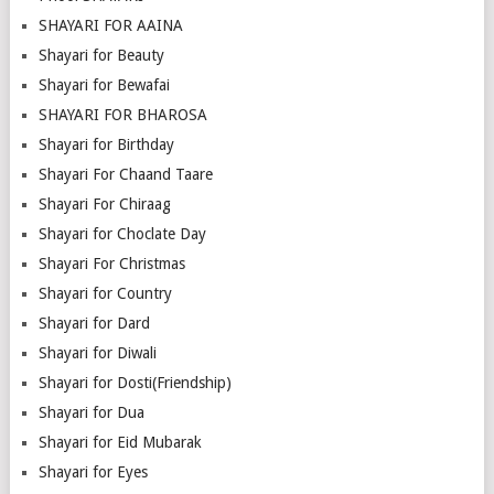
SHAYARI FOR AAINA
Shayari for Beauty
Shayari for Bewafai
SHAYARI FOR BHAROSA
Shayari for Birthday
Shayari For Chaand Taare
Shayari For Chiraag
Shayari for Choclate Day
Shayari For Christmas
Shayari for Country
Shayari for Dard
Shayari for Diwali
Shayari for Dosti(Friendship)
Shayari for Dua
Shayari for Eid Mubarak
Shayari for Eyes