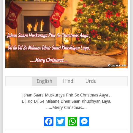
English
Hindi
Urdu
Jahan Saara Muskuraya Phir Se Christmas Aaya ,
Dil Ko Dil Se Milaane Dheir Saari Khushiyan Laya.
.....Merry Christmas....
Facebook
Twitter
WhatsApp
Messenge