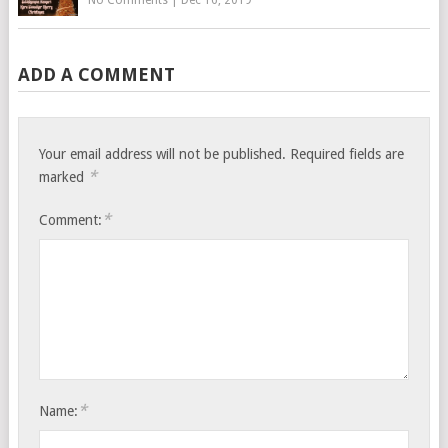
No Comments
|
Dec 16, 2019
ADD A COMMENT
Your email address will not be published.
Required fields are
*
marked
*
Comment:
*
Name: