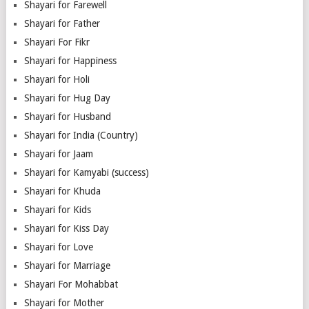
Shayari for Farewell
Shayari for Father
Shayari For Fikr
Shayari for Happiness
Shayari for Holi
Shayari for Hug Day
Shayari for Husband
Shayari for India (Country)
Shayari for Jaam
Shayari for Kamyabi (success)
Shayari for Khuda
Shayari for Kids
Shayari for Kiss Day
Shayari for Love
Shayari for Marriage
Shayari For Mohabbat
Shayari for Mother