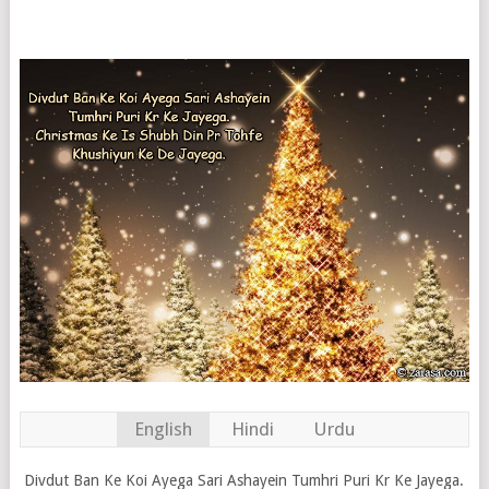
English
Hindi
Urdu
Divdut Ban Ke Koi Ayega Sari Ashayein Tumhri Puri Kr Ke Jayega.