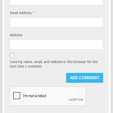
*
Email Address:
Website:
Save my name, email, and website in this browser for the
next time I comment.