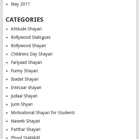
May 2017
CATEGORIES
Attitude Shayari
Bollywood Dialogues
Bollywood Shayari
Childrens Day Shayari
Fariyaad Shayari
Funny Shayari
Ibadat Shayari
Intezaar shayari
Judaai Shayari
Jurm Shyari
Motivational Shayari for Students
Naseeb Shayari
Patthar Shayari
Phool SHAYARI