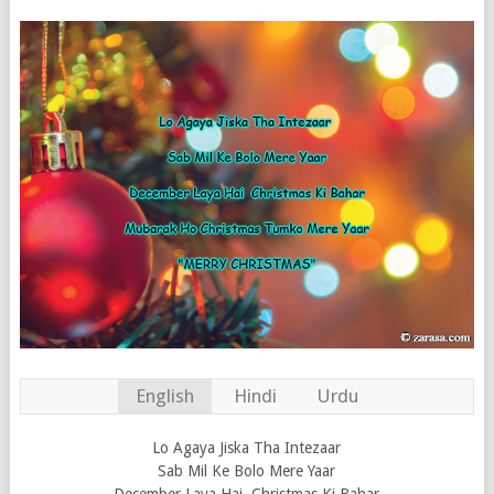
English
Hindi
Urdu
Lo Agaya Jiska Tha Intezaar
Sab Mil Ke Bolo Mere Yaar