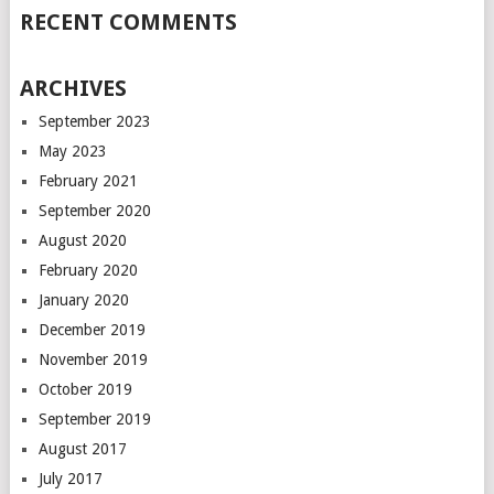
RECENT COMMENTS
ARCHIVES
September 2023
May 2023
February 2021
September 2020
August 2020
February 2020
January 2020
December 2019
November 2019
October 2019
September 2019
August 2017
July 2017