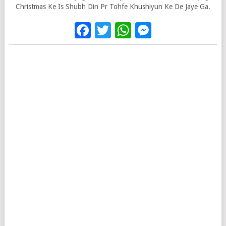
Christmas Ke Is Shubh Din Pr Tohfe Khushiyun Ke De Jaye Ga.
Facebook
Twitter
WhatsApp
Messenge