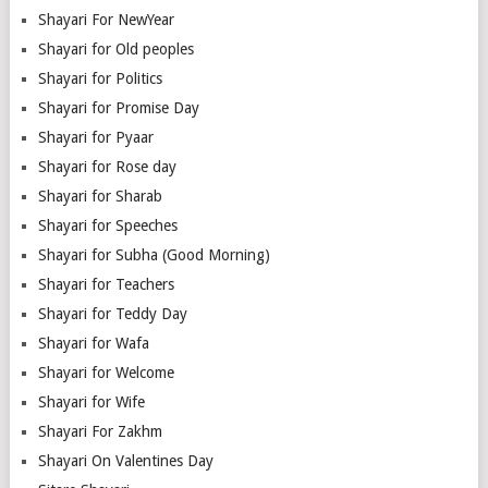
Shayari For NewYear
Shayari for Old peoples
Shayari for Politics
Shayari for Promise Day
Shayari for Pyaar
Shayari for Rose day
Shayari for Sharab
Shayari for Speeches
Shayari for Subha (Good Morning)
Shayari for Teachers
Shayari for Teddy Day
Shayari for Wafa
Shayari for Welcome
Shayari for Wife
Shayari For Zakhm
Shayari On Valentines Day