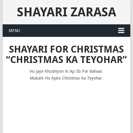
SHAYARI ZARASA
MENU
SHAYARI FOR CHRISTMAS
“CHRISTMAS KA TEYOHAR”
Ho Jaye Khushiyon Ki Ap Sb Par Bahaar.
Mubark Ho Apko Christmas Ka Teyohar.