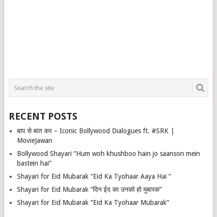
RECENT POSTS
बाप से बात कर – Iconic Bollywood Dialogues ft. #SRK |
MovieJawan
Bollywood Shayari “Hum woh khushboo hain jo saanson mein
bastein hai”
Shayari for Eid Mubarak “Eid Ka Tyohaar Aaya Hai “
Shayari for Eid Mubarak “दिन ईद का उनको हो मुबारक”
Shayari for Eid Mubarak “Eid Ka Tyohaar Mubarak”