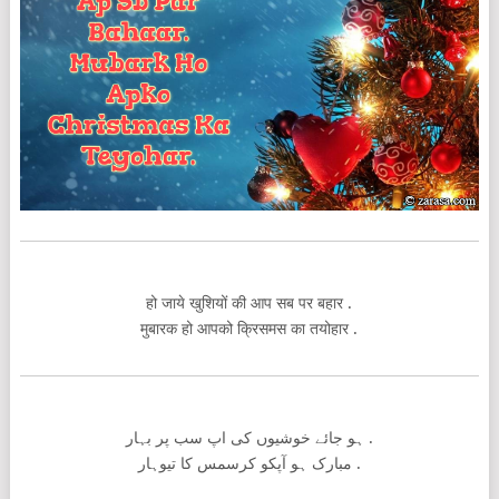
हो जाये खुशियों की आप सब पर बहार .
मुबारक हो आपको क्रिसमस का तयोहार .
ہو جائے خوشیوں کی اپ سب پر بہار .
مبارک ہو آپکو کرسمس کا تیوہار .