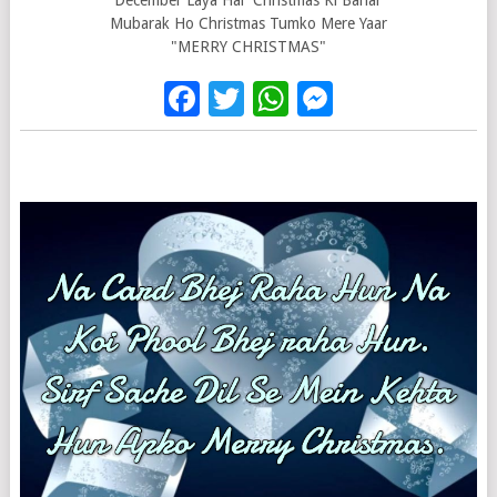
December Laya Hai Christmas Ki Bahar
Mubarak Ho Christmas Tumko Mere Yaar
"MERRY CHRISTMAS"
Facebook
Twitter
WhatsApp
Messenge