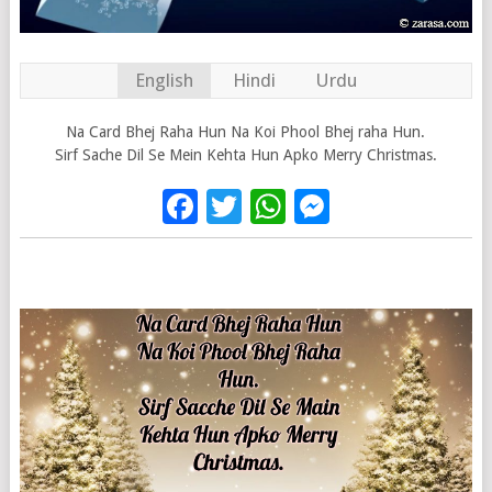
English
Hindi
Urdu
Na Card Bhej Raha Hun Na Koi Phool Bhej raha Hun.
Sirf Sache Dil Se Mein Kehta Hun Apko Merry Christmas.
Facebook
Twitter
WhatsApp
Messenge